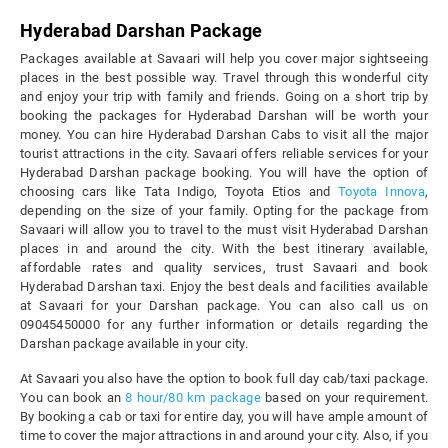
Hyderabad
Darshan Package
Packages available at Savaari will help you cover major sightseeing
places in the best possible way. Travel through this wonderful city
and enjoy your trip with family and friends. Going on a short trip by
booking the packages for Hyderabad Darshan will be worth your
money. You can hire Hyderabad Darshan Cabs to visit all the major
tourist attractions in the city. Savaari offers reliable services for your
Hyderabad Darshan package booking. You will have the option of
choosing cars like Tata Indigo, Toyota Etios and
Toyota Innova
,
depending on the size of your family. Opting for the package from
Savaari will allow you to travel to the must visit Hyderabad Darshan
places in and around the city. With the best itinerary available,
affordable rates and quality services, trust Savaari and book
Hyderabad Darshan taxi. Enjoy the best deals and facilities available
at Savaari for your Darshan package. You can also call us on
09045450000 for any further information or details regarding the
Darshan package available in your city.
At Savaari you also have the option to book full day cab/taxi package.
You can book an
8 hour/80 km package
based on your requirement.
By booking a cab or taxi for entire day, you will have ample amount of
time to cover the major attractions in and around your city. Also, if you