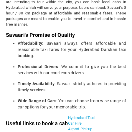
are intending to tour within the city, you can book local cabs in
Hyderabad which will serve your purpose. Users can book Savaari’s 8
hour / 80 km package at affordable and reasonable fares. These
packages are meant to enable you to travel in comfort and in hassle
free manner.
Savaari's Promise of Quality
Affordability
: Savaari always offers affordable and
reasonable taxi fares for your Hyderabad Darshan taxi
booking.
Professional Drivers
: We commit to give you the best
services with our courteous drivers.
Timely Availability
: Savaari strictly adheres in providing
timely services.
Wide Range of Cars
: You can choose from wise range of
car options for your memorable trip.
Hyderabad Taxi
Useful links to book a cab
Car Hire
Airport Pickup