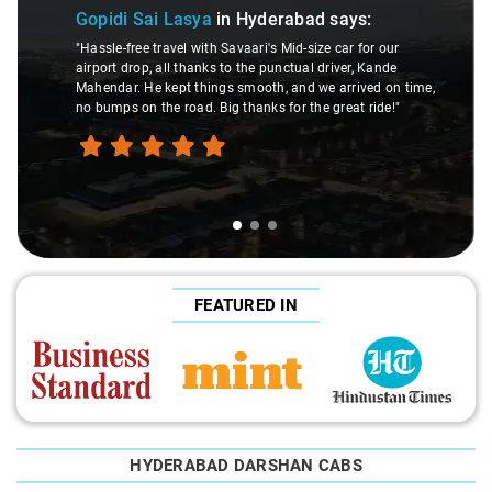
Gopidi Sai Lasya
in Hyderabad
says:
"Hassle-free travel with Savaari's Mid-size car for our
airport drop, all thanks to the punctual driver, Kande
Mahendar. He kept things smooth, and we arrived on time,
no bumps on the road. Big thanks for the great ride!"
FEATURED IN
HYDERABAD DARSHAN CABS