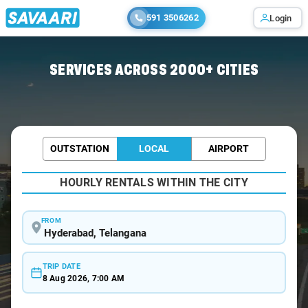
591 3506262
Login
Home
/
Hyderabad /
SERVICES ACROSS 2000+ CITIES
OUTSTATION
LOCAL
AIRPORT
HOURLY RENTALS WITHIN THE CITY
FROM
TRIP DATE
8 Aug 2026, 7:00 AM