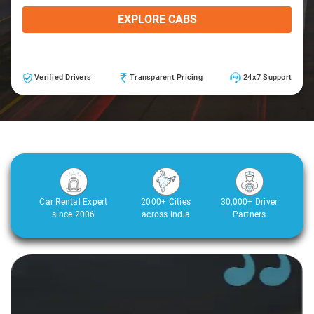
EXPLORE CABS
Verified Drivers
Transparent Pricing
24x7 Support
Car Rental Expert
2000+ Cities
30,000+ Driver
since 2006
across India
Partners
Slide 1 of 3