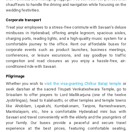
chauffeurs to handle the driving and navigation while focusing on the
wedding festivities.
Corporate transport
Treat your employees to a stress-free commute with Savaari’s deluxe
minibuses in Hyderabad, offering ample legroom, spacious aisles,
charging ports, reading lights, and a high-quality music system for a
comfortable journey to the office. Rent our affordable buses for
corporate events such as product launches, business meetings,
conferences, or leisure excursions, and say goodbye to traffic
congestion and road closures as you enjoy a hassle-free, air-
conditioned ride with Savaari.
Pilgrimage
Whether you wish to
visit the visa-granting Chilkur Balaji temple
or
seek darshan at the sacred Tirupati Venkateshwara Temple, go to
Srisailam to offer prayers to Lord Mallikarjuna (one of the twelve
Jyotirlingas), head to Kalahasthi, or other temples and temple towns
like Ahobilam, Lepakshi, Kumbakonam, Tanjore, Rameshwaram,
Mantralayam, etc., hire a comfortable Hyderabad mini bus with
Savaari and travel conveniently with the elderly and the youngsters of
your family. Our buses provide a peaceful and secure travel
experience at the best prices, featuring comfortable seating,