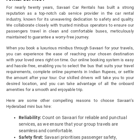
For nearly twenty years, Savaari Car Rentals has built a strong
reputation as a top-notch cab service provider in the car rental
industry, known for its unwavering dedication to safety and quality.
We collaborate closely with trusted minibus operators to ensure our
passengers travel in clean and comfortable buses, meticulously
maintained to guarantee a worry-free journey.
When you book a luxurious minibus through Savaari for your travels,
you can experience the ease of reaching your chosen destination
with your loved ones right on time. Our online booking system is easy
and hassle-free, enabling you to select the bus that suits your travel
requirements, complete online payments in Indian Rupees, or settle
the amount after your tour. Our skilled drivers will take you to your
desired location, and you can take advantage of all the onboard
amenities for a smooth and enjoyable trip.
Here are some other compelling reasons to choose Savaari’s
Hyderabad mini bus hire:
Reliability:
Count on Savaari for reliable and punctual
services, as we ensure that your group travels are
seamless and comfortable.
Safety first:
Savaari prioritises passenger safety,