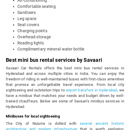
Air-conditioning
Comfortable seating
Sanitisers
Leg space
Seat covers
Charging points
Overhead storage
Reading lights
Complimentary mineral water bottle
Best mini bus rental services by Savaari
Savaari Car Rentals offers the best mini bus rental services in
Hyderabad and across multiple cities in India. You can enjoy the
freedom of riding in well-maintained buses with first-class amenities
that promise an unforgettable travel experience. From local city
sightseeing and outstation trips to
airport transfers in Hyderabad
, we
have a minibus that matches your needs and budget driven by well-
trained chauffeurs. Below are some of Savaari's minibus services in
Hyderabad.
Minibuses for local sightseeing
The City of Nizams is dotted with
several ancient historic
architecture and modern infrastructure
that is worth exploring.