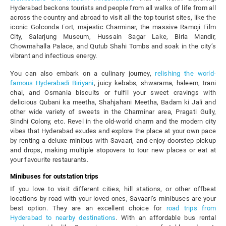
Hyderabad beckons tourists and people from all walks of life from all
across the country and abroad to visit all the top tourist sites, like the
iconic Golconda Fort, majestic Charminar, the massive Ramoji Film
City, Salarjung Museum, Hussain Sagar Lake, Birla Mandir,
Chowmahalla Palace, and Qutub Shahi Tombs and soak in the city’s
vibrant and infectious energy.
You can also embark on a culinary journey,
relishing the world-
famous Hyderabadi Biriyani
, juicy kebabs, shwarama, haleem, Irani
chai, and Osmania biscuits or fulfil your sweet cravings with
delicious Qubani ka meetha, Shahjahani Meetha, Badam ki Jali and
other wide variety of sweets in the Charminar area, Pragati Gully,
Sindhi Colony, etc. Revel in the old-world charm and the modern city
vibes that Hyderabad exudes and explore the place at your own pace
by renting a deluxe minibus with Savaari, and enjoy doorstep pickup
and drops, making multiple stopovers to tour new places or eat at
your favourite restaurants.
Minibuses for outstation trips
If you love to visit different cities, hill stations, or other offbeat
locations by road with your loved ones, Savaari’s minibuses are your
best option. They are an excellent choice for
road trips from
Hyderabad to nearby destinations
. With an affordable bus rental