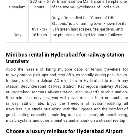
230 km - 5
Sri Bhramaramba Mallikarjuna Temple, one
Srisailam
hours
of the twelve Jyotirlingas of Lord Shiva.
Ooty, often called the "Queen of Hill
Stations," is a charming town known for its
851 km -
lush green landscapes, tea gardens, and
Ooty
16 hours
the picturesque Nilgiri Mountain Railway.
Mini bus rental in Hyderabad for railway station
transfers
Avoid the hassle of hiring multiple cabs or tempo travellers for
railway station pick-ups and drop-offs, especially during peak hours.
Instead, opt for a deluxe AC mini bus in Hyderabad to reach any
station: Secunderabad Railway Station, Kacheguda Railway Station,
or Hyderabad Deccan Railway Station. With Savaari’s reliable and on-
time mini bus services, you will never miss a train or reach the
railway station late. Enjoy the freedom of accommodating all
travellers in a single bus along with the luggage and the comfort of
good seating capacity, ample leg and aisle space, air-conditioning,
music system, and other amenities and embark on a stress-free trip.
Choose a luxury minibus for Hyderabad Airport