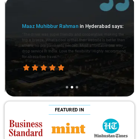
Slide 2 of 3
Maaz Muhibbur Rahman
in Hyderabad
says:
"The driver was super friendly and cooperative, making the
trip a breeze. What's cool is that their website is better than
others, no pre-payments needed. Most affordable one way
drop service in India. Love the flexibility! Highly recommend
for stress-free travel."
FEATURED IN