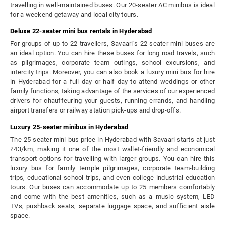
travelling in well-maintained buses. Our 20-seater AC minibus is ideal
for a weekend getaway and local city tours.
Deluxe 22-seater mini bus rentals in Hyderabad
For groups of up to 22 travellers, Savaari’s 22-seater mini buses are
an ideal option. You can hire these buses for long road travels, such
as pilgrimages, corporate team outings, school excursions, and
intercity trips. Moreover, you can also book a luxury mini bus for hire
in Hyderabad for a full day or half day to attend weddings or other
family functions, taking advantage of the services of our experienced
drivers for chauffeuring your guests, running errands, and handling
airport transfers or railway station pick-ups and drop-offs.
Luxury 25-seater minibus in Hyderabad
The 25-seater mini bus price in Hyderabad with Savaari starts at just
₹43/km, making it one of the most wallet-friendly and economical
transport options for travelling with larger groups. You can hire this
luxury bus for family temple pilgrimages, corporate team-building
trips, educational school trips, and even college industrial education
tours. Our buses can accommodate up to 25 members comfortably
and come with the best amenities, such as a music system, LED
TVs, pushback seats, separate luggage space, and sufficient aisle
space.