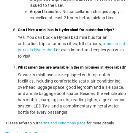
issued to the user.
Airport transfer:
No cancellation charges apply if
cancelled at least 2 hours before pickup time.
Can I hire a mini bus in Hyderabad for outstation trips?
Yes. You can book a Hyderabad mini bus for an
outstation trip to famous cities, hill stations,
amusement
parks in Hyderabad
or even important temples you wish
to visit.
What amenities are available in the mini buses in Hyderabad?
Savaari’s minibuses are equipped with top-notch
facilities, including comfortable seats, air-conditioning,
overhead luggage space, good legroom and aisle space,
and ample baggage boot space. Besides, the vehicle also
has mobile charging points, reading lights, a great sound
system, LED TVs, and a complimentary mineral water
bottle for every passenger.
Please refer to our
terms and conditions page
for more details.