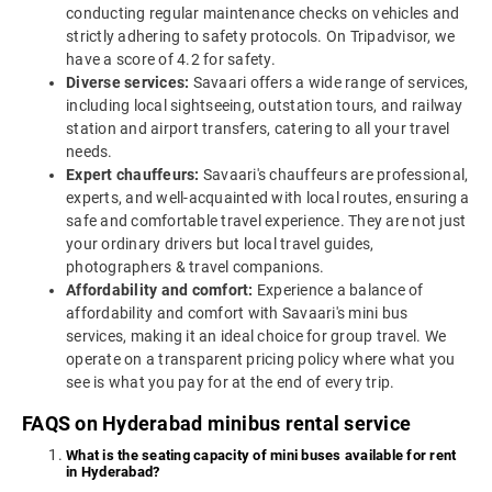
conducting regular maintenance checks on vehicles and
strictly adhering to safety protocols. On Tripadvisor, we
have a score of 4.2 for safety.
Diverse services:
Savaari offers a wide range of services,
including local sightseeing, outstation tours, and railway
station and airport transfers, catering to all your travel
needs.
Expert chauffeurs:
Savaari's chauffeurs are professional,
experts, and well-acquainted with local routes, ensuring a
safe and comfortable travel experience. They are not just
your ordinary drivers but local travel guides,
photographers & travel companions.
Affordability and comfort:
Experience a balance of
affordability and comfort with Savaari's mini bus
services, making it an ideal choice for group travel. We
operate on a transparent pricing policy where what you
see is what you pay for at the end of every trip.
FAQS on Hyderabad minibus rental service
What is the seating capacity of mini buses available for rent
in Hyderabad?