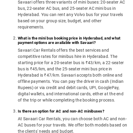
Savaari offers three variants of mini buses: 20-seater AC
bus, 22-seater AC bus, and 25-seater AC mini bus in
Hyderabad. You can rent any Volvo bus for your travels
based on your group size, budget, and other
requirements.
What is the mini bus booking price in Hyderabad, and what
payment options are available with Savaari?
Savaari Car Rentals offers the best services and
competitive rates for minibus hire in Hyderabad. The
starting price for a 20-seater bus is ₹43/km, a 22-seater
bus is ₹45/km, and the 25-seater mini bus price in
Hyderabad is ₹47/km. Savaari accepts both online and
offline payments. You can pay the driver in cash (Indian
Rupees) or via credit and debit cards, UPI, GooglePay,
digital wallets, and international cards, either at the end
of the trip or while completing the booking process.
Is there an option for AC and non-AC minibuses?
At Savaari Car Rentals, you can choose both AC and non-
AC buses for your travels. We offer both models based on
the clients' needs and budget.