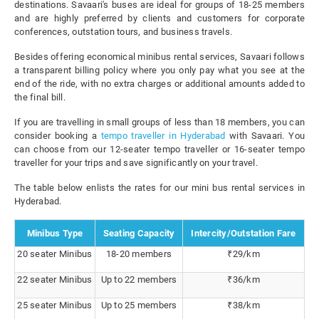
destinations. Savaari's buses are ideal for groups of 18-25 members
and are highly preferred by clients and customers for corporate
conferences, outstation tours, and business travels.
Besides offering economical minibus rental services, Savaari follows
a transparent billing policy where you only pay what you see at the
end of the ride, with no extra charges or additional amounts added to
the final bill.
If you are travelling in small groups of less than 18 members, you can
consider booking a
tempo traveller in Hyderabad
with Savaari. You
can choose from our 12-seater tempo traveller or 16-seater tempo
traveller for your trips and save significantly on your travel.
The table below enlists the rates for our mini bus rental services in
Hyderabad.
Minibus Type
Seating Capacity
Intercity/Outstation Fare
20 seater Minibus
18-20 members
₹29/km
22 seater Minibus
Up to 22 members
₹36/km
25 seater Minibus
Up to 25 members
₹38/km