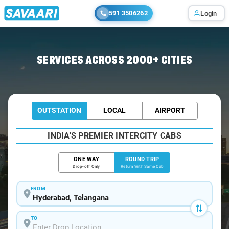
591 3506262
Login
Home
/
Hyderabad / Minibus
SERVICES ACROSS 2000+ CITIES
OUTSTATION
LOCAL
AIRPORT
INDIA'S PREMIER INTERCITY CABS
ONE WAY
ROUND TRIP
Drop-off Only
Return With Same Cab
FROM
TO