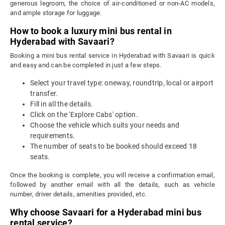
generous legroom, the choice of air-conditioned or non-AC models,
and ample storage for luggage.
How to book a luxury mini bus rental in
Hyderabad with Savaari?
Booking a mini bus rental service in Hyderabad with Savaari is quick
and easy and can be completed in just a few steps.
Select your travel type: oneway, roundtrip, local or airport
transfer.
Fill in all the details.
Click on the 'Explore Cabs' option.
Choose the vehicle which suits your needs and
requirements.
The number of seats to be booked should exceed 18
seats.
Once the booking is complete, you will receive a confirmation email,
followed by another email with all the details, such as vehicle
number, driver details, amenities provided, etc.
Why choose Savaari for a Hyderabad mini bus
rental service?