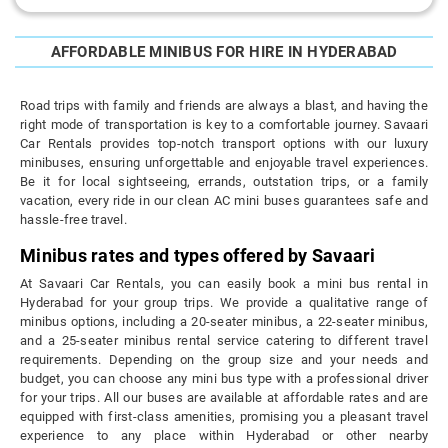
AFFORDABLE MINIBUS FOR HIRE IN HYDERABAD
Road trips with family and friends are always a blast, and having the
right mode of transportation is key to a comfortable journey. Savaari
Car Rentals provides top-notch transport options with our luxury
minibuses, ensuring unforgettable and enjoyable travel experiences.
Be it for local sightseeing, errands, outstation trips, or a family
vacation, every ride in our clean AC mini buses guarantees safe and
hassle-free travel.
Minibus rates and types offered by Savaari
At Savaari Car Rentals, you can easily book a mini bus rental in
Hyderabad for your group trips. We provide a qualitative range of
minibus options, including a 20-seater minibus, a 22-seater minibus,
and a 25-seater minibus rental service catering to different travel
requirements. Depending on the group size and your needs and
budget, you can choose any mini bus type with a professional driver
for your trips. All our buses are available at affordable rates and are
equipped with first-class amenities, promising you a pleasant travel
experience to any place within Hyderabad or other nearby