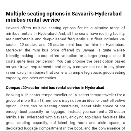
Multiple seating options in Savaari’s Hyderabad
minibus rental service
Savaari offers multiple seating options for its qualitative range of
minibus rentals in Hyderabad. And, all the seats have reclinig facility,
are comfortable and deep-cleaned frequently. Our fleet includes 20-
seater, 22-seater, and 25-seater mini bus for hire in Hyderabad.
Moreover, the mini bus price offered by Savaari is quite wallet-
friendly, making it a cost-effective option for a larger group size as it
costs quite less per person. You can choose the best option based
on your travel requirements and enjoy a convenient ride to any place
in our luxury minibuses that come with ample leg space, good seating
capacity, and other amenities.
Compact 20-seater mini bus rental service in Hyderabad
Booking a 12-seater tempo traveller or 16-seater tempo traveller for a
group of more than 18 members may not be an ideal or cost-effective
option. There can be seating constraints, lesser aisle space or not
enough boot capacity for luggage. Instead, you can rent a 20-seater
minibus in Hyderabad with Savaari, enjoying top-class facilities like
great seating capacity, sufficient leg room and aisle space, a
dedicated luggage compartment in the boot, and the convenience of