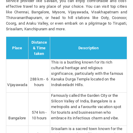
service provider like Savaari, you can enjoy comfortable and cost-
effective travel to any place of your choice. You can visit top cities
like Chennai, Bangalore, Mysore, Vijayawada, Visakhapatnam and
Thiruvananthapuram, or head to hill stations like Ooty, Coonoor,
Coorg, and Araku Valley, or even embark on a pilgrimage to Tirupati,
Srisailam, Kanchipuram and more.
Distance
Place
& Time
Description
taken
This is a bustling known for its rich
cultural heritage and religious
significance, particularly with the famous
288 km - 6
Kanaka Durga Temple located on the
Vijayawada
hours
Indrakeeladri Hills.
Famously called the Garden City or the
Silicon Valley of India, Bangalore is a
metropolis and a favourite vacation spot
574 km -
for tourists and businessmen who
Bangalore
10 hours
embrace its infectious charm and vibe.
Srisailam is a sacred town known for the