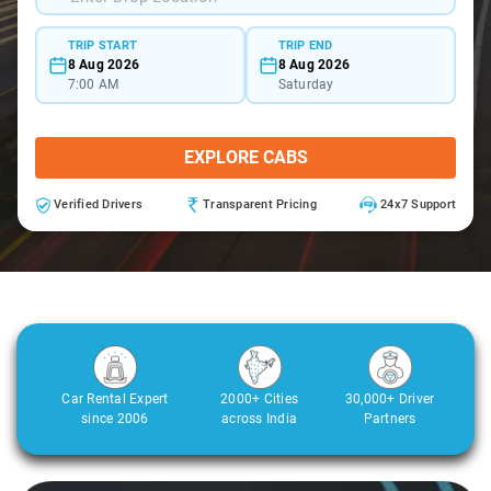
TRIP START
TRIP END
8 Aug 2026
8 Aug 2026
7:00 AM
Saturday
EXPLORE CABS
Verified Drivers
Transparent Pricing
24x7 Support
Car Rental Expert
2000+ Cities
30,000+ Driver
since 2006
across India
Partners