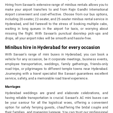
Hiring from Savaari's extensive range of minibus rentals allows you to
make your airport transfers to and from Rajiv Gandhi International
Airport convenient and cost-effective. Choose from our bus options,
including 20-seater, 22-seater, and 25-seater minibus rental service in
Hyderabad, and bid farewell to the stress of booking multiple cabs,
waiting in long queues in the airport for taxis, or worrying about
missing the flight. With Savaari's punctual doorstep pick-ups and
drops, all your airport rides will be smooth and hassle-free.
Minibus hire in Hyderabad for every occasion
With Savaari’s range of mini buses in Hyderabad, you can book a
vehicle for any occasion, be it corporate meetings, business events,
employee transportation, weddings, family gatherings, friends-only
road trips, or pilgrimages to different temple towns near Hyderabad.
Journeying with a travel specialist like Savaari guarantees excellent
service, safety, and a memorable road travel experience.
Marriages
Hyderabad weddings are grand and elaborate celebrations, and
having reliable transportation is crucial. Savaari’s AC mini buses can
be your saviour for all the logistical woes, offering a convenient
option for safely ferrying guests, chauffering the bridal couple and
their families, and managing luggage. You can trust our professional