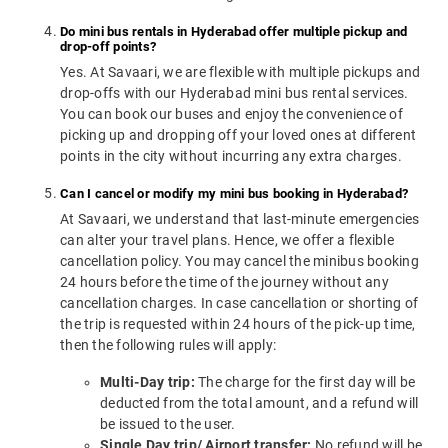
Do mini bus rentals in Hyderabad offer multiple pickup and
drop-off points?
Yes. At Savaari, we are flexible with multiple pickups and
drop-offs with our Hyderabad mini bus rental services.
You can book our buses and enjoy the convenience of
picking up and dropping off your loved ones at different
points in the city without incurring any extra charges.
Can I cancel or modify my mini bus booking in Hyderabad?
At Savaari, we understand that last-minute emergencies
can alter your travel plans. Hence, we offer a flexible
cancellation policy. You may cancel the minibus booking
24 hours before the time of the journey without any
cancellation charges. In case cancellation or shorting of
the trip is requested within 24 hours of the pick-up time,
then the following rules will apply:
Multi-Day trip:
The charge for the first day will be
deducted from the total amount, and a refund will
be issued to the user.
Single Day trip/ Airport transfer:
No refund will be