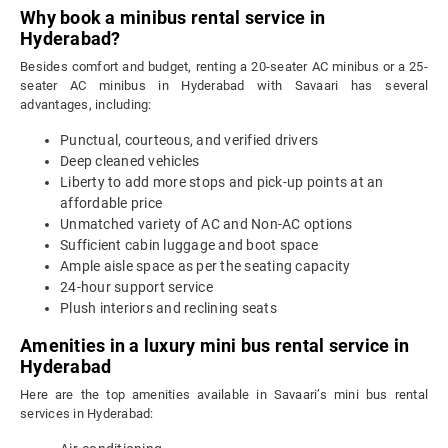
Why book a minibus rental service in
Hyderabad?
Besides comfort and budget, renting a 20-seater AC minibus or a 25-
seater AC minibus in Hyderabad with Savaari has several
advantages, including:
Punctual, courteous, and verified drivers
Deep cleaned vehicles
Liberty to add more stops and pick-up points at an
affordable price
Unmatched variety of AC and Non-AC options
Sufficient cabin luggage and boot space
Ample aisle space as per the seating capacity
24-hour support service
Plush interiors and reclining seats
Amenities in a luxury mini bus rental service in
Hyderabad
Here are the top amenities available in Savaari’s mini bus rental
services in Hyderabad: