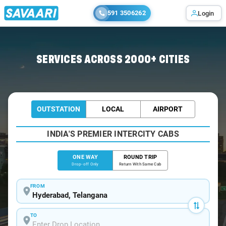
591 3506262
Login
Home
/
Hyderabad /
SERVICES ACROSS 2000+ CITIES
OUTSTATION
LOCAL
AIRPORT
INDIA'S PREMIER INTERCITY CABS
ONE WAY
ROUND TRIP
Drop-off Only
Return With Same Cab
FROM
TO