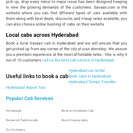
pick up, drop every minor to major issue has been designed keeping
in view the growing demands of the customers. Savaari.com is the
website where you can find different types of cars available with
them along with best deals, discounts and cheap rates available, you
can also choose online booking of cabs on their website
Local cabs across Hyderabad
Book a local Savaari cab in Hyderabad and we will ensure that you
get picked up from any corner of the city at your doorstep. We assure
you a premium experience at the most affordable rates - this is why 9
out of 10 customers
call us the best cab service in Hyderabad
.
Hyderabad car rental
Useful links to book a cab
Book cabs in Hyderabad
Hyderabad Tempo Traveller
Hyderabad Airport Taxi
Popular Cab Services
Homepage
Book an Outstation Cab
Reviews & Testimonials
Book Oneway cabs
Our Company