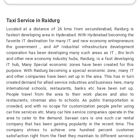
Taxi Service in Raidurg
Located at a distance of 26 kms from secunderabad, Raidurg is
fastest developing area in Hyderabad. With Hyderabad becoming the
favorite IT destination for many IT and new economy entrepreneurs
the government , and AP Industrial infrastructure development
corporation has been developing many such areas as IT , Bio tech
and other new economy industry hubs, Raidurg, is a fast developing
IT hub, Many Special economic zones have been created for this
purpose. With Raidurg becoming a special economic zone, many IT
and other companies have been set up in the area. This has in turn
created demand for allied service industries and business here, many
international schools, restaurants, banks etc have been set up.
People travel from the area to their work places and also to
restaurants, cinemas also to schools. As public transportation is
crowded, and with no scope for customization people prefer using
car hire services etc. Many car hire service companies operate in the
area to cater to the demand. Savaari cars is one such car rental
company that has been gaining popularity in the recent time. The
company strives to achieve one hundred percent customer
satisfaction right from the fleet they maintain to different services