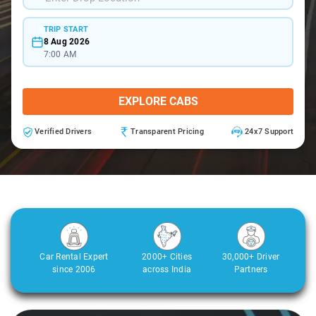
TRIP START
8 Aug 2026
7:00 AM
EXPLORE CABS
Verified Drivers
Transparent Pricing
24x7 Support
Car Rental Expert
2000+ Cities
30,000+ Driver
since 2006
across India
Partners