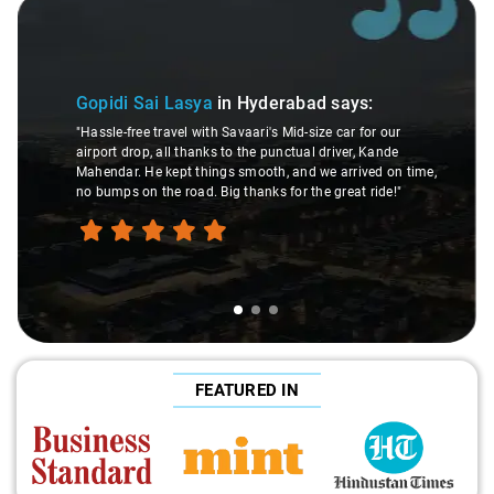
Slide 1 of 3
Gopidi Sai Lasya
in Hyderabad
says:
"Hassle-free travel with Savaari's Mid-size car for our
airport drop, all thanks to the punctual driver, Kande
Mahendar. He kept things smooth, and we arrived on time,
no bumps on the road. Big thanks for the great ride!"
FEATURED IN