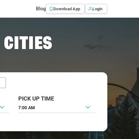
Blog
Download App
Login
 CITIES
PICK UP TIME
7:00 AM