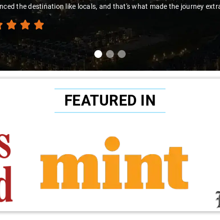
nced the destination like locals, and that's what made the journey extr
FEATURED IN