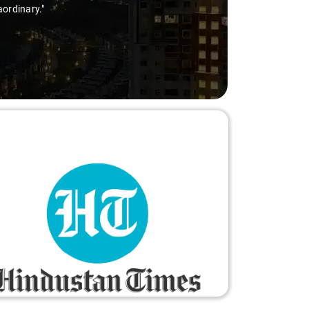
aordinary."