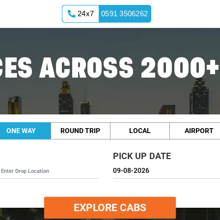
24x7
0591 3506262
ES ACROSS 2000+
ONE WAY
ROUND TRIP
LOCAL
AIRPORT
PICK UP DATE
EXPLORE CABS