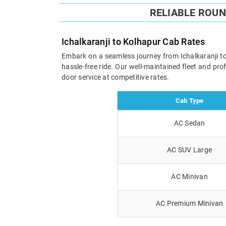
RELIABLE ROU
Ichalkaranji to Kolhapur Cab Rates
Embark on a seamless journey from Ichalkaranji to 
hassle-free ride. Our well-maintained fleet and pr
door service at competitive rates.
Cab Type
AC Sedan
AC SUV Large
AC Minivan
AC Premium Minivan