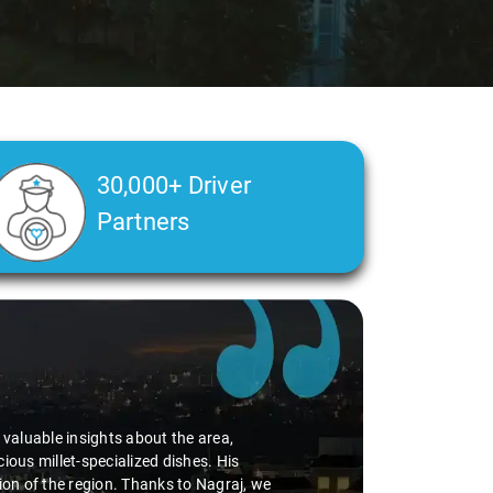
30,000+ Driver
Partners
d valuable insights about the area,
ious millet-specialized dishes. His
tion of the region. Thanks to Nagraj, we