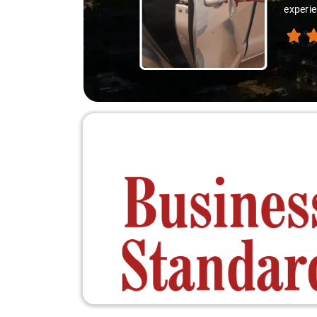
experie