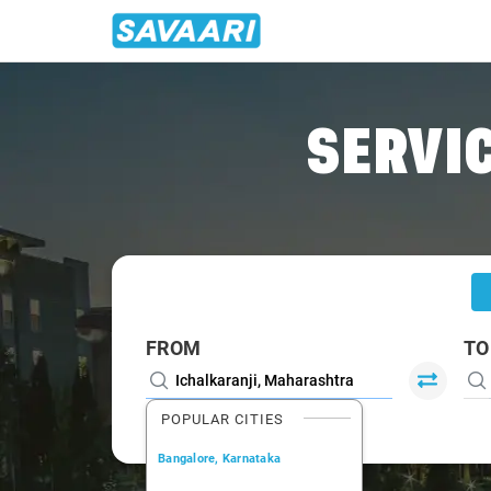
Home
/
Ichalkaranji
/
Ichalkaranji To Kolhapur Cabs
SERVIC
FROM
TO
POPULAR CITIES
Bangalore, Karnataka