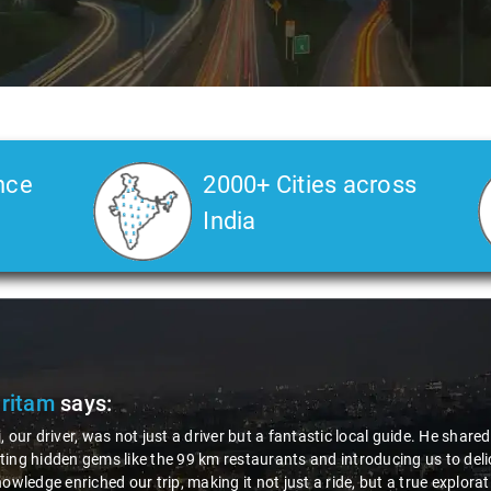
nce
2000+ Cities across
India
Pritam
says:
, our driver, was not just a driver but a fantastic local guide. He share
ing hidden gems like the 99 km restaurants and introducing us to delic
nowledge enriched our trip, making it not just a ride, but a true explora