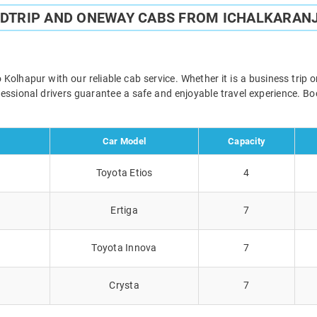
NDTRIP AND ONEWAY CABS FROM ICHALKARANJ
Kolhapur with our reliable cab service. Whether it is a business trip 
ofessional drivers guarantee a safe and enjoyable travel experience. 
Car Model
Capacity
Toyota Etios
4
Ertiga
7
Toyota Innova
7
Crysta
7