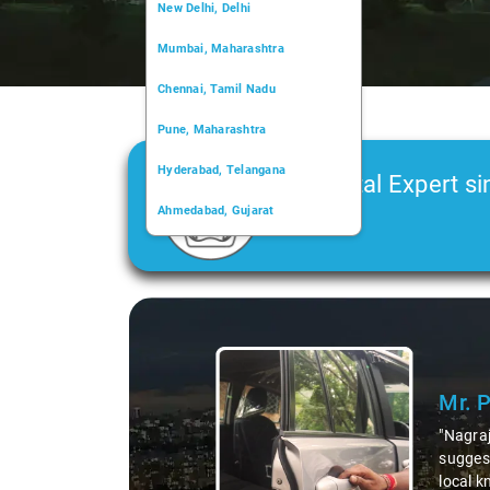
New Delhi, Delhi
Mumbai, Maharashtra
Chennai, Tamil Nadu
Pune, Maharashtra
Hyderabad, Telangana
Car Rental Expert si
Ahmedabad, Gujarat
2006
Kochi, Kerala
Chandigarh, Chandigarh
Slide 1 of 3
Kolkata, West Bengal
Mr. 
"Nagraj
suggest
local k