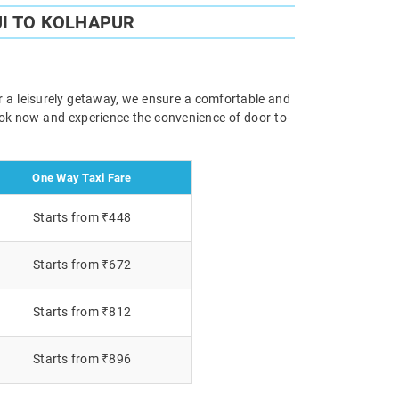
I TO KOLHAPUR
or a leisurely getaway, we ensure a comfortable and
Book now and experience the convenience of door-to-
One Way Taxi Fare
Starts from ₹448
Starts from ₹672
Starts from ₹812
Starts from ₹896