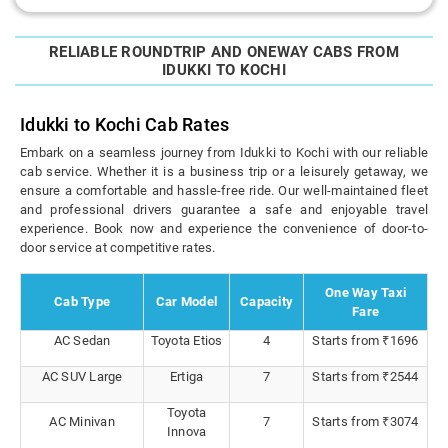
RELIABLE ROUNDTRIP AND ONEWAY CABS FROM
IDUKKI TO KOCHI
Idukki to Kochi Cab Rates
Embark on a seamless journey from Idukki to Kochi with our reliable
cab service. Whether it is a business trip or a leisurely getaway, we
ensure a comfortable and hassle-free ride. Our well-maintained fleet
and professional drivers guarantee a safe and enjoyable travel
experience. Book now and experience the convenience of door-to-
door service at competitive rates.
One Way Taxi
Cab Type
Car Model
Capacity
Fare
AC Sedan
Toyota Etios
4
Starts from ₹1696
AC SUV Large
Ertiga
7
Starts from ₹2544
Toyota
AC Minivan
7
Starts from ₹3074
Innova