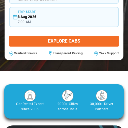
TRIP START
8 Aug 2026
7:00 AM
EXPLORE CABS
Verified Drivers
Transparent Pricing
24x7 Support
Car Rental Expert
2000+ Cities
30,000+ Driver
since 2006
across India
Partners