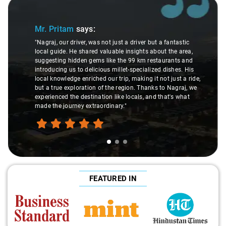
Slide 1 of 3
Mr. Pritam
says:
"Nagraj, our driver, was not just a driver but a fantastic
local guide. He shared valuable insights about the area,
suggesting hidden gems like the 99 km restaurants and
introducing us to delicious millet-specialized dishes. His
local knowledge enriched our trip, making it not just a ride,
but a true exploration of the region. Thanks to Nagraj, we
experienced the destination like locals, and that's what
made the journey extraordinary."
FEATURED IN