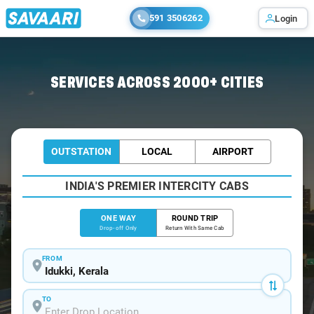
591 3506262
Login
Home
/
Idukki
/
Idukki To Kochi Cabs
SERVICES ACROSS 2000+ CITIES
OUTSTATION
LOCAL
AIRPORT
INDIA'S PREMIER INTERCITY CABS
ONE WAY
ROUND TRIP
Drop-off Only
Return With Same Cab
FROM
TO