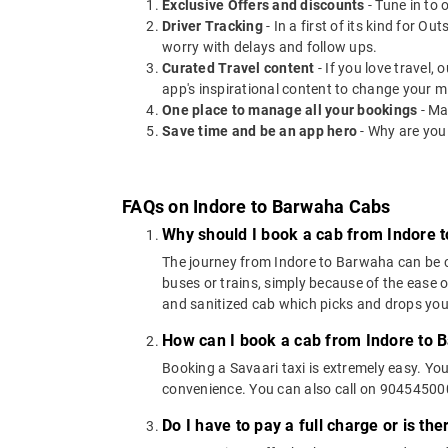
Exclusive Offers and discounts
- Tune in to 
Driver Tracking
- In a first of its kind for O
worry with delays and follow ups.
Curated Travel content
- If you love travel,
app's inspirational content to change your m
One place to manage all your bookings
- Ma
Save time and be an app hero
- Why are you
FAQs on Indore to Barwaha Cabs
Why should I book a cab from Indore 
The journey from Indore to Barwaha can be cov
buses or trains, simply because of the ease 
and sanitized cab which picks and drops you a
How can I book a cab from Indore to 
Booking a Savaari taxi is extremely easy. Yo
convenience. You can also call on 9045450000
Do I have to pay a full charge or is th