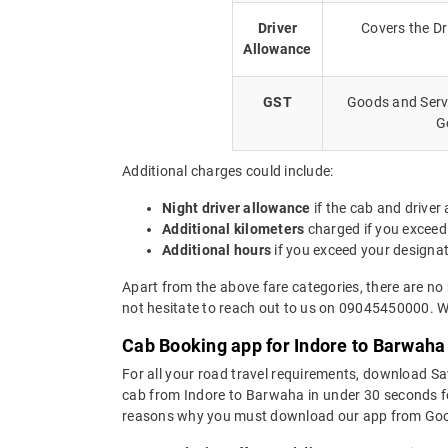
Driver
Covers the Dr
Allowance
GST
Goods and Servi
G
Additional charges could include:
Night driver allowance
if the cab and driver
Additional kilometers
charged if you exceed
Additional hours
if you exceed your designa
Apart from the above fare categories, there are no
not hesitate to reach out to us on 09045450000. We
Cab Booking app for Indore to Barwaha 
For all your road travel requirements, download S
cab from Indore to Barwaha in under 30 seconds for 
reasons why you must download our app from Goog