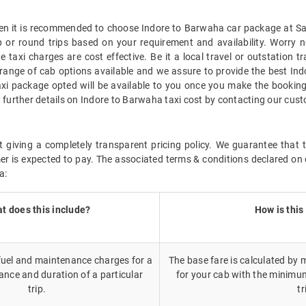
then it is recommended to choose Indore to Barwaha car package at Sava
p or round trips based on your requirement and availability. Worry 
 taxi charges are cost effective. Be it a local travel or outstation 
range of cab options available and we assure to provide the best In
axi package opted will be available to you once you make the bookin
t further details on Indore to Barwaha taxi cost by contacting our cus
 giving a completely transparent pricing policy. We guarantee that 
r is expected to pay. The associated terms & conditions declared on 
a:
t does this include?
How is this
 fuel and maintenance charges for a
The base fare is calculated by m
ance and duration of a particular
for your cab with the minimu
trip.
tr