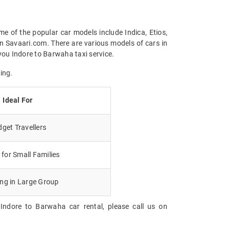
me of the popular car models include Indica, Etios,
n Savaari.com. There are various models of cars in
you Indore to Barwaha taxi service.
ing.
Ideal For
get Travellers
for Small Families
ing in Large Group
Indore to Barwaha car rental, please call us on