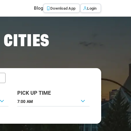
Blog
Download App
Login
 CITIES
PICK UP TIME
7:00 AM