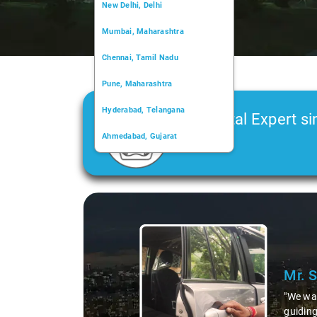
New Delhi, Delhi
Mumbai, Maharashtra
Chennai, Tamil Nadu
Pune, Maharashtra
Hyderabad, Telangana
Car Rental Expert si
Ahmedabad, Gujarat
2006
Kochi, Kerala
Chandigarh, Chandigarh
Slide 1 of 3
Kolkata, West Bengal
Mr. 
"We wan
guiding