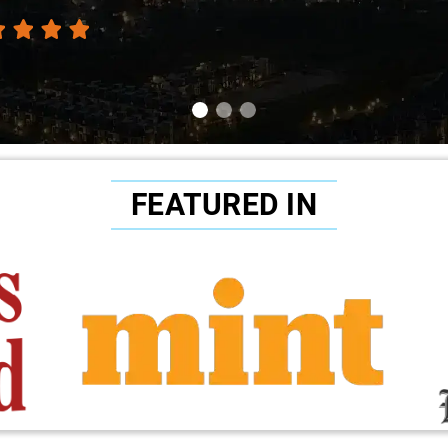
FEATURED IN