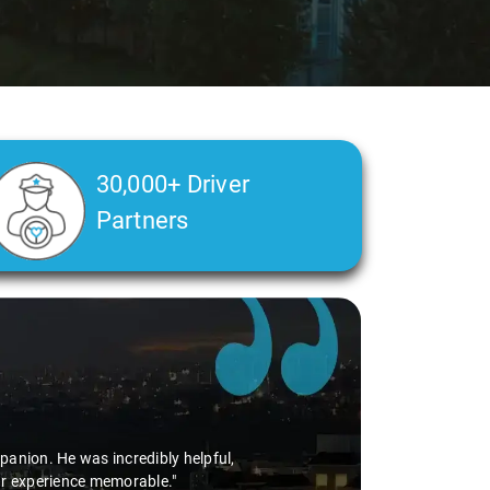
30,000+ Driver
Partners
anion. He was incredibly helpful,
ur experience memorable."