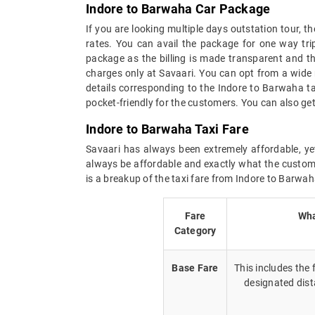
Indore to Barwaha Car Package
If you are looking multiple days outstation tour, 
rates. You can avail the package for one way tri
package as the billing is made transparent and the
charges only at Savaari. You can opt from a wide 
details corresponding to the Indore to Barwaha t
pocket-friendly for the customers. You can also ge
Indore to Barwaha Taxi Fare
Savaari has always been extremely affordable, yet
always be affordable and exactly what the custome
is a breakup of the taxi fare from Indore to Barwah
Fare
Wha
Category
Base Fare
This includes the
designated dist