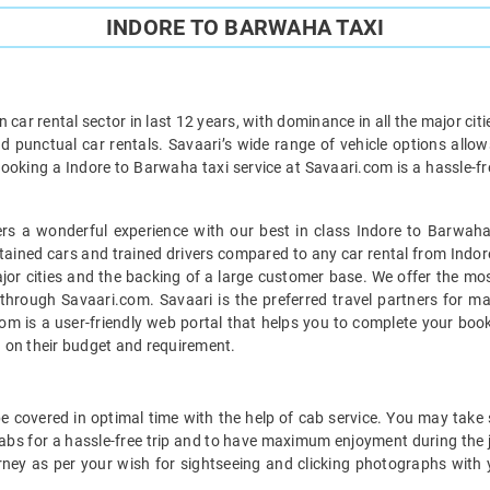
INDORE TO BARWAHA TAXI
car rental sector in last 12 years, with dominance in all the major cit
d punctual car rentals. Savaari’s wide range of vehicle options allow
ooking a Indore to Barwaha taxi service at Savaari.com is a hassle-fr
s a wonderful experience with our best in class Indore to Barwaha
ntained cars and trained drivers compared to any car rental from Indor
ajor cities and the backing of a large customer base. We offer the mo
 through Savaari.com. Savaari is the preferred travel partners for m
om is a user-friendly web portal that helps you to complete your booki
 on their budget and requirement.
 covered in optimal time with the help of cab service. You may take s
bs for a hassle-free trip and to have maximum enjoyment during the j
rney as per your wish for sightseeing and clicking photographs with 