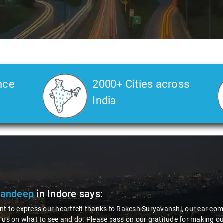
nce
2000+ Cities across
India
Sandeep
in Indore
says:
t to express our heartfelt thanks to Rakesh Suryavanshi, our car comp
 us on what to see and do. Please pass on our gratitude for making o