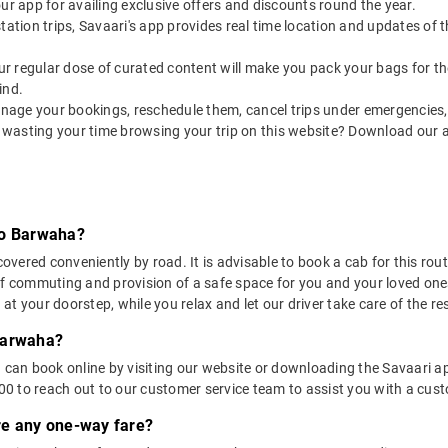
our app for availing exclusive offers and discounts round the year.
utstation trips, Savaari's app provides real time location and updates of
 our regular dose of curated content will make you pack your bags for the 
ind.
nage your bookings, reschedule them, cancel trips under emergencies, o
 wasting your time browsing your trip on this website? Download our 
to Barwaha?
ered conveniently by road. It is advisable to book a cab for this route
of commuting and provision of a safe space for you and your loved one
t your doorstep, while you relax and let our driver take care of the res
Barwaha?
u can book online by visiting our website or downloading the Savaari 
 to reach out to our customer service team to assist you with a custo
ere any one-way fare?