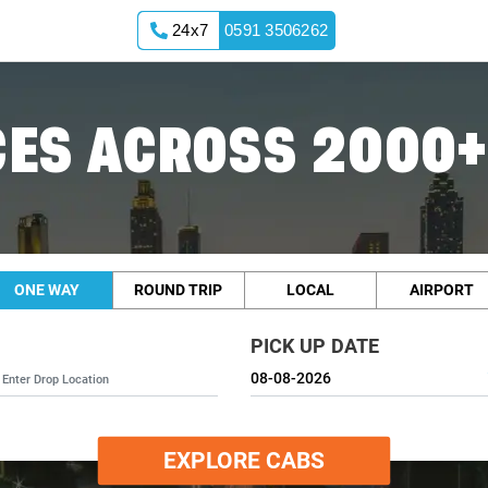
24x7
0591 3506262
ES ACROSS 2000+
ONE WAY
ROUND TRIP
LOCAL
AIRPORT
PICK UP DATE
EXPLORE CABS