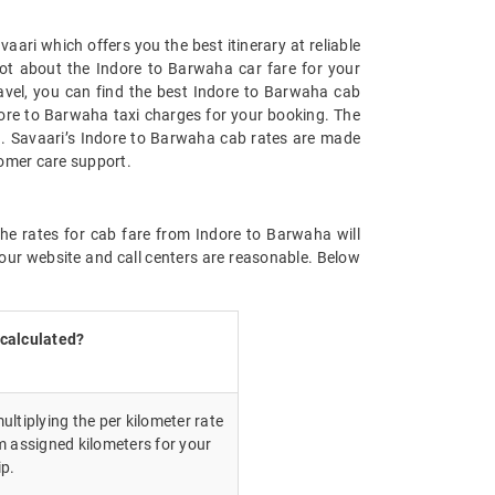
ari which offers you the best itinerary at reliable
not about the Indore to Barwaha car fare for your
travel, you can find the best Indore to Barwaha cab
dore to Barwaha taxi charges for your booking. The
g. Savaari’s Indore to Barwaha cab rates are made
tomer care support.
the rates for cab fare from Indore to Barwaha will
our website and call centers are reasonable. Below
 calculated?
ultiplying the per kilometer rate
m assigned kilometers for your
ip.