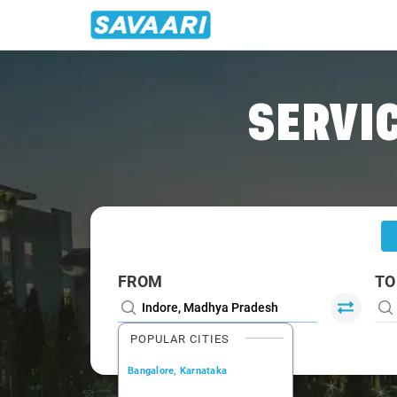
Home
/
Indore
/
Indore To Barwaha Cabs
SERVIC
FROM
TO
POPULAR CITIES
Bangalore, Karnataka