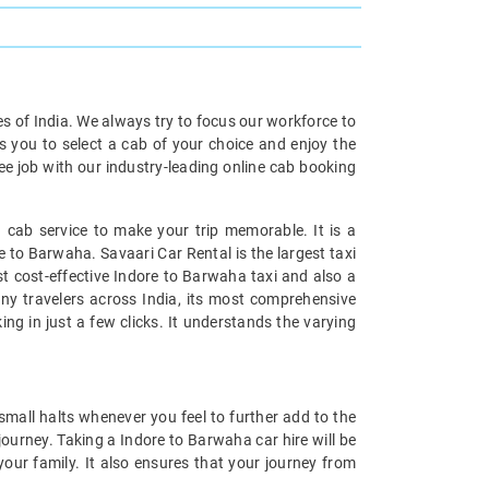
ies of India. We always try to focus our workforce to
s you to select a cab of your choice and enjoy the
ee job with our industry-leading online cab booking
 cab service to make your trip memorable. It is a
e to Barwaha. Savaari Car Rental is the largest taxi
st cost-effective Indore to Barwaha taxi and also a
any travelers across India, its most comprehensive
ng in just a few clicks. It understands the varying
mall halts whenever you feel to further add to the
ourney. Taking a Indore to Barwaha car hire will be
your family. It also ensures that your journey from