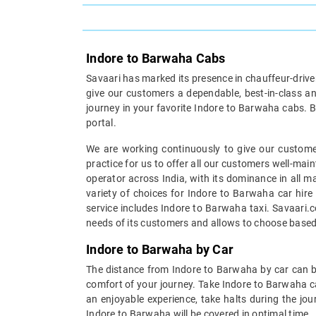
Indore to Barwaha Cabs
Savaari has marked its presence in chauffeur-driven 
give our customers a dependable, best-in-class an
journey in your favorite Indore to Barwaha cabs. B
portal.
We are working continuously to give our customer
practice for us to offer all our customers well-mai
operator across India, with its dominance in all m
variety of choices for Indore to Barwaha car hire
service includes Indore to Barwaha taxi. Savaari.c
needs of its customers and allows to choose based
Indore to Barwaha by Car
The distance from Indore to Barwaha by car can be
comfort of your journey. Take Indore to Barwaha ca
an enjoyable experience, take halts during the jou
Indore to Barwaha will be covered in optimal time.