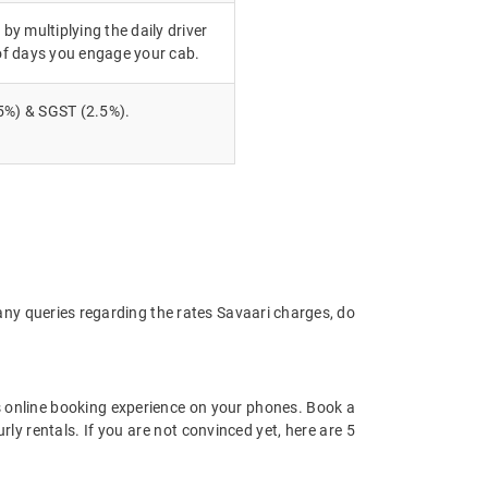
 by multiplying the daily driver
of days you engage your cab.
5%) & SGST (2.5%).
any queries regarding the rates Savaari charges, do
 online booking experience on your phones. Book a
ly rentals. If you are not convinced yet, here are 5