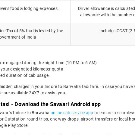
iver's food & lodging expenses.
Driver allowance is calculated
allowance with the number 
ce Tax of 5% that is levied by the
Includes CGST (2.
overnment of India
 are engaged during the night-time (10 PM to 6 AM)
 your designated kilometer quota
ted duration of cab usage.
 hidden charges in your Indore to Barwaha taxi fare. In case you have 
 are available 24X7 to assist you.
taxi - Download the Savaari Android app
avaari's Indore to Barwaha
online cab service app
to ensure a seamless
Outstation round trips, one way drops, airport transfers or local hour
le Play Store: