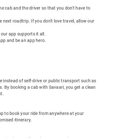
 the cab and the driver so that you don't have to
next roadtrip. If you don't love travel, allow our
ur app supports it all.
app and be an app hero.
 instead of self-drive or public transport such as
s. By booking a cab with Savaari, you get a clean
t.
app to book your ride from anywhere at your
mised itinerary.