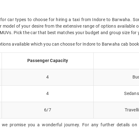
for car types to choose for hiring a taxi from Indore to Barwaha. So
 model of your desire from the extensive range of options available o
MUVs. Pick the car that best matches your budget and group size for 
options available which you can choose for Indore to Barwaha cab book
Passenger Capacity
4
Bud
4
Sedans 
6/7
Travell
, we promise you a wonderful journey. For any further details on 