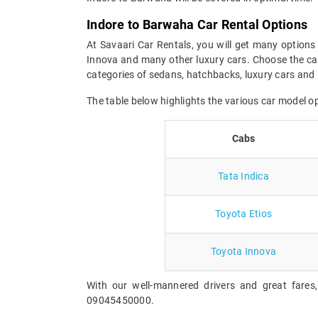
Indore to Barwaha Car Rental Options
At Savaari Car Rentals, you will get many options 
Innova and many other luxury cars. Choose the car
categories of sedans, hatchbacks, luxury cars and 
The table below highlights the various car model 
Cabs
Tata Indica
Toyota Etios
Toyota Innova
With our well-mannered drivers and great fares
09045450000.