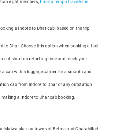
e than eight members,
book a tempo traveller in
ooking a Indore to Dhar cab, based on the trip
ad to Dhar. Choose this option when booking a taxi
o cut short on refuelling time and reach your
e a cab with a luggage carrier for a smooth and
tion cab from Indore to Dhar or any outstation
n making a Indore to Dhar cab booking.
.
the Malwa plateau towns of Betma and Ghatabillod.