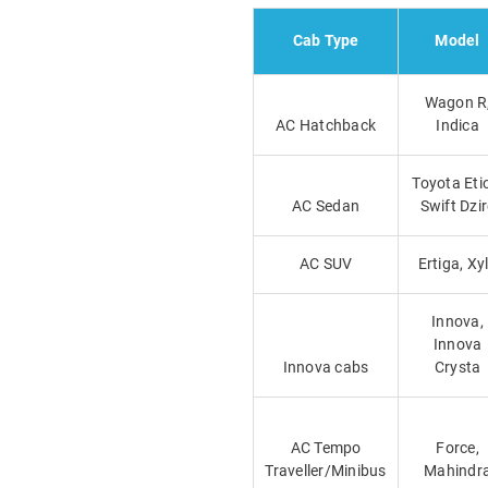
Cab Type
Model
Wagon R
AC Hatchback
Indica
Toyota Eti
AC Sedan
Swift Dzi
AC SUV
Ertiga, Xy
Innova,
Innova
Innova cabs
Crysta
AC Tempo
Force,
Traveller/Minibus
Mahindr