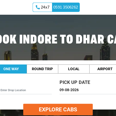
24x7
0591 3506262
OOK INDORE TO DHAR C
ONE WAY
ROUND TRIP
LOCAL
AIRPORT
PICK UP DATE
EXPLORE CABS