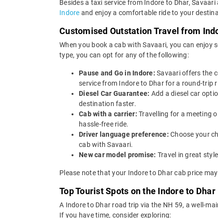
Besides a taxi service from Indore to Dhar, Savaari
Indore
and enjoy a comfortable ride to your destina
Customised Outstation Travel from Ind
When you book a cab with Savaari, you can enjoy se
type, you can opt for any of the following:
Pause and Go in Indore:
Savaari offers the 
service from Indore to Dhar for a round-trip r
Diesel Car Guarantee:
Add a diesel car opti
destination faster.
Cab with a carrier:
Travelling for a meeting 
hassle-free ride.
Driver language preference:
Choose your ch
cab with Savaari.
New car model promise:
Travel in great st
Please note that your Indore to Dhar cab price may
Top Tourist Spots on the Indore to Dhar
A Indore to Dhar road trip via the NH 59, a well
If you have time, consider exploring: