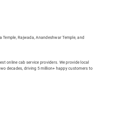
 Mata Temple, Rajwada, Anandeshwar Temple, and
st online cab service providers. We provide local
r two decades, driving 5 million+ happy customers to