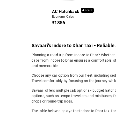
4 seats
AC Hatchback
Economy Cabs
₹1856
Savaari's Indore to Dhar Taxi - Reliabl
Planning a road trip from Indore to Dhar? Whether i
cabs from Indore to Dhar ensures a comfortable, stre
and memorable.
Choose any car option from our fleet, including s
Travel comfortably by focusing on the journey while
Savaari offers multiple cab options - budget hatch
options, such as tempo travellers and minibuses, 
drops or round-trip rides.
The table below displays the Indore to Dhar taxi far