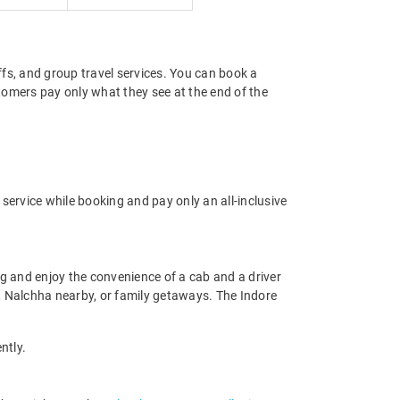
offs, and group travel services. You can book a
stomers pay only what they see at the end of the
service while booking and pay only an all-inclusive
g and enjoy the convenience of a cab and a driver
du, Nalchha nearby, or family getaways. The Indore
ntly.