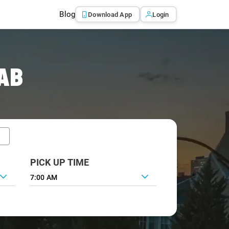
Blog
Download App
Login
AB
PICK UP TIME
7:00 AM