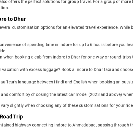
 also offers the perfect solutions for group travel. For a group of mor
tion.
ore to Dhar
veral customisation options for an elevated travel experience. While b
convenience of spending time in Indore for up to 6 hours before you he
ide.
on when booking a cab from Indore to Dhar for one-way or round-trips t
or vacation with excess luggage? Book a Indore to Dhar taxi and choos
auffeur's language between Hindi and English when booking an outsta
yle and comfort by choosing the latest car model (2023 and above) whe
 vary slightly when choosing any of these customisations for your ride
 Road Trip
-maintained highway connecting Indore to Ahmedabad, passing through 