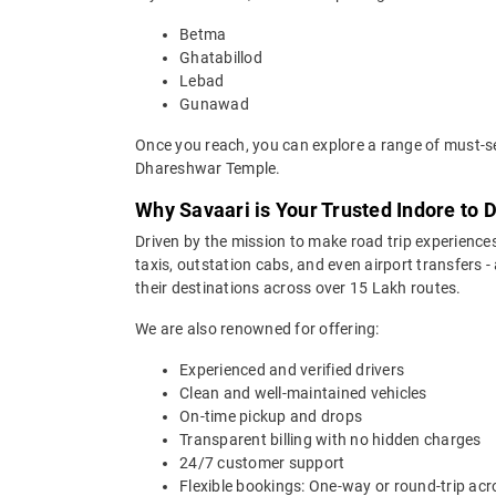
Betma
Ghatabillod
Lebad
Gunawad
Once you reach, you can explore a range of must-se
Dhareshwar Temple.
Why Savaari is Your Trusted Indore to 
Driven by the mission to make road trip experiences
taxis, outstation cabs, and even airport transfers -
their destinations across over 15 Lakh routes.
We are also renowned for offering:
Experienced and verified drivers
Clean and well-maintained vehicles
On-time pickup and drops
Transparent billing with no hidden charges
24/7 customer support
Flexible bookings: One-way or round-trip acr