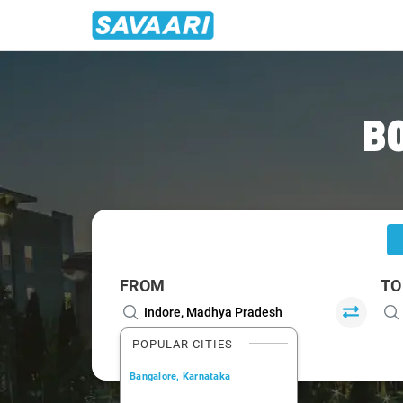
Home
/
Indore
/
Indore To Dhar Cabs
B
FROM
TO
POPULAR CITIES
Bangalore, Karnataka