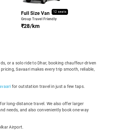
12 seats
Full Size Van
Group Travel Friendly
₹28/km
ds, or a solo ride to Dhar, booking chauffeur-driven
 pricing, Savaari makes every trip smooth, reliable,
avaari
for outstation travel in just a few taps.
r long-distance travel. We also offer larger
 and needs, and also conveniently book one-way
lkar Airport.