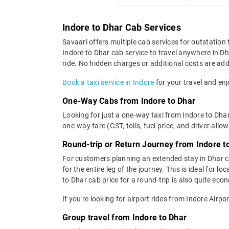
Indore to Dhar Cab Services
Savaari offers multiple cab services for outstation 
Indore to Dhar cab service to travel anywhere in Dh
ride. No hidden charges or additional costs are adde
Book a taxi service in Indore
for your travel and enj
One-Way Cabs from Indore to Dhar
Looking for just a one-way taxi from Indore to Dhar
one-way fare (GST, tolls, fuel price, and driver allo
Round-trip or Return Journey from Indore t
For customers planning an extended stay in Dhar ca
for the entire leg of the journey. This is ideal fo
to Dhar cab price for a round-trip is also quite eco
If you're looking for airport rides from Indore Airp
Group travel from Indore to Dhar