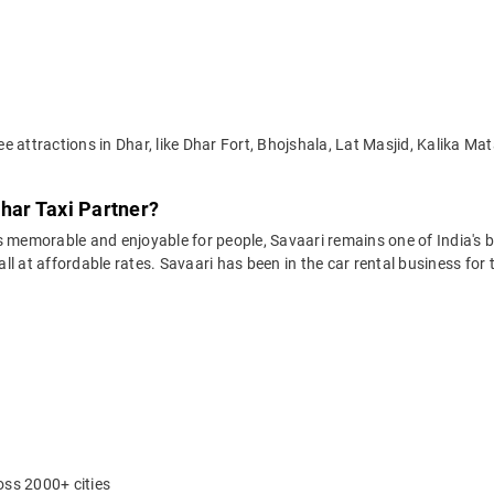
e attractions in Dhar, like Dhar Fort, Bhojshala, Lat Masjid, Kalika
Dhar Taxi Partner?
 memorable and enjoyable for people, Savaari remains one of India's be
 all at affordable rates. Savaari has been in the car rental business fo
oss 2000+ cities