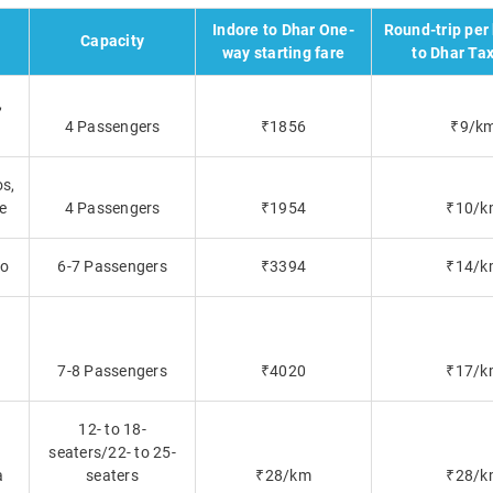
Indore to Dhar One-
Round-trip per
Capacity
way starting fare
to Dhar Tax
,
4 Passengers
₹1856
₹9/k
os,
re
4 Passengers
₹1954
₹10/k
lo
6-7 Passengers
₹3394
₹14/k
7-8 Passengers
₹4020
₹17/k
12- to 18-
seaters/22- to 25-
a
seaters
₹28/km
₹28/k