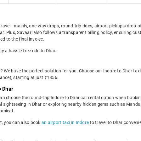
travel - mainly, one-way drops, round-trip rides, airport pickups/drop-
ar. Plus, Savaari also follows a transparent billing policy, ensuring cu
d to the final invoice.
oy a hassle-free ride to Dhar.
? We have the perfect solution for you. Choose our Indore to Dhar taxi 
wance), starting at just ₹1856.
o Dhar
n choose the round-trip Indore to Dhar car rental option when bookin
r local sightseeing in Dhar or exploring nearby hidden gems such as Man
nomical.
ort, you can also book
an airport taxi in Indore
to travel to Dhar convenie