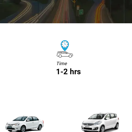
Time
1-2 hrs