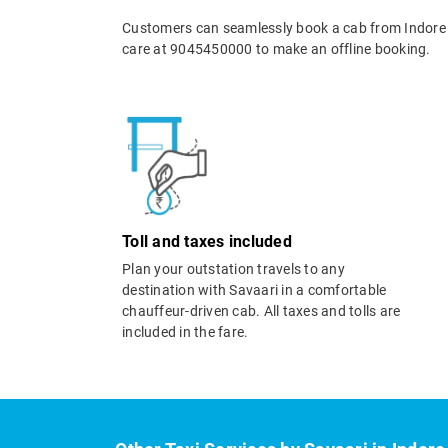
Customers can seamlessly book a cab from Indore 
care at 9045450000 to make an offline booking.
Toll and taxes included
Plan your outstation travels to any
destination with Savaari in a comfortable
chauffeur-driven cab. All taxes and tolls are
included in the fare.