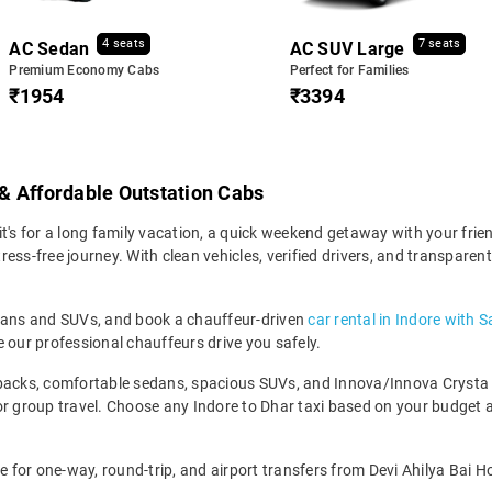
4 seats
7 seats
AC Sedan
AC SUV Large
Premium Economy Cabs
Perfect for Families
₹1954
₹3394
e & Affordable Outstation Cabs
t's for a long family vacation, a quick weekend getaway with your frien
ss-free journey. With clean vehicles, verified drivers, and transparent
edans and SUVs, and book a chauffeur-driven
car rental in Indore with S
 our professional chauffeurs drive you safely.
backs, comfortable sedans, spacious SUVs, and Innova/Innova Crysta fo
for group travel. Choose any Indore to Dhar taxi based on your budget
e for one-way, round-trip, and airport transfers from Devi Ahilya Bai Ho