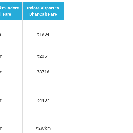
 km Indore
Indore Airport to
i Fare
Dhar Cab Fare
m
₹1934
m
₹2051
m
₹3716
m
₹4407
m
₹28/km