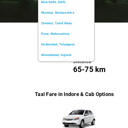
New Delhi, Delhi
Mumbai, Maharashtra
Chennai, Tamil Nadu
Pune, Maharashtra
Hyderabad, Telangana
Ahmedabad, Gujarat
Distance
Kochi, Kerala
65-75 km
Chandigarh, Chandigarh
Kolkata, West Bengal
Taxi Fare in Indore & Cab Options