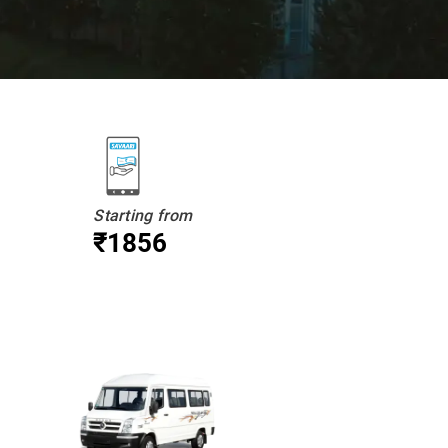
Starting from
₹1856