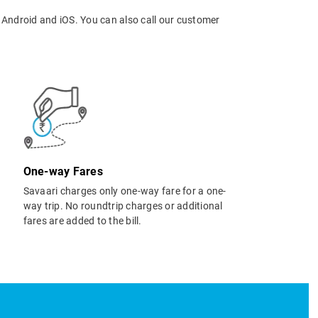
 Android and iOS. You can also call our customer
One-way Fares
Savaari charges only one-way fare for a one-
way trip. No roundtrip charges or additional
fares are added to the bill.