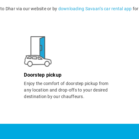
to Dhar via our website or by
downloading Savaari's car rental app
for
Doorstep pickup
Enjoy the comfort of doorstep pickup from
any location and drop-offs to your desired
destination by our chauffeurs.