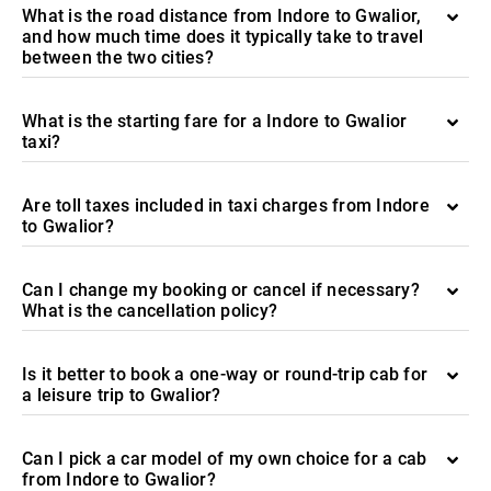
What is the road distance from Indore to Gwalior,
and how much time does it typically take to travel
between the two cities?
What is the starting fare for a Indore to Gwalior
taxi?
Are toll taxes included in taxi charges from Indore
to Gwalior?
Can I change my booking or cancel if necessary?
What is the cancellation policy?
Is it better to book a one-way or round-trip cab for
a leisure trip to Gwalior?
Can I pick a car model of my own choice for a cab
from Indore to Gwalior?