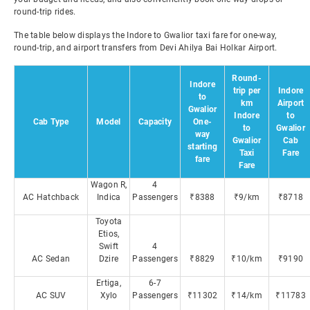
round-trip rides.
The table below displays the Indore to Gwalior taxi fare for one-way,
round-trip, and airport transfers from Devi Ahilya Bai Holkar Airport.
Round-
Indore
trip per
Indore
to
km
Airport
Gwalior
Indore
to
Cab Type
Model
Capacity
One-
to
Gwalior
way
Gwalior
Cab
starting
Taxi
Fare
fare
Fare
Wagon R,
4
AC Hatchback
Indica
Passengers
₹8388
₹9/km
₹8718
Toyota
Etios,
Swift
4
AC Sedan
Dzire
Passengers
₹8829
₹10/km
₹9190
Ertiga,
6-7
AC SUV
Xylo
Passengers
₹11302
₹14/km
₹11783