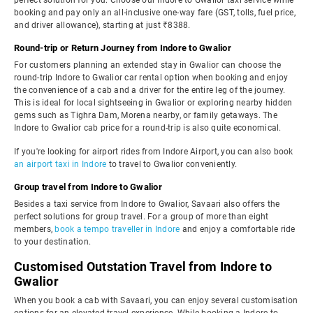
perfect solution for you. Choose our Indore to Gwalior taxi service while
booking and pay only an all-inclusive one-way fare (GST, tolls, fuel price,
and driver allowance), starting at just ₹8388.
Round-trip or Return Journey from Indore to Gwalior
For customers planning an extended stay in Gwalior can choose the
round-trip Indore to Gwalior car rental option when booking and enjoy
the convenience of a cab and a driver for the entire leg of the journey.
This is ideal for local sightseeing in Gwalior or exploring nearby hidden
gems such as Tighra Dam, Morena nearby, or family getaways. The
Indore to Gwalior cab price for a round-trip is also quite economical.
If you're looking for airport rides from Indore Airport, you can also book
an airport taxi in Indore
to travel to Gwalior conveniently.
Group travel from Indore to Gwalior
Besides a taxi service from Indore to Gwalior, Savaari also offers the
perfect solutions for group travel. For a group of more than eight
members,
book a tempo traveller in Indore
and enjoy a comfortable ride
to your destination.
Customised Outstation Travel from Indore to
Gwalior
When you book a cab with Savaari, you can enjoy several customisation