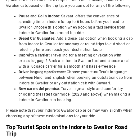
options for an elevated travel experience. While booking a Indore to
Gwalior cab, based on the trip type, you can opt for any of the following:
Pause and Go in Indore:
Savaari offers the convenience of
spending time in Indore for up to 6 hours before you head to
Gwalior. Choose this option when booking a taxi service from
Indore to Gwalior for a round-trip ride.
Diesel Car Guarantee:
Add a diesel car option when booking a cab
from Indore to Gwalior for one-way or round-trips to cut short on
refuelling time and reach your destination faster.
Cab with a carrier:
Travelling for a meeting or vacation with
excess luggage? Book a Indore to Gwalior taxi and choose a cab
with a luggage carrier for a smooth and hassle-free ride.
Driver language preference:
Choose your chauffeur's language
between Hindi and English when booking an outstation cab from
Indore to Gwalior or any outstation cab with Savaari.
New car model promise:
Travel in great style and comfort by
choosing the latest car model (2023 and above) when making a
Indore to Gwalior cab booking.
Please note that your Indore to Gwalior cab price may vary slightly when
choosing any of these customisations for your ride.
Top Tourist Spots on the Indore to Gwalior Road
Trip