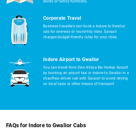
works or family functions.
Corporate Travel
Business travellers can book a Indore to Gwalior
cab for one-way or round-trip rides. Savaari
charges budget-friendly rates for your rides.
Indore Airport to Gwalior
You can travel from Devi Ahilya Bai Holkar Airport
by booking an airport taxi in Indore to Gwalior in a
chauffeur-driven cab with Savaari to avoid relying
on local taxis or other means of transport.
FAQs for Indore to Gwalior Cabs