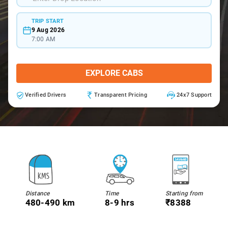
TRIP START
9 Aug 2026
7:00 AM
EXPLORE CABS
Verified Drivers
Transparent Pricing
24x7 Support
Distance
Time
Starting from
480-490 km
8-9 hrs
₹8388