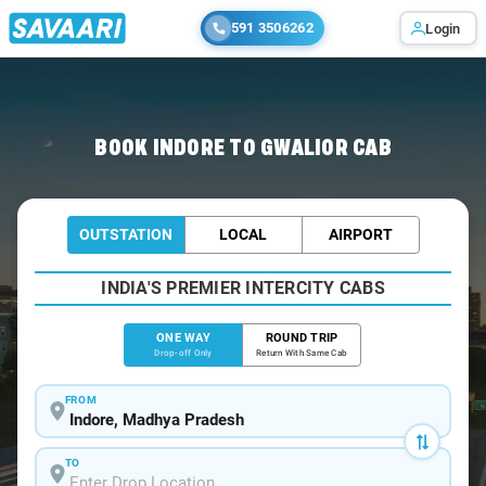
591 3506262
Login
Home
/
Indore
/
Indore To Gwalior Cabs
BOOK INDORE TO GWALIOR CAB
OUTSTATION
LOCAL
AIRPORT
INDIA'S PREMIER INTERCITY CABS
ONE WAY
ROUND TRIP
Drop-off Only
Return With Same Cab
FROM
TO