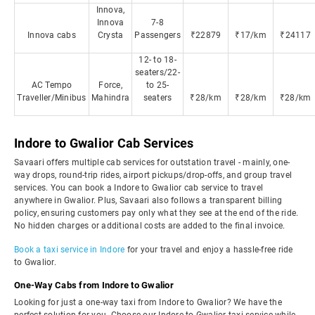
Innova,
Innova
7-8
Innova cabs
Crysta
Passengers
₹22879
₹17/km
₹24117
12- to 18-
seaters/22-
AC Tempo
Force,
to 25-
Traveller/Minibus
Mahindra
seaters
₹28/km
₹28/km
₹28/km
Indore to Gwalior Cab Services
Savaari offers multiple cab services for outstation travel - mainly, one-
way drops, round-trip rides, airport pickups/drop-offs, and group travel
services. You can book a Indore to Gwalior cab service to travel
anywhere in Gwalior. Plus, Savaari also follows a transparent billing
policy, ensuring customers pay only what they see at the end of the ride.
No hidden charges or additional costs are added to the final invoice.
Book a taxi service in Indore
for your travel and enjoy a hassle-free ride
to Gwalior.
One-Way Cabs from Indore to Gwalior
Looking for just a one-way taxi from Indore to Gwalior? We have the