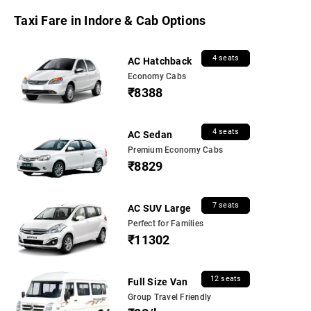
Taxi Fare in Indore & Cab Options
4 seats
AC Hatchback
Economy Cabs
₹8388
4 seats
AC Sedan
Premium Economy Cabs
₹8829
7 seats
AC SUV Large
Perfect for Families
₹11302
12 seats
Full Size Van
Group Travel Friendly