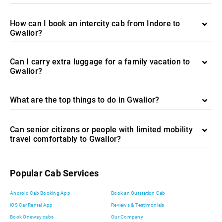
How can I book an intercity cab from Indore to
Gwalior?
Can I carry extra luggage for a family vacation to
Gwalior?
What are the top things to do in Gwalior?
Can senior citizens or people with limited mobility
travel comfortably to Gwalior?
Popular Cab Services
Android Cab Booking App
Book an Outstation Cab
iOS Car Rental App
Reviews & Testimonials
Book Oneway cabs
Our Company