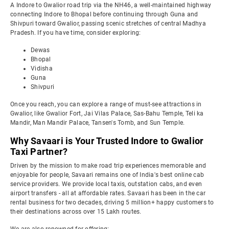
A Indore to Gwalior road trip via the NH46, a well-maintained highway
connecting Indore to Bhopal before continuing through Guna and
Shivpuri toward Gwalior, passing scenic stretches of central Madhya
Pradesh. If you have time, consider exploring:
Dewas
Bhopal
Vidisha
Guna
Shivpuri
Once you reach, you can explore a range of must-see attractions in
Gwalior, like Gwalior Fort, Jai Vilas Palace, Sas-Bahu Temple, Teli ka
Mandir, Man Mandir Palace, Tansen's Tomb, and Sun Temple.
Why Savaari is Your Trusted Indore to Gwalior
Taxi Partner?
Driven by the mission to make road trip experiences memorable and
enjoyable for people, Savaari remains one of India's best online cab
service providers. We provide local taxis, outstation cabs, and even
airport transfers - all at affordable rates. Savaari has been in the car
rental business for two decades, driving 5 million+ happy customers to
their destinations across over 15 Lakh routes.