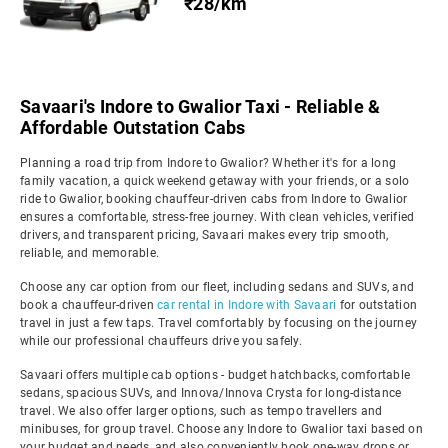
₹28/km
Savaari's Indore to Gwalior Taxi - Reliable &
Affordable Outstation Cabs
Planning a road trip from Indore to Gwalior? Whether it's for a long
family vacation, a quick weekend getaway with your friends, or a solo
ride to Gwalior, booking chauffeur-driven cabs from Indore to Gwalior
ensures a comfortable, stress-free journey. With clean vehicles, verified
drivers, and transparent pricing, Savaari makes every trip smooth,
reliable, and memorable.
Choose any car option from our fleet, including sedans and SUVs, and
book a chauffeur-driven
car rental in Indore with Savaari
for outstation
travel in just a few taps. Travel comfortably by focusing on the journey
while our professional chauffeurs drive you safely.
Savaari offers multiple cab options - budget hatchbacks, comfortable
sedans, spacious SUVs, and Innova/Innova Crysta for long-distance
travel. We also offer larger options, such as tempo travellers and
minibuses, for group travel. Choose any Indore to Gwalior taxi based on
your budget and needs, and also conveniently book one-way drops or