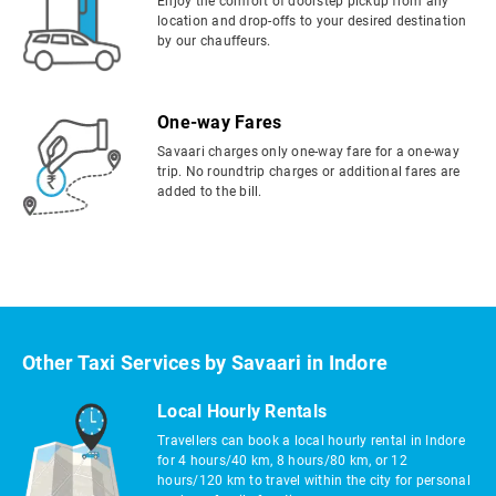
Enjoy the comfort of doorstep pickup from any
location and drop-offs to your desired destination
by our chauffeurs.
One-way Fares
Savaari charges only one-way fare for a one-way
trip. No roundtrip charges or additional fares are
added to the bill.
Other Taxi Services by Savaari in Indore
Local Hourly Rentals
Travellers can book a local hourly rental in Indore
for 4 hours/40 km, 8 hours/80 km, or 12
hours/120 km to travel within the city for personal