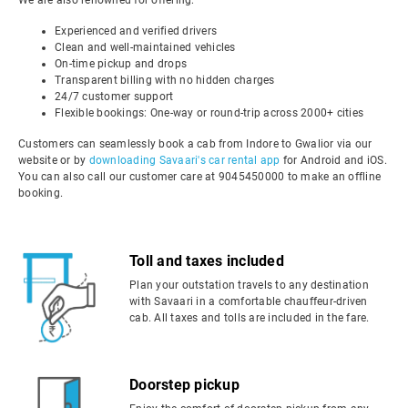
We are also renowned for offering:
Experienced and verified drivers
Clean and well-maintained vehicles
On-time pickup and drops
Transparent billing with no hidden charges
24/7 customer support
Flexible bookings: One-way or round-trip across 2000+ cities
Customers can seamlessly book a cab from Indore to Gwalior via our
website or by
downloading Savaari's car rental app
for Android and iOS.
You can also call our customer care at 9045450000 to make an offline
booking.
Toll and taxes included
Plan your outstation travels to any destination
with Savaari in a comfortable chauffeur-driven
cab. All taxes and tolls are included in the fare.
Doorstep pickup