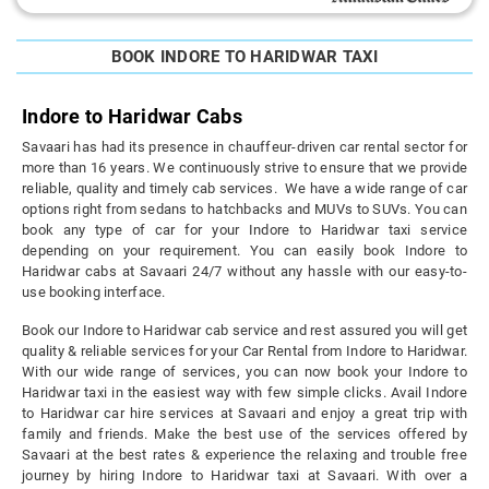
BOOK INDORE TO HARIDWAR TAXI
Indore to Haridwar Cabs
Savaari has had its presence in chauffeur-driven car rental sector for
more than 16 years. We continuously strive to ensure that we provide
reliable, quality and timely cab services. We have a wide range of car
options right from sedans to hatchbacks and MUVs to SUVs. You can
book any type of car for your Indore to Haridwar taxi service
depending on your requirement. You can easily book Indore to
Haridwar cabs at Savaari 24/7 without any hassle with our easy-to-
use booking interface.
Book our Indore to Haridwar cab service and rest assured you will get
quality & reliable services for your Car Rental from Indore to Haridwar.
With our wide range of services, you can now book your Indore to
Haridwar taxi in the easiest way with few simple clicks. Avail Indore
to Haridwar car hire services at Savaari and enjoy a great trip with
family and friends. Make the best use of the services offered by
Savaari at the best rates & experience the relaxing and trouble free
journey by hiring Indore to Haridwar taxi at Savaari. With over a