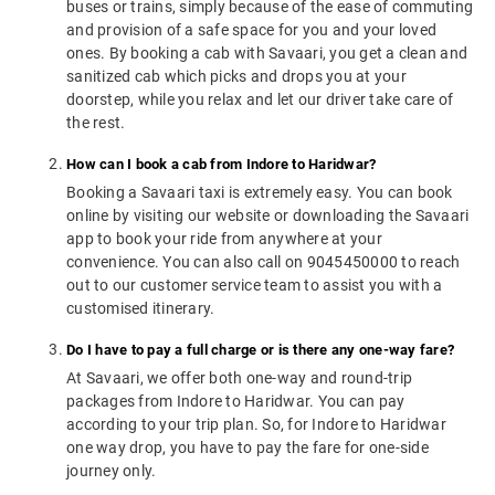
buses or trains, simply because of the ease of commuting
and provision of a safe space for you and your loved
ones. By booking a cab with Savaari, you get a clean and
sanitized cab which picks and drops you at your
doorstep, while you relax and let our driver take care of
the rest.
How can I book a cab from Indore to Haridwar?
Booking a Savaari taxi is extremely easy. You can book
online by visiting our website or downloading the Savaari
app to book your ride from anywhere at your
convenience. You can also call on 9045450000 to reach
out to our customer service team to assist you with a
customised itinerary.
Do I have to pay a full charge or is there any one-way fare?
At Savaari, we offer both one-way and round-trip
packages from Indore to Haridwar. You can pay
according to your trip plan. So, for Indore to Haridwar
one way drop, you have to pay the fare for one-side
journey only.