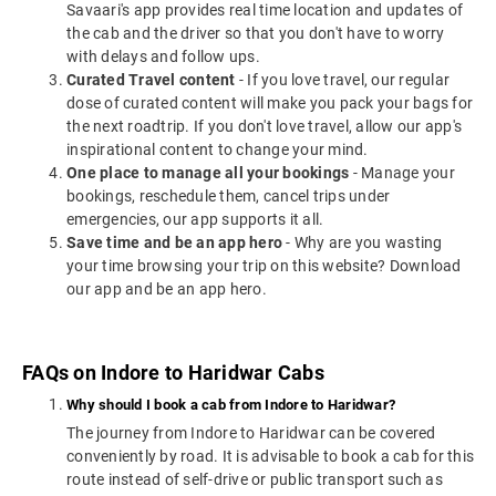
Savaari's app provides real time location and updates of
the cab and the driver so that you don't have to worry
with delays and follow ups.
Curated Travel content
- If you love travel, our regular
dose of curated content will make you pack your bags for
the next roadtrip. If you don't love travel, allow our app's
inspirational content to change your mind.
One place to manage all your bookings
- Manage your
bookings, reschedule them, cancel trips under
emergencies, our app supports it all.
Save time and be an app hero
- Why are you wasting
your time browsing your trip on this website? Download
our app and be an app hero.
FAQs on Indore to Haridwar Cabs
Why should I book a cab from Indore to Haridwar?
The journey from Indore to Haridwar can be covered
conveniently by road. It is advisable to book a cab for this
route instead of self-drive or public transport such as