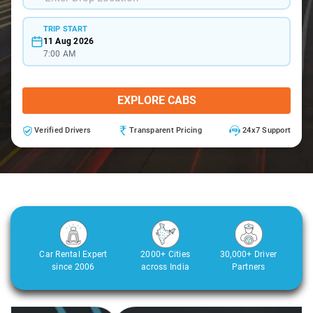
TRIP START
11 Aug 2026
7:00 AM
EXPLORE CABS
Verified Drivers
Transparent Pricing
24x7 Support
Car Rental Expert
2000+ Cities
30,000+ Driver
since 2006
across India
Partners