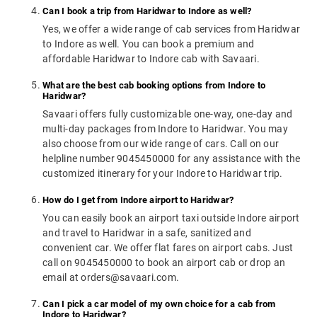
Can I book a trip from Haridwar to Indore as well?
Yes, we offer a wide range of cab services from Haridwar
to Indore as well. You can book a premium and
affordable Haridwar to Indore cab with Savaari.
What are the best cab booking options from Indore to
Haridwar?
Savaari offers fully customizable one-way, one-day and
multi-day packages from Indore to Haridwar. You may
also choose from our wide range of cars. Call on our
helpline number 9045450000 for any assistance with the
customized itinerary for your Indore to Haridwar trip.
How do I get from Indore airport to Haridwar?
You can easily book an airport taxi outside Indore airport
and travel to Haridwar in a safe, sanitized and
convenient car. We offer flat fares on airport cabs. Just
call on 9045450000 to book an airport cab or drop an
email at orders@savaari.com.
Can I pick a car model of my own choice for a cab from
Indore to Haridwar?