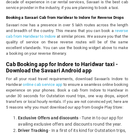
decade of experience in car rental services, Savaari is the best cab
service provider in the industry, if you are planning to book a taxi.
Booking a Savaari Cab from Haridwar to Indore for Reverse Drops
Savaari now has a presence in over 5 lakh routes across the length
and breadth of the country. This means that you can book a
reverse
cab from Haridwar to Indore
at similar prices. We assure you that the
quality of service on these reverse routes will be of the same
excellent standards. You can use the booking widget above to make
a booking on your reverse itinerary.
Cab Booking app for Indore to Haridwar taxi -
Download the Savaari Android app
For all your road travel requirements, download Savaari's Indore to
Haridwar
online cab service app
to ensure a seamless online booking
experience on your phones. Book a cab from Indore to Haridwar in
under 30 seconds for Outstation round trips, one way drops, airport
transfers or local hourly rentals. If you are not convinced yet, here are
5 reasons why you must download our app from Google Play Store:
Exclusive Offers and discounts
- Tune in to our app for
availing exclusive offers and discounts round the year.
Driver Tracking
- In a first of its kind for Outstation trips,