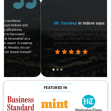
Slide 1 of 3
Mr. Sandeep
in Indore
says:
"We want to express our heartfelt thanks to Rakesh
Suryavanshi, our car companion. He was incredibly helpful,
guiding us on what to see and do. Please pass on our
gratitude for making our experience memorable."
FEATURED IN