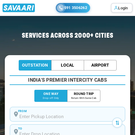
591 3506262
Login
Home
/
Indore
/
Indore To Haridwar Cabs
SERVICES ACROSS 2000+ CITIES
OUTSTATION
LOCAL
AIRPORT
INDIA'S PREMIER INTERCITY CABS
ONE WAY
ROUND TRIP
Drop-off Only
Return With Same Cab
FROM
TO