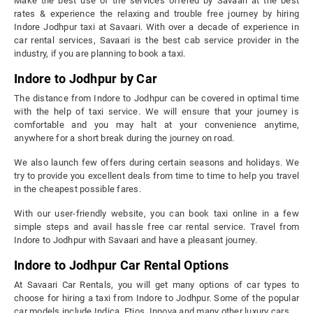
Make the best use of the services offered by Savaari at the best
rates & experience the relaxing and trouble free journey by hiring
Indore Jodhpur taxi at Savaari. With over a decade of experience in
car rental services, Savaari is the best cab service provider in the
industry, if you are planning to book a taxi.
Indore to Jodhpur by Car
The distance from Indore to Jodhpur can be covered in optimal time
with the help of taxi service. We will ensure that your journey is
comfortable and you may halt at your convenience anytime,
anywhere for a short break during the journey on road.
We also launch few offers during certain seasons and holidays. We
try to provide you excellent deals from time to time to help you travel
in the cheapest possible fares.
With our user-friendly website, you can book taxi online in a few
simple steps and avail hassle free car rental service. Travel from
Indore to Jodhpur with Savaari and have a pleasant journey.
Indore to Jodhpur Car Rental Options
At Savaari Car Rentals, you will get many options of car types to
choose for hiring a taxi from Indore to Jodhpur. Some of the popular
car models include Indica, Etios, Innova and many other luxury cars.