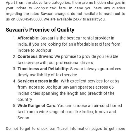
Apart from the above fare categories, there are no hidden charges in
your Indore to Jodhpur taxi fare. In case you have any queries
regarding the rates Savaari charges, do not hesitate to reach out to
us on 009045450000. We are available 24X7 to assist you.
Savaari's Promise of Quality
Affordable:
Savaari is the best car rental provider in
India, if you are looking for an affordable taxi fare from
Indore to Jodhpur
Courteous Drivers:
We promise to provide you reliable
taxi service with our professional drivers
Timeliness and Reliability:
Savaari always guarantees
timely availability of taxi service
Services across India:
With excellent services for cabs
from Indore to Jodhpur Savaari operates across 65
Indian cities spanning the length and breadth of the
country
Wide Range of Cars:
You can choose an air-conditioned
taxi from a wide range of cars like Indica, Innova and
Sedan
Do not forget to check our Travel Information pages to get more