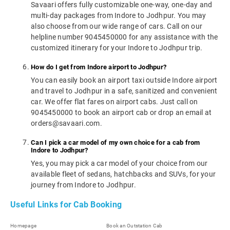
Savaari offers fully customizable one-way, one-day and
multi-day packages from Indore to Jodhpur. You may
also choose from our wide range of cars. Call on our
helpline number 9045450000 for any assistance with the
customized itinerary for your Indore to Jodhpur trip.
How do I get from Indore airport to Jodhpur?
You can easily book an airport taxi outside Indore airport
and travel to Jodhpur in a safe, sanitized and convenient
car. We offer flat fares on airport cabs. Just call on
9045450000 to book an airport cab or drop an email at
orders@savaari.com.
Can I pick a car model of my own choice for a cab from
Indore to Jodhpur?
Yes, you may pick a car model of your choice from our
available fleet of sedans, hatchbacks and SUVs, for your
journey from Indore to Jodhpur.
Useful Links for Cab Booking
Homepage
Book an Outstation Cab