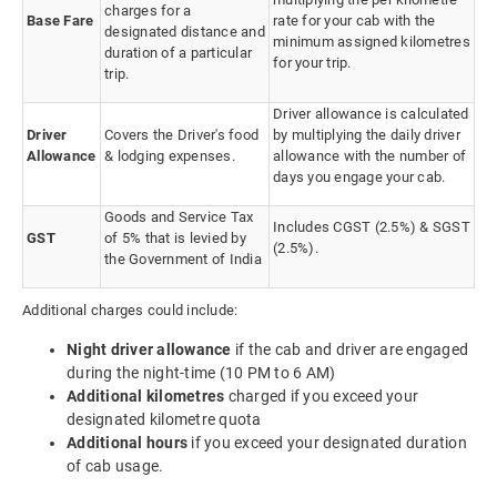
charges for a
Base Fare
rate for your cab with the
designated distance and
minimum assigned kilometres
duration of a particular
for your trip.
trip.
Driver allowance is calculated
Driver
Covers the Driver's food
by multiplying the daily driver
Allowance
& lodging expenses.
allowance with the number of
days you engage your cab.
Goods and Service Tax
Includes CGST (2.5%) & SGST
GST
of 5% that is levied by
(2.5%).
the Government of India
Additional charges could include:
Night driver allowance
if the cab and driver are engaged
during the night-time (10 PM to 6 AM)
Additional kilometres
charged if you exceed your
designated kilometre quota
Additional hours
if you exceed your designated duration
of cab usage.