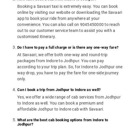
Booking a Savaari taxi is extremely easy. You can book
online by visiting our website or downloading the Savaari
app to book your ride from anywhere at your
convenience. You can also call on 9045450000 to reach
out to our customer service team to assist you with a
customised itinerary.
Do I have to pay a full charge or is there any one-way fare?
At Savaari, we offer both one-way and round-trip
packages from Indore to Jodhpur. You can pay
according to your trip plan. So, for Indore to Jodhpur one
way drop, you have to pay the fare for one-side journey
only.
Can I book a trip from Jodhpur to Indore as well?
Yes, we offer a wide range of cab services from Jodhpur
to Indore as well. You can book a premium and
affordable Jodhpur to Indore cab with Savaari.
What are the best cab booking options from Indore to
Jodhpur?