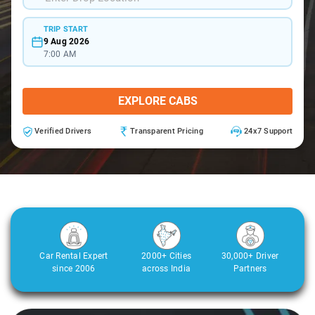
TRIP START
9 Aug 2026
7:00 AM
EXPLORE CABS
Verified Drivers
Transparent Pricing
24x7 Support
Car Rental Expert
2000+ Cities
30,000+ Driver
since 2006
across India
Partners