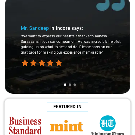
Slide 1 of 3
Mr. Sandeep
in Indore
says:
"We want to express our heartfelt thanks to Rakesh
Suryavanshi, our car companion. He was incredibly helpful,
guiding us on what to see and do. Please pass on our
gratitude for making our experience memorable."
FEATURED IN