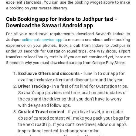
excellent standards. You can use the booking widget above to make
a booking on your reverse itinerary.
Cab Booking app for Indore to Jodhpur taxi -
Download the Savaari Android app
For all your road travel requirements, download Savaari's Indore to
Jodhpur
online cab service app
to ensure a seamless online booking
experience on your phones. Book a cab from Indore to Jodhpur in
under 30 seconds for Outstation round trips, one way drops, airport
transfers or local hourly rentals. If you are not convinced yet, here are
5 reasons why you must download our app from Google Play Store:
Exclusive Offers and discounts
- Tune in to our app for
availing exclusive offers and discounts round the year.
Driver Tracking
- In a first of its kind for Outstation trips,
Savaari's app provides real time location and updates of
the cab and the driver so that you don't have to worry
with delays and follow ups.
Curated Travel content
- If you love travel, our regular
dose of curated content will make you pack your bags for
the next roadtrip. If you don't love travel, allow our app's
inspirational content to change your mind.