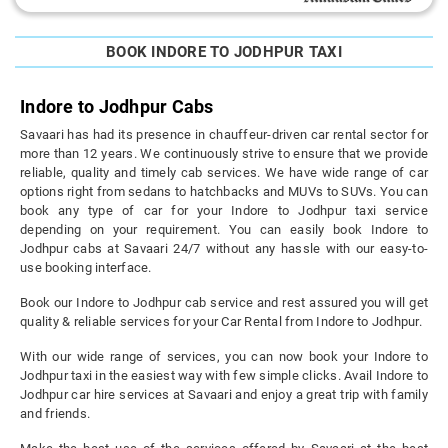
BOOK INDORE TO JODHPUR TAXI
Indore to Jodhpur Cabs
Savaari has had its presence in chauffeur-driven car rental sector for
more than 12 years. We continuously strive to ensure that we provide
reliable, quality and timely cab services. We have wide range of car
options right from sedans to hatchbacks and MUVs to SUVs. You can
book any type of car for your Indore to Jodhpur taxi service
depending on your requirement. You can easily book Indore to
Jodhpur cabs at Savaari 24/7 without any hassle with our easy-to-
use booking interface.
Book our Indore to Jodhpur cab service and rest assured you will get
quality & reliable services for your Car Rental from Indore to Jodhpur.
With our wide range of services, you can now book your Indore to
Jodhpur taxi in the easiest way with few simple clicks. Avail Indore to
Jodhpur car hire services at Savaari and enjoy a great trip with family
and friends.