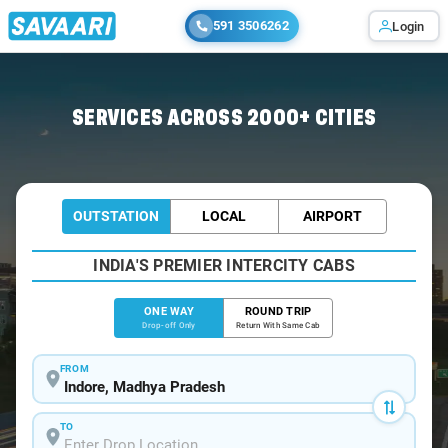
591 3506262
Login
Home
/
Indore
/
Indore To Jodhpur Cabs
SERVICES ACROSS 2000+ CITIES
OUTSTATION
LOCAL
AIRPORT
INDIA'S PREMIER INTERCITY CABS
ONE WAY
ROUND TRIP
Drop-off Only
Return With Same Cab
FROM
TO