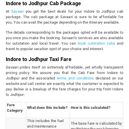
Indore to Jodhpur Cab Package
At
Savaari
you get the best deals for your Indore to Jodhpur cab
package. The cab package at Savaari is sure to be affordable for
you. You can avail the package depending on the itinerary available.
The details corresponding to the packages opted will be available to
you once you make the booking. Savaari’s services are also available
for outstation and local travel. You can
book outstation cabs
and
travel to popular vacation spot of your choice and interest.
Indore to Jodhpur Taxi Fare
Savaari prides itself on extremely affordable, yet wholly transparent
pricing policy. We assure you that the Cab Fare from Indore to
Jodhpur and the associated
terms and conditions
declared on our
website and call center are exactly what the customer is expected to
pay. Below is a breakup of the fare charges for your trip from Indore
to Jodhpur:
Fare
What does this include?
How is this calculated?
Category
This includes the fuel
The base fare is calculated by
and maintenance
multiplying the per kilometre