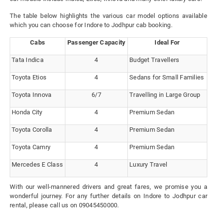
The table below highlights the various car model options available
which you can choose for Indore to Jodhpur cab booking.
Cabs
Passenger Capacity
Ideal For
Tata Indica
4
Budget Travellers
Toyota Etios
4
Sedans for Small Families
Toyota Innova
6/7
Travelling in Large Group
Honda City
4
Premium Sedan
Toyota Corolla
4
Premium Sedan
Toyota Camry
4
Premium Sedan
Mercedes E Class
4
Luxury Travel
With our well-mannered drivers and great fares, we promise you a
wonderful journey. For any further details on Indore to Jodhpur car
rental, please call us on 09045450000.