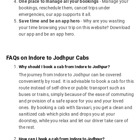
One place to manage all your bookings
- Manage your
bookings, reschedule them, cancel trips under
emergencies, our app supports it all.
Save time and be an app hero
- Why are you wasting
your time browsing your trip on this website? Download
our app and be an app hero.
FAQs on Indore to Jodhpur Cabs
Why should I book a cab from Indore to Jodhpur?
The journey from Indore to Jodhpur can be covered
conveniently by road. It is advisable to book a cab for this
route instead of self-drive or public transport such as
buses or trains, simply because of the ease of commuting
and provision of a safe space for you and your loved
ones. By booking a cab with Savaari, you get a clean and
sanitized cab which picks and drops you at your
doorstep, while you relax and let our driver take care of
the rest.
How can I book a cab from Indore to Jodhpur?