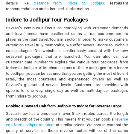
details like
distance from Indore to Jodhpur
, restaurant
recommendations and other useful information.
Indore to Jodhpur Tour Packages
Savaari’s continuous focus on complying with customer demands
and travel needs have positioned us as a true customer-centric
player in the road travel/tourism sector. In order to make customers
outstation travel truly memorable, we offer several Indore to Jodhpur
cab packages. Our website is continuously updated with the new
seasonal packages that are launched. You can also call our
customer care number to explore the various tour packages from
Indore to Jodhpur. After choosing any of these packages from Indore
to Jodhpur, you can be assured that you are getting the most efficient
rates, the most courteous and experienced drivers as well as
Savaari’s guaranteed service levels. Customers are provided with
options for one way, single day as well as multi-day car packages
from Indore to Jodhpur.
Booking a Savaari Cab from Jodhpur to Indore for Reverse Drops
Savaari now has a presence in over 5 lakh routes across the length
and breadth of the country. This means that you can book a
reverse
cab from Jodhpur to Indore
at similar prices. We assure you that the
quality of service on these reverse routes will be of the same