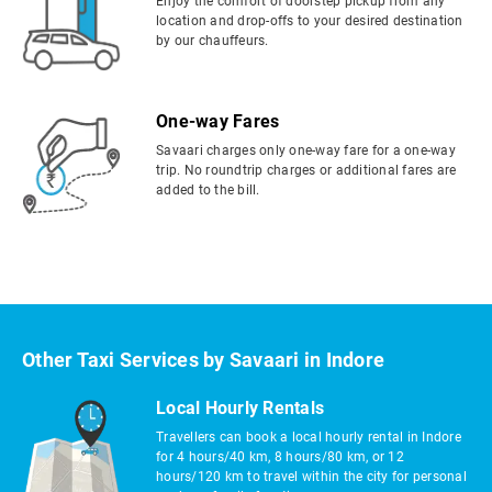
Enjoy the comfort of doorstep pickup from any
location and drop-offs to your desired destination
by our chauffeurs.
One-way Fares
Savaari charges only one-way fare for a one-way
trip. No roundtrip charges or additional fares are
added to the bill.
Other Taxi Services by Savaari in Indore
Local Hourly Rentals
Travellers can book a local hourly rental in Indore
for 4 hours/40 km, 8 hours/80 km, or 12
hours/120 km to travel within the city for personal