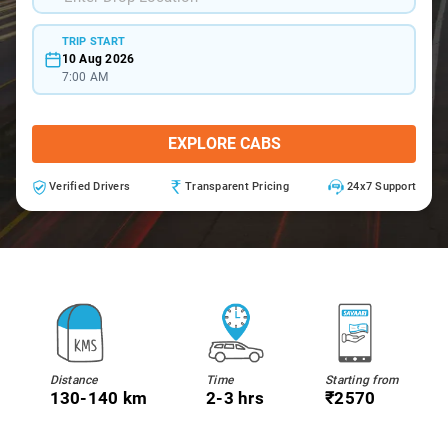
TRIP START
10 Aug 2026
7:00 AM
EXPLORE CABS
Verified Drivers
Transparent Pricing
24x7 Support
Distance
Time
Starting from
130-140 km
2-3 hrs
₹2570