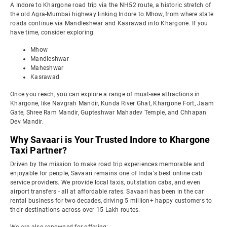
A Indore to Khargone road trip via the NH52 route, a historic stretch of
the old Agra-Mumbai highway linking Indore to Mhow, from where state
roads continue via Mandleshwar and Kasrawad into Khargone. If you
have time, consider exploring:
Mhow
Mandleshwar
Maheshwar
Kasrawad
Once you reach, you can explore a range of must-see attractions in
Khargone, like Navgrah Mandir, Kunda River Ghat, Khargone Fort, Jaam
Gate, Shree Ram Mandir, Gupteshwar Mahadev Temple, and Chhapan
Dev Mandir.
Why Savaari is Your Trusted Indore to Khargone
Taxi Partner?
Driven by the mission to make road trip experiences memorable and
enjoyable for people, Savaari remains one of India's best online cab
service providers. We provide local taxis, outstation cabs, and even
airport transfers - all at affordable rates. Savaari has been in the car
rental business for two decades, driving 5 million+ happy customers to
their destinations across over 15 Lakh routes.