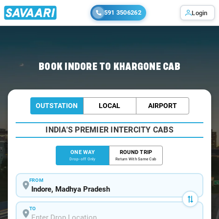
591 3506262
Login
Home
/
Indore
/
Indore To Khargone Cabs
BOOK INDORE TO KHARGONE CAB
OUTSTATION
LOCAL
AIRPORT
INDIA'S PREMIER INTERCITY CABS
ONE WAY
ROUND TRIP
Drop-off Only
Return With Same Cab
FROM
TO