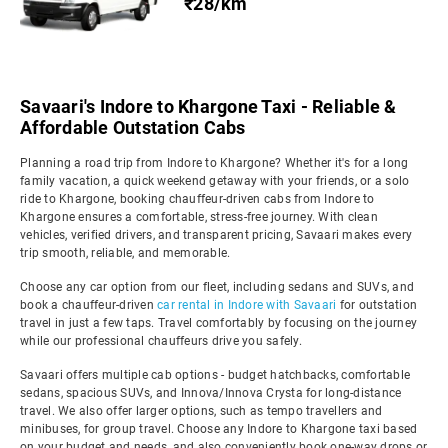
₹28/km
Savaari's Indore to Khargone Taxi - Reliable &
Affordable Outstation Cabs
Planning a road trip from Indore to Khargone? Whether it's for a long
family vacation, a quick weekend getaway with your friends, or a solo
ride to Khargone, booking chauffeur-driven cabs from Indore to
Khargone ensures a comfortable, stress-free journey. With clean
vehicles, verified drivers, and transparent pricing, Savaari makes every
trip smooth, reliable, and memorable.
Choose any car option from our fleet, including sedans and SUVs, and
book a chauffeur-driven
car rental in Indore with Savaari
for outstation
travel in just a few taps. Travel comfortably by focusing on the journey
while our professional chauffeurs drive you safely.
Savaari offers multiple cab options - budget hatchbacks, comfortable
sedans, spacious SUVs, and Innova/Innova Crysta for long-distance
travel. We also offer larger options, such as tempo travellers and
minibuses, for group travel. Choose any Indore to Khargone taxi based
on your budget and needs, and also conveniently book one-way drops or