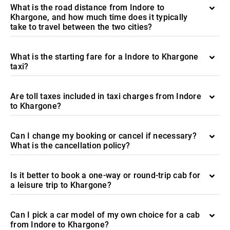
What is the road distance from Indore to
Khargone, and how much time does it typically
take to travel between the two cities?
What is the starting fare for a Indore to Khargone
taxi?
Are toll taxes included in taxi charges from Indore
to Khargone?
Can I change my booking or cancel if necessary?
What is the cancellation policy?
Is it better to book a one-way or round-trip cab for
a leisure trip to Khargone?
Can I pick a car model of my own choice for a cab
from Indore to Khargone?