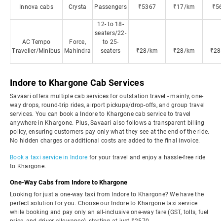
Innova cabs
Crysta
Passengers
₹5367
₹17/km
₹5
12- to 18-
seaters/22-
AC Tempo
Force,
to 25-
Traveller/Minibus
Mahindra
seaters
₹28/km
₹28/km
₹28
Indore to Khargone Cab Services
Savaari offers multiple cab services for outstation travel - mainly, one-
way drops, round-trip rides, airport pickups/drop-offs, and group travel
services. You can book a Indore to Khargone cab service to travel
anywhere in Khargone. Plus, Savaari also follows a transparent billing
policy, ensuring customers pay only what they see at the end of the ride.
No hidden charges or additional costs are added to the final invoice.
Book a taxi service in Indore
for your travel and enjoy a hassle-free ride
to Khargone.
One-Way Cabs from Indore to Khargone
Looking for just a one-way taxi from Indore to Khargone? We have the
perfect solution for you. Choose our Indore to Khargone taxi service
while booking and pay only an all-inclusive one-way fare (GST, tolls, fuel