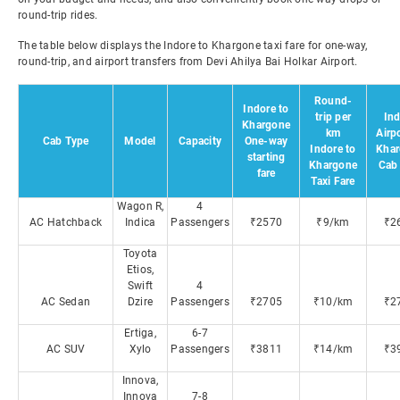
round-trip rides.
The table below displays the Indore to Khargone taxi fare for one-way,
round-trip, and airport transfers from Devi Ahilya Bai Holkar Airport.
Round-
Indore to
trip per
Ind
Khargone
km
Airpo
Cab Type
Model
Capacity
One-way
Indore to
Khar
starting
Khargone
Cab 
fare
Taxi Fare
Wagon R,
4
AC Hatchback
Indica
Passengers
₹2570
₹9/km
₹2
Toyota
Etios,
Swift
4
AC Sedan
Dzire
Passengers
₹2705
₹10/km
₹2
Ertiga,
6-7
AC SUV
Xylo
Passengers
₹3811
₹14/km
₹3
Innova,
Innova
7-8