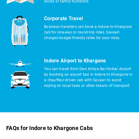
works or family functions.
Corporate Travel
Business travellers can book a Indore to Khargone
cab for one-way or round-trip rides. Savaari
charges budget-friendly rates for your rides.
Indore Airport to Khargone
You can travel from Devi Ahilya Bai Holkar Airport
by booking an airport taxi in Indore to Khargone in
a chauffeur-driven cab with Savaari to avoid
relying on local taxis or other means of transport.
FAQs for Indore to Khargone Cabs