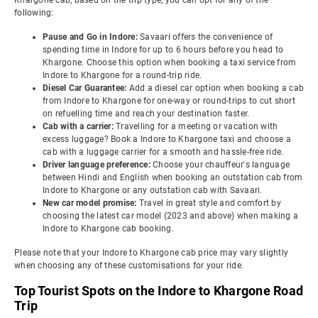
Khargone cab, based on the trip type, you can opt for any of the
following:
Pause and Go in Indore:
Savaari offers the convenience of
spending time in Indore for up to 6 hours before you head to
Khargone. Choose this option when booking a taxi service from
Indore to Khargone for a round-trip ride.
Diesel Car Guarantee:
Add a diesel car option when booking a cab
from Indore to Khargone for one-way or round-trips to cut short
on refuelling time and reach your destination faster.
Cab with a carrier:
Travelling for a meeting or vacation with
excess luggage? Book a Indore to Khargone taxi and choose a
cab with a luggage carrier for a smooth and hassle-free ride.
Driver language preference:
Choose your chauffeur's language
between Hindi and English when booking an outstation cab from
Indore to Khargone or any outstation cab with Savaari.
New car model promise:
Travel in great style and comfort by
choosing the latest car model (2023 and above) when making a
Indore to Khargone cab booking.
Please note that your Indore to Khargone cab price may vary slightly
when choosing any of these customisations for your ride.
Top Tourist Spots on the Indore to Khargone Road
Trip