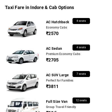
Taxi Fare in Indore & Cab Options
4 seats
AC Hatchback
Economy Cabs
₹2570
4 seats
AC Sedan
Premium Economy Cabs
₹2705
7 seats
AC SUV Large
Perfect for Families
₹3811
12 seats
Full Size Van
Group Travel Friendly