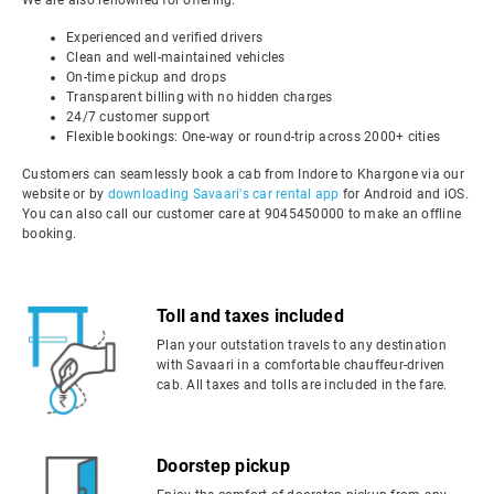
We are also renowned for offering:
Experienced and verified drivers
Clean and well-maintained vehicles
On-time pickup and drops
Transparent billing with no hidden charges
24/7 customer support
Flexible bookings: One-way or round-trip across 2000+ cities
Customers can seamlessly book a cab from Indore to Khargone via our
website or by
downloading Savaari's car rental app
for Android and iOS.
You can also call our customer care at 9045450000 to make an offline
booking.
Toll and taxes included
Plan your outstation travels to any destination
with Savaari in a comfortable chauffeur-driven
cab. All taxes and tolls are included in the fare.
Doorstep pickup