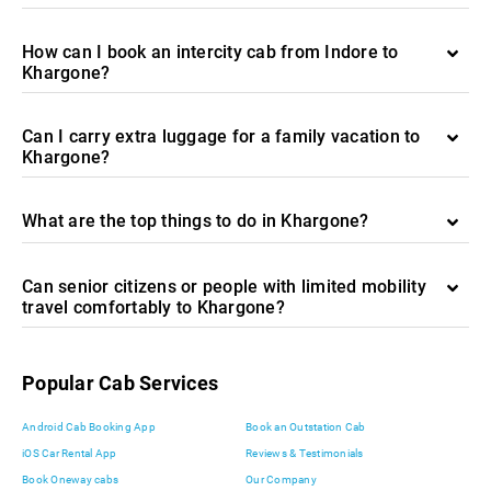
How can I book an intercity cab from Indore to
Khargone?
Can I carry extra luggage for a family vacation to
Khargone?
What are the top things to do in Khargone?
Can senior citizens or people with limited mobility
travel comfortably to Khargone?
Popular Cab Services
Android Cab Booking App
Book an Outstation Cab
iOS Car Rental App
Reviews & Testimonials
Book Oneway cabs
Our Company