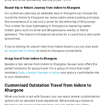
price, and driver allowance), starting at just ₹2570.
Round-trip or Return Journey from Indore to Khargone
For customers planning an extended stay in Khargone can choose the
round-trip Indore to Khargone car rental option when booking and enjoy
the convenience of a cab and a driver for the entire leg of the journey.
This is ideal for local sightseeing in Khargone or exploring nearby
hidden gems such as Sirvel and Bhagwanpura nearby, or family
getaways. The Indore to Khargone cab price for a round-trip is also quite
economical.
If you're looking for airport rides from Indore Airport, you can also book
an airport taxi in Indore
to travel to Khargone conveniently.
Group travel from Indore to Khargone
Besides a taxi service from Indore to Khargone, Savaari also offers the
perfect solutions for group travel. For a group of more than eight
members,
book a tempo traveller in Indore
and enjoy a comfortable ride
to your destination.
Customised Outstation Travel from Indore to
Khargone
When you book a cab with Savaari, you can enjoy several customisation
options for an elevated travel experience. While booking a Indore to