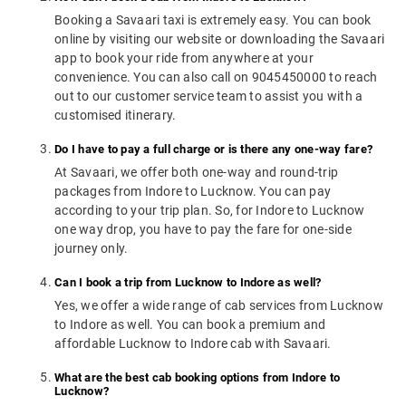
Booking a Savaari taxi is extremely easy. You can book
online by visiting our website or downloading the Savaari
app to book your ride from anywhere at your
convenience. You can also call on 9045450000 to reach
out to our customer service team to assist you with a
customised itinerary.
Do I have to pay a full charge or is there any one-way fare?
At Savaari, we offer both one-way and round-trip
packages from Indore to Lucknow. You can pay
according to your trip plan. So, for Indore to Lucknow
one way drop, you have to pay the fare for one-side
journey only.
Can I book a trip from Lucknow to Indore as well?
Yes, we offer a wide range of cab services from Lucknow
to Indore as well. You can book a premium and
affordable Lucknow to Indore cab with Savaari.
What are the best cab booking options from Indore to
Lucknow?