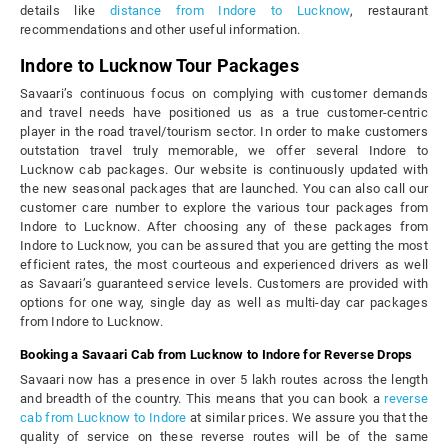
details like
distance from Indore to Lucknow
, restaurant
recommendations and other useful information.
Indore to Lucknow Tour Packages
Savaari’s continuous focus on complying with customer demands
and travel needs have positioned us as a true customer-centric
player in the road travel/tourism sector. In order to make customers
outstation travel truly memorable, we offer several Indore to
Lucknow cab packages. Our website is continuously updated with
the new seasonal packages that are launched. You can also call our
customer care number to explore the various tour packages from
Indore to Lucknow. After choosing any of these packages from
Indore to Lucknow, you can be assured that you are getting the most
efficient rates, the most courteous and experienced drivers as well
as Savaari’s guaranteed service levels. Customers are provided with
options for one way, single day as well as multi-day car packages
from Indore to Lucknow.
Booking a Savaari Cab from Lucknow to Indore for Reverse Drops
Savaari now has a presence in over 5 lakh routes across the length
and breadth of the country. This means that you can book a
reverse
cab from Lucknow to Indore
at similar prices. We assure you that the
quality of service on these reverse routes will be of the same