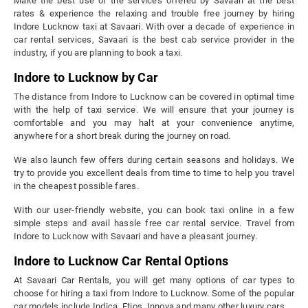
Make the best use of the services offered by Savaari at the best
rates & experience the relaxing and trouble free journey by hiring
Indore Lucknow taxi at Savaari. With over a decade of experience in
car rental services, Savaari is the best cab service provider in the
industry, if you are planning to book a taxi.
Indore to Lucknow by Car
The distance from Indore to Lucknow can be covered in optimal time
with the help of taxi service. We will ensure that your journey is
comfortable and you may halt at your convenience anytime,
anywhere for a short break during the journey on road.
We also launch few offers during certain seasons and holidays. We
try to provide you excellent deals from time to time to help you travel
in the cheapest possible fares.
With our user-friendly website, you can book taxi online in a few
simple steps and avail hassle free car rental service. Travel from
Indore to Lucknow with Savaari and have a pleasant journey.
Indore to Lucknow Car Rental Options
At Savaari Car Rentals, you will get many options of car types to
choose for hiring a taxi from Indore to Lucknow. Some of the popular
car models include Indica, Etios, Innova and many other luxury cars.