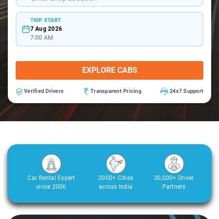
TRIP START
7 Aug 2026
7:00 AM
EXPLORE CABS
Verified Drivers
Transparent Pricing
24x7 Support
Car Rental Expert
2000+ Cities
30,000+ Driver
since 2006
across India
Partners