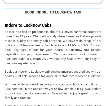
BOOK INDORE TO LUCKNOW TAXI
Indore to Lucknow Cabs
Savaari has had its presence in chauffeur-driven car rental sector for
more than 12 years. We continuously strive to ensure that we provide
reliable, quality and timely cab services. We have wide range of car
options right from sedans to hatchbacks and MUVs to SUVs. You can
book any type of car for your Indore to Lucknow taxi service
depending on your requirement. You can easily book Indore to
Lucknow cabs at Savaari 24/7 without any hassle with our easy-to-
use booking interface.
Book our Indore to Lucknow cab service and rest assured you will get
quality & reliable services for your Car Rental from Indore to Lucknow.
With our wide range of services, you can now book your Indore to
Lucknow taxi in the easiest way with few simple clicks. Avail Indore
to Lucknow car hire services at Savaari and enjoy a great trip with
family and friends.