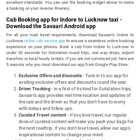
excellent standards. You can use the booking widget above to make
a booking on your reverse itinerary.
Cab Booking app for Indore to Lucknow taxi -
Download the Savaari Android app
For all your road travel requirements, download Savaari's Indore to
Lucknow
online cab service app
to ensure a seamless online booking
experience on your phones. Book a cab from Indore to Lucknow in
under 30 seconds for Outstation round trips, one way drops, airport
transfers or local hourly rentals. If you are not convinced yet, here are
5 reasons why you must download our app from Google Play Store:
Exclusive Offers and discounts
- Tune in to our app for
availing exclusive offers and discounts round the year.
Driver Tracking
- In a first of its kind for Outstation trips,
Savaari's app provides real time location and updates of
the cab and the driver so that you don't have to worry
with delays and follow ups.
Curated Travel content
- If you love travel, our regular
dose of curated content will make you pack your bags for
the next roadtrip. If you don't love travel, allow our app's
inspirational content to change your mind.