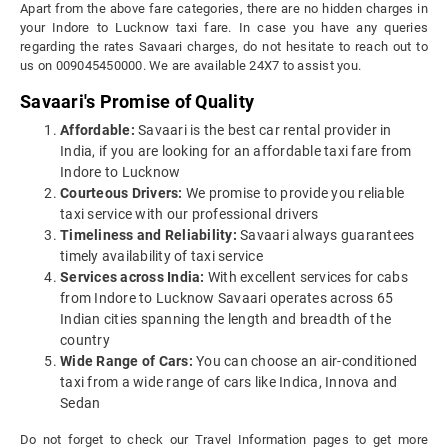
Apart from the above fare categories, there are no hidden charges in
your Indore to Lucknow taxi fare. In case you have any queries
regarding the rates Savaari charges, do not hesitate to reach out to
us on 009045450000. We are available 24X7 to assist you.
Savaari's Promise of Quality
Affordable:
Savaari is the best car rental provider in
India, if you are looking for an affordable taxi fare from
Indore to Lucknow
Courteous Drivers:
We promise to provide you reliable
taxi service with our professional drivers
Timeliness and Reliability:
Savaari always guarantees
timely availability of taxi service
Services across India:
With excellent services for cabs
from Indore to Lucknow Savaari operates across 65
Indian cities spanning the length and breadth of the
country
Wide Range of Cars:
You can choose an air-conditioned
taxi from a wide range of cars like Indica, Innova and
Sedan
Do not forget to check our Travel Information pages to get more