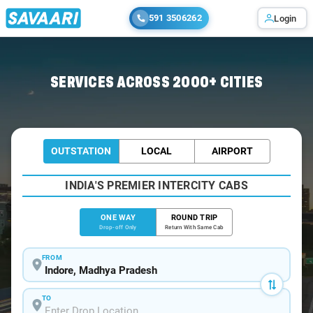
591 3506262
Login
Home
/
Indore
/
Indore To Lucknow Cabs
SERVICES ACROSS 2000+ CITIES
OUTSTATION
LOCAL
AIRPORT
INDIA'S PREMIER INTERCITY CABS
ONE WAY
ROUND TRIP
Drop-off Only
Return With Same Cab
FROM
TO