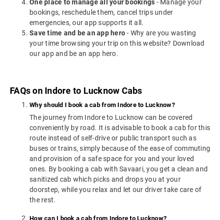
One place to manage all your bookings
- Manage your
bookings, reschedule them, cancel trips under
emergencies, our app supports it all.
Save time and be an app hero
- Why are you wasting
your time browsing your trip on this website? Download
our app and be an app hero.
FAQs on Indore to Lucknow Cabs
Why should I book a cab from Indore to Lucknow?
The journey from Indore to Lucknow can be covered
conveniently by road. It is advisable to book a cab for this
route instead of self-drive or public transport such as
buses or trains, simply because of the ease of commuting
and provision of a safe space for you and your loved
ones. By booking a cab with Savaari, you get a clean and
sanitized cab which picks and drops you at your
doorstep, while you relax and let our driver take care of
the rest.
How can I book a cab from Indore to Lucknow?