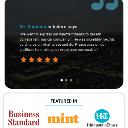
Slide 2 of 3
Mr. Shiva
in Indore
says:
"The overall ride experience was truly exceptional. From the
moment we started, the service was prompt, and the level
,
of assistance provided was extraordinary. The staff's gentle
behavior and courteous approach added to the overall
positive impression. The journey was smooth and
comfortable, leaving us thoroughly satisfied."
FEATURED IN