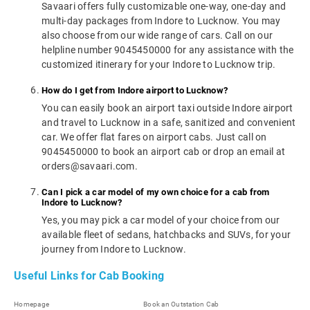
Savaari offers fully customizable one-way, one-day and
multi-day packages from Indore to Lucknow. You may
also choose from our wide range of cars. Call on our
helpline number 9045450000 for any assistance with the
customized itinerary for your Indore to Lucknow trip.
How do I get from Indore airport to Lucknow?
You can easily book an airport taxi outside Indore airport
and travel to Lucknow in a safe, sanitized and convenient
car. We offer flat fares on airport cabs. Just call on
9045450000 to book an airport cab or drop an email at
orders@savaari.com.
Can I pick a car model of my own choice for a cab from
Indore to Lucknow?
Yes, you may pick a car model of your choice from our
available fleet of sedans, hatchbacks and SUVs, for your
journey from Indore to Lucknow.
Useful Links for Cab Booking
Homepage
Book an Outstation Cab