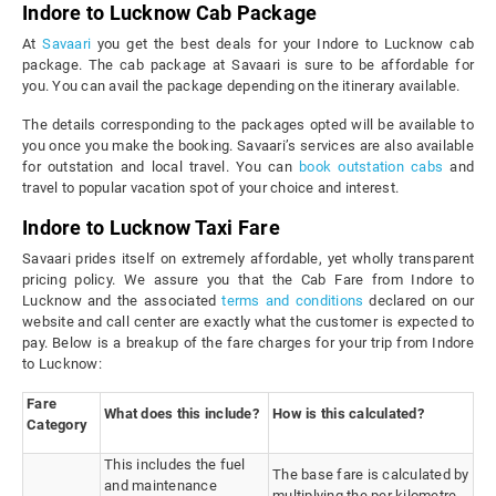
Indore to Lucknow Cab Package
At
Savaari
you get the best deals for your Indore to Lucknow cab
package. The cab package at Savaari is sure to be affordable for
you. You can avail the package depending on the itinerary available.
The details corresponding to the packages opted will be available to
you once you make the booking. Savaari’s services are also available
for outstation and local travel. You can
book outstation cabs
and
travel to popular vacation spot of your choice and interest.
Indore to Lucknow Taxi Fare
Savaari prides itself on extremely affordable, yet wholly transparent
pricing policy. We assure you that the Cab Fare from Indore to
Lucknow and the associated
terms and conditions
declared on our
website and call center are exactly what the customer is expected to
pay. Below is a breakup of the fare charges for your trip from Indore
to Lucknow:
Fare
What does this include?
How is this calculated?
Category
This includes the fuel
The base fare is calculated by
and maintenance
multiplying the per kilometre