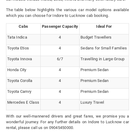
The table below highlights the various car model options available
which you can choose for Indore to Lucknow cab booking.
Cabs
Passenger Capacity
Ideal For
Tata Indica
4
Budget Travellers
Toyota Etios
4
Sedans for Small Families
Toyota Innova
6/7
Travelling in Large Group
Honda City
4
Premium Sedan
Toyota Corolla
4
Premium Sedan
Toyota Camry
4
Premium Sedan
Mercedes E Class
4
Luxury Travel
With our well-mannered drivers and great fares, we promise you a
wonderful journey. For any further details on Indore to Lucknow car
rental, please call us on 09045450000.