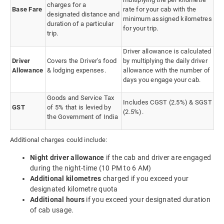
charges for a
Base Fare
rate for your cab with the
designated distance and
minimum assigned kilometres
duration of a particular
for your trip.
trip.
Driver allowance is calculated
Driver
Covers the Driver's food
by multiplying the daily driver
Allowance
& lodging expenses.
allowance with the number of
days you engage your cab.
Goods and Service Tax
Includes CGST (2.5%) & SGST
GST
of 5% that is levied by
(2.5%).
the Government of India
Additional charges could include:
Night driver allowance
if the cab and driver are engaged
during the night-time (10 PM to 6 AM)
Additional kilometres
charged if you exceed your
designated kilometre quota
Additional hours
if you exceed your designated duration
of cab usage.