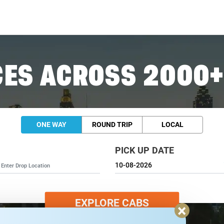
ES ACROSS 2000+
ONE WAY
ROUND TRIP
LOCAL
PICK UP DATE
EXPLORE CABS
×