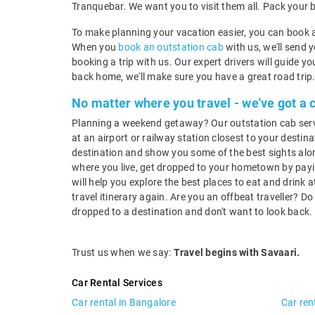
Tranquebar. We want you to visit them all. Pack your 
To make planning your vacation easier, you can book a
When you
book an outstation cab
with us, we'll send 
booking a trip with us. Our expert drivers will guide 
back home, we'll make sure you have a great road trip
No matter where you travel - we've got a 
Planning a weekend getaway? Our outstation cab service
at an airport or railway station closest to your destina
destination and show you some of the best sights alon
where you live, get dropped to your hometown by payin
will help you explore the best places to eat and drink
travel itinerary again. Are you an offbeat traveller? D
dropped to a destination and don't want to look back.
Trust us when we say:
Travel begins with Savaari.
Car Rental Services
Car rental in Bangalore
Car ren