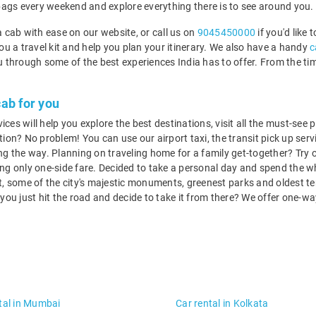
bags every weekend and explore everything there is to see around you.
 cab with ease on our website, or call us on
9045450000
if you'd like 
you a travel kit and help you plan your itinerary. We also have a handy
c
you through some of the best experiences India has to offer. From the t
.
cab for you
s will help you explore the best destinations, visit all the must-see pl
tion? No problem! You can use our airport taxi, the transit pick up servi
g the way. Planning on traveling home for a family get-together? Try 
g only one-side fare. Decided to take a personal day and spend the wh
 at, some of the city's majestic monuments, greenest parks and oldest 
o you just hit the road and decide to take it from there? We offer one-w
tal in Mumbai
Car rental in Kolkata