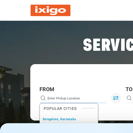
SERVIC
FROM
TO
POPULAR CITIES
Bangalore, Karnataka
New Delhi, Delhi