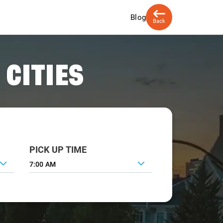
Blog
Back
 CITIES
PICK UP TIME
7:00 AM