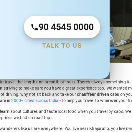
90 4545 0000
en car rental
ude Intercity (One
fers. Over the
TALK TO US
uffeur driven car
h.
 to travel the length and breadth of India. There's always something to
n striving to make sure you have a great experience too. We wanted mo
 of driving, why not sit back and take our
chauffeur driven cabs
on you
are in
2000+ cities across India
- to help you travel to wherever your he
ir, learn about cultures and taste local food when you travel by cabs.
urprises we find on road trips.
 wanderers like us are everywhere. You live near Khajuraho, you live ne