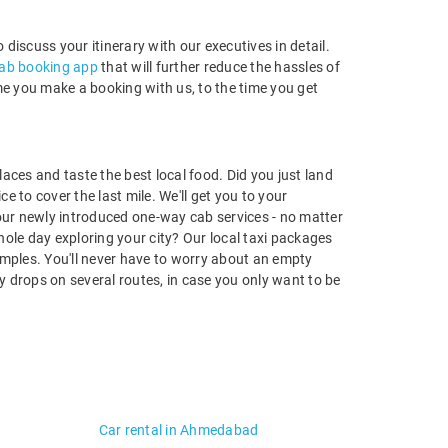
to discuss your itinerary with our executives in detail.
ab booking app
that will further reduce the hassles of
ime you make a booking with us, to the time you get
aces and taste the best local food. Did you just land
ce to cover the last mile. We'll get you to your
our newly introduced one-way cab services - no matter
ole day exploring your city? Our local taxi packages
temples. You'll never have to worry about an empty
ay drops on several routes, in case you only want to be
Car rental in Ahmedabad