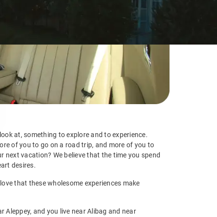
 look at, something to explore and to experience.
re of you to go on a road trip, and more of you to
r next vacation? We believe that the time you spend
art desires.
 We love that these wholesome experiences make
ar Aleppey, and you live near Alibag and near