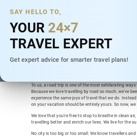
India's Largest Intercity
and Local Cab
Mumbai, Maharashtra
SAY HELLO TO,
Services
Chennai, Tamil Nadu
YOUR
24×7
We are a Car Rental company providing chauffeur driv
Pune, Maharashtra
services in 2000+ cities across India. Our services incl
TRAVEL EXPERT
Ways and Round Trip), Local Rentals and Airport Trans
Hyderabad, Telangana
last decade, we are uniquely placed as the largest cha
rental company in India in terms of geographical reac
Ahmedabad, Gujarat
Get expert advice for smarter travel plans!
Kochi, Kerala
Exploring India, one road trip at a time
Chandigarh, Chandigarh
To us, a road trip is one of the most exhilarating ways
Kolkata, West Bengal
Because we love travelling by road so much, we've bee
experience the same joys of travel that we do. Instead
on your vacation should be entirely yours. So now, we 
We love that you're free to stop to breathe in clean a
travelling better and enrich our lives. We live for the s
No city is too big or too small. We know travellers and