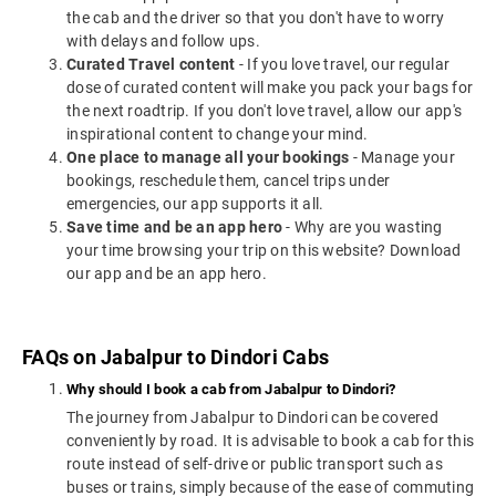
the cab and the driver so that you don't have to worry
with delays and follow ups.
Curated Travel content
- If you love travel, our regular
dose of curated content will make you pack your bags for
the next roadtrip. If you don't love travel, allow our app's
inspirational content to change your mind.
One place to manage all your bookings
- Manage your
bookings, reschedule them, cancel trips under
emergencies, our app supports it all.
Save time and be an app hero
- Why are you wasting
your time browsing your trip on this website? Download
our app and be an app hero.
FAQs on Jabalpur to Dindori Cabs
Why should I book a cab from Jabalpur to Dindori?
The journey from Jabalpur to Dindori can be covered
conveniently by road. It is advisable to book a cab for this
route instead of self-drive or public transport such as
buses or trains, simply because of the ease of commuting