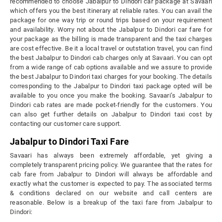
recommended to choose Jabalpur to Dindori car package at Savaari
which offers you the best itinerary at reliable rates. You can avail the
package for one way trip or round trips based on your requirement
and availability. Worry not about the Jabalpur to Dindori car fare for
your package as the billing is made transparent and the taxi charges
are cost effective. Be it a local travel or outstation travel, you can find
the best Jabalpur to Dindori cab charges only at Savaari. You can opt
from a wide range of cab options available and we assure to provide
the best Jabalpur to Dindori taxi charges for your booking. The details
corresponding to the Jabalpur to Dindori taxi package opted will be
available to you once you make the booking. Savaari’s Jabalpur to
Dindori cab rates are made pocket-friendly for the customers. You
can also get further details on Jabalpur to Dindori taxi cost by
contacting our customer care support.
Jabalpur to Dindori Taxi Fare
Savaari has always been extremely affordable, yet giving a
completely transparent pricing policy. We guarantee that the rates for
cab fare from Jabalpur to Dindori will always be affordable and
exactly what the customer is expected to pay. The associated terms
& conditions declared on our website and call centers are
reasonable. Below is a breakup of the taxi fare from Jabalpur to
Dindori: