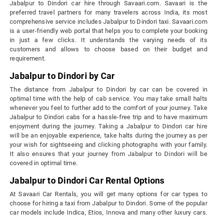
Jabalpur to Dindori car hire through Savaari.com. Savaari is the
preferred travel partners for many travelers across India, its most
comprehensive service includes Jabalpur to Dindori taxi. Savaari.com
is a user-friendly web portal that helps you to complete your booking
in just a few clicks. It understands the varying needs of its
customers and allows to choose based on their budget and
requirement.
Jabalpur to Dindori by Car
The distance from Jabalpur to Dindori by car can be covered in
optimal time with the help of cab service. You may take small halts
whenever you feel to further add to the comfort of your journey. Take
Jabalpur to Dindori cabs for a hassle-free trip and to have maximum
enjoyment during the journey. Taking a Jabalpur to Dindori car hire
will be an enjoyable experience, take halts during the journey as per
your wish for sightseeing and clicking photographs with your family.
It also ensures that your journey from Jabalpur to Dindori will be
covered in optimal time.
Jabalpur to Dindori Car Rental Options
At Savaari Car Rentals, you will get many options for car types to
choose for hiring a taxi from Jabalpur to Dindori. Some of the popular
car models include Indica, Etios, Innova and many other luxury cars.