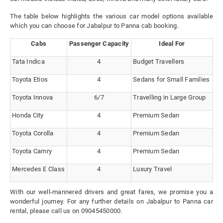
The table below highlights the various car model options available
which you can choose for Jabalpur to Panna cab booking.
Cabs
Passenger Capacity
Ideal For
Tata Indica
4
Budget Travellers
Toyota Etios
4
Sedans for Small Families
Toyota Innova
6/7
Travelling in Large Group
Honda City
4
Premium Sedan
Toyota Corolla
4
Premium Sedan
Toyota Camry
4
Premium Sedan
Mercedes E Class
4
Luxury Travel
With our well-mannered drivers and great fares, we promise you a
wonderful journey. For any further details on Jabalpur to Panna car
rental, please call us on 09045450000.