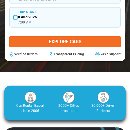
TRIP START
8 Aug 2026
7:00 AM
EXPLORE CABS
Verified Drivers
Transparent Pricing
24x7 Support
Car Rental Expert
2000+ Cities
30,000+ Driver
since 2006
across India
Partners