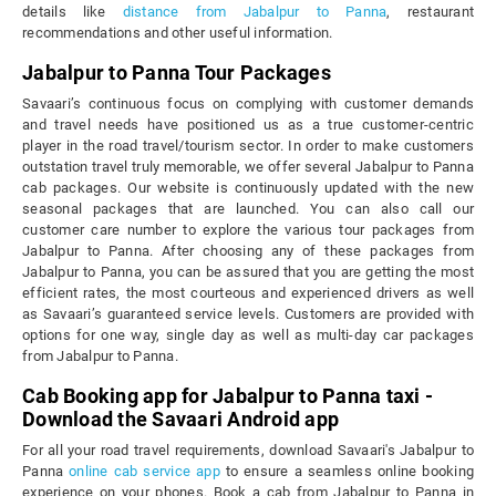
details like
distance from Jabalpur to Panna
, restaurant
recommendations and other useful information.
Jabalpur to Panna Tour Packages
Savaari’s continuous focus on complying with customer demands
and travel needs have positioned us as a true customer-centric
player in the road travel/tourism sector. In order to make customers
outstation travel truly memorable, we offer several Jabalpur to Panna
cab packages. Our website is continuously updated with the new
seasonal packages that are launched. You can also call our
customer care number to explore the various tour packages from
Jabalpur to Panna. After choosing any of these packages from
Jabalpur to Panna, you can be assured that you are getting the most
efficient rates, the most courteous and experienced drivers as well
as Savaari’s guaranteed service levels. Customers are provided with
options for one way, single day as well as multi-day car packages
from Jabalpur to Panna.
Cab Booking app for Jabalpur to Panna taxi -
Download the Savaari Android app
For all your road travel requirements, download Savaari's Jabalpur to
Panna
online cab service app
to ensure a seamless online booking
experience on your phones. Book a cab from Jabalpur to Panna in