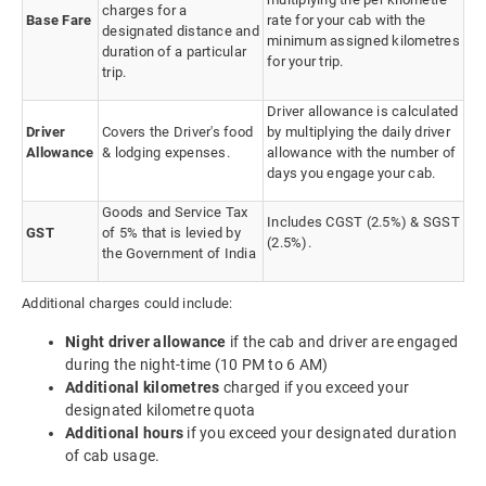
charges for a
Base Fare
rate for your cab with the
designated distance and
minimum assigned kilometres
duration of a particular
for your trip.
trip.
Driver allowance is calculated
Driver
Covers the Driver's food
by multiplying the daily driver
Allowance
& lodging expenses.
allowance with the number of
days you engage your cab.
Goods and Service Tax
Includes CGST (2.5%) & SGST
GST
of 5% that is levied by
(2.5%).
the Government of India
Additional charges could include:
Night driver allowance
if the cab and driver are engaged
during the night-time (10 PM to 6 AM)
Additional kilometres
charged if you exceed your
designated kilometre quota
Additional hours
if you exceed your designated duration
of cab usage.