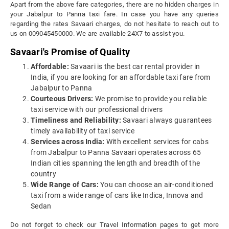
Apart from the above fare categories, there are no hidden charges in
your Jabalpur to Panna taxi fare. In case you have any queries
regarding the rates Savaari charges, do not hesitate to reach out to
us on 009045450000. We are available 24X7 to assist you.
Savaari's Promise of Quality
Affordable:
Savaari is the best car rental provider in
India, if you are looking for an affordable taxi fare from
Jabalpur to Panna
Courteous Drivers:
We promise to provide you reliable
taxi service with our professional drivers
Timeliness and Reliability:
Savaari always guarantees
timely availability of taxi service
Services across India:
With excellent services for cabs
from Jabalpur to Panna Savaari operates across 65
Indian cities spanning the length and breadth of the
country
Wide Range of Cars:
You can choose an air-conditioned
taxi from a wide range of cars like Indica, Innova and
Sedan
Do not forget to check our Travel Information pages to get more