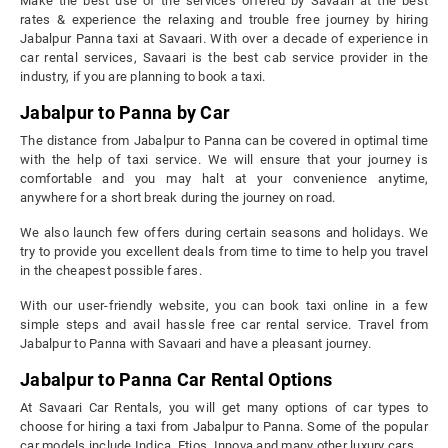
Make the best use of the services offered by Savaari at the best
rates & experience the relaxing and trouble free journey by hiring
Jabalpur Panna taxi at Savaari. With over a decade of experience in
car rental services, Savaari is the best cab service provider in the
industry, if you are planning to book a taxi.
Jabalpur to Panna by Car
The distance from Jabalpur to Panna can be covered in optimal time
with the help of taxi service. We will ensure that your journey is
comfortable and you may halt at your convenience anytime,
anywhere for a short break during the journey on road.
We also launch few offers during certain seasons and holidays. We
try to provide you excellent deals from time to time to help you travel
in the cheapest possible fares.
With our user-friendly website, you can book taxi online in a few
simple steps and avail hassle free car rental service. Travel from
Jabalpur to Panna with Savaari and have a pleasant journey.
Jabalpur to Panna Car Rental Options
At Savaari Car Rentals, you will get many options of car types to
choose for hiring a taxi from Jabalpur to Panna. Some of the popular
car models include Indica, Etios, Innova and many other luxury cars.