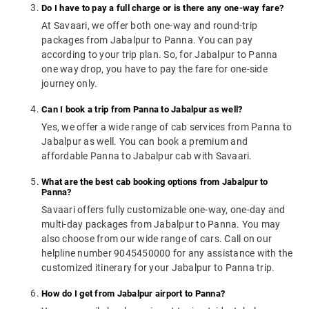
Do I have to pay a full charge or is there any one-way fare?
At Savaari, we offer both one-way and round-trip
packages from Jabalpur to Panna. You can pay
according to your trip plan. So, for Jabalpur to Panna
one way drop, you have to pay the fare for one-side
journey only.
Can I book a trip from Panna to Jabalpur as well?
Yes, we offer a wide range of cab services from Panna to
Jabalpur as well. You can book a premium and
affordable Panna to Jabalpur cab with Savaari.
What are the best cab booking options from Jabalpur to
Panna?
Savaari offers fully customizable one-way, one-day and
multi-day packages from Jabalpur to Panna. You may
also choose from our wide range of cars. Call on our
helpline number 9045450000 for any assistance with the
customized itinerary for your Jabalpur to Panna trip.
How do I get from Jabalpur airport to Panna?