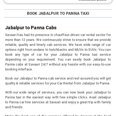
BOOK JABALPUR TO PANNA TAXI
Jabalpur to Panna Cabs
Savaari has had its presence in chauffeur-driven car rental sector for
more than 12 years. We continuously strive to ensure that we provide
reliable, quality and timely cab services. We have wide range of car
options right from sedans to hatchbacks and MUVs to SUVs. You can
book any type of car for your Jabalpur to Panna taxi service
depending on your requirement. You can easily book Jabalpur to
Panna cabs at Savaari 24/7 without any hassle with our easy-to-use
booking interface.
Book our Jabalpur to Panna cab service and rest assured you will get
quality & reliable services for your Car Rental from Jabalpur to Panna.
With our wide range of services, you can now book your Jabalpur to
Panna taxi in the easiest way with few simple clicks. Avail Jabalpur
to Panna car hire services at Savaari and enjoy a great trip with family
and friends.