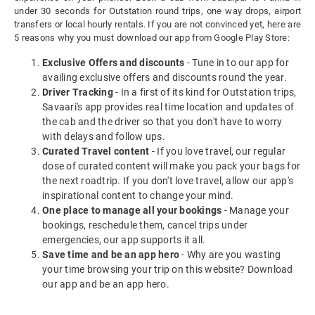
under 30 seconds for Outstation round trips, one way drops, airport
transfers or local hourly rentals. If you are not convinced yet, here are
5 reasons why you must download our app from Google Play Store:
Exclusive Offers and discounts
- Tune in to our app for
availing exclusive offers and discounts round the year.
Driver Tracking
- In a first of its kind for Outstation trips,
Savaari's app provides real time location and updates of
the cab and the driver so that you don't have to worry
with delays and follow ups.
Curated Travel content
- If you love travel, our regular
dose of curated content will make you pack your bags for
the next roadtrip. If you don't love travel, allow our app's
inspirational content to change your mind.
One place to manage all your bookings
- Manage your
bookings, reschedule them, cancel trips under
emergencies, our app supports it all.
Save time and be an app hero
- Why are you wasting
your time browsing your trip on this website? Download
our app and be an app hero.