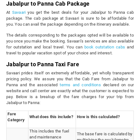
Jabalpur to Panna Cab Package
At
Savaari
you get the best deals for your Jabalpur to Panna cab
package. The cab package at Savaari is sure to be affordable for
you. You can avail the package depending on the itinerary available.
The details corresponding to the packages opted will be available to
you once you make the booking. Savaari’s services are also available
for outstation and local travel. You can
book outstation cabs
and
travel to popular vacation spot of your choice and interest.
Jabalpur to Panna Taxi Fare
Savaari prides itself on extremely affordable, yet wholly transparent
pricing policy. We assure you that the Cab Fare from Jabalpur to
Panna and the associated
terms and conditions
declared on our
website and call center are exactly what the customer is expected to
pay. Below is a breakup of the fare charges for your trip from
Jabalpur to Panna:
Fare
What does this include?
How is this calculated?
Category
This includes the fuel
The base fare is calculated by
and maintenance
multiplying the per kilometre