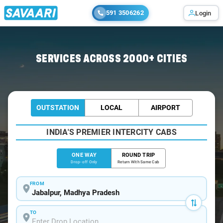
591 3506262
Login
Home
/
Jabalpur
/
Jabalpur To Panna Cabs
SERVICES ACROSS 2000+ CITIES
OUTSTATION
LOCAL
AIRPORT
INDIA'S PREMIER INTERCITY CABS
ONE WAY
ROUND TRIP
Drop-off Only
Return With Same Cab
FROM
TO