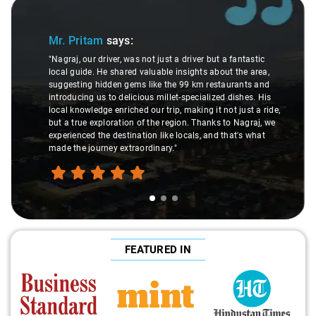
Slide 1 of 3
Mr. Pritam
says:
"Nagraj, our driver, was not just a driver but a fantastic
local guide. He shared valuable insights about the area,
suggesting hidden gems like the 99 km restaurants and
introducing us to delicious millet-specialized dishes. His
local knowledge enriched our trip, making it not just a ride,
but a true exploration of the region. Thanks to Nagraj, we
experienced the destination like locals, and that's what
made the journey extraordinary."
FEATURED IN