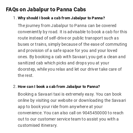
FAQs on Jabalpur to Panna Cabs
Why should I book a cab from Jabalpur to Panna?
The journey from Jabalpur to Panna can be covered
conveniently by road. It is advisable to book a cab for this
route instead of self-drive or public transport such as
buses or trains, simply because of the ease of commuting
and provision of a safe space for you and your loved
ones. By booking a cab with Savaari, you get a clean and
sanitized cab which picks and drops you at your
doorstep, while you relax and let our driver take care of
the rest.
How can I book a cab from Jabalpur to Panna?
Booking a Savaari taxi is extremely easy. You can book
online by visiting our website or downloading the Savaari
app to book your ride from anywhere at your
convenience. You can also call on 9045450000 to reach
out to our customer service team to assist you with a
customised itinerary.