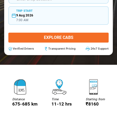
TRIP START
9 Aug 2026
7:00 AM
EXPLORE CABS
Verified Drivers
Transparent Pricing
24x7 Support
Distance
Time
Starting from
675-685 km
11-12 hrs
₹8160