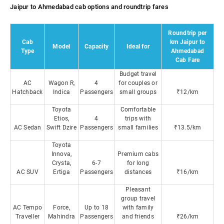
Jaipur to Ahmedabad cab options and roundtrip fares
Roundtrip per
Cab
km Jaipur to
Model
Capacity
Ideal for
Type
Ahmedabad
Cab Fare
Budget travel
AC
Wagon R,
4
for couples or
Hatchback
Indica
Passengers
small groups
₹12/km
Toyota
Comfortable
Etios,
4
trips with
AC Sedan
Swift Dzire
Passengers
small families
₹13.5/km
Toyota
Innova,
Premium cabs
Crysta,
6-7
for long
AC SUV
Ertiga
Passengers
distances
₹16/km
Pleasant
group travel
AC Tempo
Force,
Up to 18
with family
Traveller
Mahindra
Passengers
and friends
₹26/km