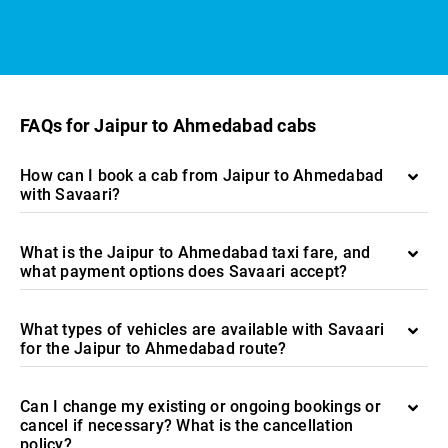
FAQs for Jaipur to Ahmedabad cabs
How can I book a cab from Jaipur to Ahmedabad
with Savaari?
What is the Jaipur to Ahmedabad taxi fare, and
what payment options does Savaari accept?
What types of vehicles are available with Savaari
for the Jaipur to Ahmedabad route?
Can I change my existing or ongoing bookings or
cancel if necessary? What is the cancellation
policy?