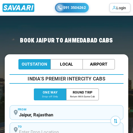
591 3506262
Login
Home
/
Jaipur
/
Jaipur To Ahmedabad Cabs
BOOK JAIPUR TO AHMEDABAD CABS
OUTSTATION
LOCAL
AIRPORT
INDIA'S PREMIER INTERCITY CABS
ONE WAY
ROUND TRIP
Drop-off Only
Return With Same Cab
FROM
TO