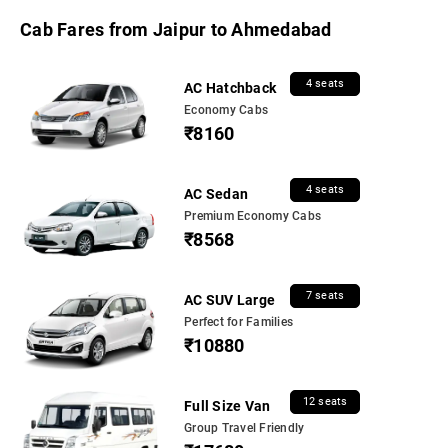
Cab Fares from Jaipur to Ahmedabad
4 seats
AC Hatchback
Economy Cabs
₹8160
4 seats
AC Sedan
Premium Economy Cabs
₹8568
7 seats
AC SUV Large
Perfect for Families
₹10880
12 seats
Full Size Van
Group Travel Friendly