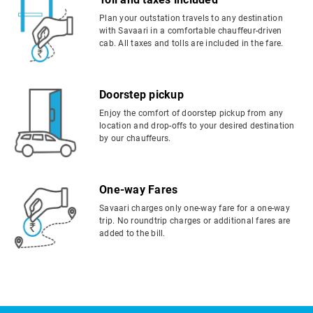
Plan your outstation travels to any destination
with Savaari in a comfortable chauffeur-driven
cab. All taxes and tolls are included in the fare.
Doorstep pickup
Enjoy the comfort of doorstep pickup from any
location and drop-offs to your desired destination
by our chauffeurs.
One-way Fares
Savaari charges only one-way fare for a one-way
trip. No roundtrip charges or additional fares are
added to the bill.