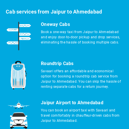
Cab services from Jaipur to Ahmedabad
Oneway Cabs
Book a one-way taxi from Jaipur to Ahmedabad
and enjoy door-to-door pickup and drop services,
eliminating the hassle of booking multiple cabs.
Roundtrip Cabs
Savaari offers an affordable and economical
option for booking a roundtrip cab service from
Jaipur to Ahmedabad. You can skip the hassle of
renting separate cabs for a return journey.
Jaipur Airport to Ahmedabad
You can book an airport taxi with Savaari and
travel comfortably in chauffeur-driven cabs from
Jaipur to Ahmedabad.