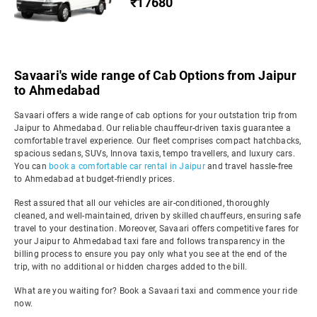
₹17680
Savaari's wide range of Cab Options from Jaipur
to Ahmedabad
Savaari offers a wide range of cab options for your outstation trip from
Jaipur to Ahmedabad. Our reliable chauffeur-driven taxis guarantee a
comfortable travel experience. Our fleet comprises compact hatchbacks,
spacious sedans, SUVs, Innova taxis, tempo travellers, and luxury cars.
You can
book a comfortable car rental in Jaipur
and travel hassle-free
to Ahmedabad at budget-friendly prices.
Rest assured that all our vehicles are air-conditioned, thoroughly
cleaned, and well-maintained, driven by skilled chauffeurs, ensuring safe
travel to your destination. Moreover, Savaari offers competitive fares for
your Jaipur to Ahmedabad taxi fare and follows transparency in the
billing process to ensure you pay only what you see at the end of the
trip, with no additional or hidden charges added to the bill.
What are you waiting for? Book a Savaari taxi and commence your ride
now.