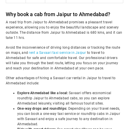
Why book a cab from Jaipur to Ahmedabad?
A road trip from Jaipur to Ahmedabad promises a pleasant travel
experience, allowing you to enjoy the beautiful landscape and scenery
outside. The distance from Jaipur to Ahmedabad is 680 kms, and it can
take 11 hrs.
Avoid the inconvenience of driving long distances or tracking the route
on maps, and
rent a Savaari taxi service in Jaipur
to travel to
Ahmedabad for safe and comfortable travel. Our professional drivers
will take you through the best route, letting you focus on your journey
and reach your destination in Ahmedabad at your own pace.
Other advantages of hiring a Savaari car rental in Jaipur to travel to
Ahmedabad include:
Explore Ahmedabad like a local:
Savaari offers economical
roundtrip Jaipur to Ahmedabad cabs, so you can explore
Ahmedabad leisurely, visiting all famous tourist sites.
One-way drops and roundtrips:
Depending on your travel needs,
you can book a one-way taxi service or roundtrip cabs in Jaipur
with Savaari and enjoy a safe journey to any destination in
Ahmedabad.