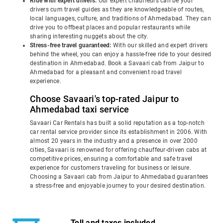
Ride with expert drivers:
Our expert chauffeurs can be your
drivers cum travel guides as they are knowledgeable of routes,
local languages, culture, and traditions of Ahmedabad. They can
drive you to offbeat places and popular restaurants while
sharing interesting nuggets about the city.
Stress-free travel guaranteed:
With our skilled and expert drivers
behind the wheel, you can enjoy a hassle-free ride to your desired
destination in Ahmedabad. Book a Savaari cab from Jaipur to
Ahmedabad for a pleasant and convenient road travel
experience.
Choose Savaari's top-rated Jaipur to
Ahmedabad taxi service
Savaari Car Rentals has built a solid reputation as a top-notch
car rental service provider since its establishment in 2006. With
almost 20 years in the industry and a presence in over 2000
cities, Savaari is renowned for offering chauffeur-driven cabs at
competitive prices, ensuring a comfortable and safe travel
experience for customers traveling for business or leisure.
Choosing a Savaari cab from Jaipur to Ahmedabad guarantees
a stress-free and enjoyable journey to your desired destination.
Toll and taxes included