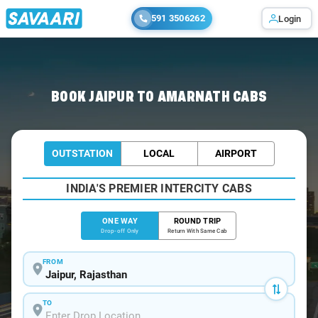
591 3506262
Login
Home
/
Jaipur
/
Jaipur To Amarnath Cabs
BOOK JAIPUR TO AMARNATH CABS
OUTSTATION
LOCAL
AIRPORT
INDIA'S PREMIER INTERCITY CABS
ONE WAY
ROUND TRIP
Drop-off Only
Return With Same Cab
FROM
TO