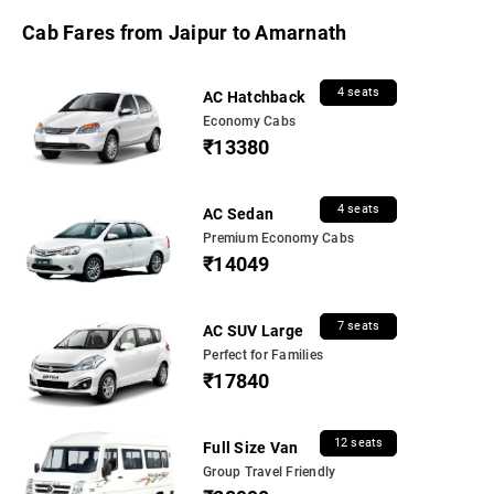
Cab Fares from Jaipur to Amarnath
4 seats
AC Hatchback
Economy Cabs
₹13380
4 seats
AC Sedan
Premium Economy Cabs
₹14049
7 seats
AC SUV Large
Perfect for Families
₹17840
12 seats
Full Size Van
Group Travel Friendly