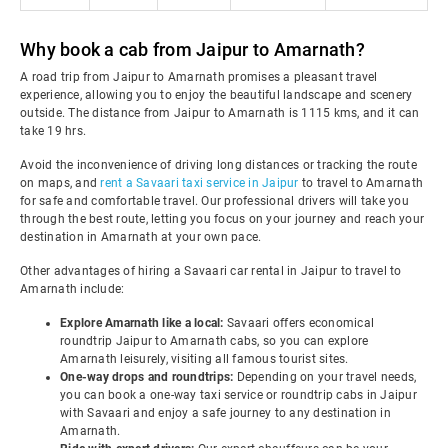
Why book a cab from Jaipur to Amarnath?
A road trip from Jaipur to Amarnath promises a pleasant travel
experience, allowing you to enjoy the beautiful landscape and scenery
outside. The distance from Jaipur to Amarnath is 1115 kms, and it can
take 19 hrs.
Avoid the inconvenience of driving long distances or tracking the route
on maps, and
rent a Savaari taxi service in Jaipur
to travel to Amarnath
for safe and comfortable travel. Our professional drivers will take you
through the best route, letting you focus on your journey and reach your
destination in Amarnath at your own pace.
Other advantages of hiring a Savaari car rental in Jaipur to travel to
Amarnath include:
Explore Amarnath like a local:
Savaari offers economical
roundtrip Jaipur to Amarnath cabs, so you can explore
Amarnath leisurely, visiting all famous tourist sites.
One-way drops and roundtrips:
Depending on your travel needs,
you can book a one-way taxi service or roundtrip cabs in Jaipur
with Savaari and enjoy a safe journey to any destination in
Amarnath.