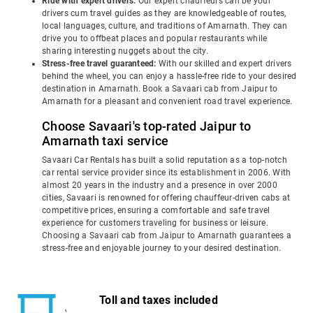
Ride with expert drivers:
Our expert chauffeurs can be your
drivers cum travel guides as they are knowledgeable of routes,
local languages, culture, and traditions of Amarnath. They can
drive you to offbeat places and popular restaurants while
sharing interesting nuggets about the city.
Stress-free travel guaranteed:
With our skilled and expert drivers
behind the wheel, you can enjoy a hassle-free ride to your desired
destination in Amarnath. Book a Savaari cab from Jaipur to
Amarnath for a pleasant and convenient road travel experience.
Choose Savaari's top-rated Jaipur to
Amarnath taxi service
Savaari Car Rentals has built a solid reputation as a top-notch
car rental service provider since its establishment in 2006. With
almost 20 years in the industry and a presence in over 2000
cities, Savaari is renowned for offering chauffeur-driven cabs at
competitive prices, ensuring a comfortable and safe travel
experience for customers traveling for business or leisure.
Choosing a Savaari cab from Jaipur to Amarnath guarantees a
stress-free and enjoyable journey to your desired destination.
Toll and taxes included