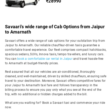
₹28990
Savaari's wide range of Cab Options from Jaipur
to Amarnath
Savaari offers a wide range of cab options for your outstation trip from
Jaipur to Amarnath. Our reliable chauffeur-driven taxis guarantee a
comfortable travel experience. Our fleet comprises compact hatchbacks,
spacious sedans, SUVs, Innova taxis, tempo travellers, and luxury cars.
You can
book a comfortable car rental in Jaipur
and travel hassle-free
to Amarnath at budget-friendly prices.
Rest assured that all our vehicles are air-conditioned, thoroughly
cleaned, and well-maintained, driven by skilled chauffeurs, ensuring safe
travel to your destination. Moreover, Savaari offers competitive fares for
your Jaipur to Amarnath taxi fare and follows transparency in the
billing process to ensure you pay only what you see at the end of the
trip, with no additional or hidden charges added to the bill.
What are you waiting for? Book a Savaari taxi and commence your ride
now.