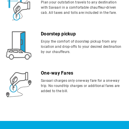
Plan your outstation travels to any destination
with Savaari in a comfortable chauffeur-driven
cab. All taxes and tolls are included in the fare.
Doorstep pickup
Enjoy the comfort of doorstep pickup from any
location and drop-offs to your desired destination
by our chauffeurs.
One-way Fares
Savaari charges only one-way fare for a one-way
trip. No roundtrip charges or additional fares are
added to the bill.