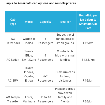
Jaipur to Amarnath cab options and roundtrip fares
Roundtrip per
Cab
km Jaipur to
Model
Capacity
Ideal for
Type
Amarnath Cab
Fare
Budget travel
AC
Wagon R,
4
for couples or
Hatchback
Indica
Passengers
small groups
₹12/km
Toyota
Comfortable
Etios,
4
trips with small
AC Sedan
Swift Dzire
Passengers
families
₹13.5/km
Toyota
Innova,
Premium cabs
Crysta,
6-7
for long
AC SUV
Ertiga
Passengers
distances
₹16/km
Pleasant group
travel with
AC Tempo
Force,
Up to 18
family and
Traveller
Mahindra
Passengers
friends
₹26/km