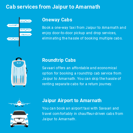
Cab services from Jaipur to Amarnath
Oneway Cabs
Book a one-way taxi from Jaipur to Amarnath and
enjoy door-to-door pickup and drop services,
eliminating the hassle of booking multiple cabs.
Roundtrip Cabs
Savaari offers an affordable and economical
option for booking a roundtrip cab service from
Jaipur to Amarnath. You can skip the hassle of
renting separate cabs for a return journey.
Jaipur Airport to Amarnath
You can book an airport taxi with Savaari and
travel comfortably in chauffeur-driven cabs from
Jaipur to Amarnath.