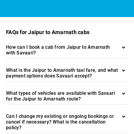
FAQs for Jaipur to Amarnath cabs
How can I book a cab from Jaipur to Amarnath
with Savaari?
What is the Jaipur to Amarnath taxi fare, and what
payment options does Savaari accept?
What types of vehicles are available with Savaari
for the Jaipur to Amarnath route?
Can I change my existing or ongoing bookings or
cancel if necessary? What is the cancellation
policy?