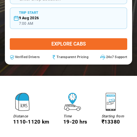
TRIP START
9 Aug 2026
7:00 AM
EXPLORE CABS
Verified Drivers
Transparent Pricing
24x7 Support
Distance
Time
Starting from
1110-1120 km
19-20 hrs
₹13380