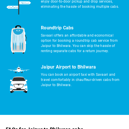
enjoy door-to-door pickup and drop services,
eliminating the hassle of booking multiple cabs.
Roundtrip Cabs
Savaari offers an affordable and economical
option for booking a roundtrip cab service from
Jaipur to Bhilwara. You can skip the hassle of
renting separate cabs for a return journey.
Jaipur Airport to Bhilwara
You can book an airport taxi with Savaari and
travel comfortably in chauffeur-driven cabs from
Jaipur to Bhilwara.