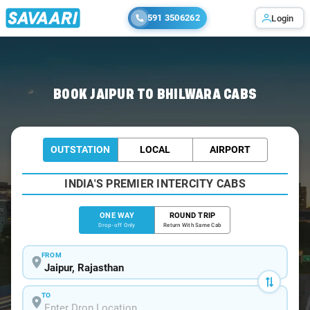
591 3506262
Login
Home
/
Jaipur
/
Jaipur To Bhilwara Cabs
BOOK JAIPUR TO BHILWARA CABS
OUTSTATION
LOCAL
AIRPORT
INDIA'S PREMIER INTERCITY CABS
ONE WAY
ROUND TRIP
Drop-off Only
Return With Same Cab
FROM
TO