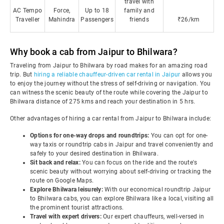
travel with
AC Tempo
Force,
Up to 18
family and
Traveller
Mahindra
Passengers
friends
₹26/km
Why book a cab from Jaipur to Bhilwara?
Traveling from Jaipur to Bhilwara by road makes for an amazing road
trip. But
hiring a reliable chauffeur-driven car rental in Jaipur
allows you
to enjoy the journey without the stress of self-driving or navigation. You
can witness the scenic beauty of the route while covering the Jaipur to
Bhilwara distance of 275 kms and reach your destination in 5 hrs.
Other advantages of hiring a car rental from Jaipur to Bhilwara include:
Options for one-way drops and roundtrips:
You can opt for one-
way taxis or roundtrip cabs in Jaipur and travel conveniently and
safely to your desired destination in Bhilwara.
Sit back and relax:
You can focus on the ride and the route's
scenic beauty without worrying about self-driving or tracking the
route on Google Maps.
Explore Bhilwara leisurely:
With our economical roundtrip Jaipur
to Bhilwara cabs, you can explore Bhilwara like a local, visiting all
the prominent tourist attractions.
Travel with expert drivers:
Our expert chauffeurs, well-versed in