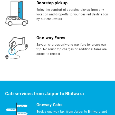
Doorstep pickup
Enjoy the comfort of doorstep pickup from any
location and drop-offs to your desired destination
by our chauffeurs.
One-way Fares
Savaari charges only one-way fare for a one-way
trip. No roundtrip charges or additional fares are
added to the bill.
Cab services from Jaipur to Bhilwara
Oneway Cabs
Book a one-way taxi from Jaipur to Bhilwara and