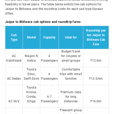
flexibility in travel plans. The table below enlists the cab options for
Jaipur to Bhilwara and the roundtrip costs for each cab type Savaari
offers.
Jaipur to Bhilwara cab options and roundtrip fares
Roundtrip per
Cab
km Jaipur to
Model
Capacity
Ideal for
Type
Bhilwara Cab
Fare
Budget travel
AC
Wagon R,
4
for couples or
Hatchback
Indica
Passengers
small groups
₹12/km
Toyota
Comfortable
Etios,
4
trips with small
AC Sedan
Swift Dzire
Passengers
families
₹13.5/km
Toyota
Innova,
Premium cabs
Crysta,
6-7
for long
AC SUV
Ertiga
Passengers
distances
₹16/km
Pleasant group