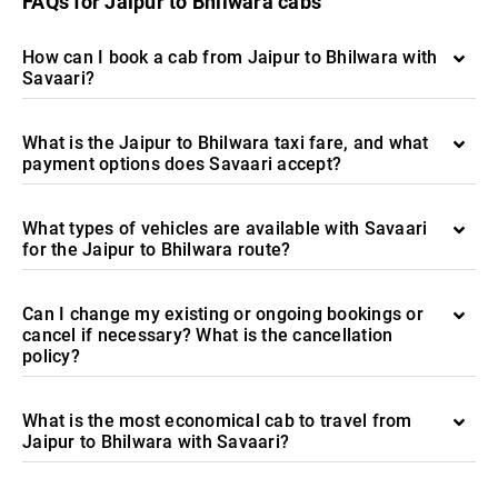
FAQs for Jaipur to Bhilwara cabs
How can I book a cab from Jaipur to Bhilwara with
Savaari?
What is the Jaipur to Bhilwara taxi fare, and what
payment options does Savaari accept?
What types of vehicles are available with Savaari
for the Jaipur to Bhilwara route?
Can I change my existing or ongoing bookings or
cancel if necessary? What is the cancellation
policy?
What is the most economical cab to travel from
Jaipur to Bhilwara with Savaari?