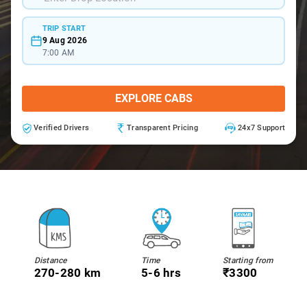
TRIP START
9 Aug 2026
7:00 AM
EXPLORE CABS
Verified Drivers
Transparent Pricing
24x7 Support
Distance
Time
Starting from
270-280 km
5-6 hrs
₹3300