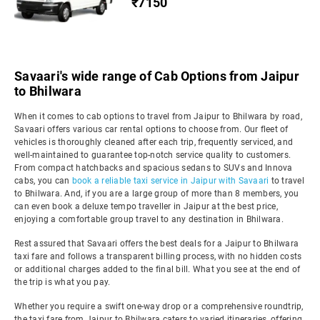
₹7150
Savaari's wide range of Cab Options from Jaipur
to Bhilwara
When it comes to cab options to travel from Jaipur to Bhilwara by road,
Savaari offers various car rental options to choose from. Our fleet of
vehicles is thoroughly cleaned after each trip, frequently serviced, and
well-maintained to guarantee top-notch service quality to customers.
From compact hatchbacks and spacious sedans to SUVs and Innova
cabs, you can
book a reliable taxi service in Jaipur with Savaari
to travel
to Bhilwara. And, if you are a large group of more than 8 members, you
can even book a deluxe tempo traveller in Jaipur at the best price,
enjoying a comfortable group travel to any destination in Bhilwara.
Rest assured that Savaari offers the best deals for a Jaipur to Bhilwara
taxi fare and follows a transparent billing process, with no hidden costs
or additional charges added to the final bill. What you see at the end of
the trip is what you pay.
Whether you require a swift one-way drop or a comprehensive roundtrip,
the taxi fare from Jaipur to Bhilwara caters to varied itineraries, offering