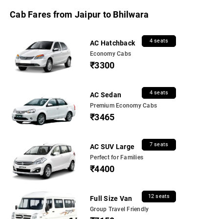
Cab Fares from Jaipur to Bhilwara
4 seats
AC Hatchback
Economy Cabs
₹3300
4 seats
AC Sedan
Premium Economy Cabs
₹3465
7 seats
AC SUV Large
Perfect for Families
₹4400
12 seats
Full Size Van
Group Travel Friendly