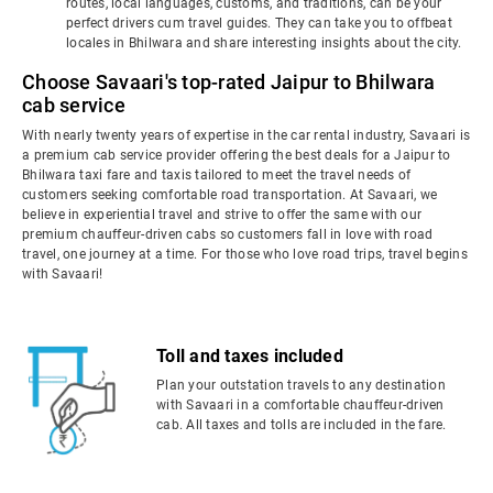
routes, local languages, customs, and traditions, can be your
perfect drivers cum travel guides. They can take you to offbeat
locales in Bhilwara and share interesting insights about the city.
Choose Savaari's top-rated Jaipur to Bhilwara
cab service
With nearly twenty years of expertise in the car rental industry, Savaari is
a premium cab service provider offering the best deals for a Jaipur to
Bhilwara taxi fare and taxis tailored to meet the travel needs of
customers seeking comfortable road transportation. At Savaari, we
believe in experiential travel and strive to offer the same with our
premium chauffeur-driven cabs so customers fall in love with road
travel, one journey at a time. For those who love road trips, travel begins
with Savaari!
Toll and taxes included
Plan your outstation travels to any destination
with Savaari in a comfortable chauffeur-driven
cab. All taxes and tolls are included in the fare.