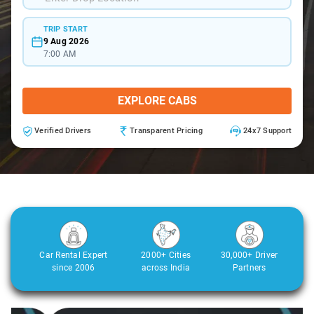
TRIP START
9 Aug 2026
7:00 AM
EXPLORE CABS
Verified Drivers
Transparent Pricing
24x7 Support
Car Rental Expert
2000+ Cities
30,000+ Driver
since 2006
across India
Partners