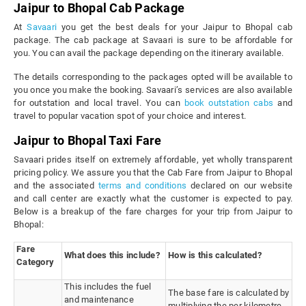
Jaipur to Bhopal Cab Package
At
Savaari
you get the best deals for your Jaipur to Bhopal cab
package. The cab package at Savaari is sure to be affordable for
you. You can avail the package depending on the itinerary available.
The details corresponding to the packages opted will be available to
you once you make the booking. Savaari’s services are also available
for outstation and local travel. You can
book outstation cabs
and
travel to popular vacation spot of your choice and interest.
Jaipur to Bhopal Taxi Fare
Savaari prides itself on extremely affordable, yet wholly transparent
pricing policy. We assure you that the Cab Fare from Jaipur to Bhopal
and the associated
terms and conditions
declared on our website
and call center are exactly what the customer is expected to pay.
Below is a breakup of the fare charges for your trip from Jaipur to
Bhopal:
Fare
What does this include?
How is this calculated?
Category
This includes the fuel
The base fare is calculated by
and maintenance
multiplying the per kilometre