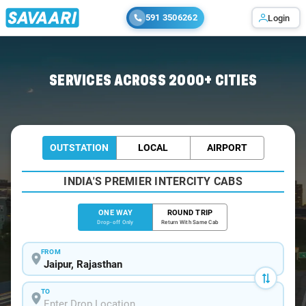
591 3506262
Login
Home
/
Jaipur
/
Jaipur To Bhopal Cabs
SERVICES ACROSS 2000+ CITIES
OUTSTATION
LOCAL
AIRPORT
INDIA'S PREMIER INTERCITY CABS
ONE WAY
ROUND TRIP
Drop-off Only
Return With Same Cab
FROM
TO