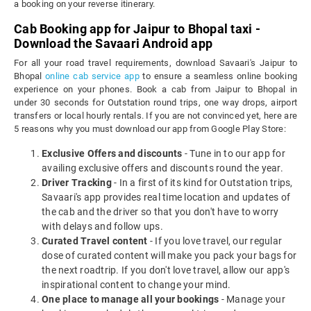
a booking on your reverse itinerary.
Cab Booking app for Jaipur to Bhopal taxi -
Download the Savaari Android app
For all your road travel requirements, download Savaari's Jaipur to
Bhopal
online cab service app
to ensure a seamless online booking
experience on your phones. Book a cab from Jaipur to Bhopal in
under 30 seconds for Outstation round trips, one way drops, airport
transfers or local hourly rentals. If you are not convinced yet, here are
5 reasons why you must download our app from Google Play Store:
Exclusive Offers and discounts
- Tune in to our app for
availing exclusive offers and discounts round the year.
Driver Tracking
- In a first of its kind for Outstation trips,
Savaari's app provides real time location and updates of
the cab and the driver so that you don't have to worry
with delays and follow ups.
Curated Travel content
- If you love travel, our regular
dose of curated content will make you pack your bags for
the next roadtrip. If you don't love travel, allow our app's
inspirational content to change your mind.
One place to manage all your bookings
- Manage your