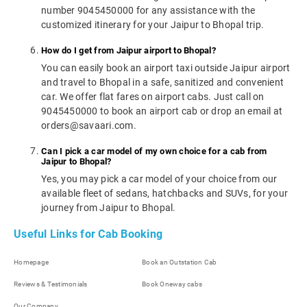
number 9045450000 for any assistance with the
customized itinerary for your Jaipur to Bhopal trip.
How do I get from Jaipur airport to Bhopal?
You can easily book an airport taxi outside Jaipur airport
and travel to Bhopal in a safe, sanitized and convenient
car. We offer flat fares on airport cabs. Just call on
9045450000 to book an airport cab or drop an email at
orders@savaari.com.
Can I pick a car model of my own choice for a cab from
Jaipur to Bhopal?
Yes, you may pick a car model of your choice from our
available fleet of sedans, hatchbacks and SUVs, for your
journey from Jaipur to Bhopal.
Useful Links for Cab Booking
Homepage
Book an Outstation Cab
Reviews & Testimonials
Book Oneway cabs
Our Company