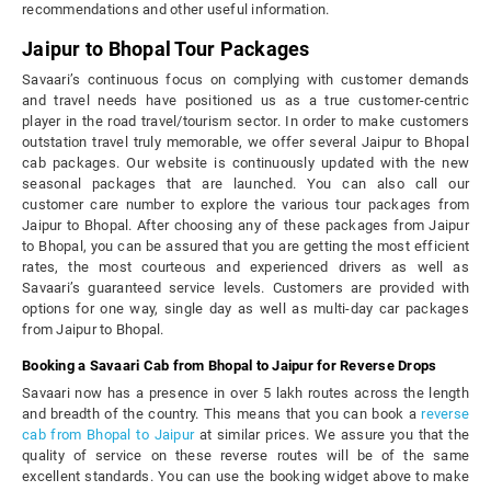
recommendations and other useful information.
Jaipur to Bhopal Tour Packages
Savaari’s continuous focus on complying with customer demands
and travel needs have positioned us as a true customer-centric
player in the road travel/tourism sector. In order to make customers
outstation travel truly memorable, we offer several Jaipur to Bhopal
cab packages. Our website is continuously updated with the new
seasonal packages that are launched. You can also call our
customer care number to explore the various tour packages from
Jaipur to Bhopal. After choosing any of these packages from Jaipur
to Bhopal, you can be assured that you are getting the most efficient
rates, the most courteous and experienced drivers as well as
Savaari’s guaranteed service levels. Customers are provided with
options for one way, single day as well as multi-day car packages
from Jaipur to Bhopal.
Booking a Savaari Cab from Bhopal to Jaipur for Reverse Drops
Savaari now has a presence in over 5 lakh routes across the length
and breadth of the country. This means that you can book a
reverse
cab from Bhopal to Jaipur
at similar prices. We assure you that the
quality of service on these reverse routes will be of the same
excellent standards. You can use the booking widget above to make