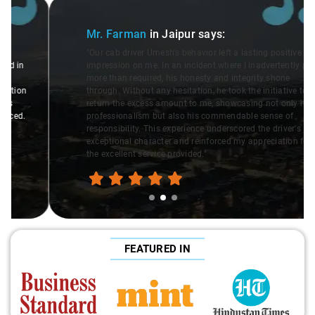
Slide 2 of 3
Mr. Farman
in Jaipur
says:
"Our cab driver Umesh's behavior left a lasting positive
impression on me. In an incident where I inadvertently paid
more than required, his honesty and integrity shone
through. Without any hesitation, he took the initiative to
return the excess amount to me, showcasing not only his
professionalism but also his commendable sense of
responsibility. This experience underscored the driver's
exceptional character and reinforced my appreciation for
the excellent service provided."
FEATURED IN