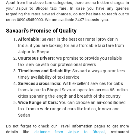
Apart from the above fare categories, there are no hidden charges in
your Jaipur to Bhopal taxi fare. In case you have any queries
regarding the rates Savaari charges, do not hesitate to reach out to
us on 009045450000. We are available 24X7 to assist you.
Savaari's Promise of Quality
Affordable:
Savaari is the best car rental provider in
India, if you are looking for an affordable taxi fare from
Jaipur to Bhopal
Courteous Drivers:
We promise to provide you reliable
taxi service with our professional drivers
Timeliness and Reliability:
Savaari always guarantees
timely availability of taxi service
Services across India:
With excellent services for cabs
from Jaipur to Bhopal Savaari operates across 65 Indian
cities spanning the length and breadth of the country
Wide Range of Cars:
You can choose an air-conditioned
taxi from a wide range of cars like Indica, Innova and
Sedan
Do not forget to check our Travel Information pages to get more
details like
distance from Jaipur to Bhopal
, restaurant