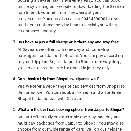
Booking a Savaari taxi is extremely easy. You can book
online by visiting our website or downloading the Savaari
app to book your ride from anywhere at your
convenience. You can also call on 9045450000 to reach
out to our customer service team to assist you with a
customised itinerary.
Do I have to pay a full charge or is there any one-way fare?
At Savaari, we offer both one-way and round-trip
packages from Jaipur to Bhopal. You can pay according
to your trip plan. So, for Jaipur to Bhopal one way drop,
you have to pay the fare for one-side journey only.
Can I book a trip from Bhopal to Jaipur as well?
Yes, we offer a wide range of cab services from Bhopal to
Jaipur as well. You can book a premium and affordable
Bhopal to Jaipur cab with Savaari.
What are the best cab booking options from Jaipur to Bhopal?
Savaari offers fully customizable one-way, one-day and
multi-day packages from Jaipur to Bhopal. You may also
choose from our wide range of cars. Call on our helpline