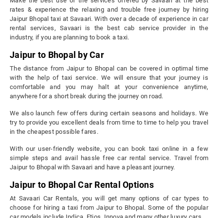
Make the best use of the services offered by Savaari at the best
rates & experience the relaxing and trouble free journey by hiring
Jaipur Bhopal taxi at Savaari. With over a decade of experience in car
rental services, Savaari is the best cab service provider in the
industry, if you are planning to book a taxi.
Jaipur to Bhopal by Car
The distance from Jaipur to Bhopal can be covered in optimal time
with the help of taxi service. We will ensure that your journey is
comfortable and you may halt at your convenience anytime,
anywhere for a short break during the journey on road.
We also launch few offers during certain seasons and holidays. We
try to provide you excellent deals from time to time to help you travel
in the cheapest possible fares.
With our user-friendly website, you can book taxi online in a few
simple steps and avail hassle free car rental service. Travel from
Jaipur to Bhopal with Savaari and have a pleasant journey.
Jaipur to Bhopal Car Rental Options
At Savaari Car Rentals, you will get many options of car types to
choose for hiring a taxi from Jaipur to Bhopal. Some of the popular
car models include Indica, Etios, Innova and many other luxury cars.