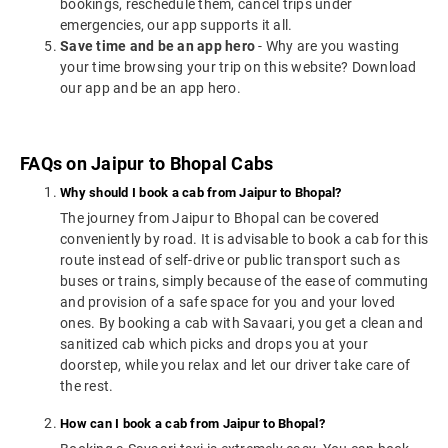
bookings, reschedule them, cancel trips under
emergencies, our app supports it all.
Save time and be an app hero
- Why are you wasting
your time browsing your trip on this website? Download
our app and be an app hero.
FAQs on Jaipur to Bhopal Cabs
Why should I book a cab from Jaipur to Bhopal?
The journey from Jaipur to Bhopal can be covered
conveniently by road. It is advisable to book a cab for this
route instead of self-drive or public transport such as
buses or trains, simply because of the ease of commuting
and provision of a safe space for you and your loved
ones. By booking a cab with Savaari, you get a clean and
sanitized cab which picks and drops you at your
doorstep, while you relax and let our driver take care of
the rest.
How can I book a cab from Jaipur to Bhopal?