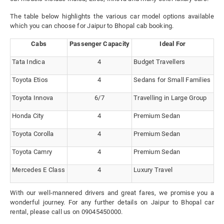
The table below highlights the various car model options available
which you can choose for Jaipur to Bhopal cab booking.
Cabs
Passenger Capacity
Ideal For
Tata Indica
4
Budget Travellers
Toyota Etios
4
Sedans for Small Families
Toyota Innova
6/7
Travelling in Large Group
Honda City
4
Premium Sedan
Toyota Corolla
4
Premium Sedan
Toyota Camry
4
Premium Sedan
Mercedes E Class
4
Luxury Travel
With our well-mannered drivers and great fares, we promise you a
wonderful journey. For any further details on Jaipur to Bhopal car
rental, please call us on 09045450000.