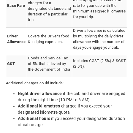
charges for a
Base Fare
rate for your cab with the
designated distance and
minimum assigned kilometres
duration of a particular
for your trip.
trip.
Driver allowance is calculated
Driver
Covers the Driver's food
by multiplying the daily driver
Allowance
& lodging expenses.
allowance with the number of
days you engage your cab.
Goods and Service Tax
Includes CGST (2.5%) & SGST
GST
of 5% that is levied by
(2.5%).
the Government of India
Additional charges could include:
Night driver allowance
if the cab and driver are engaged
during the night-time (10 PM to 6 AM)
Additional kilometres
charged if you exceed your
designated kilometre quota
Additional hours
if you exceed your designated duration
of cab usage.