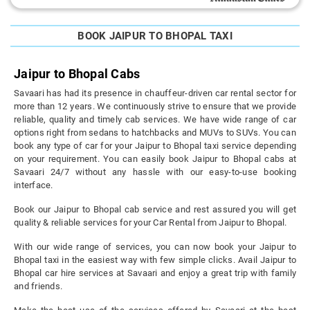
BOOK JAIPUR TO BHOPAL TAXI
Jaipur to Bhopal Cabs
Savaari has had its presence in chauffeur-driven car rental sector for
more than 12 years. We continuously strive to ensure that we provide
reliable, quality and timely cab services. We have wide range of car
options right from sedans to hatchbacks and MUVs to SUVs. You can
book any type of car for your Jaipur to Bhopal taxi service depending
on your requirement. You can easily book Jaipur to Bhopal cabs at
Savaari 24/7 without any hassle with our easy-to-use booking
interface.
Book our Jaipur to Bhopal cab service and rest assured you will get
quality & reliable services for your Car Rental from Jaipur to Bhopal.
With our wide range of services, you can now book your Jaipur to
Bhopal taxi in the easiest way with few simple clicks. Avail Jaipur to
Bhopal car hire services at Savaari and enjoy a great trip with family
and friends.