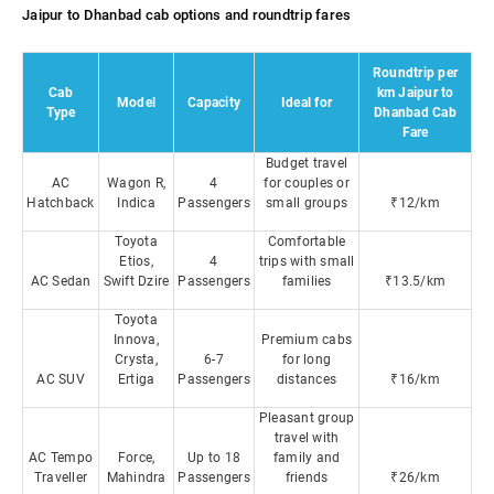
Jaipur to Dhanbad cab options and roundtrip fares
Roundtrip per
Cab
km Jaipur to
Model
Capacity
Ideal for
Type
Dhanbad Cab
Fare
Budget travel
AC
Wagon R,
4
for couples or
Hatchback
Indica
Passengers
small groups
₹12/km
Toyota
Comfortable
Etios,
4
trips with small
AC Sedan
Swift Dzire
Passengers
families
₹13.5/km
Toyota
Innova,
Premium cabs
Crysta,
6-7
for long
AC SUV
Ertiga
Passengers
distances
₹16/km
Pleasant group
travel with
AC Tempo
Force,
Up to 18
family and
Traveller
Mahindra
Passengers
friends
₹26/km