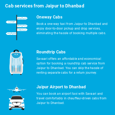
Cab services from Jaipur to Dhanbad
Oneway Cabs
Book a one-way taxi from Jaipur to Dhanbad and
enjoy door-to-door pickup and drop services,
eliminating the hassle of booking multiple cabs.
Roundtrip Cabs
Savaari offers an affordable and economical
option for booking a roundtrip cab service from
Jaipur to Dhanbad. You can skip the hassle of
renting separate cabs for a return journey.
Jaipur Airport to Dhanbad
You can book an airport taxi with Savaari and
travel comfortably in chauffeur-driven cabs from
Jaipur to Dhanbad.