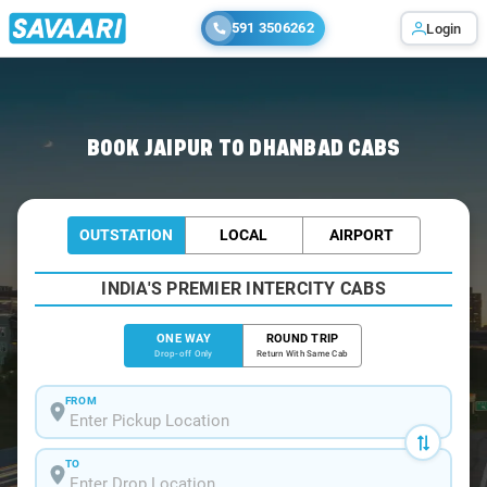
591 3506262
Login
Home
/
Jaipur
/
Jaipur To Dhanbad Cabs
BOOK JAIPUR TO DHANBAD CABS
OUTSTATION
LOCAL
AIRPORT
INDIA'S PREMIER INTERCITY CABS
ONE WAY
ROUND TRIP
Drop-off Only
Return With Same Cab
FROM
TO