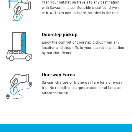
Plan your outstation travels to any destination
with Savaari in a comfortable chauffeur-driven
cab. All taxes and tolls are included in the fare.
Doorstep pickup
Enjoy the comfort of doorstep pickup from any
location and drop-offs to your desired destination
by our chauffeurs.
One-way Fares
Savaari charges only one-way fare for a one-way
trip. No roundtrip charges or additional fares are
added to the bill.