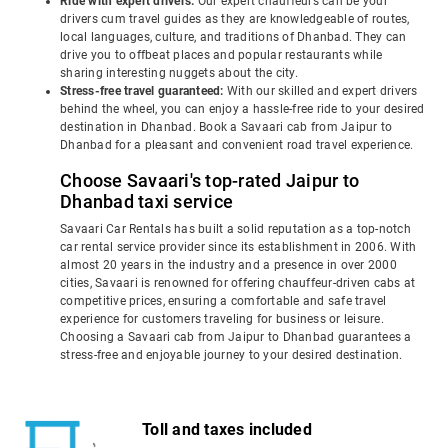
Ride with expert drivers:
Our expert chauffeurs can be your
drivers cum travel guides as they are knowledgeable of routes,
local languages, culture, and traditions of Dhanbad. They can
drive you to offbeat places and popular restaurants while
sharing interesting nuggets about the city.
Stress-free travel guaranteed:
With our skilled and expert drivers
behind the wheel, you can enjoy a hassle-free ride to your desired
destination in Dhanbad. Book a Savaari cab from Jaipur to
Dhanbad for a pleasant and convenient road travel experience.
Choose Savaari's top-rated Jaipur to
Dhanbad taxi service
Savaari Car Rentals has built a solid reputation as a top-notch
car rental service provider since its establishment in 2006. With
almost 20 years in the industry and a presence in over 2000
cities, Savaari is renowned for offering chauffeur-driven cabs at
competitive prices, ensuring a comfortable and safe travel
experience for customers traveling for business or leisure.
Choosing a Savaari cab from Jaipur to Dhanbad guarantees a
stress-free and enjoyable journey to your desired destination.
Toll and taxes included