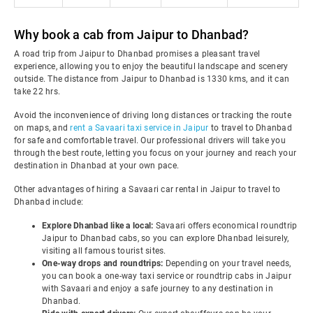
Why book a cab from Jaipur to Dhanbad?
A road trip from Jaipur to Dhanbad promises a pleasant travel
experience, allowing you to enjoy the beautiful landscape and scenery
outside. The distance from Jaipur to Dhanbad is 1330 kms, and it can
take 22 hrs.
Avoid the inconvenience of driving long distances or tracking the route
on maps, and
rent a Savaari taxi service in Jaipur
to travel to Dhanbad
for safe and comfortable travel. Our professional drivers will take you
through the best route, letting you focus on your journey and reach your
destination in Dhanbad at your own pace.
Other advantages of hiring a Savaari car rental in Jaipur to travel to
Dhanbad include:
Explore Dhanbad like a local:
Savaari offers economical roundtrip
Jaipur to Dhanbad cabs, so you can explore Dhanbad leisurely,
visiting all famous tourist sites.
One-way drops and roundtrips:
Depending on your travel needs,
you can book a one-way taxi service or roundtrip cabs in Jaipur
with Savaari and enjoy a safe journey to any destination in
Dhanbad.