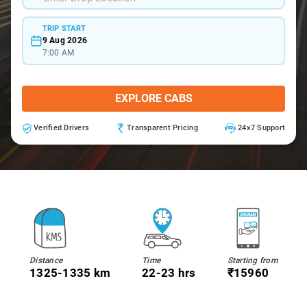
TRIP START
9 Aug 2026
7:00 AM
EXPLORE CABS
Verified Drivers
Transparent Pricing
24x7 Support
Distance
Time
Starting from
1325-1335 km
22-23 hrs
₹15960