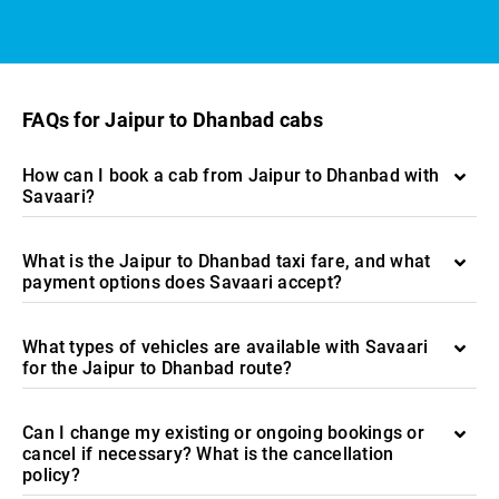
FAQs for Jaipur to Dhanbad cabs
How can I book a cab from Jaipur to Dhanbad with
Savaari?
What is the Jaipur to Dhanbad taxi fare, and what
payment options does Savaari accept?
What types of vehicles are available with Savaari
for the Jaipur to Dhanbad route?
Can I change my existing or ongoing bookings or
cancel if necessary? What is the cancellation
policy?