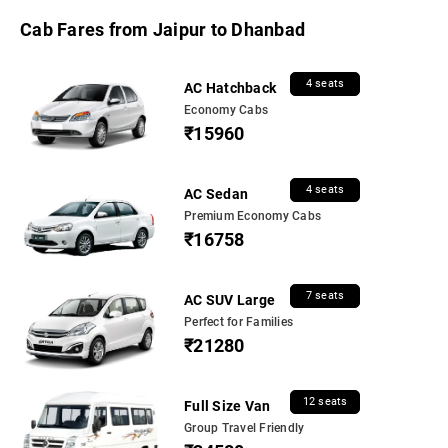
Cab Fares from Jaipur to Dhanbad
4 seats
AC Hatchback
Economy Cabs
₹15960
4 seats
AC Sedan
Premium Economy Cabs
₹16758
7 seats
AC SUV Large
Perfect for Families
₹21280
12 seats
Full Size Van
Group Travel Friendly