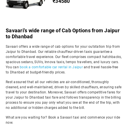
₹34580
Savaari's wide range of Cab Options from Jaipur
to Dhanbad
Savaari offers a wide range of cab options for your outstation trip from
Jaipur to Dhanbad. Our reliable chauffeur-driven taxis guarantee a
comfortable travel experience. Our fleet comprises compact hatchbacks,
spacious sedans, SUVs, Innova taxis, tempo travellers, and luxury cars.
You can
book a comfortable car rental in Jaipur
and travel hassle-free
to Dhanbad at budget-friendly prices.
Rest assured that all our vehicles are air-conditioned, thoroughly
cleaned, and well-maintained, driven by skilled chauffeurs, ensuring safe
travel to your destination. Moreover, Savaari offers competitive fares for
your Jaipur to Dhanbad taxi fare and follows transparency in the billing
process to ensure you pay only what you see at the end of the trip, with
no additional or hidden charges added to the bill.
What are you waiting for? Book a Savaari taxi and commence your ride
now.