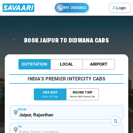
591 3506262
Login
Home
/
Jaipur
/
Jaipur To Didwana Cabs
BOOK JAIPUR TO DIDWANA CABS
OUTSTATION
LOCAL
AIRPORT
INDIA'S PREMIER INTERCITY CABS
ONE WAY
ROUND TRIP
Drop-off Only
Return With Same Cab
FROM
TO