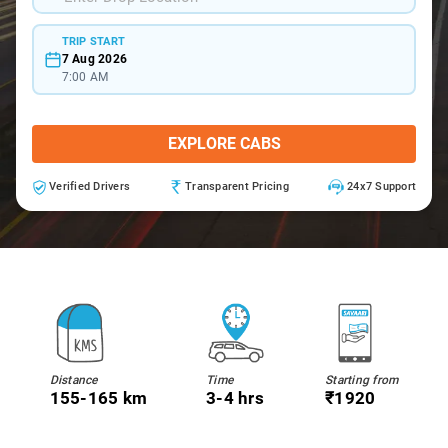
TRIP START
7 Aug 2026
7:00 AM
EXPLORE CABS
Verified Drivers
Transparent Pricing
24x7 Support
Distance
Time
Starting from
155-165 km
3-4 hrs
₹1920