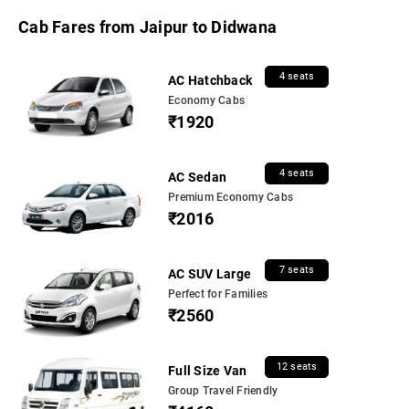
Cab Fares from Jaipur to Didwana
4 seats
AC Hatchback
Economy Cabs
₹1920
4 seats
AC Sedan
Premium Economy Cabs
₹2016
7 seats
AC SUV Large
Perfect for Families
₹2560
12 seats
Full Size Van
Group Travel Friendly