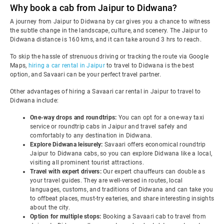
Why book a cab from Jaipur to Didwana?
A journey from Jaipur to Didwana by car gives you a chance to witness
the subtle change in the landscape, culture, and scenery. The Jaipur to
Didwana distance is 160 kms, and it can take around 3 hrs to reach.
To skip the hassle of strenuous driving or tracking the route via Google
Maps,
hiring a car rental in Jaipur
to travel to Didwana is the best
option, and Savaari can be your perfect travel partner.
Other advantages of hiring a Savaari car rental in Jaipur to travel to
Didwana include:
One-way drops and roundtrips:
You can opt for a one-way taxi
service or roundtrip cabs in Jaipur and travel safely and
comfortably to any destination in Didwana.
Explore Didwana leisurely:
Savaari offers economical roundtrip
Jaipur to Didwana cabs, so you can explore Didwana like a local,
visiting all prominent tourist attractions.
Travel with expert drivers:
Our expert chauffeurs can double as
your travel guides. They are well-versed in routes, local
languages, customs, and traditions of Didwana and can take you
to offbeat places, must-try eateries, and share interesting insights
about the city.
Option for multiple stops:
Booking a Savaari cab to travel from