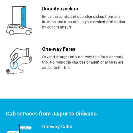
Doorstep pickup
Enjoy the comfort of doorstep pickup from any
location and drop-offs to your desired destination
by our chauffeurs.
One-way Fares
Savaari charges only one-way fare for a one-way
trip. No roundtrip charges or additional fares are
added to the bill.
Cab services from Jaipur to Didwana
Oneway Cabs