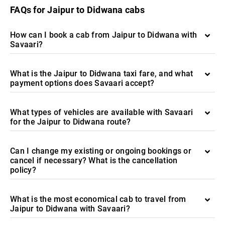
FAQs for Jaipur to Didwana cabs
How can I book a cab from Jaipur to Didwana with
Savaari?
What is the Jaipur to Didwana taxi fare, and what
payment options does Savaari accept?
What types of vehicles are available with Savaari
for the Jaipur to Didwana route?
Can I change my existing or ongoing bookings or
cancel if necessary? What is the cancellation
policy?
What is the most economical cab to travel from
Jaipur to Didwana with Savaari?