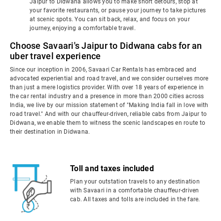
Jaipur to Didwana allows you to make short detours, stop at
your favorite restaurants, or pause your journey to take pictures
at scenic spots. You can sit back, relax, and focus on your
journey, enjoying a comfortable travel.
Choose Savaari's Jaipur to Didwana cabs for an
uber travel experience
Since our inception in 2006, Savaari Car Rentals has embraced and
advocated experiential and road travel, and we consider ourselves more
than just a mere logistics provider. With over 18 years of experience in
the car rental industry and a presence in more than 2000 cities across
India, we live by our mission statement of "Making India fall in love with
road travel." And with our chauffeur-driven, reliable cabs from Jaipur to
Didwana, we enable them to witness the scenic landscapes en route to
their destination in Didwana.
Toll and taxes included
Plan your outstation travels to any destination
with Savaari in a comfortable chauffeur-driven
cab. All taxes and tolls are included in the fare.