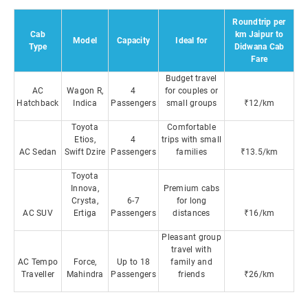
Roundtrip per
Cab
km Jaipur to
Model
Capacity
Ideal for
Type
Didwana Cab
Fare
Budget travel
AC
Wagon R,
4
for couples or
Hatchback
Indica
Passengers
small groups
₹12/km
Toyota
Comfortable
Etios,
4
trips with small
AC Sedan
Swift Dzire
Passengers
families
₹13.5/km
Toyota
Innova,
Premium cabs
Crysta,
6-7
for long
AC SUV
Ertiga
Passengers
distances
₹16/km
Pleasant group
travel with
AC Tempo
Force,
Up to 18
family and
Traveller
Mahindra
Passengers
friends
₹26/km