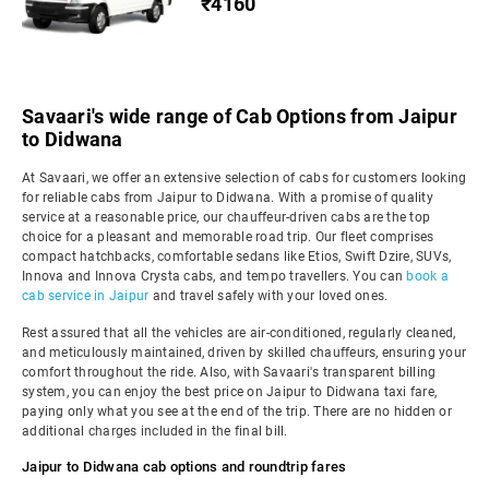
₹4160
Savaari's wide range of Cab Options from Jaipur
to Didwana
At Savaari, we offer an extensive selection of cabs for customers looking
for reliable cabs from Jaipur to Didwana. With a promise of quality
service at a reasonable price, our chauffeur-driven cabs are the top
choice for a pleasant and memorable road trip. Our fleet comprises
compact hatchbacks, comfortable sedans like Etios, Swift Dzire, SUVs,
Innova and Innova Crysta cabs, and tempo travellers. You can
book a
cab service in Jaipur
and travel safely with your loved ones.
Rest assured that all the vehicles are air-conditioned, regularly cleaned,
and meticulously maintained, driven by skilled chauffeurs, ensuring your
comfort throughout the ride. Also, with Savaari's transparent billing
system, you can enjoy the best price on Jaipur to Didwana taxi fare,
paying only what you see at the end of the trip. There are no hidden or
additional charges included in the final bill.
Jaipur to Didwana cab options and roundtrip fares