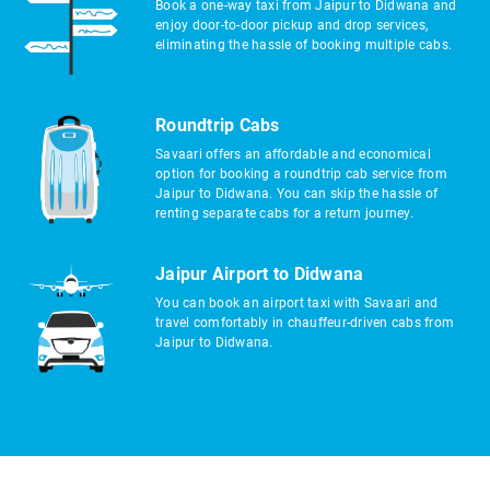
Book a one-way taxi from Jaipur to Didwana and
enjoy door-to-door pickup and drop services,
eliminating the hassle of booking multiple cabs.
Roundtrip Cabs
Savaari offers an affordable and economical
option for booking a roundtrip cab service from
Jaipur to Didwana. You can skip the hassle of
renting separate cabs for a return journey.
Jaipur Airport to Didwana
You can book an airport taxi with Savaari and
travel comfortably in chauffeur-driven cabs from
Jaipur to Didwana.