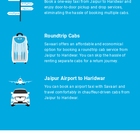
Book a one-way taxi from Jaipur to Haridwar and
enjoy door-to-door pickup and drop services,
eliminating the hassle of booking multiple cabs.
Roundtrip Cabs
Savaari offers an affordable and economical
option for booking a roundtrip cab service from
Jaipur to Haridwar. You can skip the hassle of
renting separate cabs for a return journey.
Jaipur Airport to Haridwar
You can book an airport taxi with Savaari and
travel comfortably in chauffeur-driven cabs from
Jaipur to Haridwar.