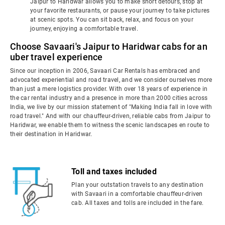
Jaipur to Haridwar allows you to make short detours, stop at
your favorite restaurants, or pause your journey to take pictures
at scenic spots. You can sit back, relax, and focus on your
journey, enjoying a comfortable travel.
Choose Savaari's Jaipur to Haridwar cabs for an
uber travel experience
Since our inception in 2006, Savaari Car Rentals has embraced and
advocated experiential and road travel, and we consider ourselves more
than just a mere logistics provider. With over 18 years of experience in
the car rental industry and a presence in more than 2000 cities across
India, we live by our mission statement of "Making India fall in love with
road travel." And with our chauffeur-driven, reliable cabs from Jaipur to
Haridwar, we enable them to witness the scenic landscapes en route to
their destination in Haridwar.
Toll and taxes included
Plan your outstation travels to any destination
with Savaari in a comfortable chauffeur-driven
cab. All taxes and tolls are included in the fare.