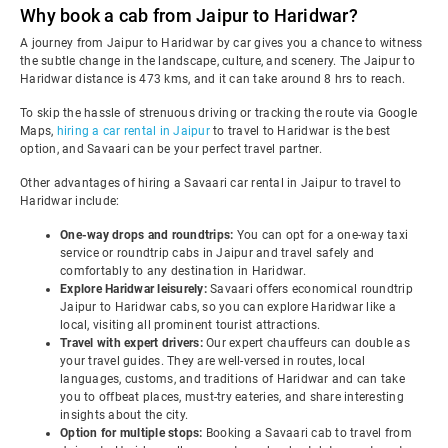
Why book a cab from Jaipur to Haridwar?
A journey from Jaipur to Haridwar by car gives you a chance to witness
the subtle change in the landscape, culture, and scenery. The Jaipur to
Haridwar distance is 473 kms, and it can take around 8 hrs to reach.
To skip the hassle of strenuous driving or tracking the route via Google
Maps,
hiring a car rental in Jaipur
to travel to Haridwar is the best
option, and Savaari can be your perfect travel partner.
Other advantages of hiring a Savaari car rental in Jaipur to travel to
Haridwar include:
One-way drops and roundtrips:
You can opt for a one-way taxi
service or roundtrip cabs in Jaipur and travel safely and
comfortably to any destination in Haridwar.
Explore Haridwar leisurely:
Savaari offers economical roundtrip
Jaipur to Haridwar cabs, so you can explore Haridwar like a
local, visiting all prominent tourist attractions.
Travel with expert drivers:
Our expert chauffeurs can double as
your travel guides. They are well-versed in routes, local
languages, customs, and traditions of Haridwar and can take
you to offbeat places, must-try eateries, and share interesting
insights about the city.
Option for multiple stops:
Booking a Savaari cab to travel from