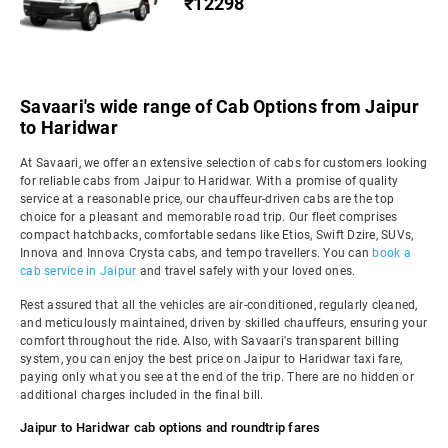
₹12298
Savaari's wide range of Cab Options from Jaipur
to Haridwar
At Savaari, we offer an extensive selection of cabs for customers looking
for reliable cabs from Jaipur to Haridwar. With a promise of quality
service at a reasonable price, our chauffeur-driven cabs are the top
choice for a pleasant and memorable road trip. Our fleet comprises
compact hatchbacks, comfortable sedans like Etios, Swift Dzire, SUVs,
Innova and Innova Crysta cabs, and tempo travellers. You can
book a
cab service in Jaipur
and travel safely with your loved ones.
Rest assured that all the vehicles are air-conditioned, regularly cleaned,
and meticulously maintained, driven by skilled chauffeurs, ensuring your
comfort throughout the ride. Also, with Savaari's transparent billing
system, you can enjoy the best price on Jaipur to Haridwar taxi fare,
paying only what you see at the end of the trip. There are no hidden or
additional charges included in the final bill.
Jaipur to Haridwar cab options and roundtrip fares