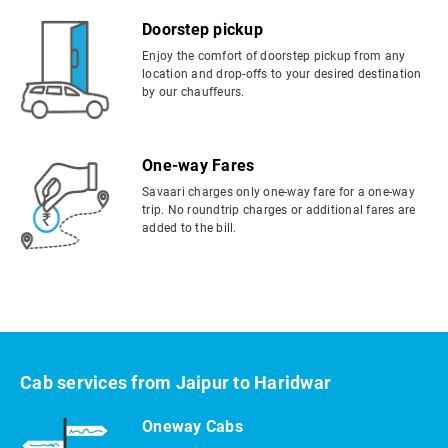
Doorstep pickup
Enjoy the comfort of doorstep pickup from any
location and drop-offs to your desired destination
by our chauffeurs.
One-way Fares
Savaari charges only one-way fare for a one-way
trip. No roundtrip charges or additional fares are
added to the bill.
Cab services from Jaipur to Haridwar
Oneway Cabs