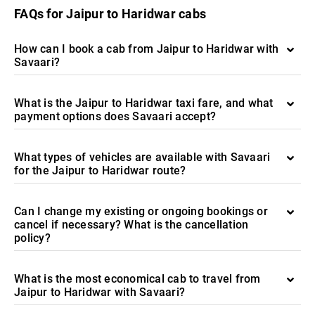
FAQs for Jaipur to Haridwar cabs
How can I book a cab from Jaipur to Haridwar with
Savaari?
What is the Jaipur to Haridwar taxi fare, and what
payment options does Savaari accept?
What types of vehicles are available with Savaari
for the Jaipur to Haridwar route?
Can I change my existing or ongoing bookings or
cancel if necessary? What is the cancellation
policy?
What is the most economical cab to travel from
Jaipur to Haridwar with Savaari?