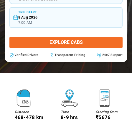
TRIP START
8 Aug 2026
7:00 AM
EXPLORE CABS
Verified Drivers
Transparent Pricing
24x7 Support
Distance
Time
Starting from
468-478 km
8-9 hrs
₹5676