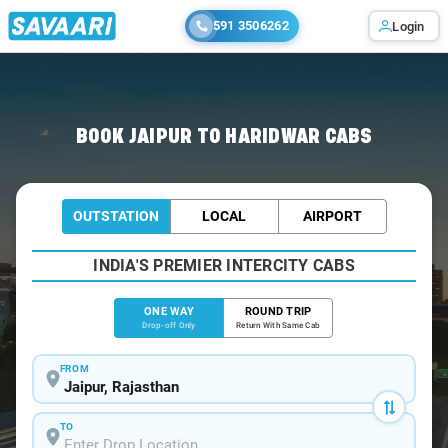
591 3506262
Login
Home
/
Jaipur
/
Jaipur To Haridwar Cabs
BOOK JAIPUR TO HARIDWAR CABS
OUTSTATION
LOCAL
AIRPORT
INDIA'S PREMIER INTERCITY CABS
ONE WAY
ROUND TRIP
Drop-off Only
Return With Same Cab
FROM
TO