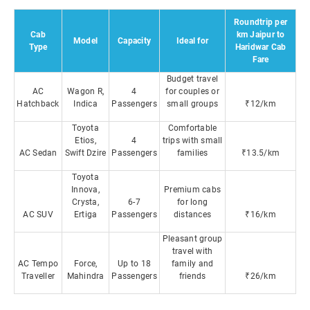
Roundtrip per
Cab
km Jaipur to
Model
Capacity
Ideal for
Type
Haridwar Cab
Fare
Budget travel
AC
Wagon R,
4
for couples or
Hatchback
Indica
Passengers
small groups
₹12/km
Toyota
Comfortable
Etios,
4
trips with small
AC Sedan
Swift Dzire
Passengers
families
₹13.5/km
Toyota
Innova,
Premium cabs
Crysta,
6-7
for long
AC SUV
Ertiga
Passengers
distances
₹16/km
Pleasant group
travel with
AC Tempo
Force,
Up to 18
family and
Traveller
Mahindra
Passengers
friends
₹26/km