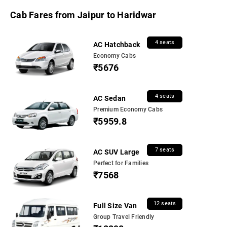
Cab Fares from Jaipur to Haridwar
4 seats
AC Hatchback
Economy Cabs
₹5676
4 seats
AC Sedan
Premium Economy Cabs
₹5959.8
7 seats
AC SUV Large
Perfect for Families
₹7568
12 seats
Full Size Van
Group Travel Friendly