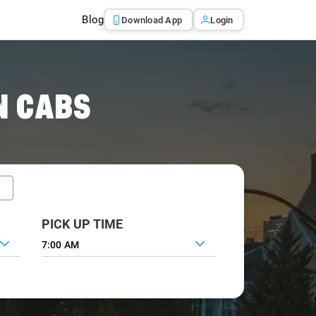
Blog
Download App
Login
N CABS
PICK UP TIME
7:00 AM