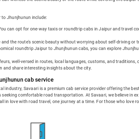
r to Jhunjhunun include:
You can opt for one-way taxis or roundtrip cabs in Jaipur and travel co
 and the route's scenic beauty without worrying about self-driving or
omical roundtrip Jaipur to Jhunjhunun cabs, you can explore Jhunjhunun 
eurs, well-versed in routes, local languages, customs, and traditions, 
 and share interesting insights about the city.
hunjhunun cab service
tal industry, Savaari is a premium cab service provider offering the be
 seeking comfortable road transportation. At Savaari, we believe in exp
 in love with road travel, one journey at a time. For those who love roa