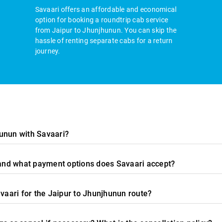
Savaari offers an affordable and economical
option for booking a roundtrip cab service
from Jaipur to Jhunjhunun. You can skip the
hassle of renting separate cabs for a return
journey.
unun with Savaari?
, and what payment options does Savaari accept?
avaari for the Jaipur to Jhunjhunun route?