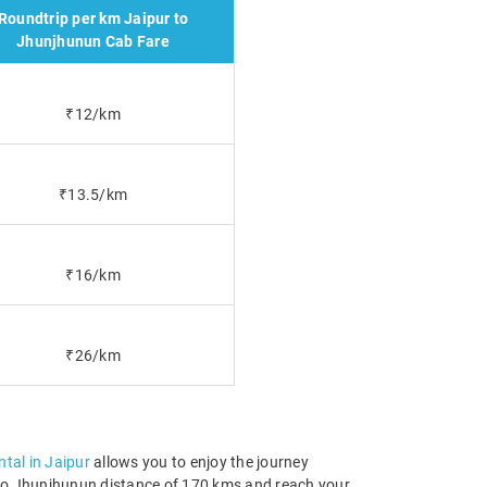
Roundtrip per km Jaipur to
Jhunjhunun Cab Fare
₹12/km
₹13.5/km
₹16/km
₹26/km
ntal in Jaipur
allows you to enjoy the journey
ur to Jhunjhunun distance of 170 kms and reach your