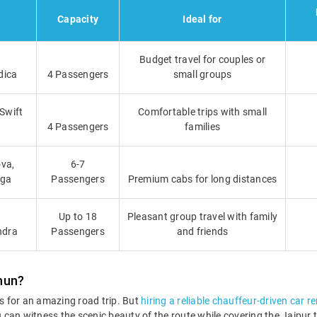
Capacity
Ideal for
Budget travel for couples or
dica
4 Passengers
small groups
 Swift
Comfortable trips with small
4 Passengers
families
va,
6-7
iga
Passengers
Premium cabs for long distances
Up to 18
Pleasant group travel with family
ndra
Passengers
and friends
nun?
 for an amazing road trip. But
hiring a reliable chauffeur-driven car re
You can witness the scenic beauty of the route while covering the Jaip