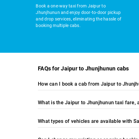
Book a one-way taxi from Jaipur to
Jhunjhunun and enjoy door-to-door pickup
and drop services, eliminating the hassle of
booking multiple cabs.
FAQs for Jaipur to Jhunjhunun cabs
How can I book a cab from Jaipur to Jhunjh
What is the Jaipur to Jhunjhunun taxi fare
What types of vehicles are available with S