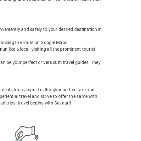
nveniently and safely to your desired destination in
 tracking the route on Google Maps.
like a local, visiting all the prominent tourist
can be your perfect drivers cum travel guides. They
st deals for a Jaipur to Jhunjhunun taxi fare and
eriential travel and strive to offer the same with
d trips, travel begins with Savaari!