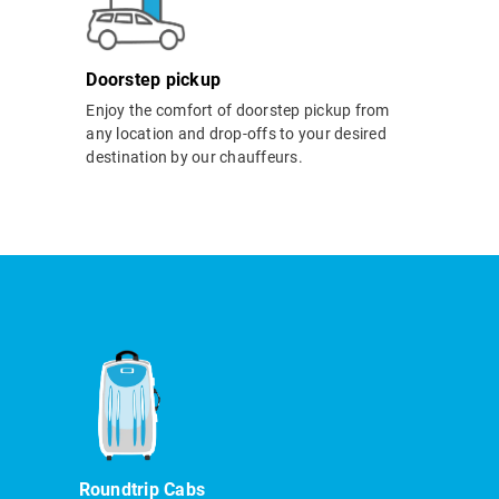
Doorstep pickup
Enjoy the comfort of doorstep pickup from
any location and drop-offs to your desired
destination by our chauffeurs.
Roundtrip Cabs