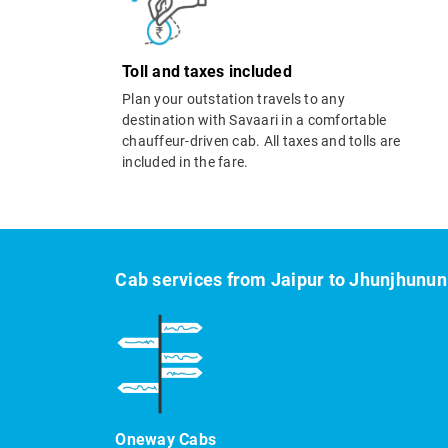
Toll and taxes included
Plan your outstation travels to any
destination with Savaari in a comfortable
chauffeur-driven cab. All taxes and tolls are
included in the fare.
Cab services from Jaipur to Jhunjhunun
Oneway Cabs