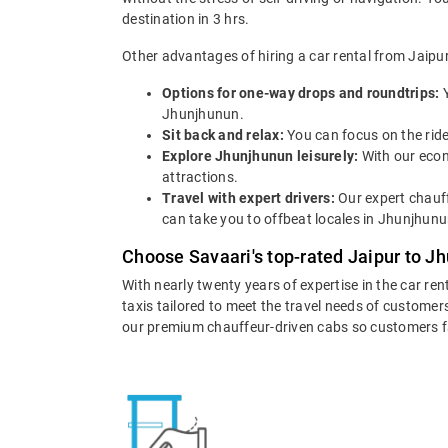
destination in 3 hrs.
Other advantages of hiring a car rental from Jaipu
Options for one-way drops and roundtrips:
Jhunjhunun.
Sit back and relax:
You can focus on the ride
Explore Jhunjhunun leisurely:
With our econ
attractions.
Travel with expert drivers:
Our expert chauff
can take you to offbeat locales in Jhunjhunun
Choose Savaari's top-rated Jaipur to J
With nearly twenty years of expertise in the car ren
taxis tailored to meet the travel needs of customers
our premium chauffeur-driven cabs so customers fall