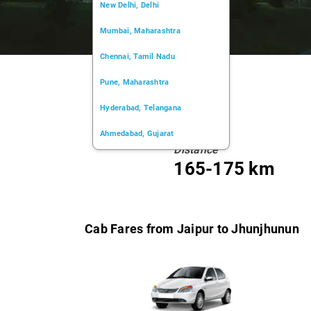
New Delhi, Delhi
Mumbai, Maharashtra
Chennai, Tamil Nadu
Pune, Maharashtra
Hyderabad, Telangana
Ahmedabad, Gujarat
Distance
Kochi, Kerala
165-175 km
Chandigarh, Chandigarh
Kolkata, West Bengal
Cab Fares from Jaipur to Jhunjhunun