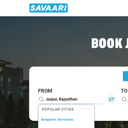
Home
/
Jaipur
/
Jaipur To Jhunjhunun Cabs
BOOK 
FROM
TO
POPULAR CITIES
Bangalore, Karnataka