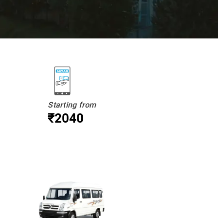
Starting from
₹2040