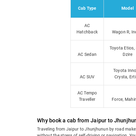
Cab Type
Model
AC
Hatchback
Wagon R, In
Toyota Etios,
AC Sedan
Dzire
Toyota Inno
AC SUV
Crysta, Ert
AC Tempo
Traveller
Force, Mahi
Why book a cab from Jaipur to Jhunjhu
Traveling from Jaipur to Jhunjhunun by road makes
without the stress of self-driving or navigation. 