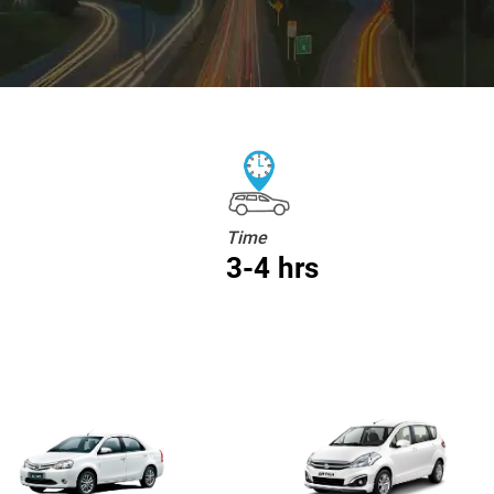
Time
3-4 hrs