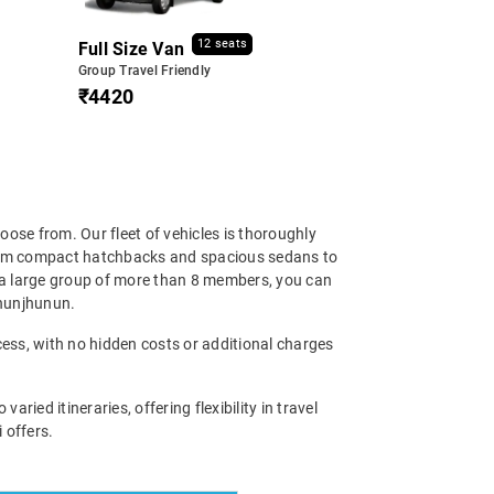
12 seats
Full Size Van
Group Travel Friendly
₹4420
oose from. Our fleet of vehicles is thoroughly
 From compact hatchbacks and spacious sedans to
e a large group of more than 8 members, you can
 Jhunjhunun.
cess, with no hidden costs or additional charges
ied itineraries, offering flexibility in travel
 offers.