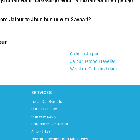
s or cancel if necessary? What is the cancellation policy?
from Jaipur to Jhunjhunun with Savaari?
pur
Cabs in Jaipur
Jaipur Tempo Traveller
Wedding Cabs in Jaipur
SERVICES
Local Car Rentals
Outstation Taxi
One way cabs
Corporate Car Rental
Airport Taxi
Tempo Travellers and Minibuses