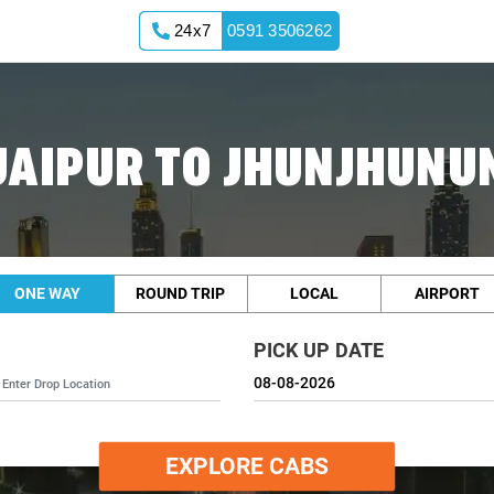
24x7
0591 3506262
JAIPUR TO JHUNJHUNU
ONE WAY
ROUND TRIP
LOCAL
AIRPORT
PICK UP DATE
EXPLORE CABS