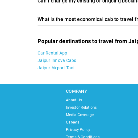
Can I change my existing or ongoing booking
What is the most economical cab to travel 
Popular destinations to travel from Jai
Car Rental App
Jaipur Innova Cabs
Jaipur Airport Taxi
COMPANY
About Us
Investor Relations
Media Coverage
Careers
Privacy Policy
Terms & Conditions