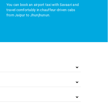
You can book an airport taxi with Savaari and
travel comfortably in chauffeur-driven cabs
from Jaipur to Jhunjhunun.