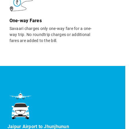
One-way Fares
Savaari charges only one-way fare for a one-
way trip. No roundtrip charges or additional
fares are added to the bill.
Jaipur Airport to Jhunjhunun