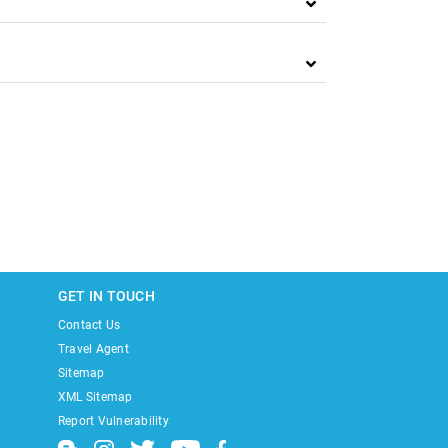
GET IN TOUCH
Contact Us
Travel Agent
Sitemap
XML Sitemap
Report Vulnerability