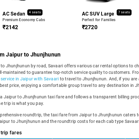
4 seats
7 seats
AC Sedan
AC SUV Large
Premium Economy Cabs
Perfect for Families
₹2142
₹2720
om Jaipur to Jhunjhunun
to Jhunjhunun by road, Savaari offers various car rental options to ch
 well-maintained to guarantee top-notch service quality to customers.
i service in Jaipur with Savaari
to travel to Jhunjhunun. And, if you ar
 best price, enjoying a comfortable group travel to any destination in
 a Jaipur to Jhunjhunun taxi fare and follows a transparent billing pro
he trip is what you pay.
hensive roundtrip, the taxi fare from Jaipur to Jhunjhunun caters to var
Jaipur to Jhunjhunun and the roundtrip costs for each cab type Savaari
trip fares