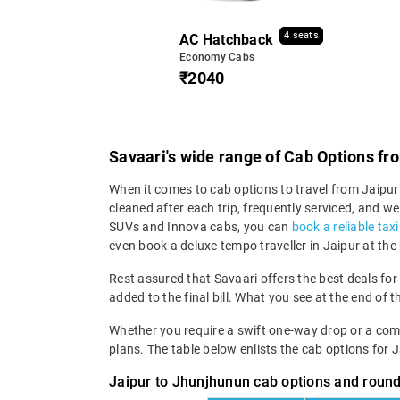
4 seats
AC Hatchback
Economy Cabs
₹2040
Savaari's wide range of Cab Options fr
When it comes to cab options to travel from Jaipur 
cleaned after each trip, frequently serviced, and
SUVs and Innova cabs, you can
book a reliable tax
even book a deluxe tempo traveller in Jaipur at the
Rest assured that Savaari offers the best deals for
added to the final bill. What you see at the end of t
Whether you require a swift one-way drop or a compre
plans. The table below enlists the cab options for 
Jaipur to Jhunjhunun cab options and round