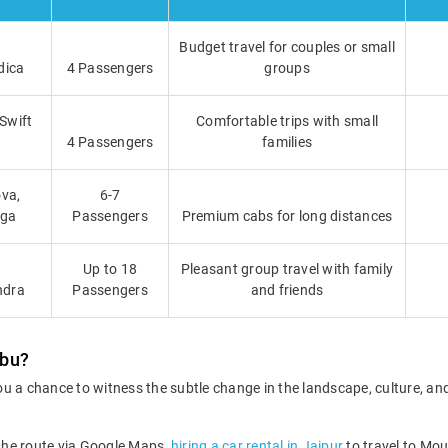
Budget travel for couples or small
dica
4 Passengers
groups
 Swift
Comfortable trips with small
4 Passengers
families
va,
6-7
iga
Passengers
Premium cabs for long distances
Up to 18
Pleasant group travel with family
ndra
Passengers
and friends
Abu?
u a chance to witness the subtle change in the landscape, culture, an
 the route via Google Maps,
hiring a car rental in Jaipur
to travel to Mou