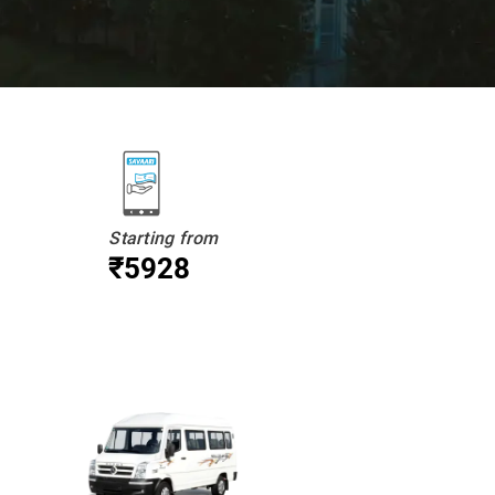
Starting from
₹5928