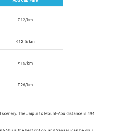
Abu Cab Fare
₹12/km
₹13.5/km
₹16/km
₹26/km
d scenery. The Jaipur to Mount-Abu distance is 494
nt-Abu is the best option, and Savaari can be your