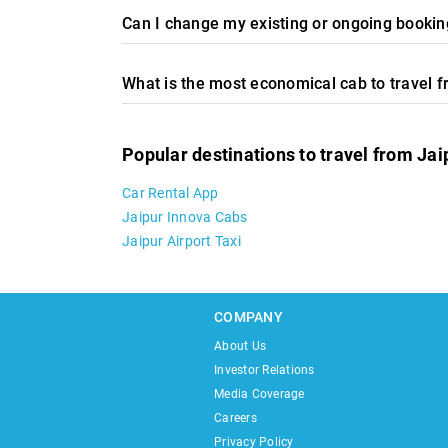
Can I change my existing or ongoing booking
What is the most economical cab to travel 
Popular destinations to travel from Jai
Car Rental App
Jaipur Innova Cabs
Jaipur Airport Taxi
COMPANY
About Us
Investor Relations
Media Coverage
Careers
Privacy Policy