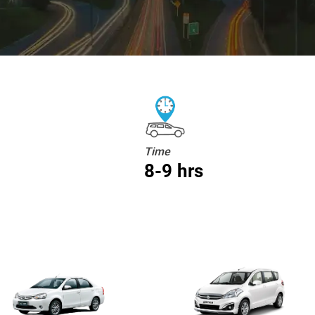
Time
8-9 hrs