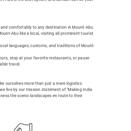
ly and comfortably to any destination in Mount-Abu.
nt-Abu like a local, visiting all prominent tourist
 local languages, customs, and traditions of Mount-
urs, stop at your favorite restaurants, or pause
able travel.
er ourselves more than just a mere logistics
, we live by our mission statement of "Making India
tness the scenic landscapes en route to their