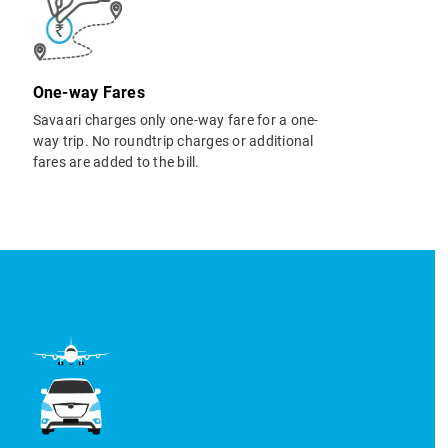
One-way Fares
Savaari charges only one-way fare for a one-
way trip. No roundtrip charges or additional
fares are added to the bill.