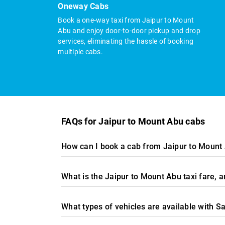
Oneway Cabs
Book a one-way taxi from Jaipur to Mount
Abu and enjoy door-to-door pickup and drop
services, eliminating the hassle of booking
multiple cabs.
FAQs for Jaipur to Mount Abu cabs
How can I book a cab from Jaipur to Mount
What is the Jaipur to Mount Abu taxi fare,
What types of vehicles are available with S