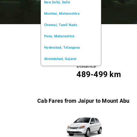
New Delhi, Delhi
Mumbai, Maharashtra
Chennai, Tamil Nadu
Pune, Maharashtra
Hyderabad, Telangana
Ahmedabad, Gujarat
Distance
Kochi, Kerala
489-499 km
Chandigarh, Chandigarh
Kolkata, West Bengal
Cab Fares from Jaipur to Mount Abu