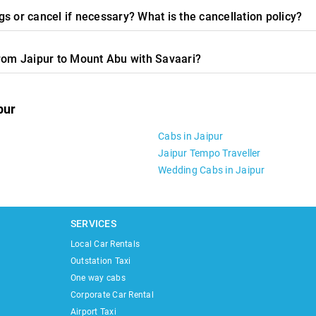
s or cancel if necessary? What is the cancellation policy?
from Jaipur to Mount Abu with Savaari?
pur
Cabs in Jaipur
Jaipur Tempo Traveller
Wedding Cabs in Jaipur
SERVICES
Local Car Rentals
Outstation Taxi
One way cabs
Corporate Car Rental
Airport Taxi