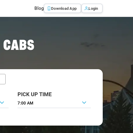
Blog
Download App
Login
 CABS
PICK UP TIME
7:00 AM