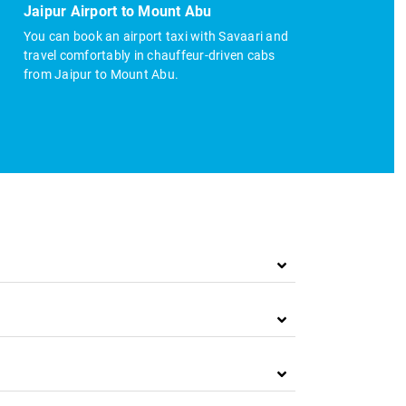
Jaipur Airport to Mount Abu
You can book an airport taxi with Savaari and
travel comfortably in chauffeur-driven cabs
from Jaipur to Mount Abu.