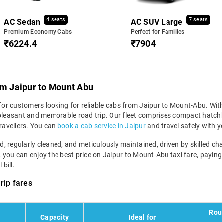
4 seats
7 seats
AC Sedan
AC SUV Large
Premium Economy Cabs
Perfect for Families
₹6224.4
₹7904
om Jaipur to Mount Abu
 for customers looking for reliable cabs from Jaipur to Mount-Abu. With
 pleasant and memorable road trip. Our fleet comprises compact hatchba
ravellers. You can
book a cab service in Jaipur
and travel safely with y
ned, regularly cleaned, and meticulously maintained, driven by skilled 
m, you can enjoy the best price on Jaipur to Mount-Abu taxi fare, paying
bill.
rip fares
Rou
Capacity
Ideal for