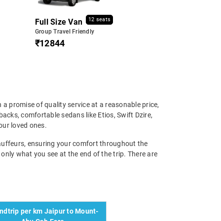
12 seats
Full Size Van
Group Travel Friendly
₹12844
 a promise of quality service at a reasonable price,
cks, comfortable sedans like Etios, Swift Dzire,
our loved ones.
chauffeurs, ensuring your comfort throughout the
 only what you see at the end of the trip. There are
ndtrip per km Jaipur to Mount-