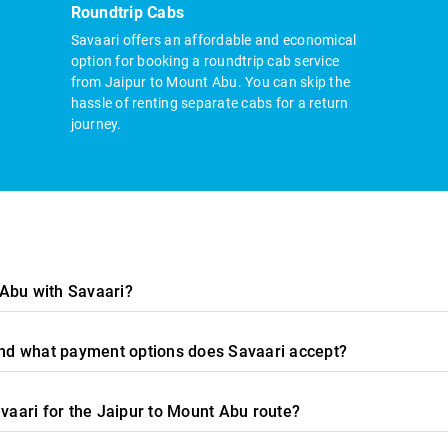
Roundtrip Cabs
Savaari offers an affordable and economical
option for booking a roundtrip cab service
from Jaipur to Mount Abu. You can skip the
hassle of renting separate cabs for a return
journey.
 Abu with Savaari?
 and what payment options does Savaari accept?
avaari for the Jaipur to Mount Abu route?