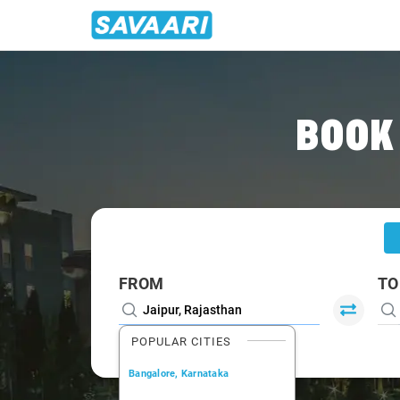
Home
/
Jaipur
/
Jaipur To Mount Cabs
BOOK
FROM
TO
POPULAR CITIES
Bangalore, Karnataka