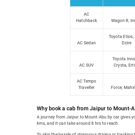
AC
Hatchback
Wagon R, In
Toyota Etios,
AC Sedan
Dzire
Toyota Inno
AC SUV
Crysta, Ert
AC Tempo
Traveller
Force, Mahi
Why book a cab from Jaipur to Mount-
A journey from Jaipur to Mount-Abu by car gives yo
kms, and it can take around 8 hrs to reach.
To skip the hassle of strenuous driving or tracking