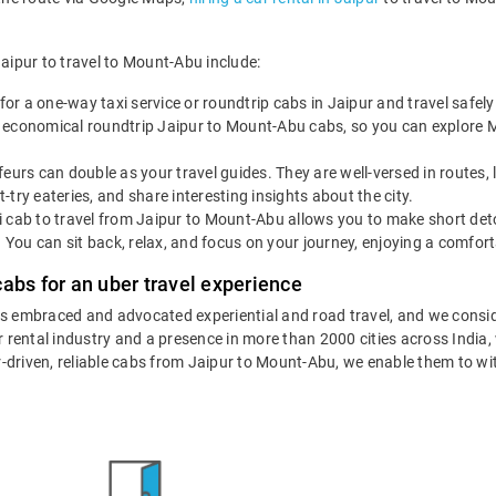
Jaipur to travel to Mount-Abu include:
for a one-way taxi service or roundtrip cabs in Jaipur and travel safe
 economical roundtrip Jaipur to Mount-Abu cabs, so you can explore Mou
eurs can double as your travel guides. They are well-versed in routes,
try eateries, and share interesting insights about the city.
 cab to travel from Jaipur to Mount-Abu allows you to make short deto
. You can sit back, relax, and focus on your journey, enjoying a comfort
abs for an uber travel experience
as embraced and advocated experiential and road travel, and we consid
ar rental industry and a presence in more than 2000 cities across India
eur-driven, reliable cabs from Jaipur to Mount-Abu, we enable them to wi