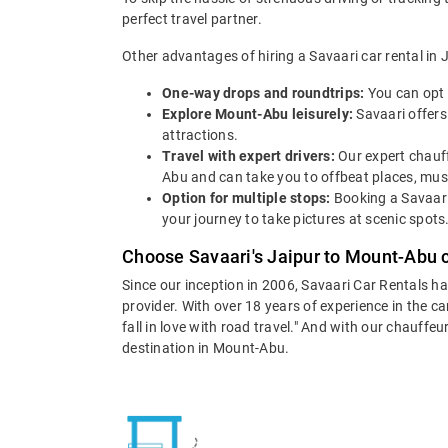
perfect travel partner.
Other advantages of hiring a Savaari car rental in 
One-way drops and roundtrips:
You can opt 
Explore Mount-Abu leisurely:
Savaari offers
attractions.
Travel with expert drivers:
Our expert chauff
Abu and can take you to offbeat places, must-
Option for multiple stops:
Booking a Savaari
your journey to take pictures at scenic spots
Choose Savaari's Jaipur to Mount-Abu c
Since our inception in 2006, Savaari Car Rentals h
provider. With over 18 years of experience in the c
fall in love with road travel." And with our chauff
destination in Mount-Abu.