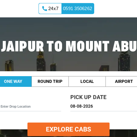
24x7
0591 3506262
 JAIPUR TO MOUNT ABU
ONE WAY
ROUND TRIP
LOCAL
AIRPORT
PICK UP DATE
EXPLORE CABS