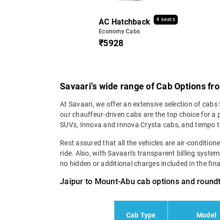
4 seats
AC Hatchback
Economy Cabs
₹5928
Savaari's wide range of Cab Options fr
At Savaari, we offer an extensive selection of cabs
our chauffeur-driven cabs are the top choice for a
SUVs, Innova and Innova Crysta cabs, and tempo t
Rest assured that all the vehicles are air-conditio
ride. Also, with Savaari's transparent billing syste
no hidden or additional charges included in the final 
Jaipur to Mount-Abu cab options and roundt
Cab Type
Model