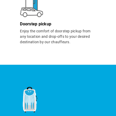
Doorstep pickup
Enjoy the comfort of doorstep pickup from
any location and drop-offs to your desired
destination by our chauffeurs.