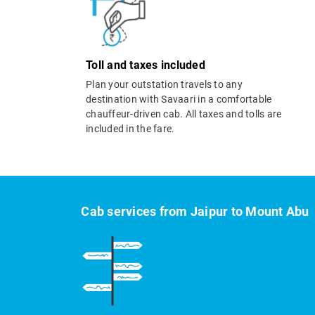
Toll and taxes included
Plan your outstation travels to any
destination with Savaari in a comfortable
chauffeur-driven cab. All taxes and tolls are
included in the fare.
Cab services from Jaipur to Mount Abu