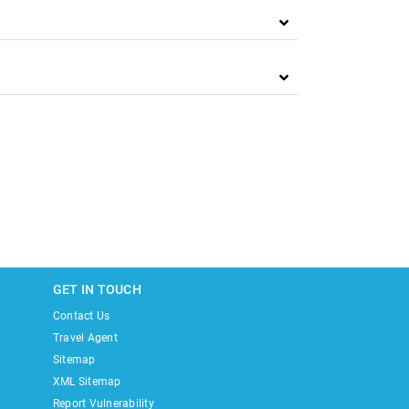
GET IN TOUCH
Contact Us
Travel Agent
Sitemap
XML Sitemap
Report Vulnerability