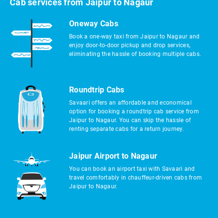
Cab services from Jaipur to Nagaur
Oneway Cabs
Book a one-way taxi from Jaipur to Nagaur and
enjoy door-to-door pickup and drop services,
eliminating the hassle of booking multiple cabs.
Roundtrip Cabs
Savaari offers an affordable and economical
option for booking a roundtrip cab service from
Jaipur to Nagaur. You can skip the hassle of
renting separate cabs for a return journey.
Jaipur Airport to Nagaur
You can book an airport taxi with Savaari and
travel comfortably in chauffeur-driven cabs from
Jaipur to Nagaur.