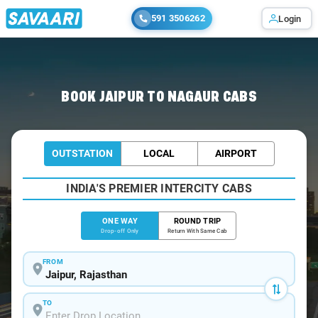
591 3506262
Login
Home
/
Jaipur
/
Jaipur To Nagaur Cabs
BOOK JAIPUR TO NAGAUR CABS
OUTSTATION
LOCAL
AIRPORT
INDIA'S PREMIER INTERCITY CABS
ONE WAY
ROUND TRIP
Drop-off Only
Return With Same Cab
FROM
TO