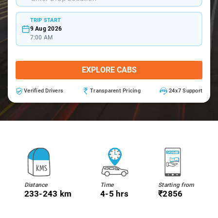
TRIP START
9 Aug 2026
7:00 AM
EXPLORE CABS
Verified Drivers
Transparent Pricing
24x7 Support
Distance
Time
Starting from
233-243 km
4-5 hrs
₹2856