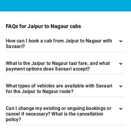
FAQs for Jaipur to Nagaur cabs
How can I book a cab from Jaipur to Nagaur with
Savaari?
What is the Jaipur to Nagaur taxi fare, and what
payment options does Savaari accept?
What types of vehicles are available with Savaari
for the Jaipur to Nagaur route?
Can I change my existing or ongoing bookings or
cancel if necessary? What is the cancellation
policy?