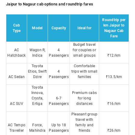
Jaipur to Nagaur cab options and roundtrip fares
Roundtrip per
Cab
km Jaipur to
Model
Capacity
Ideal for
Type
Nagaur Cab
Fare
Budget travel
AC
Wagon R,
4
for couples or
Hatchback
Indica
Passengers
small groups
₹12/km
Toyota
Comfortable
Etios, Swift
4
trips with small
AC Sedan
Dzire
Passengers
families
₹13.5/km
Toyota
Innova,
Premium cabs
Crysta,
6-7
for long
AC SUV
Ertiga
Passengers
distances
₹16/km
Pleasant group
travel with
AC Tempo
Force,
Up to 18
family and
Traveller
Mahindra
Passengers
friends
₹26/km