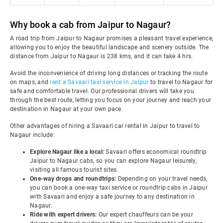
Why book a cab from Jaipur to Nagaur?
A road trip from Jaipur to Nagaur promises a pleasant travel experience,
allowing you to enjoy the beautiful landscape and scenery outside. The
distance from Jaipur to Nagaur is 238 kms, and it can take 4 hrs.
Avoid the inconvenience of driving long distances or tracking the route
on maps, and
rent a Savaari taxi service in Jaipur
to travel to Nagaur for
safe and comfortable travel. Our professional drivers will take you
through the best route, letting you focus on your journey and reach your
destination in Nagaur at your own pace.
Other advantages of hiring a Savaari car rental in Jaipur to travel to
Nagaur include:
Explore Nagaur like a local:
Savaari offers economical roundtrip
Jaipur to Nagaur cabs, so you can explore Nagaur leisurely,
visiting all famous tourist sites.
One-way drops and roundtrips:
Depending on your travel needs,
you can book a one-way taxi service or roundtrip cabs in Jaipur
with Savaari and enjoy a safe journey to any destination in
Nagaur.
Ride with expert drivers:
Our expert chauffeurs can be your