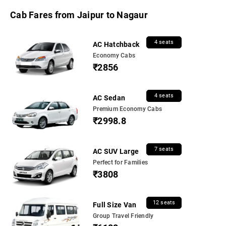
Cab Fares from Jaipur to Nagaur
4 seats
AC Hatchback
Economy Cabs
₹2856
4 seats
AC Sedan
Premium Economy Cabs
₹2998.8
7 seats
AC SUV Large
Perfect for Families
₹3808
12 seats
Full Size Van
Group Travel Friendly