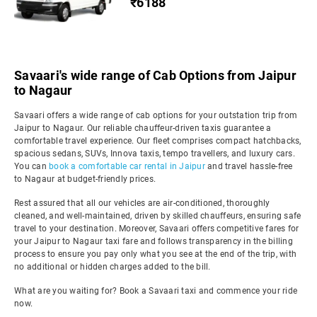
₹6188
Savaari's wide range of Cab Options from Jaipur
to Nagaur
Savaari offers a wide range of cab options for your outstation trip from
Jaipur to Nagaur. Our reliable chauffeur-driven taxis guarantee a
comfortable travel experience. Our fleet comprises compact hatchbacks,
spacious sedans, SUVs, Innova taxis, tempo travellers, and luxury cars.
You can
book a comfortable car rental in Jaipur
and travel hassle-free
to Nagaur at budget-friendly prices.
Rest assured that all our vehicles are air-conditioned, thoroughly
cleaned, and well-maintained, driven by skilled chauffeurs, ensuring safe
travel to your destination. Moreover, Savaari offers competitive fares for
your Jaipur to Nagaur taxi fare and follows transparency in the billing
process to ensure you pay only what you see at the end of the trip, with
no additional or hidden charges added to the bill.
What are you waiting for? Book a Savaari taxi and commence your ride
now.