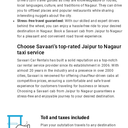
drivers cum travel guides as they are knowledgeable of routes,
local languages, culture, and traditions of Nagaur. They can drive
you to offbeat places and popular restaurants while sharing
interesting nuggets about the city.
Stress-free travel guaranteed:
With our skilled and expert drivers
behind the wheel, you can enjoy a hassle-free ride to your desired
destination in Nagaur. Book a Savaari cab from Jaipur to Nagaur
for a pleasant and convenient road travel experience.
Choose Savaari's top-rated Jaipur to Nagaur
taxi service
Savaari Car Rentals has built a solid reputation as a top-notch
car rental service provider since its establishment in 2006. With
almost 20 years in the industry and a presence in over 2000
cities, Savaari is renowned for offering chauffeur-driven cabs at
competitive prices, ensuring a comfortable and safe travel
experience for customers traveling for business or leisure.
Choosing a Savaari cab from Jaipur to Nagaur guarantees a
stress-free and enjoyable journey to your desired destination.
Toll and taxes included
Plan your outstation travels to any destination