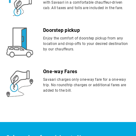
with Savaari in a comfortable chauffeur-driven
cab. All taxes and tolls are included in the fare.
Doorstep pickup
Enjoy the comfort of doorstep pickup from any
location and drop-offs to your desired destination
by our chauffeurs.
One-way Fares
Savaari charges only one-way fare for a one-way
trip. No roundtrip charges or additional fares are
added to the bill.