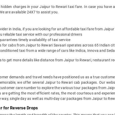
 hidden charges in your Jaipur to Rewari taxi fare. In case you have 
We are available 24X7 to assist you.
vider in India, if you are looking for an affordable taxi fare from Jaipu
reliable taxi service with our professional drivers
arantees timely availability of taxi service
s for cabs from Jaipur to Rewari Savaari operates across 65 Indian ci
onditioned taxi from a wide range of cars like Indica, Innova and Sed
s to get more details like distance from Jaipur to Rewari, restaurant
mer demands and travel needs have positioned us as a true customer-c
memorable, we offer several Jaipur to Rewari cab packages. Our webs
 customer care number to explore the various tour packages from Jaip
 are getting the most efficient rates, the most courteous and experien
e way, single day as well as multi-day car packages from Jaipur to Rew
r for Reverse Drops
across the length and breadth of the country. This means that you can