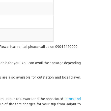
 Rewari car rental, please call us on 09045450000.
rdable for you. You can avail the package depending
are also available for outstation and local travel.
from Jaipur to Rewari and the associated
terms and
p of the fare charges for your trip from Jaipur to