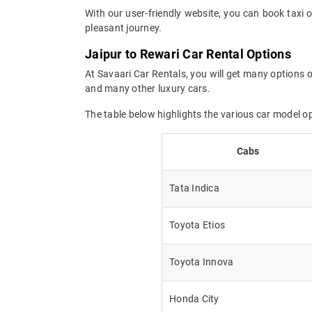
With our user-friendly website, you can book taxi o
pleasant journey.
Jaipur to Rewari Car Rental Options
At Savaari Car Rentals, you will get many options o
and many other luxury cars.
The table below highlights the various car model o
Cabs
Tata Indica
Toyota Etios
Toyota Innova
Honda City