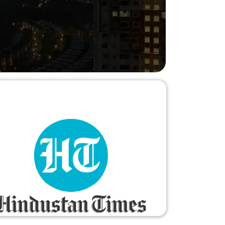
 and reinforced my appreciation for the