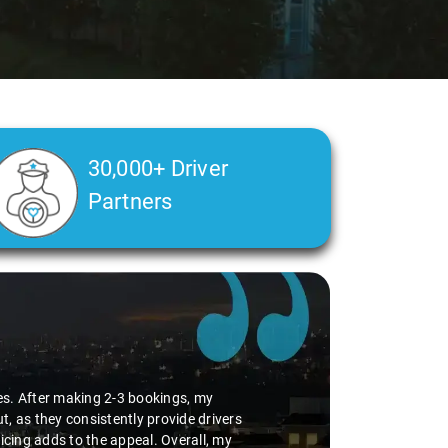
30,000+ Driver
Partners
n incident where I inadvertently paid
ation, he took the initiative to return
 his commendable sense of