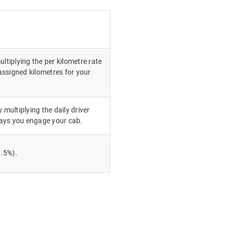
ultiplying the per kilometre rate
ssigned kilometres for your
 multiplying the daily driver
ays you engage your cab.
.5%).