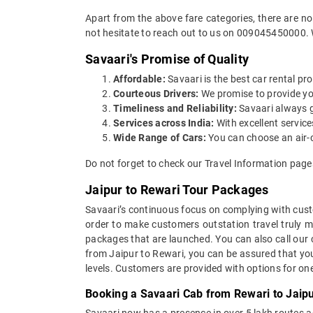
Apart from the above fare categories, there are no
not hesitate to reach out to us on 009045450000. 
Savaari's Promise of Quality
Affordable:
Savaari is the best car rental pro
Courteous Drivers:
We promise to provide you 
Timeliness and Reliability:
Savaari always gu
Services across India:
With excellent service
Wide Range of Cars:
You can choose an air-c
Do not forget to check our Travel Information page
Jaipur to Rewari Tour Packages
Savaari’s continuous focus on complying with custo
order to make customers outstation travel truly 
packages that are launched. You can also call our
from Jaipur to Rewari, you can be assured that you
levels. Customers are provided with options for on
Booking a Savaari Cab from Rewari to Jaipu
Savaari now has a presence in over 5 lakh routes 