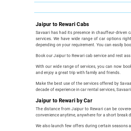
Jaipur to Rewari Cabs
Savaari has had its presence in chauffeur-driven c
services. We have wide range of car options rig
depending on your requirement. You can easily boo
Book our Jaipur to Rewari cab service and rest assu
With our wide range of services, you can now book 
and enjoy a great trip with family and friends.
Make the best use of the services offered by Savaar
decade of experience in car rental services, Savaari 
Jaipur to Rewari by Car
The distance from Jaipur to Rewari can be covered 
convenience anytime, anywhere for a short break d
We also launch few offers during certain seasons an