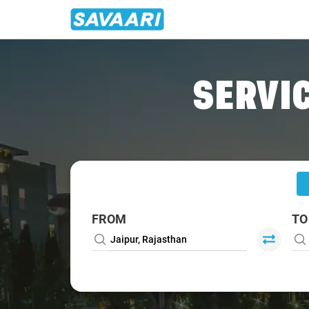
Home
/
Jaipur
/
Jaipur To Rewari Cabs
SERVIC
FROM
TO