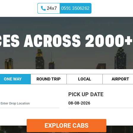
24x7
0591 3506262
ES ACROSS 2000+
ONE WAY
ROUND TRIP
LOCAL
AIRPORT
PICK UP DATE
EXPLORE CABS