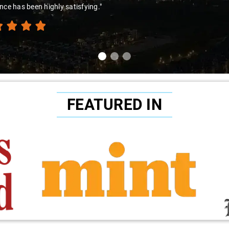
ibility. This experience underscored the driver's exceptional character
nt service provided."
FEATURED IN