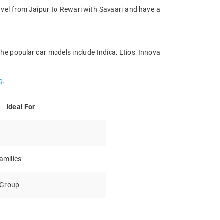
Travel from Jaipur to Rewari with Savaari and have a
the popular car models include Indica, Etios, Innova
g
.
Ideal For
amilies
e Group