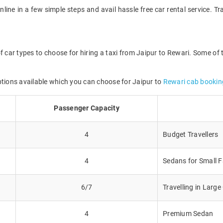
nline in a few simple steps and avail hassle free car rental service. 
f car types to choose for hiring a taxi from Jaipur to Rewari. Some of 
ptions available which you can choose for Jaipur to
Rewari cab bookin
Passenger Capacity
4
Budget Travellers
4
Sedans for Small F
6/7
Travelling in Larg
4
Premium Sedan