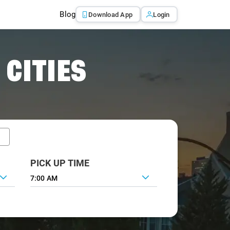
Blog
Download App
Login
 CITIES
PICK UP TIME
7:00 AM