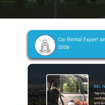
Car Rental Expert si
2006
Slide 2 of 3
Mr. 
"Our ca
more th
the ex