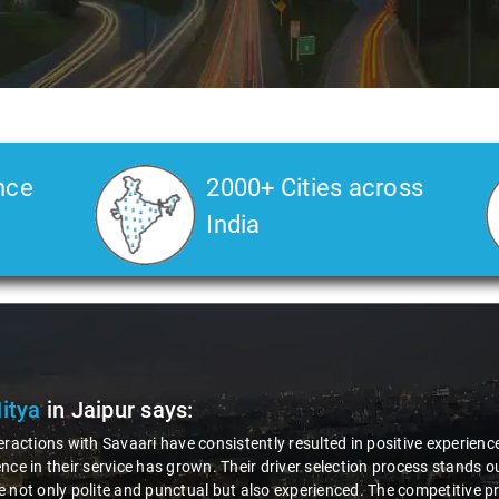
nce
2000+ Cities across
India
Farman
in Jaipur
says:
b driver Umesh's behavior left a lasting positive impression on me. In a
an required, his honesty and integrity shone through. Without any hesit
cess amount to me, showcasing not only his professionalism but also