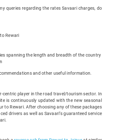
any queries regarding the rates Savaari charges, do
r to Rewari
ties spanning the length and breadth of the country
an
 recommendations and other useful information.
entric player in the road travel/tourism sector. In
ite is continuously updated with the new seasonal
ur to Rewari. After choosing any of these packages
ced drivers as well as Savaari’s guaranteed service
ari.
 book a
reverse cab from Rewari to Jaipur
at similar