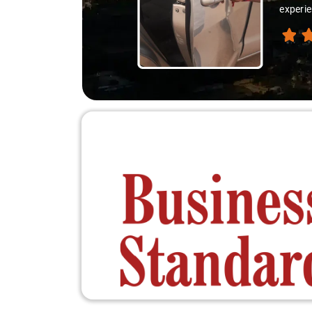
respons
excelle