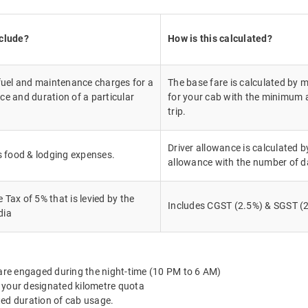
nclude?
How is this calculated?
 fuel and maintenance charges for a
The base fare is calculated by m
ce and duration of a particular
for your cab with the minimum a
trip.
Driver allowance is calculated by
's food & lodging expenses.
allowance with the number of d
Tax of 5% that is levied by the
Includes CGST (2.5%) & SGST (2
dia
 are engaged during the night-time (10 PM to 6 AM)
 your designated kilometre quota
ted duration of cab usage.