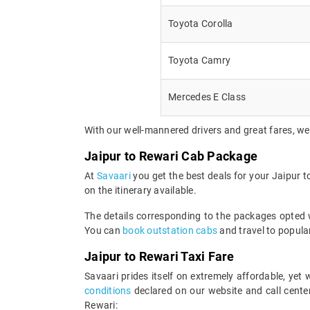
Toyota Corolla
Toyota Camry
Mercedes E Class
With our well-mannered drivers and great fares, we
Jaipur to Rewari Cab Package
At
Savaari
you get the best deals for your Jaipur 
on the itinerary available.
The details corresponding to the packages opted wi
You can
book outstation cabs
and travel to popular
Jaipur to Rewari Taxi Fare
Savaari prides itself on extremely affordable, ye
conditions
declared on our website and call center
Rewari: