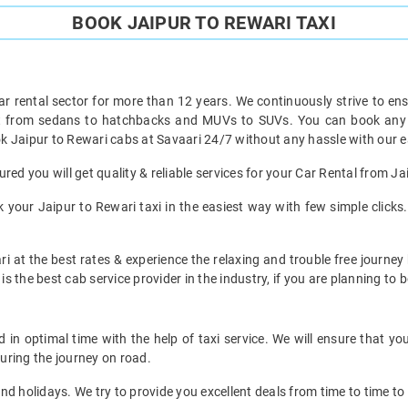
BOOK JAIPUR TO REWARI TAXI
ar rental sector for more than 12 years. We continuously strive to ensu
ht from sedans to hatchbacks and MUVs to SUVs. You can book any ty
k Jaipur to Rewari cabs at Savaari 24/7 without any hassle with our e
red you will get quality & reliable services for your Car Rental from Ja
your Jaipur to Rewari taxi in the easiest way with few simple clicks. 
i at the best rates & experience the relaxing and trouble free journey 
is the best cab service provider in the industry, if you are planning to b
in optimal time with the help of taxi service. We will ensure that y
uring the journey on road.
d holidays. We try to provide you excellent deals from time to time to 