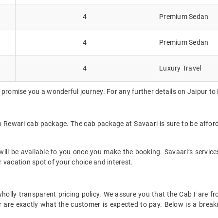
4
Premium Sedan
4
Premium Sedan
4
Luxury Travel
 promise you a wonderful journey. For any further details on Jaipur to
to Rewari cab package. The cab package at Savaari is sure to be affo
ll be available to you once you make the booking. Savaari’s services 
 vacation spot of your choice and interest.
t wholly transparent pricing policy. We assure you that the Cab Fare 
 are exactly what the customer is expected to pay. Below is a breaku