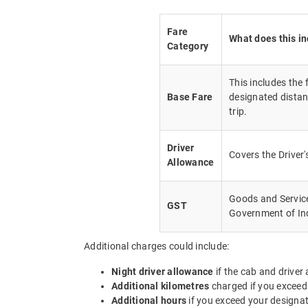
Fare
What does this i
Category
This includes the
Base Fare
designated distan
trip.
Driver
Covers the Driver
Allowance
Goods and Service 
GST
Government of In
Additional charges could include:
Night driver allowance
if the cab and driver
Additional kilometres
charged if you exceed
Additional hours
if you exceed your designa