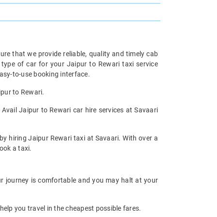
re that we provide reliable, quality and timely cab
pe of car for your Jaipur to Rewari taxi service
asy-to-use booking interface.
ipur to Rewari.
Avail Jaipur to Rewari car hire services at Savaari
by hiring Jaipur Rewari taxi at Savaari. With over a
ook a taxi.
our journey is comfortable and you may halt at your
help you travel in the cheapest possible fares.