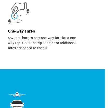
One-way Fares
Savaari charges only one-way fare for a one-
way trip. No roundtrip charges or additional
fares are added to the bill.