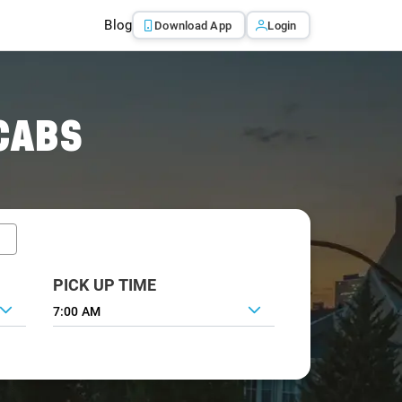
Blog
Download App
Login
CABS
PICK UP TIME
7:00 AM