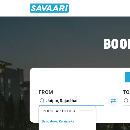
Home
/
Jaipur
/
Jaipur To Roorkee Cabs
BOO
FROM
TO
POPULAR CITIES
Bangalore, Karnataka