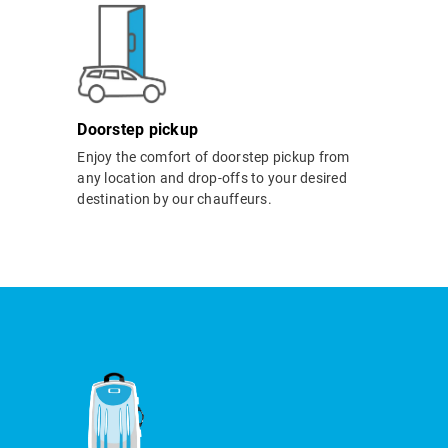
Doorstep pickup
Enjoy the comfort of doorstep pickup from
any location and drop-offs to your desired
destination by our chauffeurs.