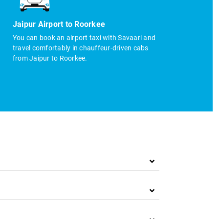
Jaipur Airport to Roorkee
You can book an airport taxi with Savaari and
travel comfortably in chauffeur-driven cabs
from Jaipur to Roorkee.