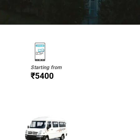
Starting from
₹5400