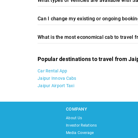
What types of vehicles are available with Sa
Can I change my existing or ongoing booking
What is the most economical cab to travel 
Popular destinations to travel from Jai
Car Rental App
Jaipur Innova Cabs
Jaipur Airport Taxi
COMPANY
About Us
Investor Relations
Media Coverage