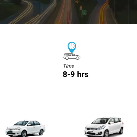
Time
8-9 hrs