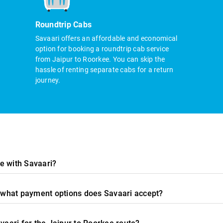
Roundtrip Cabs
Savaari offers an affordable and economical
option for booking a roundtrip cab service
from Jaipur to Roorkee. You can skip the
hassle of renting separate cabs for a return
journey.
e with Savaari?
nd what payment options does Savaari accept?