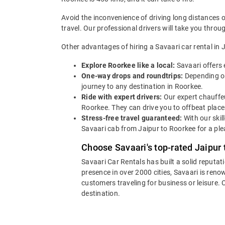
Avoid the inconvenience of driving long distances 
travel. Our professional drivers will take you thro
Other advantages of hiring a Savaari car rental in J
Explore Roorkee like a local:
Savaari offers 
One-way drops and roundtrips:
Depending on
journey to any destination in Roorkee.
Ride with expert drivers:
Our expert chauffeu
Roorkee. They can drive you to offbeat place
Stress-free travel guaranteed:
With our skil
Savaari cab from Jaipur to Roorkee for a ple
Choose Savaari's top-rated Jaipur 
Savaari Car Rentals has built a solid reputat
presence in over 2000 cities, Savaari is reno
customers traveling for business or leisure.
destination.