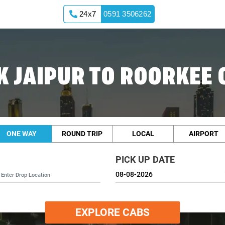
24x7
0591 3506262
K JAIPUR TO ROORKEE 
ONE WAY
ROUND TRIP
LOCAL
AIRPORT
PICK UP DATE
EXPLORE CABS