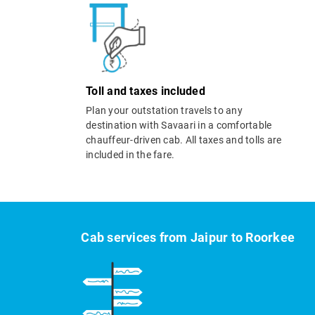
Toll and taxes included
Plan your outstation travels to any
destination with Savaari in a comfortable
chauffeur-driven cab. All taxes and tolls are
included in the fare.
Cab services from Jaipur to Roorkee