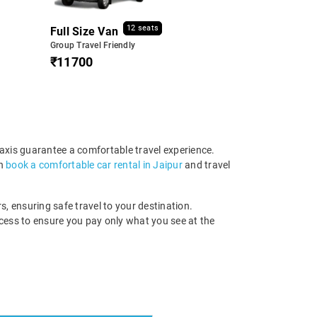
12 seats
Full Size Van
Group Travel Friendly
₹11700
taxis guarantee a comfortable travel experience.
an
book a comfortable car rental in Jaipur
and travel
s, ensuring safe travel to your destination.
ocess to ensure you pay only what you see at the