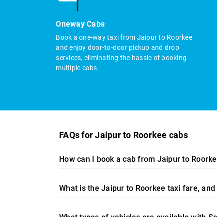
Oneway Cabs
Book a one-way taxi from Jaipur to Roorkee
and enjoy door-to-door pickup and drop
services, eliminating the hassle of booking
multiple cabs.
FAQs for Jaipur to Roorkee cabs
How can I book a cab from Jaipur to Roorke
What is the Jaipur to Roorkee taxi fare, a