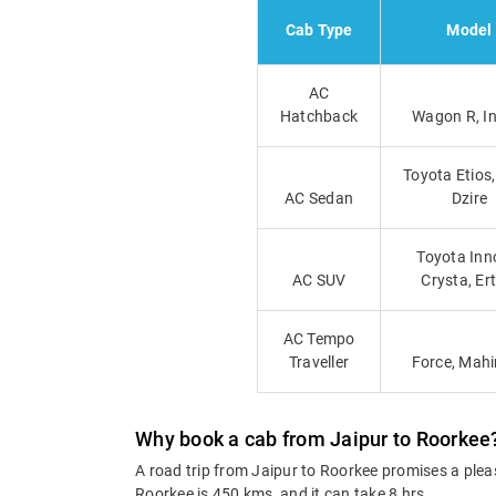
Cab Type
Model
AC
Hatchback
Wagon R, I
Toyota Etios,
AC Sedan
Dzire
Toyota Inn
AC SUV
Crysta, Er
AC Tempo
Traveller
Force, Mah
Why book a cab from Jaipur to Roorkee
A road trip from Jaipur to Roorkee promises a plea
Roorkee is 450 kms, and it can take 8 hrs.