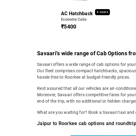
4 seats
AC Hatchback
Economy Cabs
₹5400
Savaari's wide range of Cab Options fr
Savaari offers a wide range of cab options for your
Our fleet comprises compact hatchbacks, spacious 
hassle-free to Roorkee at budget-friendly prices.
Rest assured that all our vehicles are air-condition
Moreover, Savaari offers competitive fares for your
end of the trip, with no additional or hidden charges
What are you waiting for? Book a Savaari taxi an
Jaipur to Roorkee cab options and roundtrip