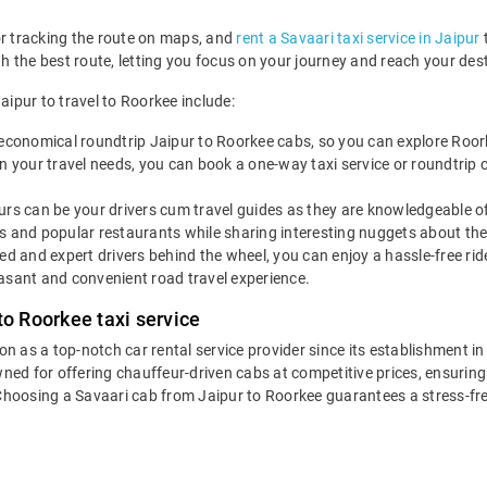
or tracking the route on maps, and
rent a Savaari taxi service in Jaipur
t
ugh the best route, letting you focus on your journey and reach your de
aipur to travel to Roorkee include:
economical roundtrip Jaipur to Roorkee cabs, so you can explore Roorkee 
 your travel needs, you can book a one-way taxi service or roundtrip c
rs can be your drivers cum travel guides as they are knowledgeable of 
s and popular restaurants while sharing interesting nuggets about the 
led and expert drivers behind the wheel, you can enjoy a hassle-free ri
asant and convenient road travel experience.
to Roorkee taxi service
ion as a top-notch car rental service provider since its establishment i
wned for offering chauffeur-driven cabs at competitive prices, ensurin
 Choosing a Savaari cab from Jaipur to Roorkee guarantees a stress-fr