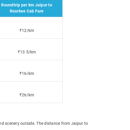
Roundtrip per km Jaipur to
Roorkee Cab Fare
₹12/km
₹13.5/km
₹16/km
₹26/km
and scenery outside. The distance from Jaipur to