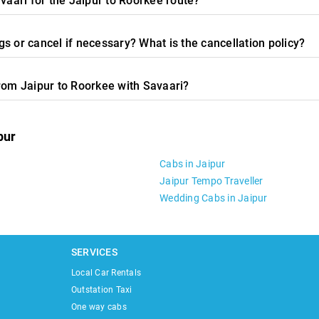
vaari for the Jaipur to Roorkee route?
s or cancel if necessary? What is the cancellation policy?
from Jaipur to Roorkee with Savaari?
pur
Cabs in Jaipur
Jaipur Tempo Traveller
Wedding Cabs in Jaipur
SERVICES
Local Car Rentals
Outstation Taxi
One way cabs