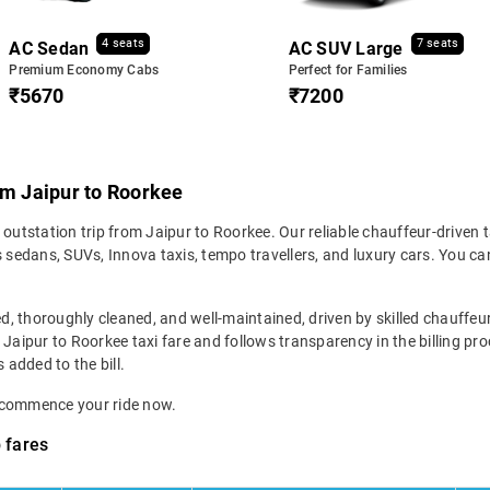
4 seats
7 seats
AC Sedan
AC SUV Large
Premium Economy Cabs
Perfect for Families
₹5670
₹7200
om Jaipur to Roorkee
 outstation trip from Jaipur to Roorkee. Our reliable chauffeur-driven 
sedans, SUVs, Innova taxis, tempo travellers, and luxury cars. You c
ed, thoroughly cleaned, and well-maintained, driven by skilled chauffeur
 Jaipur to Roorkee taxi fare and follows transparency in the billing pr
 added to the bill.
d commence your ride now.
 fares