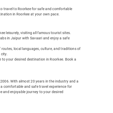
o travel to Roorkee for safe and comfortable
stination in Roorkee at your own pace.
leisurely, visiting all famous tourist sites.
abs in Jaipur with Savaari and enjoy a safe
routes, local languages, culture, and traditions of
city.
de to your desired destination in Roorkee. Book a
n 2006. With almost 20 years in the industry and a
g a comfortable and safe travel experience for
ee and enjoyable journey to your desired