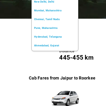
New Delhi, Delhi
Mumbai, Maharashtra
Chennai, Tamil Nadu
Pune, Maharashtra
Hyderabad, Telangana
Ahmedabad, Gujarat
Distance
Kochi, Kerala
445-455 km
Chandigarh, Chandigarh
Kolkata, West Bengal
Cab Fares from Jaipur to Roorkee