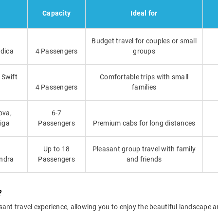
Capacity
Ideal for
Budget travel for couples or small
ndica
4 Passengers
groups
 Swift
Comfortable trips with small
4 Passengers
families
ova,
6-7
tiga
Passengers
Premium cabs for long distances
Up to 18
Pleasant group travel with family
indra
Passengers
and friends
?
sant travel experience, allowing you to enjoy the beautiful landscape 