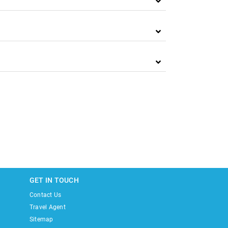
GET IN TOUCH
Contact Us
Travel Agent
Sitemap