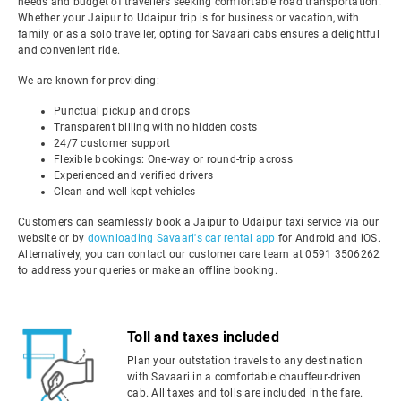
needs and budget of travellers seeking comfortable road transportation.
Whether your Jaipur to Udaipur trip is for business or vacation, with
family or as a solo traveller, opting for Savaari cabs ensures a delightful
and convenient ride.
We are known for providing:
Punctual pickup and drops
Transparent billing with no hidden costs
24/7 customer support
Flexible bookings: One-way or round-trip across
Experienced and verified drivers
Clean and well-kept vehicles
Customers can seamlessly book a Jaipur to Udaipur taxi service via our
website or by
downloading Savaari's car rental app
for Android and iOS.
Alternatively, you can contact our customer care team at 0591 3506262
to address your queries or make an offline booking.
Toll and taxes included
Plan your outstation travels to any destination
with Savaari in a comfortable chauffeur-driven
cab. All taxes and tolls are included in the fare.