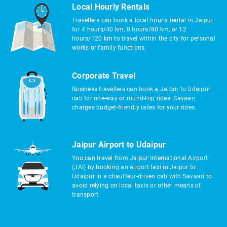
Local Hourly Rentals
Travellers can book a local hourly rental in Jaipur
for 4 hours/40 km, 8 hours/80 km, or 12
hours/120 km to travel within the city for personal
works or family functions.
Corporate Travel
Business travellers can book a Jaipur to Udaipur
cab for one-way or round-trip rides. Savaari
charges budget-friendly rates for your rides.
Jaipur Airport to Udaipur
You can travel from Jaipur International Airport
(JAI) by booking an airport taxi in Jaipur to
Udaipur in a chauffeur-driven cab with Savaari to
avoid relying on local taxis or other means of
transport.