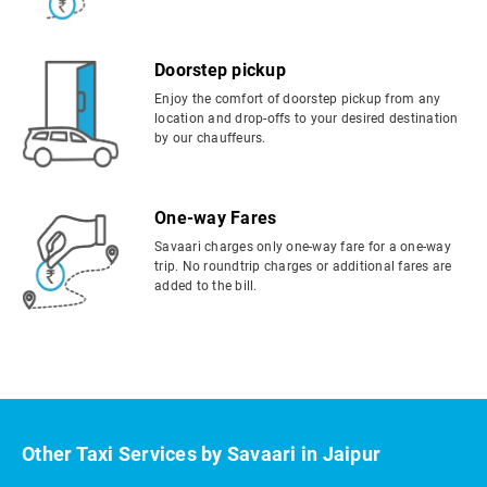
Doorstep pickup
Enjoy the comfort of doorstep pickup from any
location and drop-offs to your desired destination
by our chauffeurs.
One-way Fares
Savaari charges only one-way fare for a one-way
trip. No roundtrip charges or additional fares are
added to the bill.
Other Taxi Services by Savaari in Jaipur