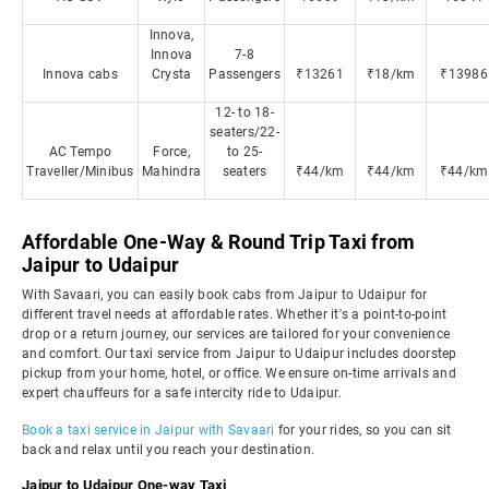
Innova,
Innova
7-8
Innova cabs
Crysta
Passengers
₹13261
₹18/km
₹13986
12- to 18-
seaters/22-
AC Tempo
Force,
to 25-
Traveller/Minibus
Mahindra
seaters
₹44/km
₹44/km
₹44/km
Affordable One-Way & Round Trip Taxi from
Jaipur to Udaipur
With Savaari, you can easily book cabs from Jaipur to Udaipur for
different travel needs at affordable rates. Whether it's a point-to-point
drop or a return journey, our services are tailored for your convenience
and comfort. Our taxi service from Jaipur to Udaipur includes doorstep
pickup from your home, hotel, or office. We ensure on-time arrivals and
expert chauffeurs for a safe intercity ride to Udaipur.
Book a taxi service in Jaipur with Savaari
for your rides, so you can sit
back and relax until you reach your destination.
Jaipur to Udaipur One-way Taxi