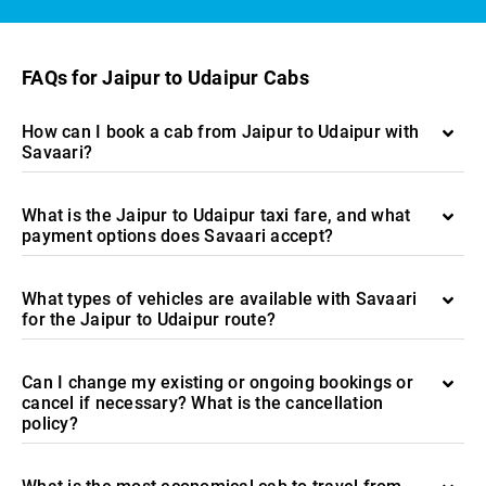
FAQs for Jaipur to Udaipur Cabs
How can I book a cab from Jaipur to Udaipur with
Savaari?
What is the Jaipur to Udaipur taxi fare, and what
payment options does Savaari accept?
What types of vehicles are available with Savaari
for the Jaipur to Udaipur route?
Can I change my existing or ongoing bookings or
cancel if necessary? What is the cancellation
policy?