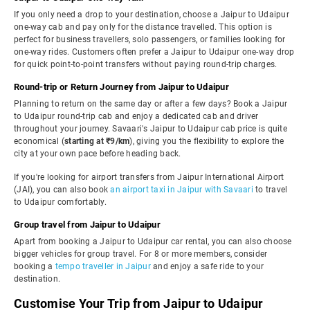
If you only need a drop to your destination, choose a Jaipur to Udaipur
one-way cab and pay only for the distance travelled. This option is
perfect for business travellers, solo passengers, or families looking for
one-way rides. Customers often prefer a Jaipur to Udaipur one-way drop
for quick point-to-point transfers without paying round-trip charges.
Round-trip or Return Journey from Jaipur to Udaipur
Planning to return on the same day or after a few days? Book a Jaipur
to Udaipur round-trip cab and enjoy a dedicated cab and driver
throughout your journey. Savaari's Jaipur to Udaipur cab price is quite
economical (
starting at ₹9/km
), giving you the flexibility to explore the
city at your own pace before heading back.
If you're looking for airport transfers from Jaipur International Airport
(JAI), you can also book
an airport taxi in Jaipur with Savaari
to travel
to Udaipur comfortably.
Group travel from Jaipur to Udaipur
Apart from booking a Jaipur to Udaipur car rental, you can also choose
bigger vehicles for group travel. For 8 or more members, consider
booking a
tempo traveller in Jaipur
and enjoy a safe ride to your
destination.
Customise Your Trip from Jaipur to Udaipur