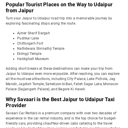
Popular Tourist Places on the Way to Udaipur
from Jaipur
Turn your Jaipur to Udaipur road trip into a memorable journey by
exploring fascinating stops along the route.
Ajmer Sharif Dargah
Pushkar Lake
Chittorgarh Fort
Nathdwara Shrinathji Temple
Eklingji Temple
Haldighati Museum
Adding short breaks at these destinations can make your trip from
Jaipur to Udaipur even more enjoyable. After reaching, you can explore
all the must-see attractions, including City Palace, Lake Pichola, Jag
Mandir, Jagdish Temple, Saheliyon-ki-Bari, Fateh Sagar Lake, Monsoon
Palace (Sajjangarh Palace), and Bagore Ki Haveli.
Why Savaari is the Best Jaipur to Udaipur Taxi
Provider
Savaari Car Rentals is a premium company with over two decades of
experience in the car rental industry, and is the top choice for budget-
friendly cars, providing chauffeur-driven cabs catering to the travel