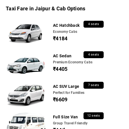
Taxi Fare in Jaipur & Cab Options
4 seats
AC Hatchback
Economy Cabs
₹4184
4 seats
AC Sedan
Premium Economy Cabs
₹4405
7 seats
AC SUV Large
Perfect for Families
₹6609
12 seats
Full Size Van
Group Travel Friendly