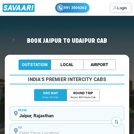
591 3506262
Login
Home
/
Jaipur
/
Jaipur To Udaipur Cabs
BOOK JAIPUR TO UDAIPUR CAB
OUTSTATION
LOCAL
AIRPORT
INDIA'S PREMIER INTERCITY CABS
ONE WAY
ROUND TRIP
Drop-off Only
Return With Same Cab
FROM
TO