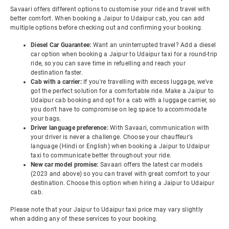
Savaari offers different options to customise your ride and travel with
better comfort. When booking a Jaipur to Udaipur cab, you can add
multiple options before checking out and confirming your booking.
Diesel Car Guarantee:
Want an uninterrupted travel? Add a diesel
car option when booking a Jaipur to Udaipur taxi for a round-trip
ride, so you can save time in refuelling and reach your
destination faster.
Cab with a carrier:
If you're travelling with excess luggage, we've
got the perfect solution for a comfortable ride. Make a Jaipur to
Udaipur cab booking and opt for a cab with a luggage carrier, so
you don't have to compromise on leg space to accommodate
your bags.
Driver language preference:
With Savaari, communication with
your driver is never a challenge. Choose your chauffeur's
language (Hindi or English) when booking a Jaipur to Udaipur
taxi to communicate better throughout your ride.
New car model promise:
Savaari offers the latest car models
(2023 and above) so you can travel with great comfort to your
destination. Choose this option when hiring a Jaipur to Udaipur
cab.
Please note that your Jaipur to Udaipur taxi price may vary slightly
when adding any of these services to your booking.