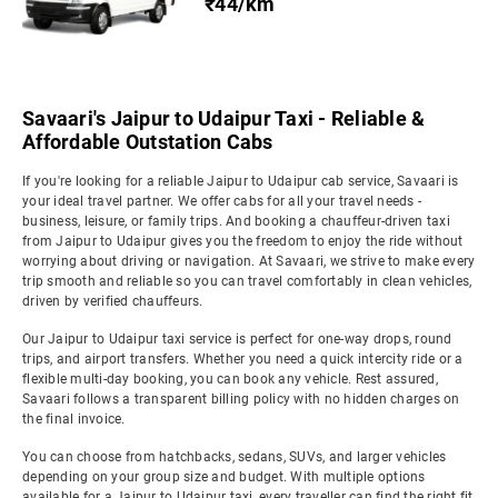
₹44/km
Savaari's Jaipur to Udaipur Taxi - Reliable &
Affordable Outstation Cabs
If you're looking for a reliable Jaipur to Udaipur cab service, Savaari is
your ideal travel partner. We offer cabs for all your travel needs -
business, leisure, or family trips. And booking a chauffeur-driven taxi
from Jaipur to Udaipur gives you the freedom to enjoy the ride without
worrying about driving or navigation. At Savaari, we strive to make every
trip smooth and reliable so you can travel comfortably in clean vehicles,
driven by verified chauffeurs.
Our Jaipur to Udaipur taxi service is perfect for one-way drops, round
trips, and airport transfers. Whether you need a quick intercity ride or a
flexible multi-day booking, you can book any vehicle. Rest assured,
Savaari follows a transparent billing policy with no hidden charges on
the final invoice.
You can choose from hatchbacks, sedans, SUVs, and larger vehicles
depending on your group size and budget. With multiple options
available for a Jaipur to Udaipur taxi, every traveller can find the right fit