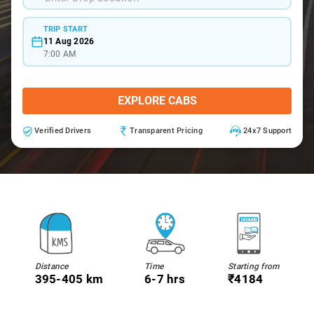
TRIP START
11 Aug 2026
7:00 AM
EXPLORE CABS
Verified Drivers
Transparent Pricing
24x7 Support
Distance
Time
Starting from
395-405 km
6-7 hrs
₹4184