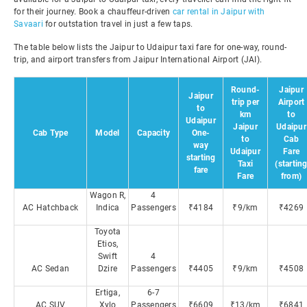
for their journey. Book a chauffeur-driven
car rental in Jaipur with
Savaari
for outstation travel in just a few taps.
The table below lists the Jaipur to Udaipur taxi fare for one-way, round-
trip, and airport transfers from Jaipur International Airport (JAI).
Round-
Jaipur
Jaipur
trip per
Airport
to
km
to
Udaipur
Jaipur
Udaipur
Cab Type
Model
Capacity
One-
to
Cab
way
Udaipur
Fare
starting
Taxi
(startin
fare
Fare
from)
Wagon R,
4
AC Hatchback
Indica
Passengers
₹4184
₹9/km
₹4269
Toyota
Etios,
Swift
4
AC Sedan
Dzire
Passengers
₹4405
₹9/km
₹4508
Ertiga,
6-7
AC SUV
Xylo
Passengers
₹6609
₹13/km
₹6841