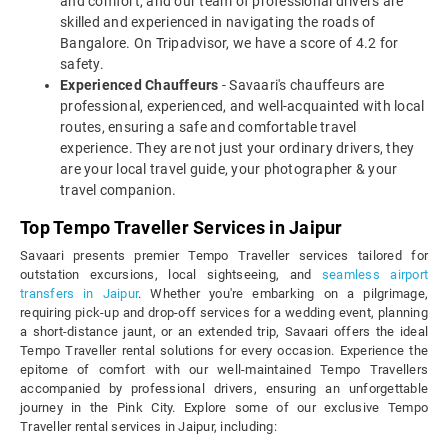
and comfort, and our team of professional drivers are
skilled and experienced in navigating the roads of
Bangalore. On Tripadvisor, we have a score of 4.2 for
safety.
Experienced Chauffeurs
- Savaari's chauffeurs are
professional, experienced, and well-acquainted with local
routes, ensuring a safe and comfortable travel
experience. They are not just your ordinary drivers, they
are your local travel guide, your photographer & your
travel companion.
Top Tempo Traveller Services in Jaipur
Savaari presents premier Tempo Traveller services tailored for
outstation excursions, local sightseeing, and
seamless airport
transfers in Jaipur
. Whether you're embarking on a pilgrimage,
requiring pick-up and drop-off services for a wedding event, planning
a short-distance jaunt, or an extended trip, Savaari offers the ideal
Tempo Traveller rental solutions for every occasion. Experience the
epitome of comfort with our well-maintained Tempo Travellers
accompanied by professional drivers, ensuring an unforgettable
journey in the Pink City. Explore some of our exclusive Tempo
Traveller rental services in Jaipur, including: