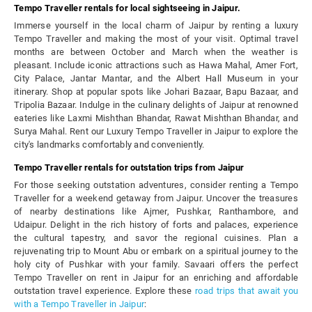
Tempo Traveller rentals for local sightseeing in Jaipur.
Immerse yourself in the local charm of Jaipur by renting a luxury
Tempo Traveller and making the most of your visit. Optimal travel
months are between October and March when the weather is
pleasant. Include iconic attractions such as Hawa Mahal, Amer Fort,
City Palace, Jantar Mantar, and the Albert Hall Museum in your
itinerary. Shop at popular spots like Johari Bazaar, Bapu Bazaar, and
Tripolia Bazaar. Indulge in the culinary delights of Jaipur at renowned
eateries like Laxmi Mishthan Bhandar, Rawat Mishthan Bhandar, and
Surya Mahal. Rent our Luxury Tempo Traveller in Jaipur to explore the
city's landmarks comfortably and conveniently.
Tempo Traveller rentals for outstation trips from Jaipur
For those seeking outstation adventures, consider renting a Tempo
Traveller for a weekend getaway from Jaipur. Uncover the treasures
of nearby destinations like Ajmer, Pushkar, Ranthambore, and
Udaipur. Delight in the rich history of forts and palaces, experience
the cultural tapestry, and savor the regional cuisines. Plan a
rejuvenating trip to Mount Abu or embark on a spiritual journey to the
holy city of Pushkar with your family. Savaari offers the perfect
Tempo Traveller on rent in Jaipur for an enriching and affordable
outstation travel experience. Explore these
road trips that await you
with a Tempo Traveller in Jaipur
: