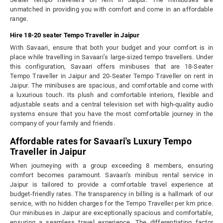
unmatched in providing you with comfort and come in an affordable
range.
Hire 18-20 seater Tempo Traveller in Jaipur
With Savaari, ensure that both your budget and your comfort is in
place while travelling in Savaari’s large-sized tempo travellers. Under
this configuration, Savaari offers minibuses that are 18-Seater
Tempo Traveller in Jaipur and 20-Seater Tempo Traveller on rent in
Jaipur. The minibuses are spacious, and comfortable and come with
a luxurious touch. Its plush and comfortable interiors, flexible and
adjustable seats and a central television set with high-quality audio
systems ensure that you have the most comfortable journey in the
company of your family and friends.
Affordable rates for Savaari's Luxury Tempo
Traveller in Jaipur
When journeying with a group exceeding 8 members, ensuring
comfort becomes paramount. Savaari's minibus rental service in
Jaipur is tailored to provide a comfortable travel experience at
budget-friendly rates. The transparency in billing is a hallmark of our
service, with no hidden charges for the Tempo Traveller per km price.
Our minibuses in Jaipur are exceptionally spacious and comfortable,
ensuring a seamless travel experience. The differentiating factor