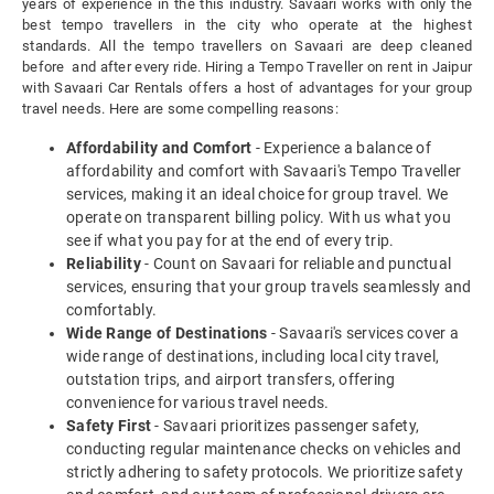
years of experience in the this industry. Savaari works with only the
best tempo travellers in the city who operate at the highest
standards. All the tempo travellers on Savaari are deep cleaned
before and after every ride. Hiring a Tempo Traveller on rent in Jaipur
with Savaari Car Rentals offers a host of advantages for your group
travel needs. Here are some compelling reasons:
Affordability and Comfort
- Experience a balance of
affordability and comfort with Savaari's Tempo Traveller
services, making it an ideal choice for group travel. We
operate on transparent billing policy. With us what you
see if what you pay for at the end of every trip.
Reliability
- Count on Savaari for reliable and punctual
services, ensuring that your group travels seamlessly and
comfortably.
Wide Range of Destinations
- Savaari's services cover a
wide range of destinations, including local city travel,
outstation trips, and airport transfers, offering
convenience for various travel needs.
Safety First
- Savaari prioritizes passenger safety,
conducting regular maintenance checks on vehicles and
strictly adhering to safety protocols. We prioritize safety