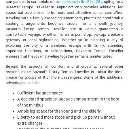
comparison to car rentals or
taxi services in the Pink City
, opting for a
9-seater Tempo Traveller in Jaipur not only provides additional leg
space but also proves to be more cost-effective per person. When
traveling with a family exceeding 8 members, prioritizing comfortable
seating arrangements becomes crucial for a smooth journey.
Savaari's luxury Tempo Traveller hire in Jaipur guarantees a
comfortable voyage, whether it's an airport drop, pickup, weekend
getaway, or local sightseeing. Whether you're planning a day of
exploring the city or a weekend escape with family, attending
important functions, or celebrations, Savaari's Tempo Traveller
ensures that the joy of traveling together remains uninterrupted.
Beyond the aspects of comfort and affordability, several other
reasons make Savaari's luxury Tempo Traveller in Jaipur the ideal
choice for groups of 8 or more passengers. Some of the additional
advantages include:
Sufficient luggage space
A dedicated spacious luggage compartment in the boot
of the minibus
Ample leg space for the young and the elderly
Liberty to add more stops and pick up points without
extra charges