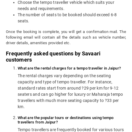
Choose the tempo traveller vehicle which suits your
needs and requirements.
The number of seats to be booked should exceed 6-8
seats.
Once the booking is complete, you will get a confirmation mail. The
following email will contain all the details such as vehicle number,
driver details, amenities provided etc.
Frequently asked questions by Savaari
customers
What are the rental charges for a tempo traveller in Jaipur?
The rental charges vary depending on the seating
capacity and type of tempo traveller. For instance,
standard rates start from around ?29 per km for 9-12
seaters and can go higher for luxury or Maharaja tempo
travellers with much more seating capacity to ?33 per
km.
What are the popular tours or destinations using tempo
travellers from Jaipur?
Tempo travellers are frequently booked for various tours