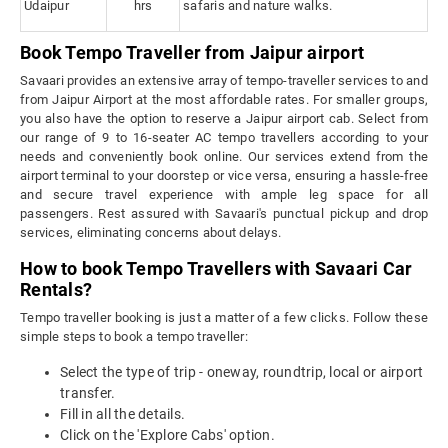
Udaipur
hrs
safaris and nature walks.
Book Tempo Traveller from Jaipur airport
Savaari provides an extensive array of tempo-traveller services to and
from Jaipur Airport at the most affordable rates. For smaller groups,
you also have the option to reserve a Jaipur airport cab. Select from
our range of 9 to 16-seater AC tempo travellers according to your
needs and conveniently book online. Our services extend from the
airport terminal to your doorstep or vice versa, ensuring a hassle-free
and secure travel experience with ample leg space for all
passengers. Rest assured with Savaari's punctual pickup and drop
services, eliminating concerns about delays.
How to book Tempo Travellers with Savaari Car
Rentals?
Tempo traveller booking is just a matter of a few clicks. Follow these
simple steps to book a tempo traveller:
Select the type of trip - oneway, roundtrip, local or airport
transfer.
Fill in all the details.
Click on the 'Explore Cabs' option.