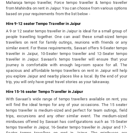
Maharaja tempo traveller, Force tempo traveller & tempo traveller
from Mahindra on rent in Jaipur. You can choose from various options
based on your requirements from the list below -
Hire 9-12 seater Tempo Traveller in Jaipur
A 9 or 12 seater tempo traveller in Jaipur is ideal for a small group of
people travelling together. One can avail these small-sized tempo
travellers on rent for family outings, reunions with friends or any
similar event. For these requirements, Savaari offers 9-Seater tempo
traveller in Jaipur, 10-Seater tempo traveller and 12-Seater tempo
traveller in Jaipur. Savaari’s tempo traveller will ensure that your
journey is comfortable with enough leg-room space for all. The
spacious and affordable tempo travellers on rent in Jaipur will help
you explore Jaipur and nearby places like a local. By the end of your
trip, you will only have great travel stories as your takeaway.
Hire 15-16 seater Tempo Traveller in Jaipur
With Savaari’s wide range of tempo travellers available on rent, you
will find the ideal tempo for any of your occasions. The 15 seater
tempo traveller is medium-sized and perfect for team outings, field
trips, excursions and any other similar event. The medium-sized
minibuses offered by Savaari has configurations such as 15-Seater
tempo traveller in Jaipur, 16-Seater tempo traveller in Jaipur and 17-
Seater tempo travellers on rent in Jaipur. The minibuses are