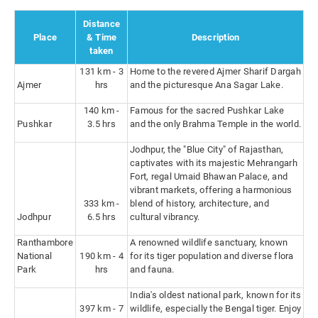
Distance
Place
& Time
Description
taken
131 km - 3
Home to the revered Ajmer Sharif Dargah
Ajmer
hrs
and the picturesque Ana Sagar Lake.
140 km -
Famous for the sacred Pushkar Lake
Pushkar
3.5 hrs
and the only Brahma Temple in the world.
Jodhpur, the "Blue City" of Rajasthan,
captivates with its majestic Mehrangarh
Fort, regal Umaid Bhawan Palace, and
vibrant markets, offering a harmonious
333 km -
blend of history, architecture, and
Jodhpur
6.5 hrs
cultural vibrancy.
Ranthambore
A renowned wildlife sanctuary, known
National
190 km - 4
for its tiger population and diverse flora
Park
hrs
and fauna.
India's oldest national park, known for its
397 km - 7
wildlife, especially the Bengal tiger. Enjoy