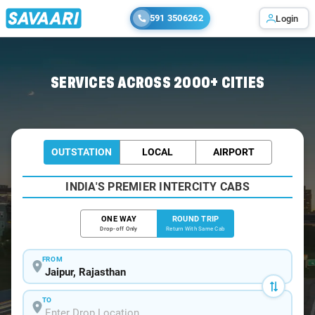
591 3506262
Login
Home
/
Jaipur / Tempo Traveller
SERVICES ACROSS 2000+ CITIES
OUTSTATION
LOCAL
AIRPORT
INDIA'S PREMIER INTERCITY CABS
ONE WAY
ROUND TRIP
Drop-off Only
Return With Same Cab
FROM
TO