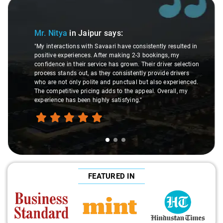
Slide 1 of 3
Mr. Nitya
in Jaipur
says:
"My interactions with Savaari have consistently resulted in
positive experiences. After making 2-3 bookings, my
confidence in their service has grown. Their driver selection
process stands out, as they consistently provide drivers
who are not only polite and punctual but also experienced.
The competitive pricing adds to the appeal. Overall, my
experience has been highly satisfying."
FEATURED IN