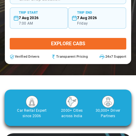
TRIP START
TRIP END
7 Aug 2026
7 Aug 2026
7:00 AM
Friday
EXPLORE CABS
Verified Drivers
Transparent Pricing
24x7 Support
Car Rental Expert
2000+ Cities
30,000+ Driver
since 2006
across India
Partners