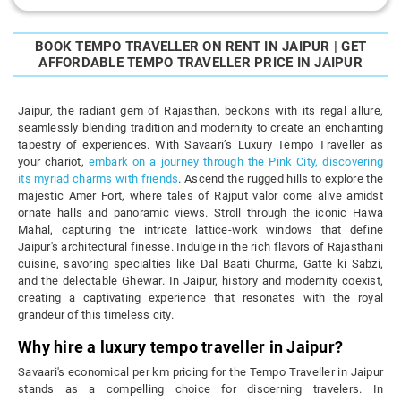
BOOK TEMPO TRAVELLER ON RENT IN JAIPUR | GET
AFFORDABLE TEMPO TRAVELLER PRICE IN JAIPUR
Jaipur, the radiant gem of Rajasthan, beckons with its regal allure,
seamlessly blending tradition and modernity to create an enchanting
tapestry of experiences. With Savaari’s Luxury Tempo Traveller as
your chariot,
embark on a journey through the Pink City, discovering
its myriad charms with friends
. Ascend the rugged hills to explore the
majestic Amer Fort, where tales of Rajput valor come alive amidst
ornate halls and panoramic views. Stroll through the iconic Hawa
Mahal, capturing the intricate lattice-work windows that define
Jaipur's architectural finesse. Indulge in the rich flavors of Rajasthani
cuisine, savoring specialties like Dal Baati Churma, Gatte ki Sabzi,
and the delectable Ghewar. In Jaipur, history and modernity coexist,
creating a captivating experience that resonates with the royal
grandeur of this timeless city.
Why hire a luxury tempo traveller in Jaipur?
Savaari's economical per km pricing for the Tempo Traveller in Jaipur
stands as a compelling choice for discerning travelers. In