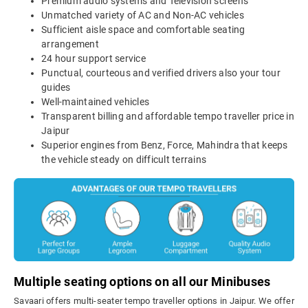
Premium audio systems and Television screens
Unmatched variety of AC and Non-AC vehicles
Sufficient aisle space and comfortable seating
arrangement
24 hour support service
Punctual, courteous and verified drivers also your tour
guides
Well-maintained vehicles
Transparent billing and affordable tempo traveller price in
Jaipur
Superior engines from Benz, Force, Mahindra that keeps
the vehicle steady on difficult terrains
Multiple seating options on all our Minibuses
Savaari offers multi-seater tempo traveller options in Jaipur. We offer