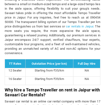
between a small or medium-sized tempo and a large-sized tempo lies
in the aisle space, offering flexibility to suit your group's needs.
Savaari takes pride in offering the most affordable Tempo Traveller
price in Jaipur. For any inquiries, feel free to reach us at 090454
50000. The transparent billing system of our Tempo Traveller per km
price distinguishes us from taxi services or
car rentals in Jaipur
. The
more seats you require, the more expansive the aisle space,
guaranteeing a relaxed journey. Additionally, our premium services in
Jaipur encompass 24/7 support, verified chauffeurs, tour experts,
customizable tour programs, and a fleet of well-maintained vehicles,
providing an unmatched variety of AC and non-AC options for your
convenience.
TT Rates
Outstation Price (per km)
Full Day Hire
12 Seater
Starting from ₹35/km
NA
16 Seater
Starting from ₹39/km
NA
Why hire a Tempo Traveller on rent in Jaipur with
Savaari Car Rentals?
Savaari car rental is an online car rental company with more than 17