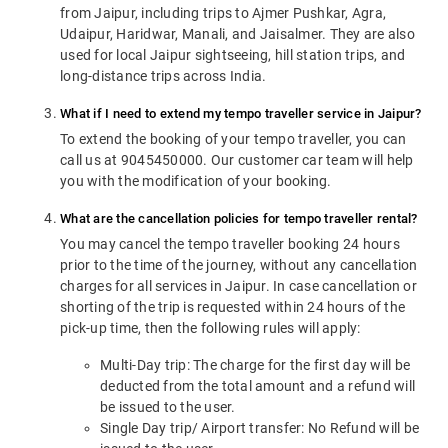
from Jaipur, including trips to Ajmer Pushkar, Agra,
Udaipur, Haridwar, Manali, and Jaisalmer. They are also
used for local Jaipur sightseeing, hill station trips, and
long-distance trips across India.
What if I need to extend my tempo traveller service in Jaipur?
To extend the booking of your tempo traveller, you can
call us at 9045450000. Our customer car team will help
you with the modification of your booking.
What are the cancellation policies for tempo traveller rental?
You may cancel the tempo traveller booking 24 hours
prior to the time of the journey, without any cancellation
charges for all services in Jaipur. In case cancellation or
shorting of the trip is requested within 24 hours of the
pick-up time, then the following rules will apply:
Multi-Day trip: The charge for the first day will be
deducted from the total amount and a refund will
be issued to the user.
Single Day trip/ Airport transfer: No Refund will be