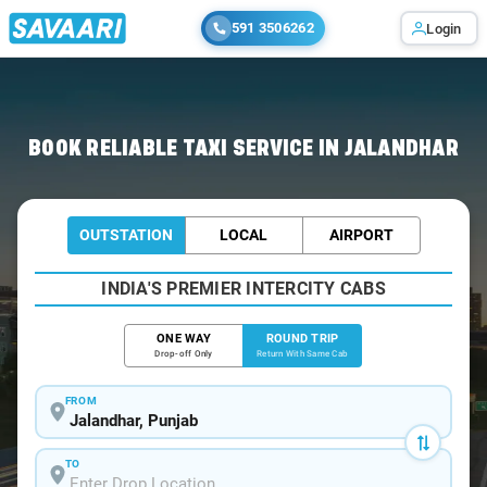
591 3506262
Login
Home
/
Jalandhar / Book Taxi
BOOK RELIABLE TAXI SERVICE IN JALANDHAR
OUTSTATION
LOCAL
AIRPORT
INDIA'S PREMIER INTERCITY CABS
ONE WAY
ROUND TRIP
Drop-off Only
Return With Same Cab
FROM
TO