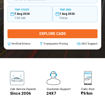
TRIP START
TRIP END
7 Aug 2026
7 Aug 2026
7:00 AM
Friday
EXPLORE CABS
Verified Drivers
Transparent Pricing
24x7 Support
Cab Service Experts
Customer Support
Cabs from
Since 2006
24X7
₹9/km