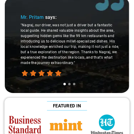
Slide 1 of 3
Mr. Pritam
says:
"Nagraj, our driver, was not just a driver but a fantastic
local guide. He shared valuable insights about the area,
suggesting hidden gems like the 99 km restaurants and
introducing us to delicious millet-specialized dishes. His
local knowledge enriched our trip, making it not just a ride,
but a true exploration of the region. Thanks to Nagraj, we
experienced the destination like locals, and that's what
made the journey extraordinary."
FEATURED IN