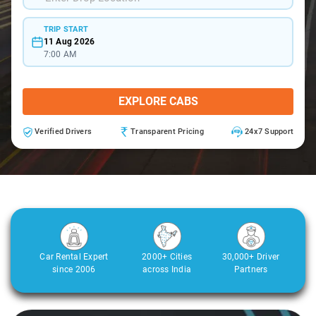
TRIP START
11 Aug 2026
7:00 AM
EXPLORE CABS
Verified Drivers
Transparent Pricing
24x7 Support
Car Rental Expert
2000+ Cities
30,000+ Driver
since 2006
across India
Partners