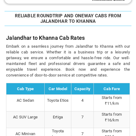
RELIABLE ROUNDTRIP AND ONEWAY CABS FROM
JALANDHAR TO KHANNA
Jalandhar to Khanna Cab Rates
Embark on a seamless journey from Jalandhar to Khanna with our
reliable cab service. Whether it is a business trip or a leisurely
getaway, we ensure a comfortable and hassle-free ride. Our well-
maintained fleet and professional drivers guarantee a safe and
enjoyable travel experience. Book now and experience the
convenience of door-to-door service at competitive rates.
Cab Type
Car Model
Capacity
Cab Fare
Starts from
AC Sedan
Toyota Etios
4
₹11/km
Starts from
AC SUV Large
Ertiga
7
₹16/km
Toyota
Starts from
AC Minivan
7