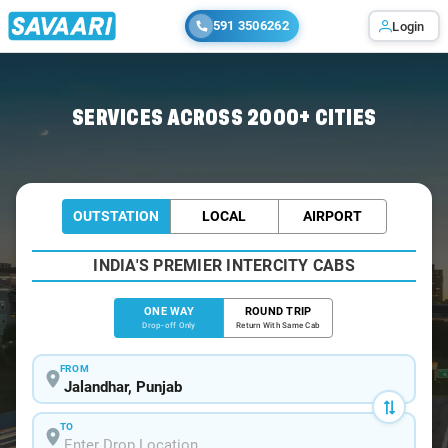
591 3506262
Login
Home
/
Jalandhar
/
Jalandhar To Khanna Cabs
SERVICES ACROSS 2000+ CITIES
OUTSTATION
LOCAL
AIRPORT
INDIA'S PREMIER INTERCITY CABS
ONE WAY
ROUND TRIP
Drop-off Only
Return With Same Cab
FROM
TO