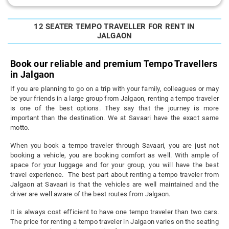
12 SEATER TEMPO TRAVELLER FOR RENT IN
JALGAON
Book our reliable and premium Tempo Travellers
in Jalgaon
If you are planning to go on a trip with your family, colleagues or may
be your friends in a large group from Jalgaon, renting a tempo traveler
is one of the best options. They say that the journey is more
important than the destination. We at Savaari have the exact same
motto.
When you book a tempo traveler through Savaari, you are just not
booking a vehicle, you are booking comfort as well. With ample of
space for your luggage and for your group, you will have the best
travel experience. The best part about renting a tempo traveler from
Jalgaon at Savaari is that the vehicles are well maintained and the
driver are well aware of the best routes from Jalgaon.
It is always cost efficient to have one tempo traveler than two cars.
The price for renting a tempo traveler in Jalgaon varies on the seating