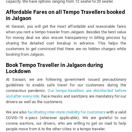
capacity. We have options ranging from 12 seater to 20 seater.
Affordable Fares on all Tempo Travellers booked
in Jalgaon
At Savaari, you will get the most affordable and reasonable fares
when you rent a tempo traveler from Jalgaon. Besides the best value
for money deal we also ensure transparency in billing process by
sharing the detailed cost breakup in advance. This helps the
customers to get convinced that there are no hidden charges while
booking from Jalgaon.
Book Tempo Traveller in Jalgaon during
Lockdown
At Savaari, we are following government issued precautionary
guidelines to enable safe travel for our customers during the
coronavirus pandemic.
Our tempo-travellers are disinfected before
and after every ride
. Face masks and sanitizers are mandatory for our
drivers as well as the customers.
We are also
facilitating inter-state mobility for customers
with a valid
COVID-19 e-pass (wherever applicable). We are grateful to our
corona warriors, our drivers, who are willing to get on road to help
people move from A to the other cities in a tempo traveler.