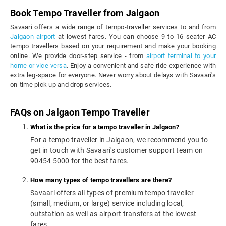
Book Tempo Traveller from Jalgaon
Savaari offers a wide range of tempo-traveller services to and from
Jalgaon airport
at lowest fares. You can choose 9 to 16 seater AC
tempo travellers based on your requirement and make your booking
online. We provide door-step service - from
airport terminal to your
home or vice versa
. Enjoy a convenient and safe ride experience with
extra leg-space for everyone. Never worry about delays with Savaari's
on-time pick up and drop services.
FAQs on Jalgaon Tempo Traveller
What is the price for a tempo traveller in Jalgaon?
For a tempo traveller in Jalgaon, we recommend you to
get in touch with Savaari's customer support team on
90454 5000 for the best fares.
How many types of tempo travellers are there?
Savaari offers all types of premium tempo traveller
(small, medium, or large) service including local,
outstation as well as airport transfers at the lowest
fares.