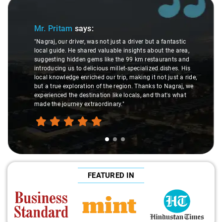
Slide 1 of 3
Mr. Pritam
says:
"Nagraj, our driver, was not just a driver but a fantastic
local guide. He shared valuable insights about the area,
suggesting hidden gems like the 99 km restaurants and
introducing us to delicious millet-specialized dishes. His
local knowledge enriched our trip, making it not just a ride,
but a true exploration of the region. Thanks to Nagraj, we
experienced the destination like locals, and that's what
made the journey extraordinary."
FEATURED IN