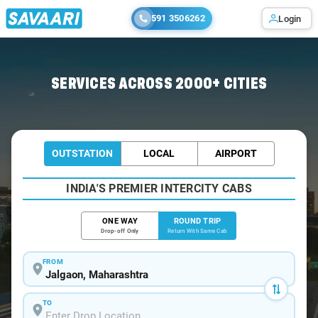
591 3506262
Login
Home
/
Jalgaon / Tempo Traveller
SERVICES ACROSS 2000+ CITIES
OUTSTATION
LOCAL
AIRPORT
INDIA'S PREMIER INTERCITY CABS
ONE WAY
ROUND TRIP
Drop-off Only
Return With Same Cab
FROM
TO