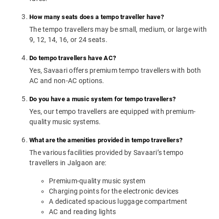
How many seats does a tempo traveller have?
The tempo travellers may be small, medium, or large with
9, 12, 14, 16, or 24 seats.
Do tempo travellers have AC?
Yes, Savaari offers premium tempo travellers with both
AC and non-AC options.
Do you have a music system for tempo travellers?
Yes, our tempo travellers are equipped with premium-
quality music systems.
What are the amenities provided in tempo travellers?
The various facilities provided by Savaari’s tempo
travellers in Jalgaon are:
Premium-quality music system
Charging points for the electronic devices
A dedicated spacious luggage compartment
AC and reading lights