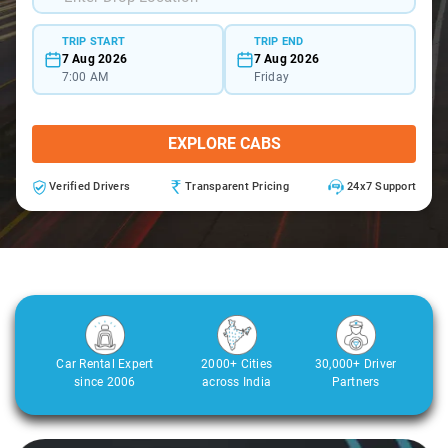
TRIP START
TRIP END
7 Aug 2026
7 Aug 2026
7:00 AM
Friday
EXPLORE CABS
Verified Drivers
Transparent Pricing
24x7 Support
Car Rental Expert
2000+ Cities
30,000+ Driver
since 2006
across India
Partners