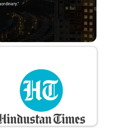
aordinary."