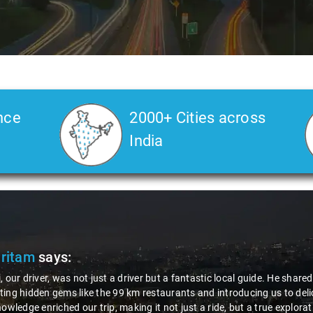
nce
2000+ Cities across
India
Pritam
says:
, our driver, was not just a driver but a fantastic local guide. He share
ing hidden gems like the 99 km restaurants and introducing us to delic
nowledge enriched our trip, making it not just a ride, but a true explora