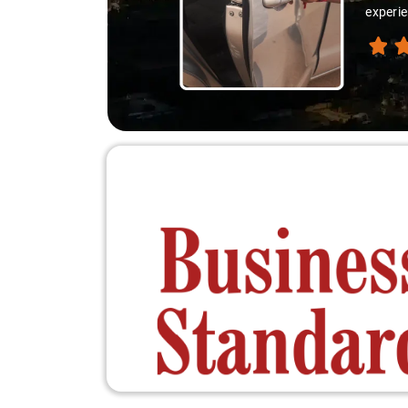
experie