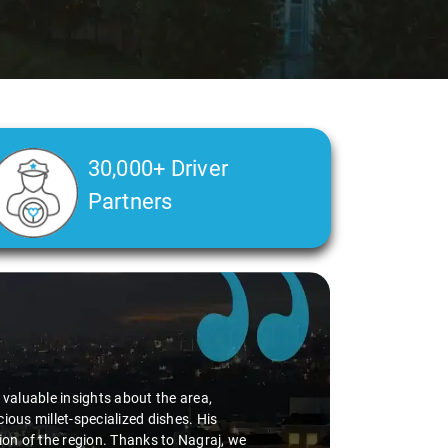
30,000+ Driver
Partners
d valuable insights about the area,
ious millet-specialized dishes. His
tion of the region. Thanks to Nagraj, we