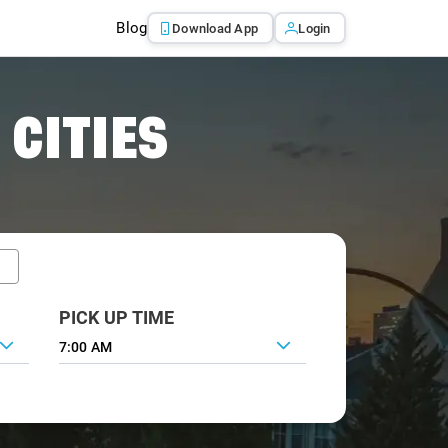
Blog
Download App
Login
 CITIES
PICK UP TIME
7:00 AM