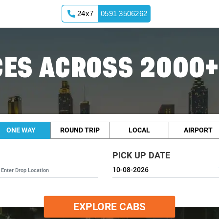
24x7
0591 3506262
ES ACROSS 2000+
ONE WAY
ROUND TRIP
LOCAL
AIRPORT
PICK UP DATE
EXPLORE CABS