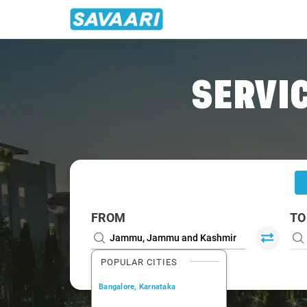
Home
/
Jammu
/
Jammu To Ramban Cabs
SERVIC
FROM
TO
POPULAR CITIES
Bangalore, Karnataka