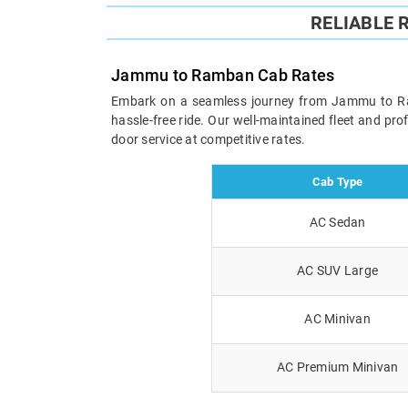
RELIABLE
Jammu to Ramban Cab Rates
Embark on a seamless journey from Jammu to Ramba
hassle-free ride. Our well-maintained fleet and pr
door service at competitive rates.
Cab Type
AC Sedan
AC SUV Large
AC Minivan
AC Premium Minivan