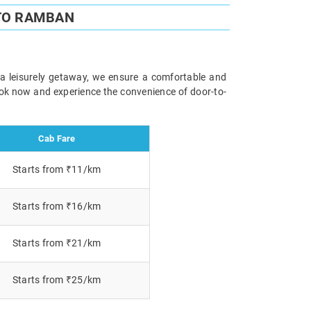
TO RAMBAN
 a leisurely getaway, we ensure a comfortable and
Book now and experience the convenience of door-to-
Cab Fare
Starts from ₹11/km
Starts from ₹16/km
Starts from ₹21/km
Starts from ₹25/km