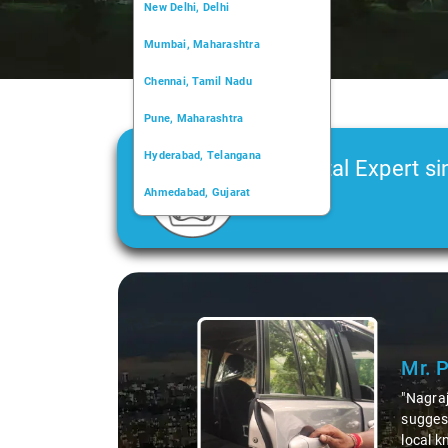
New Delhi, Delhi
Mumbai, Maharashtra
Chennai, Tamil Nadu
Pune, Maharashtra
Hyderabad, Telangana
Car Rental Expert si
Ahmedabad, Gujarat
2006
Kochi, Kerala
Chandigarh, Chandigarh
Slide 1 of 3
Kolkata, West Bengal
Mr. 
"Nagraj
suggest
local k