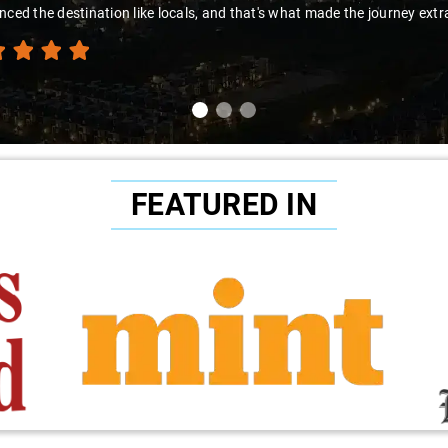
nced the destination like locals, and that's what made the journey extr
FEATURED IN