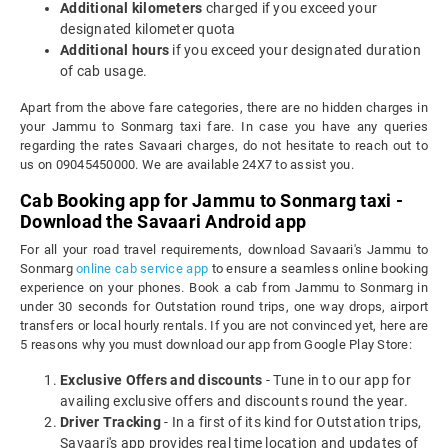
Additional kilometers
charged if you exceed your
designated kilometer quota
Additional hours
if you exceed your designated duration
of cab usage.
Apart from the above fare categories, there are no hidden charges in
your Jammu to Sonmarg taxi fare. In case you have any queries
regarding the rates Savaari charges, do not hesitate to reach out to
us on 09045450000. We are available 24X7 to assist you.
Cab Booking app for Jammu to Sonmarg taxi -
Download the Savaari Android app
For all your road travel requirements, download Savaari's Jammu to
Sonmarg
online cab service app
to ensure a seamless online booking
experience on your phones. Book a cab from Jammu to Sonmarg in
under 30 seconds for Outstation round trips, one way drops, airport
transfers or local hourly rentals. If you are not convinced yet, here are
5 reasons why you must download our app from Google Play Store:
Exclusive Offers and discounts
- Tune in to our app for
availing exclusive offers and discounts round the year.
Driver Tracking
- In a first of its kind for Outstation trips,
Savaari's app provides real time location and updates of