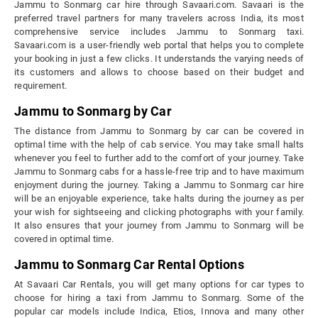
Jammu to Sonmarg car hire through Savaari.com. Savaari is the
preferred travel partners for many travelers across India, its most
comprehensive service includes Jammu to Sonmarg taxi.
Savaari.com is a user-friendly web portal that helps you to complete
your booking in just a few clicks. It understands the varying needs of
its customers and allows to choose based on their budget and
requirement.
Jammu to Sonmarg by Car
The distance from Jammu to Sonmarg by car can be covered in
optimal time with the help of cab service. You may take small halts
whenever you feel to further add to the comfort of your journey. Take
Jammu to Sonmarg cabs for a hassle-free trip and to have maximum
enjoyment during the journey. Taking a Jammu to Sonmarg car hire
will be an enjoyable experience, take halts during the journey as per
your wish for sightseeing and clicking photographs with your family.
It also ensures that your journey from Jammu to Sonmarg will be
covered in optimal time.
Jammu to Sonmarg Car Rental Options
At Savaari Car Rentals, you will get many options for car types to
choose for hiring a taxi from Jammu to Sonmarg. Some of the
popular car models include Indica, Etios, Innova and many other