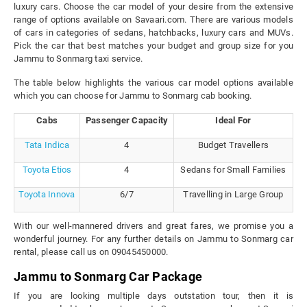
luxury cars. Choose the car model of your desire from the extensive
range of options available on Savaari.com. There are various models
of cars in categories of sedans, hatchbacks, luxury cars and MUVs.
Pick the car that best matches your budget and group size for you
Jammu to Sonmarg taxi service.
The table below highlights the various car model options available
which you can choose for Jammu to Sonmarg cab booking.
Cabs
Passenger Capacity
Ideal For
Tata Indica
4
Budget Travellers
Toyota Etios
4
Sedans for Small Families
Toyota Innova
6/7
Travelling in Large Group
With our well-mannered drivers and great fares, we promise you a
wonderful journey. For any further details on Jammu to Sonmarg car
rental, please call us on 09045450000.
Jammu to Sonmarg Car Package
If you are looking multiple days outstation tour, then it is