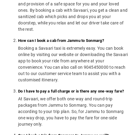
and provision of a safe space for you and your loved
ones. By booking a cab with Savaari, you get a clean and
sanitized cab which picks and drops you at your
doorstep, while you relax and let our driver take care of
the rest.
How can I book a cab from Jammu to Sonmarg?
Booking a Savaari taxi is extremely easy. You can book
online by visiting our website or downloading the Savaari
app to book your ride from anywhere at your
convenience. You can also call on 9045450000 to reach
out to our customer service team to assist you with a
customised itinerary.
Do I have to pay a full charge or is there any one-way fare?
At Savaari, we offer both one-way and round-trip
packages from Jammu to Sonmarg. You can pay
according to your trip plan. So, for Jammu to Sonmarg
one way drop, you have to pay the fare for one-side
journey only.