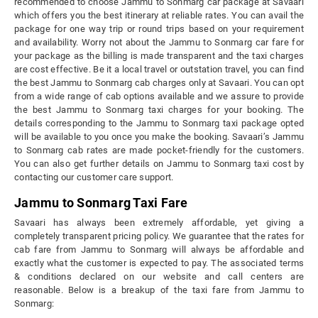
recommended to choose Jammu to Sonmarg car package at Savaari
which offers you the best itinerary at reliable rates. You can avail the
package for one way trip or round trips based on your requirement
and availability. Worry not about the Jammu to Sonmarg car fare for
your package as the billing is made transparent and the taxi charges
are cost effective. Be it a local travel or outstation travel, you can find
the best Jammu to Sonmarg cab charges only at Savaari. You can opt
from a wide range of cab options available and we assure to provide
the best Jammu to Sonmarg taxi charges for your booking. The
details corresponding to the Jammu to Sonmarg taxi package opted
will be available to you once you make the booking. Savaari’s Jammu
to Sonmarg cab rates are made pocket-friendly for the customers.
You can also get further details on Jammu to Sonmarg taxi cost by
contacting our customer care support.
Jammu to Sonmarg Taxi Fare
Savaari has always been extremely affordable, yet giving a
completely transparent pricing policy. We guarantee that the rates for
cab fare from Jammu to Sonmarg will always be affordable and
exactly what the customer is expected to pay. The associated terms
& conditions declared on our website and call centers are
reasonable. Below is a breakup of the taxi fare from Jammu to
Sonmarg: