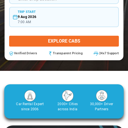
TRIP START
9 Aug 2026
7:00 AM
EXPLORE CABS
Verified Drivers
Transparent Pricing
24x7 Support
Car Rental Expert
2000+ Cities
30,000+ Driver
since 2006
across India
Partners