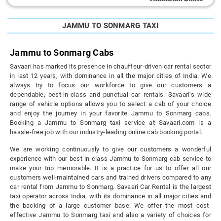
JAMMU TO SONMARG TAXI
Jammu to Sonmarg Cabs
Savaari has marked its presence in chauffeur-driven car rental sector
in last 12 years, with dominance in all the major cities of India. We
always try to focus our workforce to give our customers a
dependable, best-in-class and punctual car rentals. Savaari’s wide
range of vehicle options allows you to select a cab of your choice
and enjoy the journey in your favorite Jammu to Sonmarg cabs.
Booking a Jammu to Sonmarg taxi service at Savaari.com is a
hassle-free job with our industry-leading online cab booking portal.
We are working continuously to give our customers a wonderful
experience with our best in class Jammu to Sonmarg cab service to
make your trip memorable. It is a practice for us to offer all our
customers well-maintained cars and trained drivers compared to any
car rental from Jammu to Sonmarg. Savaari Car Rental is the largest
taxi operator across India, with its dominance in all major cities and
the backing of a large customer base. We offer the most cost-
effective Jammu to Sonmarg taxi and also a variety of choices for