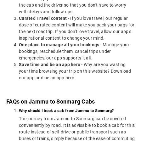
the cab and the driver so that you don't have to worry
with delays and follow ups.
Curated Travel content
- If you love travel, our regular
dose of curated content will make you pack your bags for
the next roadtrip. If you don't love travel, allow our app's
inspirational content to change your mind.
One place to manage all your bookings
- Manage your
bookings, reschedule them, cancel trips under
emergencies, our app supports it all.
Save time and be an app hero
- Why are you wasting
your time browsing your trip on this website? Download
our app and be an app hero.
FAQs on Jammu to Sonmarg Cabs
Why should I book a cab from Jammu to Sonmarg?
The journey from Jammu to Sonmarg can be covered
conveniently by road. It is advisable to book a cab for this
route instead of self-drive or public transport such as
buses or trains, simply because of the ease of commuting