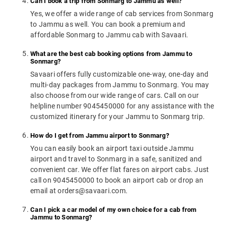
Can I book a trip from Sonmarg to Jammu as well?
Yes, we offer a wide range of cab services from Sonmarg
to Jammu as well. You can book a premium and
affordable Sonmarg to Jammu cab with Savaari.
What are the best cab booking options from Jammu to
Sonmarg?
Savaari offers fully customizable one-way, one-day and
multi-day packages from Jammu to Sonmarg. You may
also choose from our wide range of cars. Call on our
helpline number 9045450000 for any assistance with the
customized itinerary for your Jammu to Sonmarg trip.
How do I get from Jammu airport to Sonmarg?
You can easily book an airport taxi outside Jammu
airport and travel to Sonmarg in a safe, sanitized and
convenient car. We offer flat fares on airport cabs. Just
call on 9045450000 to book an airport cab or drop an
email at orders@savaari.com.
Can I pick a car model of my own choice for a cab from
Jammu to Sonmarg?