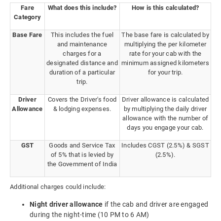
Fare
What does this include?
How is this calculated?
Category
Base Fare
This includes the fuel
The base fare is calculated by
and maintenance
multiplying the per kilometer
charges for a
rate for your cab with the
designated distance and
minimum assigned kilometers
duration of a particular
for your trip.
trip.
Driver
Covers the Driver's food
Driver allowance is calculated
Allowance
& lodging expenses.
by multiplying the daily driver
allowance with the number of
days you engage your cab.
GST
Goods and Service Tax
Includes CGST (2.5%) & SGST
of 5% that is levied by
(2.5%).
the Government of India
Additional charges could include:
Night driver allowance
if the cab and driver are engaged
during the night-time (10 PM to 6 AM)