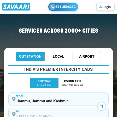
591 3506262
Login
Home
/
Jammu
/
Jammu To Sonmarg Cabs
SERVICES ACROSS 2000+ CITIES
OUTSTATION
LOCAL
AIRPORT
INDIA'S PREMIER INTERCITY CABS
ONE WAY
ROUND TRIP
Drop-off Only
Return With Same Cab
FROM
TO