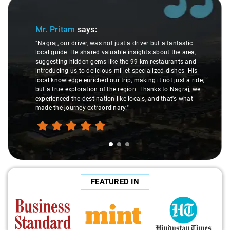
Slide 1 of 3
Mr. Pritam
says:
"Nagraj, our driver, was not just a driver but a fantastic
local guide. He shared valuable insights about the area,
suggesting hidden gems like the 99 km restaurants and
introducing us to delicious millet-specialized dishes. His
local knowledge enriched our trip, making it not just a ride,
but a true exploration of the region. Thanks to Nagraj, we
experienced the destination like locals, and that's what
made the journey extraordinary."
FEATURED IN