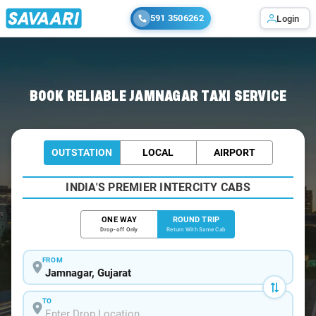
591 3506262
Login
Home
/
Jamnagar / Book Taxi
BOOK RELIABLE JAMNAGAR TAXI SERVICE
OUTSTATION
LOCAL
AIRPORT
INDIA'S PREMIER INTERCITY CABS
ONE WAY
ROUND TRIP
Drop-off Only
Return With Same Cab
FROM
TO