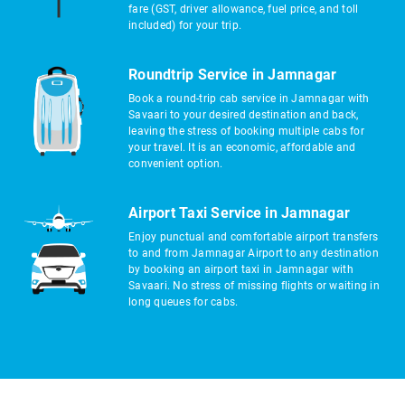
fare (GST, driver allowance, fuel price, and toll
included) for your trip.
Roundtrip Service in Jamnagar
Book a round-trip cab service in Jamnagar with
Savaari to your desired destination and back,
leaving the stress of booking multiple cabs for
your travel. It is an economic, affordable and
convenient option.
Airport Taxi Service in Jamnagar
Enjoy punctual and comfortable airport transfers
to and from Jamnagar Airport to any destination
by booking an airport taxi in Jamnagar with
Savaari. No stress of missing flights or waiting in
long queues for cabs.