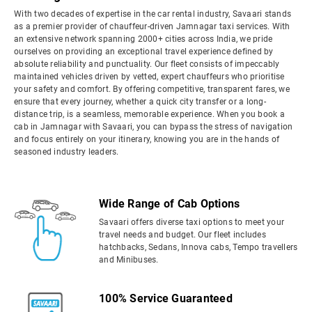
With two decades of expertise in the car rental industry, Savaari stands
as a premier provider of chauffeur-driven Jamnagar taxi services. With
an extensive network spanning 2000+ cities across India, we pride
ourselves on providing an exceptional travel experience defined by
absolute reliability and punctuality. Our fleet consists of impeccably
maintained vehicles driven by vetted, expert chauffeurs who prioritise
your safety and comfort. By offering competitive, transparent fares, we
ensure that every journey, whether a quick city transfer or a long-
distance trip, is a seamless, memorable experience. When you book a
cab in Jamnagar with Savaari, you can bypass the stress of navigation
and focus entirely on your itinerary, knowing you are in the hands of
seasoned industry leaders.
Wide Range of Cab Options
Savaari offers diverse taxi options to meet your
travel needs and budget. Our fleet includes
hatchbacks, Sedans, Innova cabs, Tempo travellers
and Minibuses.
100% Service Guaranteed