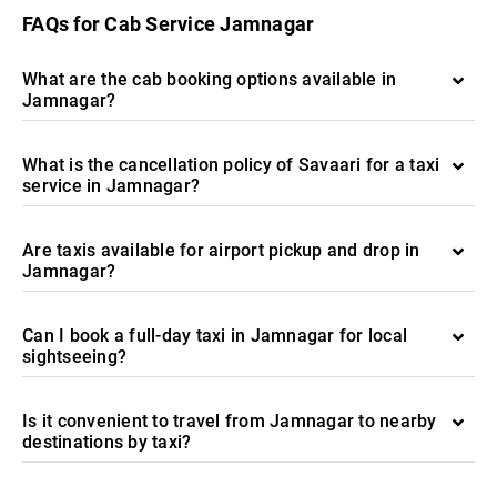
FAQs for Cab Service Jamnagar
What are the cab booking options available in
Jamnagar?
What is the cancellation policy of Savaari for a taxi
service in Jamnagar?
Are taxis available for airport pickup and drop in
Jamnagar?
Can I book a full-day taxi in Jamnagar for local
sightseeing?
Is it convenient to travel from Jamnagar to nearby
destinations by taxi?