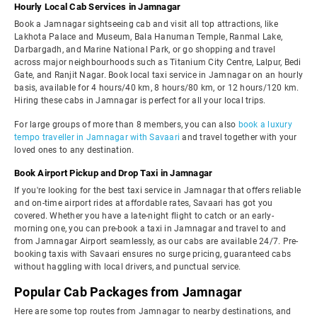
Hourly Local Cab Services in Jamnagar
Book a Jamnagar sightseeing cab and visit all top attractions, like
Lakhota Palace and Museum, Bala Hanuman Temple, Ranmal Lake,
Darbargadh, and Marine National Park, or go shopping and travel
across major neighbourhoods such as Titanium City Centre, Lalpur, Bedi
Gate, and Ranjit Nagar. Book local taxi service in Jamnagar on an hourly
basis, available for 4 hours/40 km, 8 hours/80 km, or 12 hours/120 km.
Hiring these cabs in Jamnagar is perfect for all your local trips.
For large groups of more than 8 members, you can also
book a luxury
tempo traveller in Jamnagar with Savaari
and travel together with your
loved ones to any destination.
Book Airport Pickup and Drop Taxi in Jamnagar
If you're looking for the best taxi service in Jamnagar that offers reliable
and on-time airport rides at affordable rates, Savaari has got you
covered. Whether you have a late-night flight to catch or an early-
morning one, you can pre-book a taxi in Jamnagar and travel to and
from Jamnagar Airport seamlessly, as our cabs are available 24/7. Pre-
booking taxis with Savaari ensures no surge pricing, guaranteed cabs
without haggling with local drivers, and punctual service.
Popular Cab Packages from Jamnagar
Here are some top routes from Jamnagar to nearby destinations, and