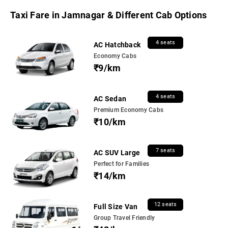
Taxi Fare in Jamnagar & Different Cab Options
4 seats
AC Hatchback
Economy Cabs
₹9/km
4 seats
AC Sedan
Premium Economy Cabs
₹10/km
7 seats
AC SUV Large
Perfect for Families
₹14/km
12 seats
Full Size Van
Group Travel Friendly