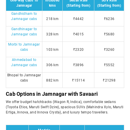
One-way Cabs To
Included
Sedan Rate
SUV Rate
Jamnagar
kms
(Starting from)
(Starting from)
Gandhidham to
Jamnagar cabs
218 km
₹4442
₹6236
Gandhinagar to
Jamnagar cabs
328 km
₹4015
₹5680
Morbi to Jamnagar
cabs
103 km
₹2320
₹3260
Ahmedabad to
Jamnagar cabs
306 km
₹3896
₹5552
Bhopal to Jamnagar
cabs
882 km
₹15114
₹21298
Cab Options in Jamnagar with Savaari
We offer budget hatchbacks (Wagon R, Indica), comfortable sedans
(Toyota Etios, Maruti Swift Dzire), spacious SUVs (Mahindra Xylo, Maruti
Ertiga, Innova, and Innova Crysta), and luxury tempo travellers.