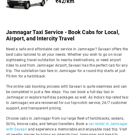
₹42/km
Jamnagar Taxi Service - Book Cabs for Local,
Airport, and Intercity Travel
Need a safe and affordable cab service in Jamnagar? Savaari offers the
best cabs tailored to all your needs. Whether you wish to go on local
sightseeing, travel outstation to nearby destinations, or need airport
rides to and from Jamnagar Airport, Savaari has the perfect cab for any
trip. The outstation taxi fare in Jamnagar for a round-trip starts at just
₹9/km for a hatchback.
The online cab booking process with Savaari is quite seamless and can
be completed in just a few steps. You can book a full-day taxi in
Jamnagar or explore half-day packages as well. As India's top-rated taxi
in Jamnagar, we are renowned for our top-notch service, 24/7 customer
support, and transparent pricing.
Choose cabs in Jamnagar from our large fleet of hatchbacks, sedans,
SUVs, Innova cabs, and tempo travellers. Book a
car rental in Jamnagar
with Savaari
and experience a memorable and enjoyable road trip. Visit
all nearby places by hiring an intercity taxi Jamnagar and head to