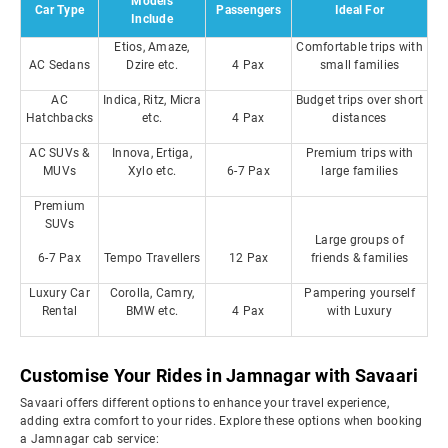
Models
Car Type
Passengers
Ideal For
Include
Etios, Amaze,
Comfortable trips with
AC Sedans
Dzire etc.
4 Pax
small families
AC
Indica, Ritz, Micra
Budget trips over short
Hatchbacks
etc.
4 Pax
distances
AC SUVs &
Innova, Ertiga,
Premium trips with
MUVs
Xylo etc.
6-7 Pax
large families
Premium
SUVs
Large groups of
6-7 Pax
Tempo Travellers
12 Pax
friends & families
Luxury Car
Corolla, Camry,
Pampering yourself
Rental
BMW etc.
4 Pax
with Luxury
Customise Your Rides in Jamnagar with Savaari
Savaari offers different options to enhance your travel experience,
adding extra comfort to your rides. Explore these options when booking
a Jamnagar cab service: