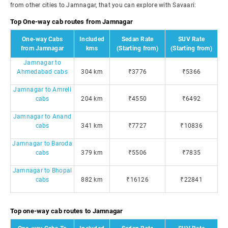
from other cities to Jamnagar, that you can explore with Savaari:
Top One-way cab routes from Jamnagar
One-way Cabs
Included
Sedan Rate
SUV Rate
from Jamnagar
kms
(Starting from)
(Starting from)
Jamnagar to
Ahmedabad cabs
304 km
₹3776
₹5366
Jamnagar to Amreli
cabs
204 km
₹4550
₹6492
Jamnagar to Anand
cabs
341 km
₹7727
₹10836
Jamnagar to Baroda
cabs
379 km
₹5506
₹7835
Jamnagar to Bhopal
cabs
882 km
₹16126
₹22841
Top one-way cab routes to Jamnagar