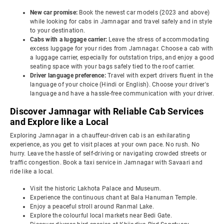
New car promise:
Book the newest car models (2023 and above)
while looking for cabs in Jamnagar and travel safely and in style
to your destination.
Cabs with a luggage carrier:
Leave the stress of accommodating
excess luggage for your rides from Jamnagar. Choose a cab with
a luggage carrier, especially for outstation trips, and enjoy a good
seating space with your bags safely tied to the roof carrier.
Driver language preference:
Travel with expert drivers fluent in the
language of your choice (Hindi or English). Choose your driver's
language and have a hassle-free communication with your driver.
Discover Jamnagar with Reliable Cab Services
and Explore like a Local
Exploring Jamnagar in a chauffeur-driven cab is an exhilarating
experience, as you get to visit places at your own pace. No rush. No
hurry. Leave the hassle of self-driving or navigating crowded streets or
traffic congestion. Book a taxi service in Jamnagar with Savaari and
ride like a local.
Visit the historic Lakhota Palace and Museum.
Experience the continuous chant at Bala Hanuman Temple.
Enjoy a peaceful stroll around Ranmal Lake.
Explore the colourful local markets near Bedi Gate.