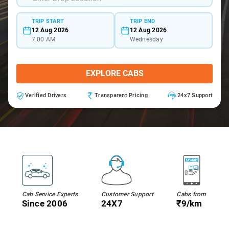
TRIP START
TRIP END
12 Aug 2026
12 Aug 2026
7:00 AM
Wednesday
EXPLORE CABS
Verified Drivers
Transparent Pricing
24x7 Support
Cab Service Experts
Customer Support
Cabs from
Since 2006
24X7
₹9/km