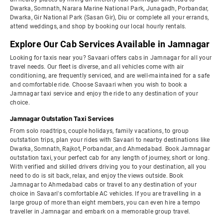
Dwarka, Somnath, Narara Marine National Park, Junagadh, Porbandar,
Dwarka, Gir National Park (Sasan Gir), Diu or complete all your errands,
attend weddings, and shop by booking our local hourly rentals.
Explore Our Cab Services Available in Jamnagar
Looking for taxis near you? Savaari offers cabs in Jamnagar for all your
travel needs. Our fleet is diverse, and all vehicles come with air
conditioning, are frequently serviced, and are well-maintained for a safe
and comfortable ride. Choose Savaari when you wish to book a
Jamnagar taxi service and enjoy the ride to any destination of your
choice.
Jamnagar Outstation Taxi Services
From solo roadtrips, couple holidays, family vacations, to group
outstation trips, plan your rides with Savaari to nearby destinations like
Dwarka, Somnath, Rajkot, Porbandar, and Ahmedabad. Book Jamnagar
outstation taxi, your perfect cab for any length of journey, short or long.
With verified and skilled drivers driving you to your destination, all you
need to do is sit back, relax, and enjoy the views outside. Book
Jamnagar to Ahmedabad cabs or travel to any destination of your
choice in Savaari's comfortable AC vehicles. If you are travelling in a
large group of more than eight members, you can even hire a tempo
traveller in Jamnagar and embark on a memorable group travel.