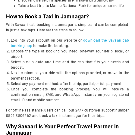
Discover diverse bird species at Khijadiya Bird Sanctuary.
Take a boat trip to Marine National Park for unique marine life.
How to Book a Taxi in Jamnagar?
With Savaari, cab booking in Jamnagar is simple and can be completed
in just a few taps. Here are the steps to follow:
Log into your account on our website or
download the Savaari cab
booking app
to make the booking.
Choose the type of booking you need: one-way, round-trip, local, or
airport.
Select pickup date and time and the cab that fits your needs and
budget.
Next, customise your ride with the options provided, or move to the
payment section.
Select any payment method: after the trip, partial, or full payment.
Once you complete the booking process, you will receive a
confirmation email, SMS, and WhatsApp instantly on your registered
email ID and mobile number.
For offline assistance, users can call our 24/7 customer support number
0591 3506262 and book a taxi in Jamnagar for their trips.
Why Savaari Is Your Perfect Travel Partner in
Jamnagar