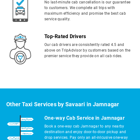
No last-minute cab cancellation is our guarantee
to customers. We complete all trips with
maximum efficiency and promise the best cab
service quality.
Top-Rated Drivers
Our cab drivers are consistently rated 4.5 and
above on TripAdvisor by customers based on the
premier service they provide on all cab rides.
Other Taxi Services by Savaari in Jamnagar
One-way Cab Service in Jamnagar
Book a one-way cab Jamnagar to any nearby
destination and enjoy door-to-door pickup and
drop services. Pay only an all-inlcusive one-way