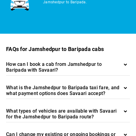
Jamshedpur to Baripada.
FAQs for Jamshedpur to Baripada cabs
How can I book a cab from Jamshedpur to
Baripada with Savaari?
What is the Jamshedpur to Baripada taxi fare, and
what payment options does Savaari accept?
What types of vehicles are available with Savaari
for the Jamshedpur to Baripada route?
Can I change my existing or ongoing bookings or