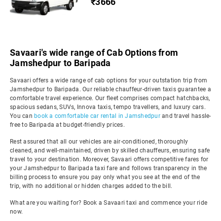
₹3666
Savaari's wide range of Cab Options from
Jamshedpur to Baripada
Savaari offers a wide range of cab options for your outstation trip from
Jamshedpur to Baripada. Our reliable chauffeur-driven taxis guarantee a
comfortable travel experience. Our fleet comprises compact hatchbacks,
spacious sedans, SUVs, Innova taxis, tempo travellers, and luxury cars.
You can
book a comfortable car rental in Jamshedpur
and travel hassle-
free to Baripada at budget-friendly prices.
Rest assured that all our vehicles are air-conditioned, thoroughly
cleaned, and well-maintained, driven by skilled chauffeurs, ensuring safe
travel to your destination. Moreover, Savaari offers competitive fares for
your Jamshedpur to Baripada taxi fare and follows transparency in the
billing process to ensure you pay only what you see at the end of the
trip, with no additional or hidden charges added to the bill.
What are you waiting for? Book a Savaari taxi and commence your ride
now.