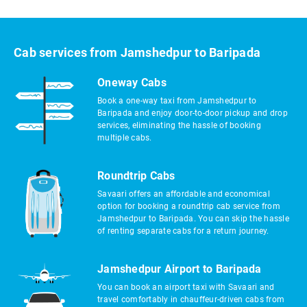
Cab services from Jamshedpur to Baripada
Oneway Cabs
Book a one-way taxi from Jamshedpur to
Baripada and enjoy door-to-door pickup and drop
services, eliminating the hassle of booking
multiple cabs.
Roundtrip Cabs
Savaari offers an affordable and economical
option for booking a roundtrip cab service from
Jamshedpur to Baripada. You can skip the hassle
of renting separate cabs for a return journey.
Jamshedpur Airport to Baripada
You can book an airport taxi with Savaari and
travel comfortably in chauffeur-driven cabs from