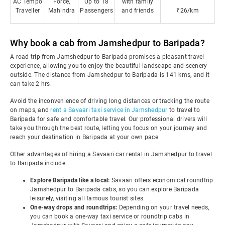
AC Tempo
Force,
Up to 18
with family
Traveller
Mahindra
Passengers
and friends
₹26/km
Why book a cab from Jamshedpur to Baripada?
A road trip from Jamshedpur to Baripada promises a pleasant travel
experience, allowing you to enjoy the beautiful landscape and scenery
outside. The distance from Jamshedpur to Baripada is 141 kms, and it
can take 2 hrs.
Avoid the inconvenience of driving long distances or tracking the route
on maps, and
rent a Savaari taxi service in Jamshedpur
to travel to
Baripada for safe and comfortable travel. Our professional drivers will
take you through the best route, letting you focus on your journey and
reach your destination in Baripada at your own pace.
Other advantages of hiring a Savaari car rental in Jamshedpur to travel
to Baripada include:
Explore Baripada like a local:
Savaari offers economical roundtrip
Jamshedpur to Baripada cabs, so you can explore Baripada
leisurely, visiting all famous tourist sites.
One-way drops and roundtrips:
Depending on your travel needs,
you can book a one-way taxi service or roundtrip cabs in