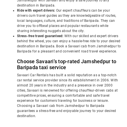
Jamshedpur with Savaari and enjoy a safe journey to any
destination in Baripada.
Ride with expert drivers:
Our expert chauffeurs can be your
drivers cum travel guides as they are knowledgeable of routes,
local languages, culture, and traditions of Baripada. They can
drive you to offbeat places and popular restaurants while
sharing interesting nuggets about the city.
Stress-free travel guaranteed:
With our skilled and expert drivers
behind the wheel, you can enjoy a hassle-free ride to your desired
destination in Baripada. Book a Savaari cab from Jamshedpur to
Baripada for a pleasant and convenient road travel experience.
Choose Savaari's top-rated Jamshedpur to
Baripada taxi service
Savaari Car Rentals has built a solid reputation as a top-notch
car rental service provider since its establishment in 2006. With
almost 20 years in the industry and a presence in over 2000
cities, Savaari is renowned for offering chauffeur-driven cabs at
competitive prices, ensuring a comfortable and safe travel
experience for customers traveling for business or leisure.
Choosing a Savaari cab from Jamshedpur to Baripada
guarantees a stress-free and enjoyable journey to your desired
destination.