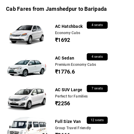
Cab Fares from Jamshedpur to Baripada
4 seats
AC Hatchback
Economy Cabs
₹1692
4 seats
AC Sedan
Premium Economy Cabs
₹1776.6
7 seats
AC SUV Large
Perfect for Families
₹2256
12 seats
Full Size Van
Group Travel Friendly