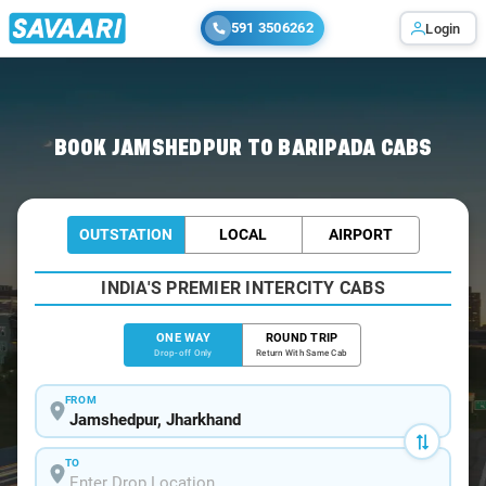
591 3506262
Login
Home
/
Jamshedpur
/
Jamshedpur To Baripada Cabs
BOOK JAMSHEDPUR TO BARIPADA CABS
OUTSTATION
LOCAL
AIRPORT
INDIA'S PREMIER INTERCITY CABS
ONE WAY
ROUND TRIP
Drop-off Only
Return With Same Cab
FROM
TO