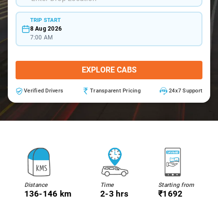
TRIP START
8 Aug 2026
7:00 AM
EXPLORE CABS
Verified Drivers
Transparent Pricing
24x7 Support
Distance
Time
Starting from
136-146 km
2-3 hrs
₹1692