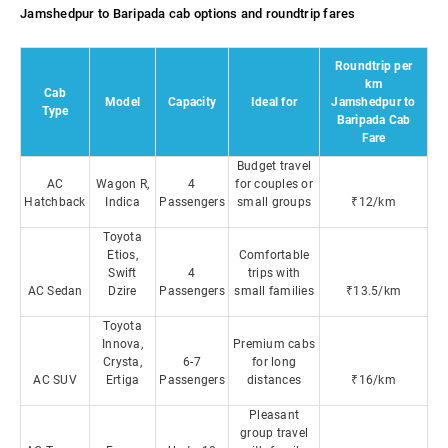
Jamshedpur to Baripada cab options and roundtrip fares
Roundtrip per
km
Cab
Model
Capacity
Ideal for
Jamshedpur to
Type
Baripada Cab
Fare
Budget travel
AC
Wagon R,
4
for couples or
Hatchback
Indica
Passengers
small groups
₹12/km
Toyota
Etios,
Comfortable
Swift
4
trips with
AC Sedan
Dzire
Passengers
small families
₹13.5/km
Toyota
Innova,
Premium cabs
Crysta,
6-7
for long
AC SUV
Ertiga
Passengers
distances
₹16/km
Pleasant
group travel