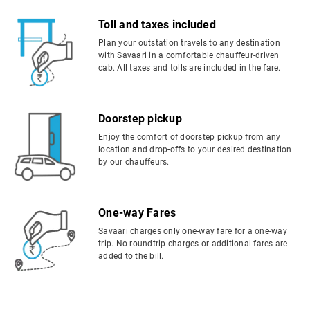
Toll and taxes included
Plan your outstation travels to any destination
with Savaari in a comfortable chauffeur-driven
cab. All taxes and tolls are included in the fare.
Doorstep pickup
Enjoy the comfort of doorstep pickup from any
location and drop-offs to your desired destination
by our chauffeurs.
One-way Fares
Savaari charges only one-way fare for a one-way
trip. No roundtrip charges or additional fares are
added to the bill.