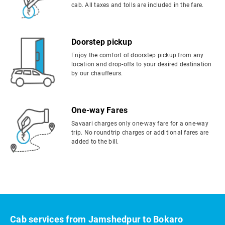
cab. All taxes and tolls are included in the fare.
Doorstep pickup
Enjoy the comfort of doorstep pickup from any
location and drop-offs to your desired destination
by our chauffeurs.
One-way Fares
Savaari charges only one-way fare for a one-way
trip. No roundtrip charges or additional fares are
added to the bill.
Cab services from Jamshedpur to Bokaro