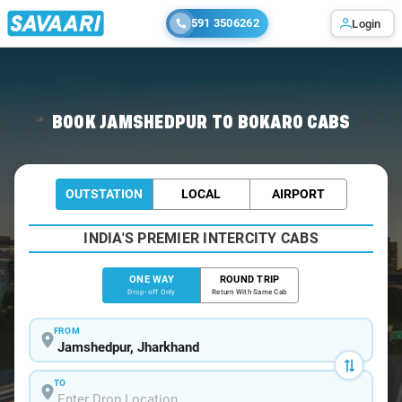
591 3506262
Login
Home
/
Jamshedpur
/
Jamshedpur To Bokaro Cabs
BOOK JAMSHEDPUR TO BOKARO CABS
OUTSTATION
LOCAL
AIRPORT
INDIA'S PREMIER INTERCITY CABS
ONE WAY
ROUND TRIP
Drop-off Only
Return With Same Cab
FROM
TO