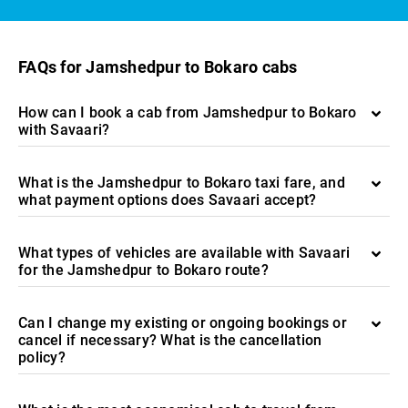
FAQs for Jamshedpur to Bokaro cabs
How can I book a cab from Jamshedpur to Bokaro
with Savaari?
What is the Jamshedpur to Bokaro taxi fare, and
what payment options does Savaari accept?
What types of vehicles are available with Savaari
for the Jamshedpur to Bokaro route?
Can I change my existing or ongoing bookings or
cancel if necessary? What is the cancellation
policy?