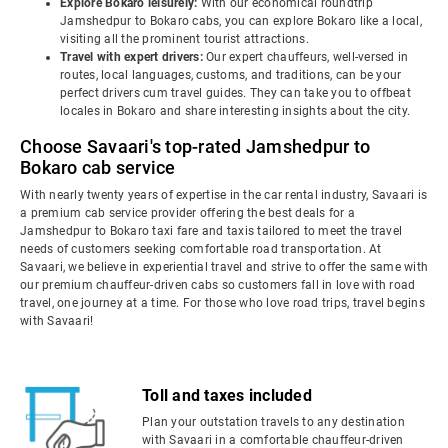
Explore Bokaro leisurely:
With our economical roundtrip
Jamshedpur to Bokaro cabs, you can explore Bokaro like a local,
visiting all the prominent tourist attractions.
Travel with expert drivers:
Our expert chauffeurs, well-versed in
routes, local languages, customs, and traditions, can be your
perfect drivers cum travel guides. They can take you to offbeat
locales in Bokaro and share interesting insights about the city.
Choose Savaari's top-rated Jamshedpur to
Bokaro cab service
With nearly twenty years of expertise in the car rental industry, Savaari is
a premium cab service provider offering the best deals for a
Jamshedpur to Bokaro taxi fare and taxis tailored to meet the travel
needs of customers seeking comfortable road transportation. At
Savaari, we believe in experiential travel and strive to offer the same with
our premium chauffeur-driven cabs so customers fall in love with road
travel, one journey at a time. For those who love road trips, travel begins
with Savaari!
Toll and taxes included
Plan your outstation travels to any destination
with Savaari in a comfortable chauffeur-driven