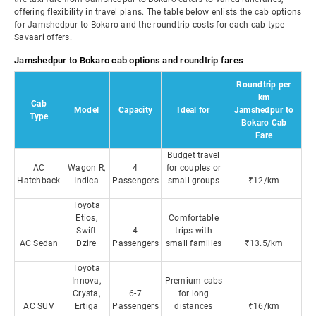
offering flexibility in travel plans. The table below enlists the cab options
for Jamshedpur to Bokaro and the roundtrip costs for each cab type
Savaari offers.
Jamshedpur to Bokaro cab options and roundtrip fares
Roundtrip per
km
Cab
Model
Capacity
Ideal for
Jamshedpur to
Type
Bokaro Cab
Fare
Budget travel
AC
Wagon R,
4
for couples or
Hatchback
Indica
Passengers
small groups
₹12/km
Toyota
Etios,
Comfortable
Swift
4
trips with
AC Sedan
Dzire
Passengers
small families
₹13.5/km
Toyota
Innova,
Premium cabs
Crysta,
6-7
for long
AC SUV
Ertiga
Passengers
distances
₹16/km