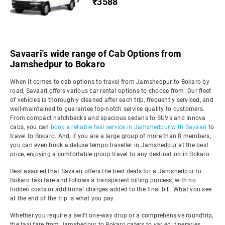
₹3588
Savaari's wide range of Cab Options from
Jamshedpur to Bokaro
When it comes to cab options to travel from Jamshedpur to Bokaro by
road, Savaari offers various car rental options to choose from. Our fleet
of vehicles is thoroughly cleaned after each trip, frequently serviced, and
well-maintained to guarantee top-notch service quality to customers.
From compact hatchbacks and spacious sedans to SUVs and Innova
cabs, you can
book a reliable taxi service in Jamshedpur with Savaari
to
travel to Bokaro. And, if you are a large group of more than 8 members,
you can even book a deluxe tempo traveller in Jamshedpur at the best
price, enjoying a comfortable group travel to any destination in Bokaro.
Rest assured that Savaari offers the best deals for a Jamshedpur to
Bokaro taxi fare and follows a transparent billing process, with no
hidden costs or additional charges added to the final bill. What you see
at the end of the trip is what you pay.
Whether you require a swift one-way drop or a comprehensive roundtrip,
the taxi fare from Jamshedpur to Bokaro caters to varied itineraries,