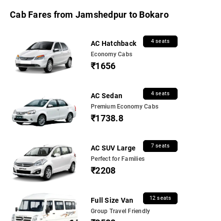
Cab Fares from Jamshedpur to Bokaro
4 seats
AC Hatchback
Economy Cabs
₹1656
4 seats
AC Sedan
Premium Economy Cabs
₹1738.8
7 seats
AC SUV Large
Perfect for Families
₹2208
12 seats
Full Size Van
Group Travel Friendly