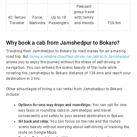
Pleasant
group travel
AC Tempo
Force,
Up to 18
with family
Traveller
Mahindra
Passengers
and friends
₹26/km
Why book a cab from Jamshedpur to Bokaro?
Traveling from Jamshedpur to Bokaro by road makes for an amazing
road trip. But
hiring a reliable chauffeur-driven car rental in Jamshedpur
allows you to enjoy the journey without the stress of self-driving or
navigation. You can witness the scenic beauty of the route while
covering the Jamshedpur to Bokaro distance of 138 kms and reach your
destination in 2 hrs.
Other advantages of hiring a car rental from Jamshedpur to Bokaro
include:
Options for one-way drops and roundtrips:
You can opt for one-
way taxis or roundtrip cabs in Jamshedpur and travel
conveniently and safely to your desired destination in Bokaro.
Sit back and relax:
You can focus on the ride and the route's
scenic beauty without worrying about self-driving or tracking the
route on Google Maps.