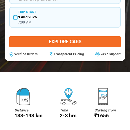
TRIP START
9 Aug 2026
7:00 AM
EXPLORE CABS
Verified Drivers
Transparent Pricing
24x7 Support
Distance
Time
Starting from
133-143 km
2-3 hrs
₹1656