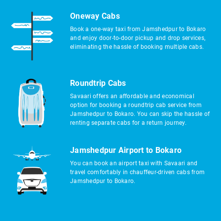
Oneway Cabs
Book a one-way taxi from Jamshedpur to Bokaro
and enjoy door-to-door pickup and drop services,
eliminating the hassle of booking multiple cabs.
Roundtrip Cabs
Savaari offers an affordable and economical
option for booking a roundtrip cab service from
Jamshedpur to Bokaro. You can skip the hassle of
renting separate cabs for a return journey.
Jamshedpur Airport to Bokaro
You can book an airport taxi with Savaari and
travel comfortably in chauffeur-driven cabs from
Jamshedpur to Bokaro.