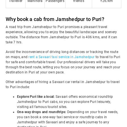
Traveller
Mahindra
Passengers
friends
₹26/km
Why book a cab from Jamshedpur to Puri?
A road trip from Jamshedpur to Puri promises a pleasant travel
experience, allowing you to enjoy the beautiful landscape and scenery
outside. The distance from Jamshedpur to Puri is 406 kms, and it can
take 7 hrs.
Avoid the inconvenience of driving long distances or tracking the route
on maps, and
rent a Savaari taxi service in Jamshedpur
to travel to Puri
for safe and comfortable travel. Our professional drivers will take you
through the best route, letting you focus on your journey and reach your
destination in Puri at your own pace.
Other advantages of hiring a Savaari car rental in Jamshedpur to travel
to Puri include:
Explore Puri like a local:
Savaari offers economical roundtrip
Jamshedpur to Puri cabs, so you can explore Puri leisurely,
visiting all famous tourist sites.
One-way drops and roundtrips:
Depending on your travel needs,
you can book a one-way taxi service or roundtrip cabs in
Jamshedpur with Savaari and enjoy a safe journey to any