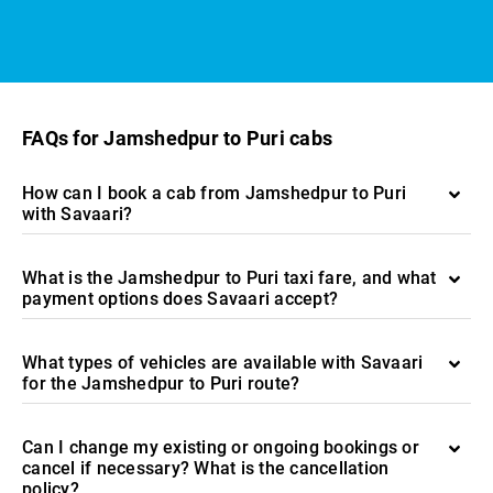
FAQs for Jamshedpur to Puri cabs
How can I book a cab from Jamshedpur to Puri
with Savaari?
What is the Jamshedpur to Puri taxi fare, and what
payment options does Savaari accept?
What types of vehicles are available with Savaari
for the Jamshedpur to Puri route?
Can I change my existing or ongoing bookings or
cancel if necessary? What is the cancellation
policy?