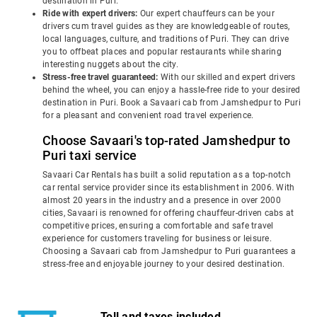
destination in Puri.
Ride with expert drivers:
Our expert chauffeurs can be your
drivers cum travel guides as they are knowledgeable of routes,
local languages, culture, and traditions of Puri. They can drive
you to offbeat places and popular restaurants while sharing
interesting nuggets about the city.
Stress-free travel guaranteed:
With our skilled and expert drivers
behind the wheel, you can enjoy a hassle-free ride to your desired
destination in Puri. Book a Savaari cab from Jamshedpur to Puri
for a pleasant and convenient road travel experience.
Choose Savaari's top-rated Jamshedpur to
Puri taxi service
Savaari Car Rentals has built a solid reputation as a top-notch
car rental service provider since its establishment in 2006. With
almost 20 years in the industry and a presence in over 2000
cities, Savaari is renowned for offering chauffeur-driven cabs at
competitive prices, ensuring a comfortable and safe travel
experience for customers traveling for business or leisure.
Choosing a Savaari cab from Jamshedpur to Puri guarantees a
stress-free and enjoyable journey to your desired destination.
Toll and taxes included