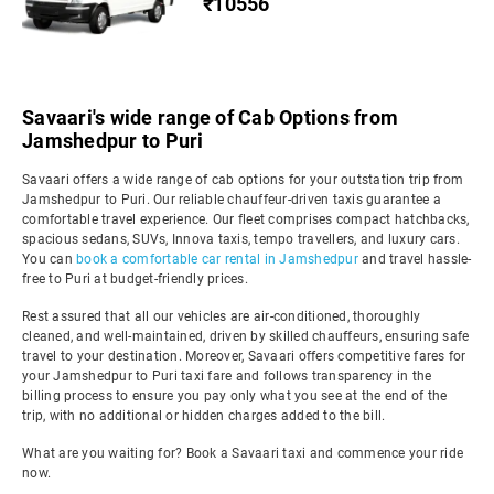
₹10556
Savaari's wide range of Cab Options from
Jamshedpur to Puri
Savaari offers a wide range of cab options for your outstation trip from
Jamshedpur to Puri. Our reliable chauffeur-driven taxis guarantee a
comfortable travel experience. Our fleet comprises compact hatchbacks,
spacious sedans, SUVs, Innova taxis, tempo travellers, and luxury cars.
You can
book a comfortable car rental in Jamshedpur
and travel hassle-
free to Puri at budget-friendly prices.
Rest assured that all our vehicles are air-conditioned, thoroughly
cleaned, and well-maintained, driven by skilled chauffeurs, ensuring safe
travel to your destination. Moreover, Savaari offers competitive fares for
your Jamshedpur to Puri taxi fare and follows transparency in the
billing process to ensure you pay only what you see at the end of the
trip, with no additional or hidden charges added to the bill.
What are you waiting for? Book a Savaari taxi and commence your ride
now.