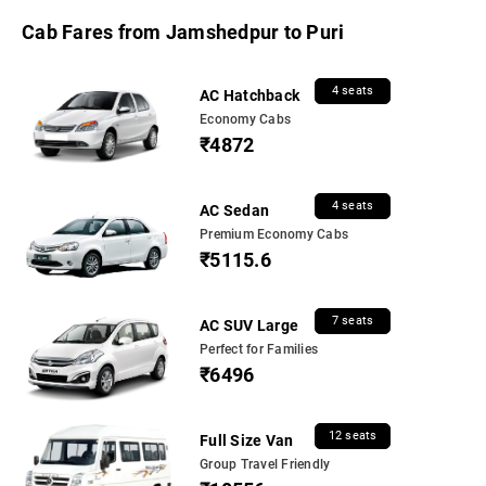
Cab Fares from Jamshedpur to Puri
4 seats
AC Hatchback
Economy Cabs
₹4872
4 seats
AC Sedan
Premium Economy Cabs
₹5115.6
7 seats
AC SUV Large
Perfect for Families
₹6496
12 seats
Full Size Van
Group Travel Friendly