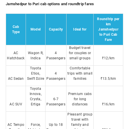
Jamshedpur to Puri cab options and roundtrip fares
Roundtrip per
km
Cab
Model
Capacity
Ideal for
Jamshedpur
Type
to Puri Cab
Fare
Budget travel
AC
Wagon R,
4
for couples or
Hatchback
Indica
Passengers
small groups
₹12/km
Toyota
Comfortable
Etios,
4
trips with small
AC Sedan
Swift Dzire
Passengers
families
₹13.5/km
Toyota
Innova,
Premium cabs
Crysta,
6-7
for long
AC SUV
Ertiga
Passengers
distances
₹16/km
Pleasant group
travel with
AC Tempo
Force,
Up to 18
family and