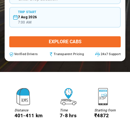
TRIP START
7 Aug 2026
7:00 AM
EXPLORE CABS
Verified Drivers
Transparent Pricing
24x7 Support
Distance
Time
Starting from
401-411 km
7-8 hrs
₹4872