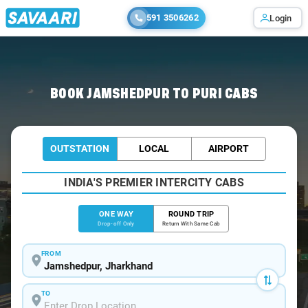
591 3506262
Login
Home
/
Jamshedpur
/
Jamshedpur To Puri Cabs
BOOK JAMSHEDPUR TO PURI CABS
OUTSTATION
LOCAL
AIRPORT
INDIA'S PREMIER INTERCITY CABS
ONE WAY
ROUND TRIP
Drop-off Only
Return With Same Cab
FROM
TO