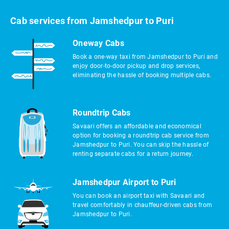
Cab services from Jamshedpur to Puri
Oneway Cabs
Book a one-way taxi from Jamshedpur to Puri and
enjoy door-to-door pickup and drop services,
eliminating the hassle of booking multiple cabs.
Roundtrip Cabs
Savaari offers an affordable and economical
option for booking a roundtrip cab service from
Jamshedpur to Puri. You can skip the hassle of
renting separate cabs for a return journey.
Jamshedpur Airport to Puri
You can book an airport taxi with Savaari and
travel comfortably in chauffeur-driven cabs from
Jamshedpur to Puri.