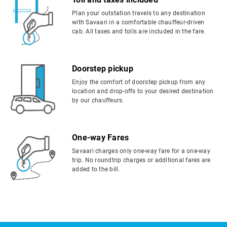
Plan your outstation travels to any destination
with Savaari in a comfortable chauffeur-driven
cab. All taxes and tolls are included in the fare.
Doorstep pickup
Enjoy the comfort of doorstep pickup from any
location and drop-offs to your desired destination
by our chauffeurs.
One-way Fares
Savaari charges only one-way fare for a one-way
trip. No roundtrip charges or additional fares are
added to the bill.