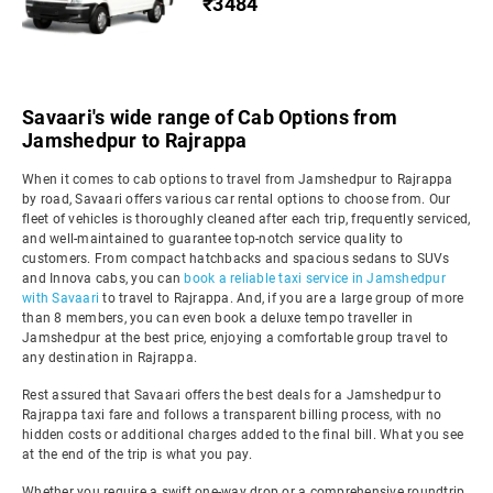
₹3484
Savaari's wide range of Cab Options from
Jamshedpur to Rajrappa
When it comes to cab options to travel from Jamshedpur to Rajrappa
by road, Savaari offers various car rental options to choose from. Our
fleet of vehicles is thoroughly cleaned after each trip, frequently serviced,
and well-maintained to guarantee top-notch service quality to
customers. From compact hatchbacks and spacious sedans to SUVs
and Innova cabs, you can
book a reliable taxi service in Jamshedpur
with Savaari
to travel to Rajrappa. And, if you are a large group of more
than 8 members, you can even book a deluxe tempo traveller in
Jamshedpur at the best price, enjoying a comfortable group travel to
any destination in Rajrappa.
Rest assured that Savaari offers the best deals for a Jamshedpur to
Rajrappa taxi fare and follows a transparent billing process, with no
hidden costs or additional charges added to the final bill. What you see
at the end of the trip is what you pay.
Whether you require a swift one-way drop or a comprehensive roundtrip,