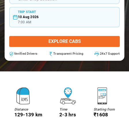
TRIP START
10 Aug 2026
7:00 AM
EXPLORE CABS
Verified Drivers
Transparent Pricing
24x7 Support
Distance
Time
Starting from
129-139 km
2-3 hrs
₹1608