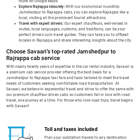
route on Google Maps.
Explore Rajrappa leisurely:
With our economical roundtrip
Jamshedpur to Rajrappa cabs, you can explore Rajrappa like a
local, visiting all the prominent tourist attractions.
Travel with expert drivers:
Our expert chauffeurs, well-versed in
routes, local languages, customs, and traditions, can be your
perfect drivers cum travel guides. They can take you to offbeat
locales in Rajrappa and share interesting insights about the city.
Choose Savaari's top-rated Jamshedpur to
Rajrappa cab service
With nearly twenty years of expertise in the car rental industry, Savaari is
a premium cab service provider offering the best deals for a
Jamshedpur to Rajrappa taxi fare and taxis tailored to meet the travel
needs of customers seeking comfortable road transportation. At
Savaari, we believe in experiential travel and strive to offer the same with
our premium chauffeur-driven cabs so customers fall in love with road
travel, one journey at a time. For those who love road trips, travel begins
with Savaari!
Toll and taxes included
Plan your outstation travels to any destination