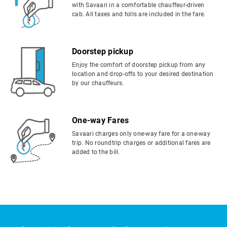
with Savaari in a comfortable chauffeur-driven
cab. All taxes and tolls are included in the fare.
Doorstep pickup
Enjoy the comfort of doorstep pickup from any
location and drop-offs to your desired destination
by our chauffeurs.
One-way Fares
Savaari charges only one-way fare for a one-way
trip. No roundtrip charges or additional fares are
added to the bill.