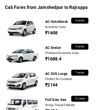
Cab Fares from Jamshedpur to Rajrappa
4 seats
AC Hatchback
Economy Cabs
₹1608
4 seats
AC Sedan
Premium Economy Cabs
₹1688.4
7 seats
AC SUV Large
Perfect for Families
₹2144
12 seats
Full Size Van
Group Travel Friendly