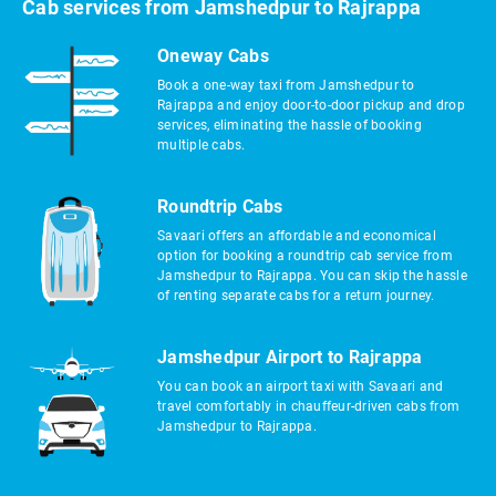
Cab services from Jamshedpur to Rajrappa
Oneway Cabs
Book a one-way taxi from Jamshedpur to
Rajrappa and enjoy door-to-door pickup and drop
services, eliminating the hassle of booking
multiple cabs.
Roundtrip Cabs
Savaari offers an affordable and economical
option for booking a roundtrip cab service from
Jamshedpur to Rajrappa. You can skip the hassle
of renting separate cabs for a return journey.
Jamshedpur Airport to Rajrappa
You can book an airport taxi with Savaari and
travel comfortably in chauffeur-driven cabs from
Jamshedpur to Rajrappa.