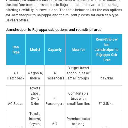
the taxi fare from Jamshedpur to Rajrappa caters to varied itineraries,
offering flexibility in travel plans. The table below enlists the cab options
for Jamshedpur to Rajrappa and the roundtrip costs for each cab type
Savaari offers.
Jamshedpur to Rajrappa cab options and roundtrip fares
Roundtrip per
km
Cab
Model
Capacity
Ideal for
Jamshedpur to
Type
Rajrappa Cab
Fare
Budget travel
AC
Wagon R,
4
for couples or
Hatchback
Indica
Passengers
small groups
₹12/km
Toyota
Etios,
Comfortable
Swift
4
trips with
AC Sedan
Dzire
Passengers
small families
₹13.5/km
Toyota
Innova,
Premium cabs
Crysta,
6-7
for long