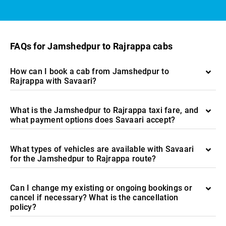
FAQs for Jamshedpur to Rajrappa cabs
How can I book a cab from Jamshedpur to
Rajrappa with Savaari?
What is the Jamshedpur to Rajrappa taxi fare, and
what payment options does Savaari accept?
What types of vehicles are available with Savaari
for the Jamshedpur to Rajrappa route?
Can I change my existing or ongoing bookings or
cancel if necessary? What is the cancellation
policy?