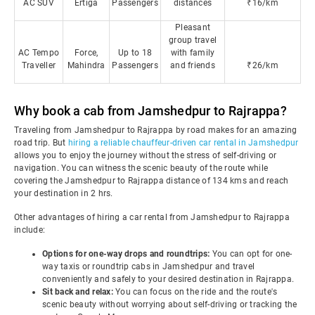
AC SUV
Ertiga
Passengers
distances
₹16/km
Pleasant
group travel
AC Tempo
Force,
Up to 18
with family
Traveller
Mahindra
Passengers
and friends
₹26/km
Why book a cab from Jamshedpur to Rajrappa?
Traveling from Jamshedpur to Rajrappa by road makes for an amazing
road trip. But
hiring a reliable chauffeur-driven car rental in Jamshedpur
allows you to enjoy the journey without the stress of self-driving or
navigation. You can witness the scenic beauty of the route while
covering the Jamshedpur to Rajrappa distance of 134 kms and reach
your destination in 2 hrs.
Other advantages of hiring a car rental from Jamshedpur to Rajrappa
include:
Options for one-way drops and roundtrips:
You can opt for one-
way taxis or roundtrip cabs in Jamshedpur and travel
conveniently and safely to your desired destination in Rajrappa.
Sit back and relax:
You can focus on the ride and the route's
scenic beauty without worrying about self-driving or tracking the