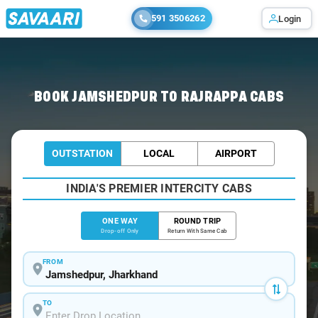
591 3506262
Login
Home
/
Jamshedpur
/
Jamshedpur To Rajrappa Cabs
BOOK JAMSHEDPUR TO RAJRAPPA CABS
OUTSTATION
LOCAL
AIRPORT
INDIA'S PREMIER INTERCITY CABS
ONE WAY
ROUND TRIP
Drop-off Only
Return With Same Cab
FROM
TO