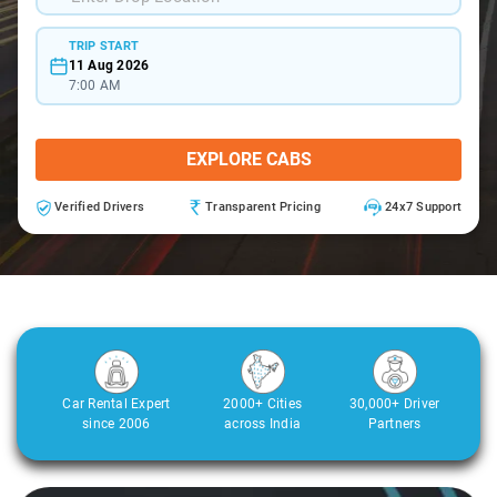
TRIP START
11 Aug 2026
7:00 AM
EXPLORE CABS
Verified Drivers
Transparent Pricing
24x7 Support
Car Rental Expert
2000+ Cities
30,000+ Driver
since 2006
across India
Partners