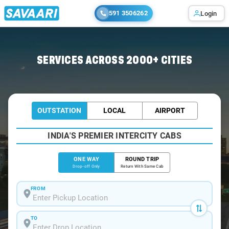
591 3506262
Login
Home
/
Jaunpur
/
Jaunpur To Tarwa Cabs
SERVICES ACROSS 2000+ CITIES
OUTSTATION
LOCAL
AIRPORT
INDIA'S PREMIER INTERCITY CABS
ONE WAY
ROUND TRIP
Drop-off Only
Return With Same Cab
FROM
TO