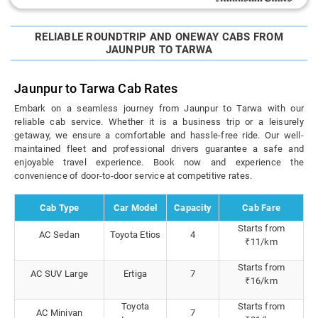
RELIABLE ROUNDTRIP AND ONEWAY CABS FROM
JAUNPUR TO TARWA
Jaunpur to Tarwa Cab Rates
Embark on a seamless journey from Jaunpur to Tarwa with our
reliable cab service. Whether it is a business trip or a leisurely
getaway, we ensure a comfortable and hassle-free ride. Our well-
maintained fleet and professional drivers guarantee a safe and
enjoyable travel experience. Book now and experience the
convenience of door-to-door service at competitive rates.
Cab Type
Car Model
Capacity
Cab Fare
Starts from
AC Sedan
Toyota Etios
4
₹11/km
Starts from
AC SUV Large
Ertiga
7
₹16/km
Toyota
Starts from
AC Minivan
7