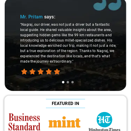
Slide 1 of 3
Mr. Pritam
says:
"Nagraj, our driver, was not just a driver but a fantastic
local guide. He shared valuable insights about the area,
suggesting hidden gems like the 99 km restaurants and
introducing us to delicious millet-specialized dishes. His
local knowledge enriched our trip, making it not just a ride,
but a true exploration of the region. Thanks to Nagraj, we
experienced the destination like locals, and that's what
made the journey extraordinary."
FEATURED IN