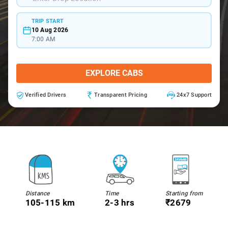
TRIP START
10 Aug 2026
7:00 AM
EXPLORE CABS
Verified Drivers
Transparent Pricing
24x7 Support
Distance
Time
Starting from
105-115 km
2-3 hrs
₹2679