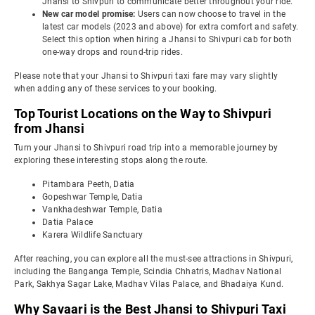
Jhansi to Shivpuri to communicate better throughout your ride.
New car model promise:
Users can now choose to travel in the
latest car models (2023 and above) for extra comfort and safety.
Select this option when hiring a Jhansi to Shivpuri cab for both
one-way drops and round-trip rides.
Please note that your Jhansi to Shivpuri taxi fare may vary slightly
when adding any of these services to your booking.
Top Tourist Locations on the Way to Shivpuri
from Jhansi
Turn your Jhansi to Shivpuri road trip into a memorable journey by
exploring these interesting stops along the route.
Pitambara Peeth, Datia
Gopeshwar Temple, Datia
Vankhadeshwar Temple, Datia
Datia Palace
Karera Wildlife Sanctuary
After reaching, you can explore all the must-see attractions in Shivpuri,
including the Banganga Temple, Scindia Chhatris, Madhav National
Park, Sakhya Sagar Lake, Madhav Vilas Palace, and Bhadaiya Kund.
Why Savaari is the Best Jhansi to Shivpuri Taxi