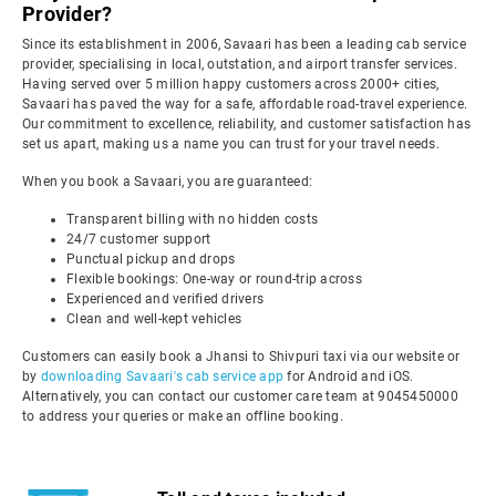
Provider?
Since its establishment in 2006, Savaari has been a leading cab service
provider, specialising in local, outstation, and airport transfer services.
Having served over 5 million happy customers across 2000+ cities,
Savaari has paved the way for a safe, affordable road-travel experience.
Our commitment to excellence, reliability, and customer satisfaction has
set us apart, making us a name you can trust for your travel needs.
When you book a Savaari, you are guaranteed:
Transparent billing with no hidden costs
24/7 customer support
Punctual pickup and drops
Flexible bookings: One-way or round-trip across
Experienced and verified drivers
Clean and well-kept vehicles
Customers can easily book a Jhansi to Shivpuri taxi via our website or
by
downloading Savaari's cab service app
for Android and iOS.
Alternatively, you can contact our customer care team at 9045450000
to address your queries or make an offline booking.