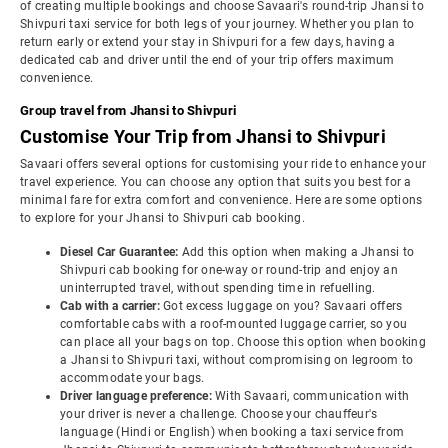
of creating multiple bookings and choose Savaari's round-trip Jhansi to
Shivpuri taxi service for both legs of your journey. Whether you plan to
return early or extend your stay in Shivpuri for a few days, having a
dedicated cab and driver until the end of your trip offers maximum
convenience.
Group travel from Jhansi to Shivpuri
Customise Your Trip from Jhansi to Shivpuri
Savaari offers several options for customising your ride to enhance your
travel experience. You can choose any option that suits you best for a
minimal fare for extra comfort and convenience. Here are some options
to explore for your Jhansi to Shivpuri cab booking.
Diesel Car Guarantee:
Add this option when making a Jhansi to
Shivpuri cab booking for one-way or round-trip and enjoy an
uninterrupted travel, without spending time in refuelling.
Cab with a carrier:
Got excess luggage on you? Savaari offers
comfortable cabs with a roof-mounted luggage carrier, so you
can place all your bags on top. Choose this option when booking
a Jhansi to Shivpuri taxi, without compromising on legroom to
accommodate your bags.
Driver language preference:
With Savaari, communication with
your driver is never a challenge. Choose your chauffeur's
language (Hindi or English) when booking a taxi service from