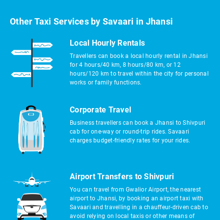
Other Taxi Services by Savaari in Jhansi
Local Hourly Rentals
Travellers can book a local hourly rental in Jhansi
for 4 hours/40 km, 8 hours/80 km, or 12
hours/120 km to travel within the city for personal
works or family functions.
Corporate Travel
Business travellers can book a Jhansi to Shivpuri
cab for one-way or round-trip rides. Savaari
charges budget-friendly rates for your rides.
Airport Transfers to Shivpuri
You can travel from Gwalior Airport, the nearest
airport to Jhansi, by booking an airport taxi with
Savaari and travelling in a chauffeur-driven cab to
avoid relying on local taxis or other means of