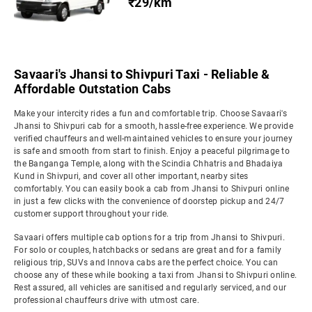
₹29/km
Savaari's Jhansi to Shivpuri Taxi - Reliable &
Affordable Outstation Cabs
Make your intercity rides a fun and comfortable trip. Choose Savaari's
Jhansi to Shivpuri cab for a smooth, hassle-free experience. We provide
verified chauffeurs and well-maintained vehicles to ensure your journey
is safe and smooth from start to finish. Enjoy a peaceful pilgrimage to
the Banganga Temple, along with the Scindia Chhatris and Bhadaiya
Kund in Shivpuri, and cover all other important, nearby sites
comfortably. You can easily book a cab from Jhansi to Shivpuri online
in just a few clicks with the convenience of doorstep pickup and 24/7
customer support throughout your ride.
Savaari offers multiple cab options for a trip from Jhansi to Shivpuri.
For solo or couples, hatchbacks or sedans are great and for a family
religious trip, SUVs and Innova cabs are the perfect choice. You can
choose any of these while booking a taxi from Jhansi to Shivpuri online.
Rest assured, all vehicles are sanitised and regularly serviced, and our
professional chauffeurs drive with utmost care.