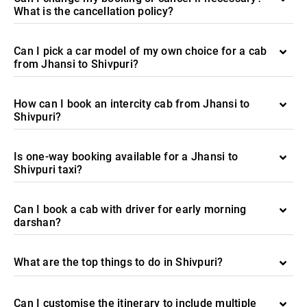
What is the cancellation policy?
Can I pick a car model of my own choice for a cab
from Jhansi to Shivpuri?
How can I book an intercity cab from Jhansi to
Shivpuri?
Is one-way booking available for a Jhansi to
Shivpuri taxi?
Can I book a cab with driver for early morning
darshan?
What are the top things to do in Shivpuri?
Can I customise the itinerary to include multiple