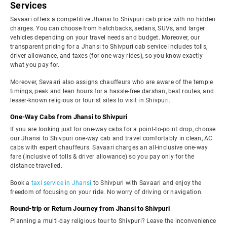
Services
Savaari offers a competitive Jhansi to Shivpuri cab price with no hidden
charges. You can choose from hatchbacks, sedans, SUVs, and larger
vehicles depending on your travel needs and budget. Moreover, our
transparent pricing for a Jhansi to Shivpuri cab service includes tolls,
driver allowance, and taxes (for one-way rides), so you know exactly
what you pay for.
Moreover, Savaari also assigns chauffeurs who are aware of the temple
timings, peak and lean hours for a hassle-free darshan, best routes, and
lesser-known religious or tourist sites to visit in Shivpuri.
One-Way Cabs from Jhansi to Shivpuri
If you are looking just for one-way cabs for a point-to-point drop, choose
our Jhansi to Shivpuri one-way cab and travel comfortably in clean, AC
cabs with expert chauffeurs. Savaari charges an all-inclusive one-way
fare (inclusive of tolls & driver allowance) so you pay only for the
distance travelled.
Book a
taxi service in Jhansi
to Shivpuri with Savaari and enjoy the
freedom of focusing on your ride. No worry of driving or navigation.
Round-trip or Return Journey from Jhansi to Shivpuri
Planning a multi-day religious tour to Shivpuri? Leave the inconvenience