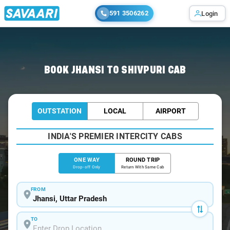
591 3506262
Login
Home
/
Jhansi
/
Jhansi To Shivpuri Cabs
BOOK JHANSI TO SHIVPURI CAB
OUTSTATION
LOCAL
AIRPORT
INDIA'S PREMIER INTERCITY CABS
ONE WAY
ROUND TRIP
Drop-off Only
Return With Same Cab
FROM
TO