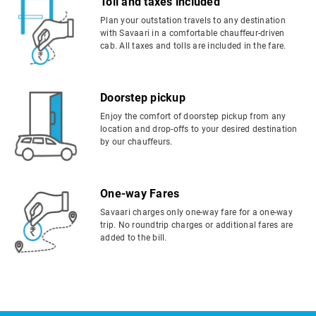
Toll and taxes included
Plan your outstation travels to any destination
with Savaari in a comfortable chauffeur-driven
cab. All taxes and tolls are included in the fare.
Doorstep pickup
Enjoy the comfort of doorstep pickup from any
location and drop-offs to your desired destination
by our chauffeurs.
One-way Fares
Savaari charges only one-way fare for a one-way
trip. No roundtrip charges or additional fares are
added to the bill.