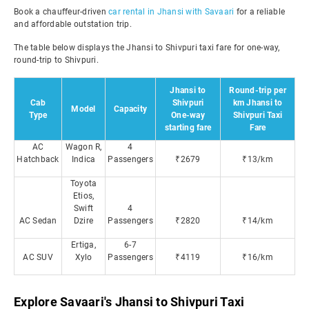
Book a chauffeur-driven
car rental in Jhansi with Savaari
for a reliable
and affordable outstation trip.
The table below displays the Jhansi to Shivpuri taxi fare for one-way,
round-trip to Shivpuri.
Jhansi to
Round-trip per
Cab
Shivpuri
km Jhansi to
Model
Capacity
Type
One-way
Shivpuri Taxi
starting fare
Fare
AC
Wagon R,
4
Hatchback
Indica
Passengers
₹2679
₹13/km
Toyota
Etios,
Swift
4
AC Sedan
Dzire
Passengers
₹2820
₹14/km
Ertiga,
6-7
AC SUV
Xylo
Passengers
₹4119
₹16/km
Explore Savaari's Jhansi to Shivpuri Taxi