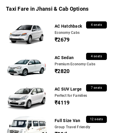
Taxi Fare in Jhansi & Cab Options
4 seats
AC Hatchback
Economy Cabs
₹2679
4 seats
AC Sedan
Premium Economy Cabs
₹2820
7 seats
AC SUV Large
Perfect for Families
₹4119
12 seats
Full Size Van
Group Travel Friendly