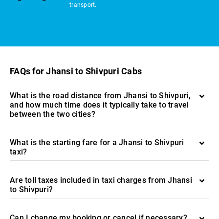
transport.
FAQs for Jhansi to Shivpuri Cabs
What is the road distance from Jhansi to Shivpuri,
and how much time does it typically take to travel
between the two cities?
What is the starting fare for a Jhansi to Shivpuri
taxi?
Are toll taxes included in taxi charges from Jhansi
to Shivpuri?
Can I change my booking or cancel if necessary?