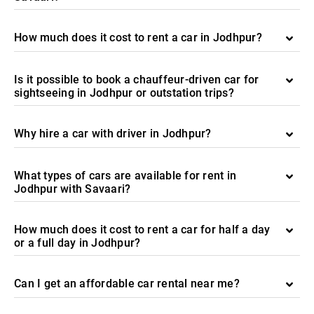
How much does it cost to rent a car in Jodhpur?
Is it possible to book a chauffeur-driven car for
sightseeing in Jodhpur or outstation trips?
Why hire a car with driver in Jodhpur?
What types of cars are available for rent in
Jodhpur with Savaari?
How much does it cost to rent a car for half a day
or a full day in Jodhpur?
Can I get an affordable car rental near me?