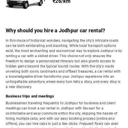
₹26/km
Why should you hire a Jodhpur car rental?
In this maze of historical wonders, navigating the city's intricate roads
can be both exhilarating and daunting. While local transport options
exist, the most enchanting and economical way to explore Jodhpur is by
renting a car with a skilled driver. This choice not only ensures the
freedom to design a personalized itinerary but also grants access to
hidden gems beyond the typical tourist routes. With the city's roads
unveiling both iconic landmarks and offbeat treasures, a car rental with
a knowledgeable driver transforms your Jodhpur experience into an
unforgettable adventure, where every turn tells a story, and every stop is
a new discovery.
Business trips and meetings
Businessmen traveling frequently to Jodhpur for business and client
meetings can book a car rental in Jodhpur with Savaari for a
comfortable and easy commute within the city, skipping the hassle of
hiring multiple cabs, and with our easy booking process (online and
offline), you can hire cabs in just a few clicks. Frequent flyers can even