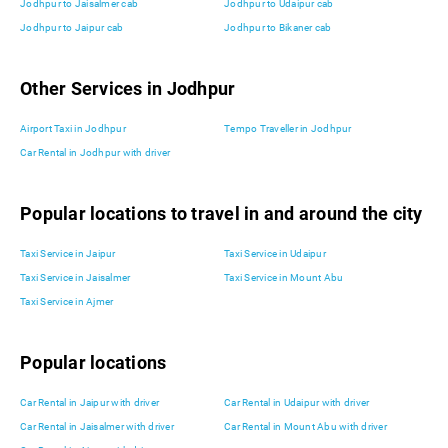
Jodhpur to Jaisalmer cab
Jodhpur to Udaipur cab
Jodhpur to Jaipur cab
Jodhpur to Bikaner cab
Other Services in Jodhpur
Airport Taxi in Jodhpur
Tempo Traveller in Jodhpur
Car Rental in Jodhpur with driver
Popular locations to travel in and around the city
Taxi Service in Jaipur
Taxi Service in Udaipur
Taxi Service in Jaisalmer
Taxi Service in Mount Abu
Taxi Service in Ajmer
Popular locations
Car Rental in Jaipur with driver
Car Rental in Udaipur with driver
Car Rental in Jaisalmer with driver
Car Rental in Mount Abu with driver