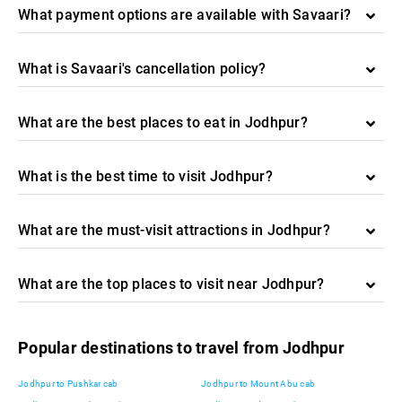
What payment options are available with Savaari?
What is Savaari's cancellation policy?
What are the best places to eat in Jodhpur?
What is the best time to visit Jodhpur?
What are the must-visit attractions in Jodhpur?
What are the top places to visit near Jodhpur?
Popular destinations to travel from Jodhpur
Jodhpur to Pushkar cab
Jodhpur to Mount Abu cab