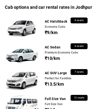
Cab options and car rental rates in Jodhpur
4 seats
AC Hatchback
Economy Cabs
₹9/km
4 seats
AC Sedan
Premium Economy Cabs
₹10/km
7 seats
AC SUV Large
Perfect for Families
₹13.5/km
12 seats
Full Size Van
Full Size Van