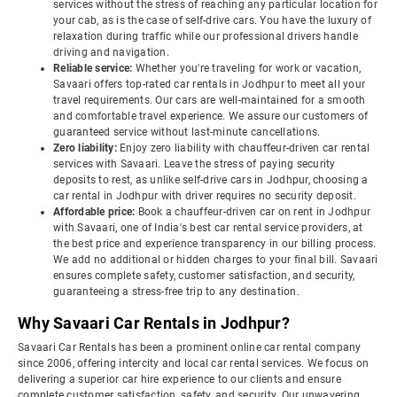
services without the stress of reaching any particular location for
your cab, as is the case of self-drive cars. You have the luxury of
relaxation during traffic while our professional drivers handle
driving and navigation.
Reliable service:
Whether you're traveling for work or vacation,
Savaari offers top-rated car rentals in Jodhpur to meet all your
travel requirements. Our cars are well-maintained for a smooth
and comfortable travel experience. We assure our customers of
guaranteed service without last-minute cancellations.
Zero liability:
Enjoy zero liability with chauffeur-driven car rental
services with Savaari. Leave the stress of paying security
deposits to rest, as unlike self-drive cars in Jodhpur, choosing a
car rental in Jodhpur with driver requires no security deposit.
Affordable price:
Book a chauffeur-driven car on rent in Jodhpur
with Savaari, one of India's best car rental service providers, at
the best price and experience transparency in our billing process.
We add no additional or hidden charges to your final bill. Savaari
ensures complete safety, customer satisfaction, and security,
guaranteeing a stress-free trip to any destination.
Why Savaari Car Rentals in Jodhpur?
Savaari Car Rentals has been a prominent online car rental company
since 2006, offering intercity and local car rental services. We focus on
delivering a superior car hire experience to our clients and ensure
complete customer satisfaction, safety, and security. Our unwavering