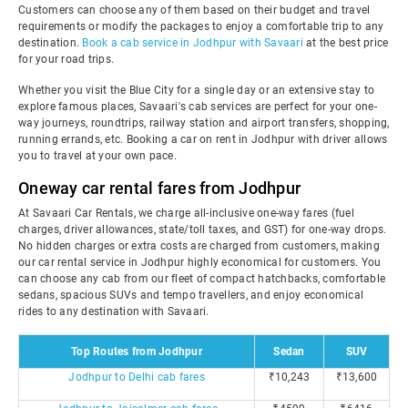
Customers can choose any of them based on their budget and travel
requirements or modify the packages to enjoy a comfortable trip to any
destination.
Book a cab service in Jodhpur with Savaari
at the best price
for your road trips.
Whether you visit the Blue City for a single day or an extensive stay to
explore famous places, Savaari's cab services are perfect for your one-
way journeys, roundtrips, railway station and airport transfers, shopping,
running errands, etc. Booking a car on rent in Jodhpur with driver allows
you to travel at your own pace.
Oneway car rental fares from Jodhpur
At Savaari Car Rentals, we charge all-inclusive one-way fares (fuel
charges, driver allowances, state/toll taxes, and GST) for one-way drops.
No hidden charges or extra costs are charged from customers, making
our car rental service in Jodhpur highly economical for customers. You
can choose any cab from our fleet of compact hatchbacks, comfortable
sedans, spacious SUVs and tempo travellers, and enjoy economical
rides to any destination with Savaari.
Top Routes from Jodhpur
Sedan
SUV
Jodhpur to Delhi cab fares
₹10,243
₹13,600