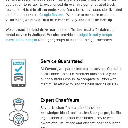
dedication to reliability, experienced drivers, and demonstrated track
record is evident in all our endeavors. Our clients have consistently rated
us 4.4 and above on
Google Reviews
. With our presence in more than
2000 cities, we provide last-mile connectivity and a hassle-free trip.
We onboard the best driver partners to offer the most affordable car
rental service in Jodhpur. We also provide a
budget-friendly tempo
traveller in Jodhpur
for larger groups of more than eight members.
Service Guaranteed
At Savaari, we guarantee reliable service. Our cabs
don't cancel on our customers unexpectedly, and
our chauffeurs ensure to complete all trips with
maximum efficiency and the best service quality.
Expert Chauffeurs
Savaari's chauffeurs are highly skilled,
knowledgeable of local routes & languages, traffic
regulations, and road conditions. They're well
aware of all must-see and offbeat locations in the