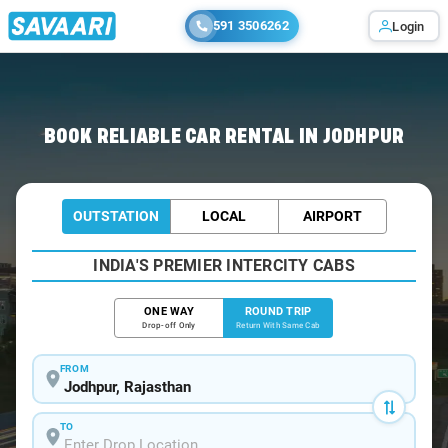
591 3506262
Login
Home
/
Car Rental
/ Jodhpur
BOOK RELIABLE CAR RENTAL IN JODHPUR
OUTSTATION
LOCAL
AIRPORT
INDIA'S PREMIER INTERCITY CABS
ONE WAY
ROUND TRIP
Drop-off Only
Return With Same Cab
FROM
TO