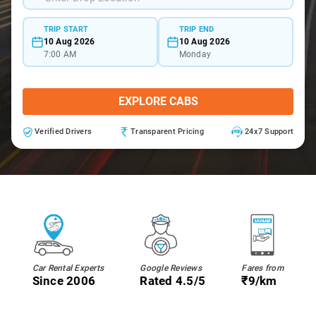
TRIP START
TRIP END
10 Aug 2026
10 Aug 2026
7:00 AM
Monday
EXPLORE CABS
Verified Drivers
Transparent Pricing
24x7 Support
Car Rental Experts
Google Reviews
Fares from
Since 2006
Rated 4.5/5
₹9/km