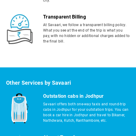
city.
Transparent Billing
At Savaari, we follow a transparent billing policy.
What you see at the end of the trip is what you
pay, with no hidden or additional charges added to
the final bill.
Other Services by Savaari
Outstation cabs in Jodhpur
Savaari offers both one-way taxis and round-trip
cabs in Jodhpur for your outstation trips. You can
book a car hire in Jodhpur and travel to Bikaner,
Nathdwara, Kutch, Ranthambore, etc.