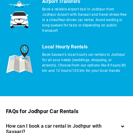
Airport Transfers
Book a reliable airport taxi in Jodhpur from
Jodhpur Airport with Savaari and travel stress-free
in a chauffeur-driven car rental. Avoid waiting in
long queues for taxis or depending on public
transport
Local Hourly Rentals
Book Savaari's local hourly car rentals in Jodhpur
for all your needs (weddings, shopping, or
errands). Choose from our options like 8 hours/80
km and 12 hours/120 km for your local travels
FAQs for Jodhpur Car Rentals
How can I book a car rental in Jodhpur with
Savaari?