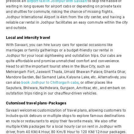
pre-book an
airport taxi in Jodhpur with Savaari
to skip the hassle of
waiting in long queues for airport cabs or depending on private taxis
and shuttles for commute, risking the chance of missing flights.
Jodhpur International Airport is 4km from the city center, and having a
reliable car rental in Jodhpur facilitates an easy commute within the city
and outside.
Local and intercity travel
With Savaari, you can hire luxury cars for special occasions like
marriages or family gatherings or a budget-friendly car rental in
Jodhpur for your local sightseeing and outstation trips. Our cabs are
quite affordable and promise unmatched comfort and convenience.
Head to all the important tourist sites in the Blue City, such as
Mehrangarh Fort, Jaswant Thada, Umaid Bhawan Palace, Ghanta Ghar,
Mandore Garden, Bal Samand Lake, Kalyana Lake, etc. Alternatively, you
can also
book Jodhpur to Chittorgarh cabs
, or other places like
Saputara, Bhilwara, Nathdwara, Gurgaon, Amritsar, etc., and embark on
outstation trips riding in our chauffeur-driven vehicles.
Cutomised travel plans-Packages
Savaari welcomes customization of travel plans, allowing customers to
include quick detours or multiple stops to explore famous destinations
en route or restaurants to enjoy their favorite meals. We also offer
multiple KMs packages for a local hourly car on rent in Jodhpur with
driver, from 40 KM/4 Hour, 80 Km/8 Hour to 120 KM/12-hour packages.