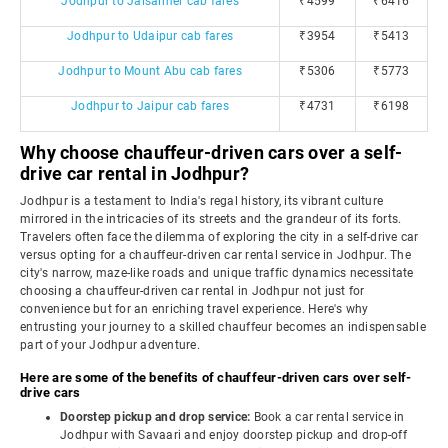
Jodhpur to Jaisalmer cab fares
₹4599
₹6416
Jodhpur to Udaipur cab fares
₹3954
₹5413
Jodhpur to Mount Abu cab fares
₹5306
₹5773
Jodhpur to Jaipur cab fares
₹4731
₹6198
Why choose chauffeur-driven cars over a self-
drive car rental in Jodhpur?
Jodhpur is a testament to India's regal history, its vibrant culture
mirrored in the intricacies of its streets and the grandeur of its forts.
Travelers often face the dilemma of exploring the city in a self-drive car
versus opting for a chauffeur-driven car rental service in Jodhpur. The
city's narrow, maze-like roads and unique traffic dynamics necessitate
choosing a chauffeur-driven car rental in Jodhpur not just for
convenience but for an enriching travel experience. Here's why
entrusting your journey to a skilled chauffeur becomes an indispensable
part of your Jodhpur adventure.
Here are some of the benefits of chauffeur-driven cars over self-
drive cars
Doorstep pickup and drop service:
Book a car rental service in
Jodhpur with Savaari and enjoy doorstep pickup and drop-off