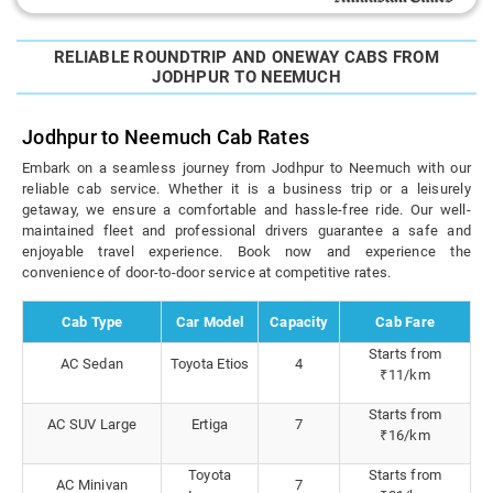
RELIABLE ROUNDTRIP AND ONEWAY CABS FROM
JODHPUR TO NEEMUCH
Jodhpur to Neemuch Cab Rates
Embark on a seamless journey from Jodhpur to Neemuch with our
reliable cab service. Whether it is a business trip or a leisurely
getaway, we ensure a comfortable and hassle-free ride. Our well-
maintained fleet and professional drivers guarantee a safe and
enjoyable travel experience. Book now and experience the
convenience of door-to-door service at competitive rates.
Cab Type
Car Model
Capacity
Cab Fare
Starts from
AC Sedan
Toyota Etios
4
₹11/km
Starts from
AC SUV Large
Ertiga
7
₹16/km
Toyota
Starts from
AC Minivan
7