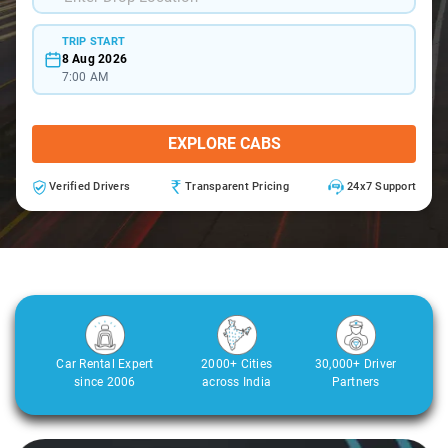
TRIP START
8 Aug 2026
7:00 AM
EXPLORE CABS
Verified Drivers
Transparent Pricing
24x7 Support
Car Rental Expert
2000+ Cities
30,000+ Driver
since 2006
across India
Partners