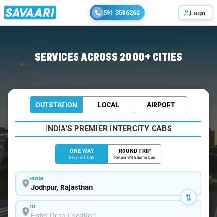
591 3506262
Login
Home
/
Jodhpur
/
Jodhpur To Neemuch Cabs
SERVICES ACROSS 2000+ CITIES
OUTSTATION
LOCAL
AIRPORT
INDIA'S PREMIER INTERCITY CABS
ONE WAY
ROUND TRIP
Drop-off Only
Return With Same Cab
FROM
TO