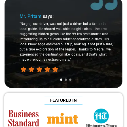
Slide 1 of 3
Mr. Pritam
says:
"Nagraj, our driver, was not just a driver but a fantastic
local guide. He shared valuable insights about the area,
suggesting hidden gems like the 99 km restaurants and
introducing us to delicious millet-specialized dishes. His
local knowledge enriched our trip, making it not just a ride,
but a true exploration of the region. Thanks to Nagraj, we
experienced the destination like locals, and that's what
made the journey extraordinary."
FEATURED IN