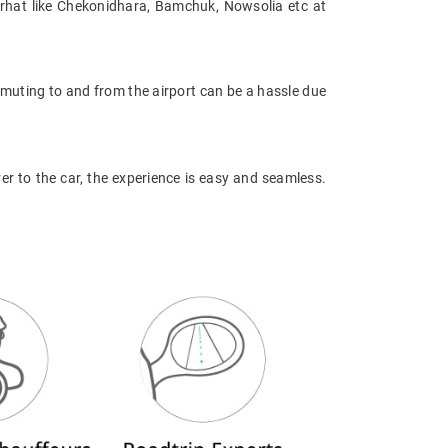
orhat like Chekonidhara, Bamchuk, Nowsolia etc at
mmuting to and from the airport can be a hassle due
ver to the car, the experience is easy and seamless.