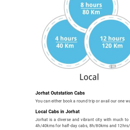
Jorhat Outstation Cabs
You can either book a round trip or avail our one w
Local Cabs in Jorhat
Jorhat is a diverse and vibrant city with much t
4h/40kms for half-day cabs, 8h/80kms and 12hrs/120