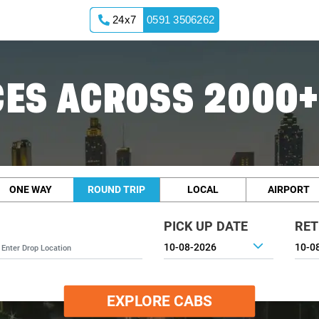
24x7
0591 3506262
ES ACROSS 2000+
ONE WAY
ROUND TRIP
LOCAL
AIRPORT
PICK UP DATE
RET
EXPLORE CABS