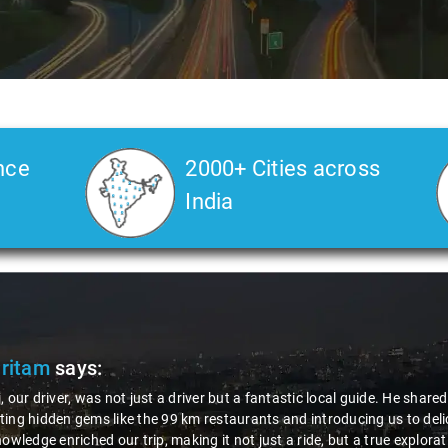
nce
2000+ Cities across
India
Pritam
says:
, our driver, was not just a driver but a fantastic local guide. He share
ing hidden gems like the 99 km restaurants and introducing us to delic
nowledge enriched our trip, making it not just a ride, but a true explora