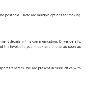
and postpaid. There are multiple options for making
ment details in this communication. Driver details,
end the invoice to your inbox and phone, as soon as
irport transfers. We are present in 2000 cities with