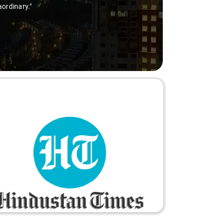
aordinary."