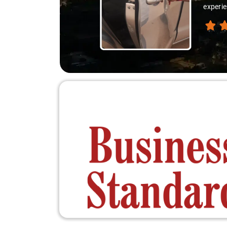
experie