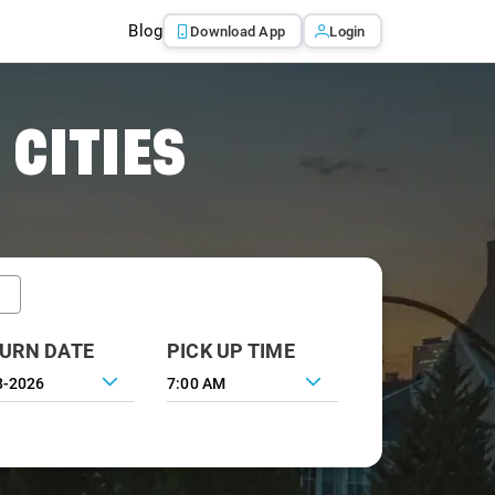
Blog
Download App
Login
 CITIES
URN DATE
PICK UP TIME
7:00 AM