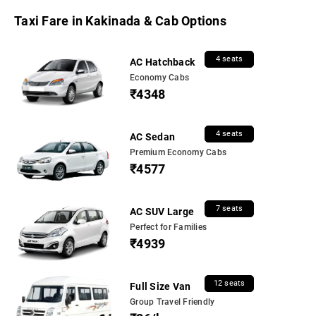
Taxi Fare in Kakinada & Cab Options
4 seats
AC Hatchback
Economy Cabs
₹4348
4 seats
AC Sedan
Premium Economy Cabs
₹4577
7 seats
AC SUV Large
Perfect for Families
₹4939
12 seats
Full Size Van
Group Travel Friendly