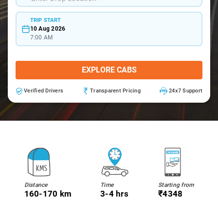
TRIP START
10 Aug 2026
7:00 AM
EXPLORE CABS
Verified Drivers
Transparent Pricing
24x7 Support
Distance
Time
Starting from
160-170 km
3-4 hrs
₹4348