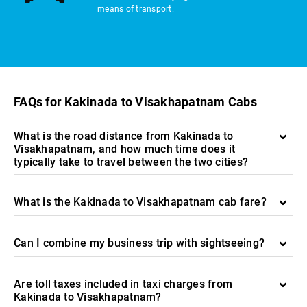
means of transport.
FAQs for Kakinada to Visakhapatnam Cabs
What is the road distance from Kakinada to
Visakhapatnam, and how much time does it
typically take to travel between the two cities?
What is the Kakinada to Visakhapatnam cab fare?
Can I combine my business trip with sightseeing?
Are toll taxes included in taxi charges from
Kakinada to Visakhapatnam?