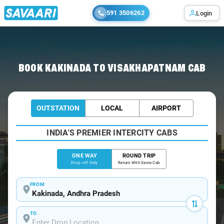
591 3506262
Login
Home
/
Kakinada
/
Kakinada To Visakhapatnam Cabs
BOOK KAKINADA TO VISAKHAPATNAM CAB
OUTSTATION
LOCAL
AIRPORT
INDIA'S PREMIER INTERCITY CABS
ONE WAY
ROUND TRIP
Drop-off Only
Return With Same Cab
FROM
TO