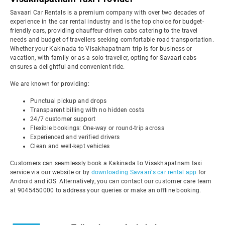
Savaari Car Rentals is a premium company with over two decades of
experience in the car rental industry and is the top choice for budget-
friendly cars, providing chauffeur-driven cabs catering to the travel
needs and budget of travellers seeking comfortable road transportation.
Whether your Kakinada to Visakhapatnam trip is for business or
vacation, with family or as a solo traveller, opting for Savaari cabs
ensures a delightful and convenient ride.
We are known for providing:
Punctual pickup and drops
Transparent billing with no hidden costs
24/7 customer support
Flexible bookings: One-way or round-trip across
Experienced and verified drivers
Clean and well-kept vehicles
Customers can seamlessly book a Kakinada to Visakhapatnam taxi
service via our website or by
downloading Savaari's car rental app
for
Android and iOS. Alternatively, you can contact our customer care team
at 9045450000 to address your queries or make an offline booking.