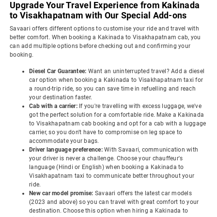
Upgrade Your Travel Experience from Kakinada
to Visakhapatnam with Our Special Add-ons
Savaari offers different options to customise your ride and travel with
better comfort. When booking a Kakinada to Visakhapatnam cab, you
can add multiple options before checking out and confirming your
booking.
Diesel Car Guarantee:
Want an uninterrupted travel? Add a diesel
car option when booking a Kakinada to Visakhapatnam taxi for
a round-trip ride, so you can save time in refuelling and reach
your destination faster.
Cab with a carrier:
If you're travelling with excess luggage, we've
got the perfect solution for a comfortable ride. Make a Kakinada
to Visakhapatnam cab booking and opt for a cab with a luggage
carrier, so you don't have to compromise on leg space to
accommodate your bags.
Driver language preference:
With Savaari, communication with
your driver is never a challenge. Choose your chauffeur's
language (Hindi or English) when booking a Kakinada to
Visakhapatnam taxi to communicate better throughout your
ride.
New car model promise:
Savaari offers the latest car models
(2023 and above) so you can travel with great comfort to your
destination. Choose this option when hiring a Kakinada to