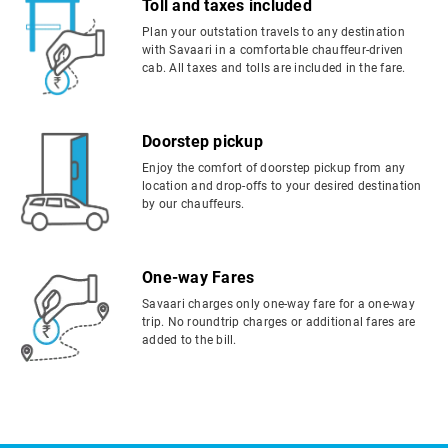
Toll and taxes included
Plan your outstation travels to any destination
with Savaari in a comfortable chauffeur-driven
cab. All taxes and tolls are included in the fare.
Doorstep pickup
Enjoy the comfort of doorstep pickup from any
location and drop-offs to your desired destination
by our chauffeurs.
One-way Fares
Savaari charges only one-way fare for a one-way
trip. No roundtrip charges or additional fares are
added to the bill.