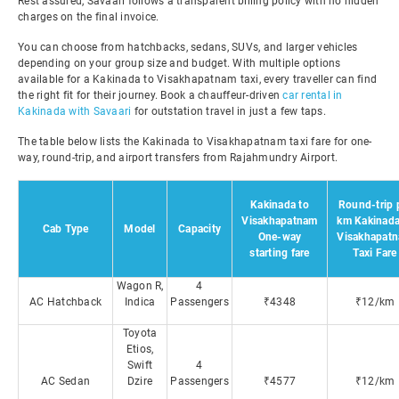
Rest assured, Savaari follows a transparent billing policy with no hidden
charges on the final invoice.
You can choose from hatchbacks, sedans, SUVs, and larger vehicles
depending on your group size and budget. With multiple options
available for a Kakinada to Visakhapatnam taxi, every traveller can find
the right fit for their journey. Book a chauffeur-driven
car rental in
Kakinada with Savaari
for outstation travel in just a few taps.
The table below lists the Kakinada to Visakhapatnam taxi fare for one-
way, round-trip, and airport transfers from Rajahmundry Airport.
Kakinada to
Round-trip 
Visakhapatnam
km Kakinada
Cab Type
Model
Capacity
One-way
Visakhapat
starting fare
Taxi Fare
Wagon R,
4
AC Hatchback
Indica
Passengers
₹4348
₹12/km
Toyota
Etios,
Swift
4
AC Sedan
Dzire
Passengers
₹4577
₹12/km