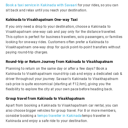
Book a taxi service in Kakinada with Savaari
for your rides, so you can
sit back and relax until you reach your destination.
Kakinada to Visakhapatnam One-way Taxi
If you only need a drop to your destination, choose a Kakinada to
Visakhapatnam one-way cab and pay only for the distance travelled.
This option is perfect for business travellers, solo passengers, or families
looking for one-way rides. Customers often prefer a Kakinada to
Visakhapatnam one-way drop for quick point-to-point transfers without
paying round-trip charges.
Round-trip or Return Journey from Kakinada to Visakhapatnam
Planning to return on the same day or after a few days? Book a
Kakinada to Visakhapatnam round-trip cab and enjoy a dedicated cab &
driver throughout your journey. Savaari's Kakinada to Visakhapatnam
cab price is quite economical (starting at ₹12/km), giving you the
flexibility to explore the city at your own pace before heading back.
Group travel from Kakinada to Visakhapatnam
Apart from booking a Kakinada to Visakhapatnam car rental, you can
also choose bigger vehicles for group travel. For 8 or more members,
consider booking a
tempo traveller in Kakinada
tempo traveller in
Kakinada and enjoy a safe ride to your destination.