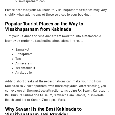
Visakhapatnam cab.
Please note that your Kakinada to Visakhapatnam taxi price may vary
slightly when adding any of these services to your booking.
Popular Tourist Places on the Way to
Visakhapatnam from Kakinada
Turn your Kakinada to Visakhapatnam road trip into a memorable
journey by exploring fascinating stops along the route.
Samalkot
Pithapuram
Tuni
Annavaram
Yellamanchili
Anakapalle
Adding short breaks at these destinations can make your trip from
Kakinada to Visakhapatnam even more enjoyable. After reaching, you
can explore all the must-see attractions, including RK Beach, Kailasagiri,
INS Kursura Submarine Museum, Simhachalam Temple, Rushikonda
Beach, and Indira Gandhi Zoological Park.
Why Savaari is the Best Kakinada to
Visakhapatnam Taxi Provider