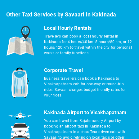
Other Taxi Services by Savaari in Kakinada
Local Hourly Rentals
Travellers can book a local hourly rental in
Kakinada for 4 hours/40 km, 8 hours/80 km, or 12
hours/120 km to travel within the city for personal
works or family functions.
Corporate Travel
Business travellers can book a Kakinada to
Visakhapatnam cab for one-way or round-trip
rides. Savaari charges budget-friendly rates for
your rides.
Kakinada Airport to Visakhapatnam
You can travel from Rajahmundry Airport by
booking an airport taxi in Kakinada to
Visakhapatnam in a chauffeur-driven cab with
Savaari to avoid relying on local taxis or other