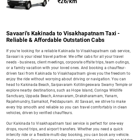
₹26/km
Savaari's Kakinada to Visakhapatnam Taxi -
Reliable & Affordable Outstation Cabs
If you're looking for a reliable Kakinada to Visakhapatnam cab service,
Savaari is your ideal travel partner. We offer cabs for all your travel
needs - business, client meetings, corporate offsite trips, team outings,
or a family vacation with your loved ones. And booking a chauffeur-
driven taxi from Kakinada to Visakhapatnam gives you the freedom to
enjoy the ride without worrying about driving or navigation. You can
head to Kakinada Beach, Sarpavaram Kotilingeswara Swamy Temple or
explore nearby destinations, such as Hope Island, Coringa Wildlife
Sanctuary, Uppada Beach, Annavaram, Draksharamam, Yanam,
Rajahmundry, Samalkot, Peddapuram. At Savaari, we strive to make
every trip smooth and reliable so you can travel comfortably in clean
vehicles, driven by verified chauffeurs.
Our Kakinada to Visakhapatnam taxi service is perfect for one-way
drops, round trips, and airport transfers. Whether you need a quick
intercity ride or a flexible multi-day booking, you can book any vehicle.