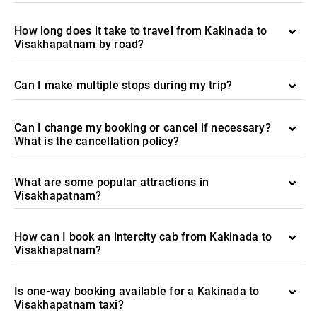
How long does it take to travel from Kakinada to
Visakhapatnam by road?
Can I make multiple stops during my trip?
Can I change my booking or cancel if necessary?
What is the cancellation policy?
What are some popular attractions in
Visakhapatnam?
How can I book an intercity cab from Kakinada to
Visakhapatnam?
Is one-way booking available for a Kakinada to
Visakhapatnam taxi?