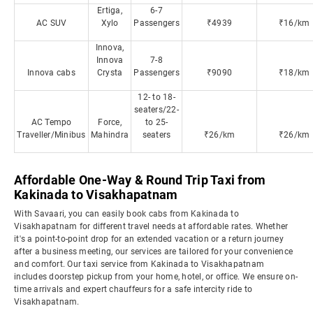
Ertiga,
6-7
AC SUV
Xylo
Passengers
₹4939
₹16/km
Innova,
Innova
7-8
Innova cabs
Crysta
Passengers
₹9090
₹18/km
12- to 18-
seaters/22-
AC Tempo
Force,
to 25-
Traveller/Minibus
Mahindra
seaters
₹26/km
₹26/km
Affordable One-Way & Round Trip Taxi from
Kakinada to Visakhapatnam
With Savaari, you can easily book cabs from Kakinada to
Visakhapatnam for different travel needs at affordable rates. Whether
it's a point-to-point drop for an extended vacation or a return journey
after a business meeting, our services are tailored for your convenience
and comfort. Our taxi service from Kakinada to Visakhapatnam
includes doorstep pickup from your home, hotel, or office. We ensure on-
time arrivals and expert chauffeurs for a safe intercity ride to
Visakhapatnam.