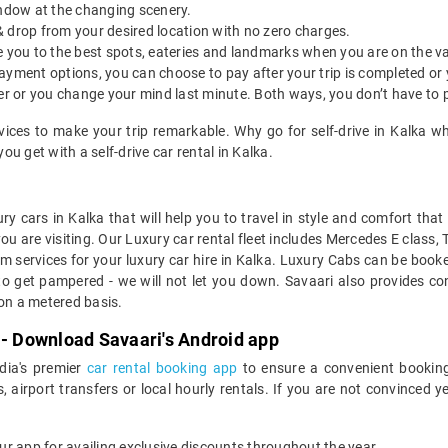
indow at the changing scenery.
& drop from your desired location with no zero charges.
ide you to the best spots, eateries and landmarks when you are on the v
payment options, you can choose to pay after your trip is completed or
etter or you change your mind last minute. Both ways, you don’t have to
rvices to make your trip remarkable. Why go for self-drive in Kalka w
u get with a self-drive car rental in Kalka.
ry cars in Kalka that will help you to travel in style and comfort tha
you are visiting. Our Luxury car rental fleet includes Mercedes E class,
services for your luxury car hire in Kalka. Luxury Cabs can be booked
to get pampered - we will not let you down. Savaari also provides con
 on a metered basis.
 - Download Savaari's Android app
ndia's premier
car rental booking app
to ensure a convenient booking
, airport transfers or local hourly rentals. If you are not convinced
our app for availing exclusive discounts throughout the year.