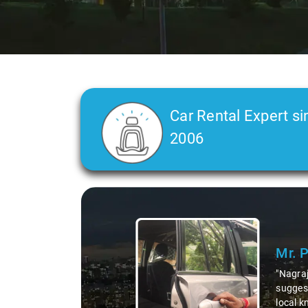
Car Rental Expert si
2006
Slide 2 of 3
Ms. 
"K. Sai
during 