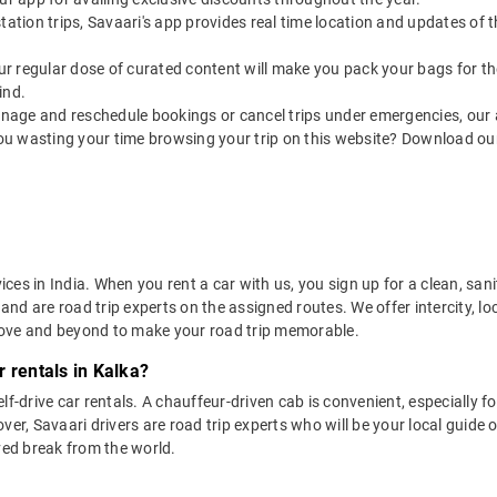
utstation trips, Savaari's app provides real time location and updates of
 our regular dose of curated content will make you pack your bags for the 
ind.
nage and reschedule bookings or cancel trips under emergencies, our a
ou wasting your time browsing your trip on this website? Download ou
vices in India. When you rent a car with us, you sign up for a clean, sa
 and are road trip experts on the assigned routes. We offer intercity, l
bove and beyond to make your road trip memorable.
 rentals in Kalka?
lf-drive car rentals. A chauffeur-driven cab is convenient, especially f
er, Savaari drivers are road trip experts who will be your local guide o
ved break from the world.