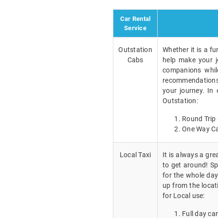
Car Rental
Service
Outstation
Whether it is a fu
Cabs
help make your j
companions while
recommendations a
your journey. In
Outstation:
Round Trip 
One Way Ca
Local Taxi
It is always a gr
to get around! Spe
for the whole day
up from the locat
for Local use:
Full day car