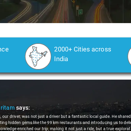
nce
2000+ Cities across
India
Veda
says:
 Kiran is an excellent, kind-hearted person. His understanding of my he
the journey. He handled everything with care and expertise, ensuring 