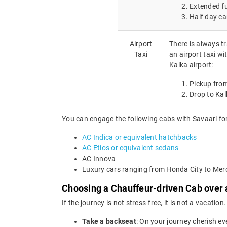
Extended fu
Half day ca
Airport
There is always tr
Taxi
an airport taxi wi
Kalka airport:
Pickup from
Drop to Kal
You can engage the following cabs with Savaari for
AC Indica or equivalent hatchbacks
AC Etios or equivalent sedans
AC Innova
Luxury cars ranging from Honda City to Me
Choosing a Chauffeur-driven Cab over a
If the journey is not stress-free, it is not a vacat
Take a backseat
: On your journey cherish ev