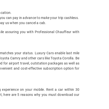
acation.
 you can pay in advance to make your trip cashless.
 pay us when you cancel a cab.
hile assuring you with Professional Chauffeur with
t matches your status. Luxury Cars enable last mile
 Toyota Camry and other cars like Toyota Corolla. Be
 for airport travel, outstation packages as well as
venient and cost-effective subscription option for
 experience on your mobile. Rent a car within 30
 yet, here are 5 reasons why you must download our