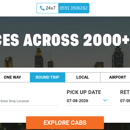
24x7
0591 3506262
ES ACROSS 2000+
ONE WAY
ROUND TRIP
LOCAL
AIRPORT
PICK UP DATE
RET
EXPLORE CABS