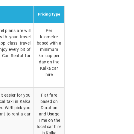
Pricing Type
el plans are will
Per
with your travel
kilometre
op class travel
based with a
joy every bit of
minimum
a Car Rental for
km cap per
day on the
Kalka car
hire
t easier for you
Flat fare
cal taxi in Kalka
based on
. We'll pick you
Duration
nt to rent a car
and Usage
Time on the
local car hire
in Kalka