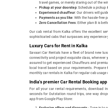
travel games, or merely staring out of the w
Pickup at your doorstep
: Schedule a pickup 
Experienced chauffeur
: Our drivers will gu
Payments as you like
: With the hassle-free 
Zero Cancellation Fees
: Either plan B is b
Our cab rental from Kalka offers the excellent se
sophisticated cabs that surpasses any experience yo
Luxury Cars for Rent in Kalka
Savaari Car Rentals have a fleet of brand new luxu
connectivity and project exquisite class, wherever 
assured to get experienced Chauffeurs and premium 
local travel based on your requirements. Prepare 
monthly car rentals in Kalka for regular cab usage
India's premier Car Rental Booking app
For all your car rental requirements, download I
seconds for Outstation round trips, one way drops
app from Google Play Store:
Exclusive offers and discounts
- Tune in to 