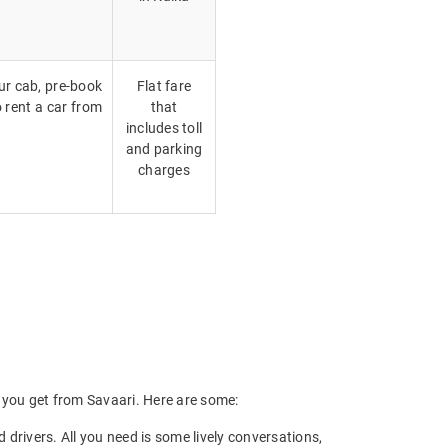
our cab, pre-book
Flat fare
o rent a car from
that
includes toll
and parking
charges
ts you get from Savaari. Here are some:
drivers. All you need is some lively conversations,