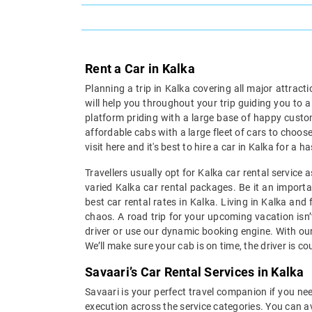
Rent a Car in Kalka
Planning a trip in Kalka covering all major attract
will help you throughout your trip guiding you to 
platform priding with a large base of happy custom
affordable cabs with a large fleet of cars to choose
visit here and it's best to hire a car in Kalka for a
Travellers usually opt for Kalka car rental service
varied Kalka car rental packages. Be it an importan
best car rental rates in Kalka. Living in Kalka and
chaos. A road trip for your upcoming vacation isn’
driver or use our dynamic booking engine. With our
We’ll make sure your cab is on time, the driver is c
Savaari’s Car Rental Services in Kalka
Savaari is your perfect travel companion if you need
execution across the service categories. You can av