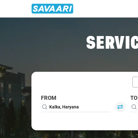
Home
/
Car Rental
/ Kalka
SERVIC
FROM
TO