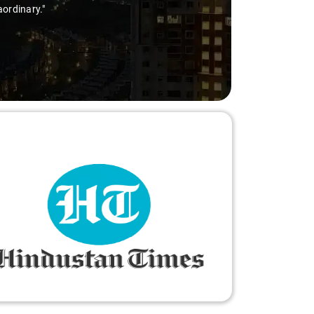
ry-free."