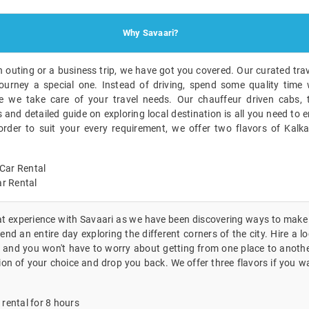
Why Savaari?
n outing or a business trip, we have got you covered. Our curated trav
ourney a special one. Instead of driving, spend some quality time 
 we take care of your travel needs. Our chauffeur driven cabs, t
nd detailed guide on exploring local destination is all you need to en
 order to suit your every requirement, we offer two flavors of Kalk
Car Rental
r Rental
eat experience with Savaari as we have been discovering ways to make i
nd an entire day exploring the different corners of the city. Hire a lo
 and you won't have to worry about getting from one place to another
ion of your choice and drop you back. We offer three flavors if you wa
 rental for 8 hours