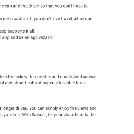
 the cab and the driver so that you don't have to
next roadtrip. If you don't love travel, allow our
pp supports it all.
r app and be an app wizard.
nitized vehicle with a reliable and unmatched service
ocal and airport cabs at super affordable fares.
or longer drives. You can simply enjoy the views and
n your trip. With Savaari, let your chauffeur do the