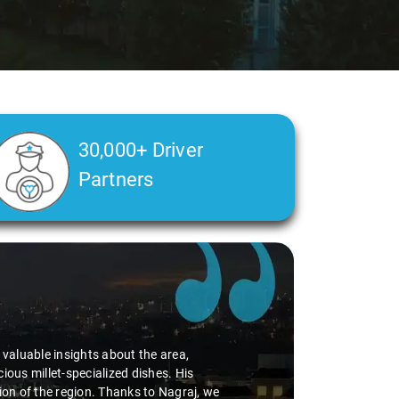
30,000+ Driver
Partners
alth condition made a real difference
a smooth and comfortable ride. Big