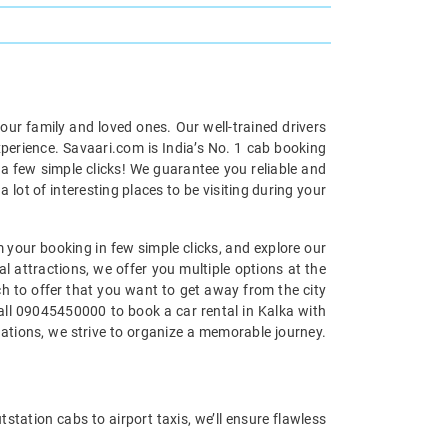
your family and loved ones. Our well-trained drivers
xperience. Savaari.com is India’s No. 1 cab booking
 a few simple clicks! We guarantee you reliable and
 lot of interesting places to be visiting during your
m your booking in few simple clicks, and explore our
al attractions, we offer you multiple options at the
uch to offer that you want to get away from the city
call 09045450000 to book a car rental in Kalka with
nations, we strive to organize a memorable journey.
tstation cabs to airport taxis, we’ll ensure flawless