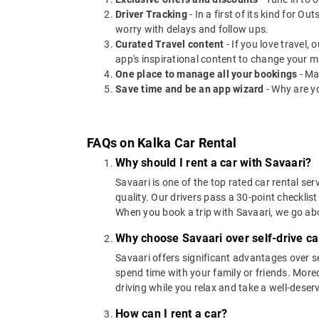
Driver Tracking
- In a first of its kind for O
worry with delays and follow ups.
Curated Travel content
- If you love travel,
app's inspirational content to change your m
One place to manage all your bookings
- Ma
Save time and be an app wizard
- Why are y
FAQs on Kalka Car Rental
Why should I rent a car with Savaari?
Savaari is one of the top rated car rental ser
quality. Our drivers pass a 30-point checklist
When you book a trip with Savaari, we go a
Why choose Savaari over self-drive car
Savaari offers significant advantages over se
spend time with your family or friends. Moreov
driving while you relax and take a well-deser
How can I rent a car?