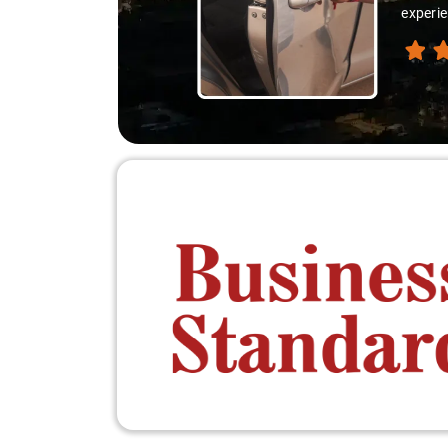
thanks 