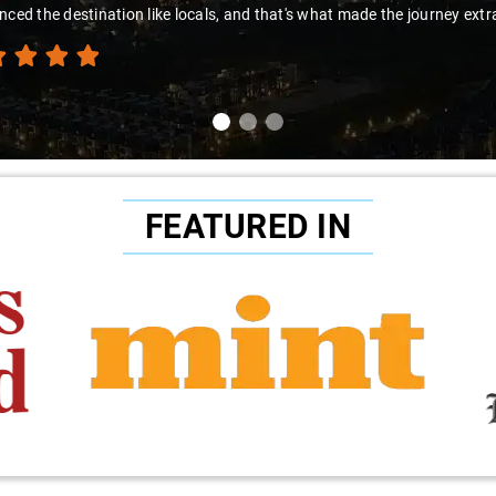
to Sai Kiran for going the extra mile to make the trip enjoyable and wor
FEATURED IN