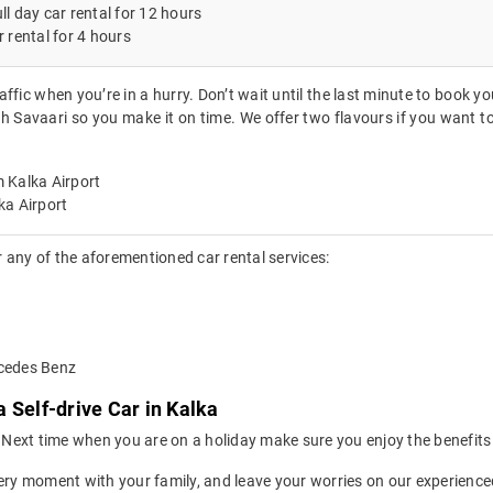
ll day car rental for 12 hours
r rental for 4 hours
affic when you’re in a hurry. Don’t wait until the last minute to book y
th Savaari so you make it on time. We offer two flavours if you want t
 Kalka Airport
ka Airport
 any of the aforementioned car rental services:
rcedes Benz
 Self-drive Car in Kalka
ion. Next time when you are on a holiday make sure you enjoy the benefi
ery moment with your family, and leave your worries on our experienced 