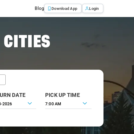
Blog
Download App
Login
 CITIES
URN DATE
PICK UP TIME
7:00 AM