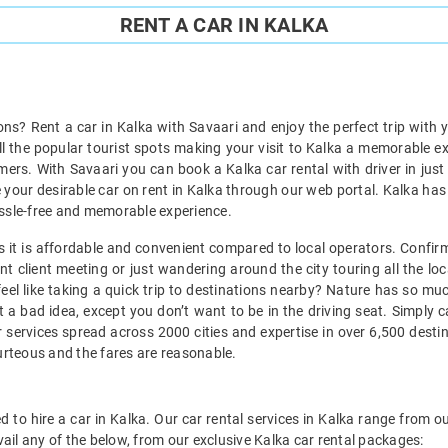
RENT A CAR IN KALKA
ions? Rent a car in Kalka with Savaari and enjoy the perfect trip with 
all the popular tourist spots making your visit to Kalka a memorable e
ers. With Savaari you can book a Kalka car rental with driver in just
 your desirable car on rent in Kalka through our web portal. Kalka has a
 hassle-free and memorable experience.
 as it is affordable and convenient compared to local operators. Confir
t client meeting or just wandering around the city touring all the loc
 feel like taking a quick trip to destinations nearby? Nature has so m
t a bad idea, except you don’t want to be in the driving seat. Simply 
 services spread across 2000 cities and expertise in over 6,500 desti
ourteous and the fares are reasonable.
 to hire a car in Kalka. Our car rental services in Kalka range from ou
ail any of the below, from our exclusive Kalka car rental packages: