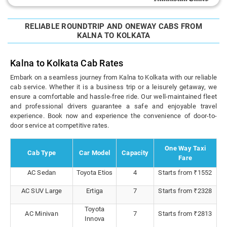
RELIABLE ROUNDTRIP AND ONEWAY CABS FROM
KALNA TO KOLKATA
Kalna to Kolkata Cab Rates
Embark on a seamless journey from Kalna to Kolkata with our reliable
cab service. Whether it is a business trip or a leisurely getaway, we
ensure a comfortable and hassle-free ride. Our well-maintained fleet
and professional drivers guarantee a safe and enjoyable travel
experience. Book now and experience the convenience of door-to-
door service at competitive rates.
One Way Taxi
Cab Type
Car Model
Capacity
Fare
AC Sedan
Toyota Etios
4
Starts from ₹1552
AC SUV Large
Ertiga
7
Starts from ₹2328
Toyota
AC Minivan
7
Starts from ₹2813
Innova