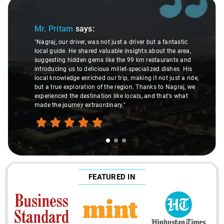
Slide 1 of 3
Mr. Pritam
says:
"Nagraj, our driver, was not just a driver but a fantastic
local guide. He shared valuable insights about the area,
suggesting hidden gems like the 99 km restaurants and
introducing us to delicious millet-specialized dishes. His
local knowledge enriched our trip, making it not just a ride,
but a true exploration of the region. Thanks to Nagraj, we
experienced the destination like locals, and that's what
made the journey extraordinary."
FEATURED IN