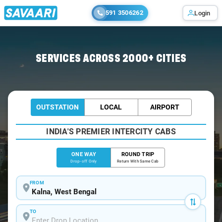
591 3506262
Login
Home
/
Kalna
/
Kalna To Kolkata Cabs
SERVICES ACROSS 2000+ CITIES
OUTSTATION
LOCAL
AIRPORT
INDIA'S PREMIER INTERCITY CABS
ONE WAY
ROUND TRIP
Drop-off Only
Return With Same Cab
FROM
TO