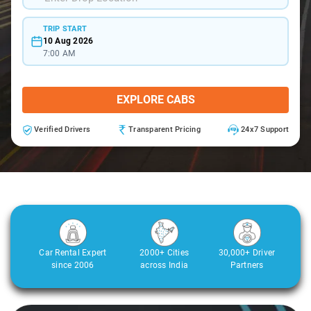
TRIP START
10 Aug 2026
7:00 AM
EXPLORE CABS
Verified Drivers
Transparent Pricing
24x7 Support
Car Rental Expert
2000+ Cities
30,000+ Driver
since 2006
across India
Partners