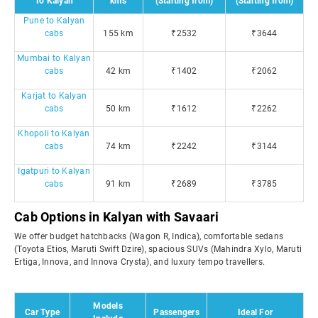
To Kalyan
kms
(Starting from)
(Starting from)
Pune to Kalyan
cabs
155 km
₹2532
₹3644
Mumbai to Kalyan
cabs
42 km
₹1402
₹2062
Karjat to Kalyan
cabs
50 km
₹1612
₹2262
Khopoli to Kalyan
cabs
74 km
₹2242
₹3144
Igatpuri to Kalyan
cabs
91 km
₹2689
₹3785
Cab Options in Kalyan with Savaari
We offer budget hatchbacks (Wagon R, Indica), comfortable sedans
(Toyota Etios, Maruti Swift Dzire), spacious SUVs (Mahindra Xylo, Maruti
Ertiga, Innova, and Innova Crysta), and luxury tempo travellers.
Models
Car Type
Passengers
Ideal For