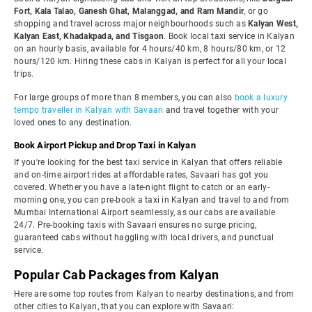
Fort, Kala Talao, Ganesh Ghat, Malanggad, and Ram Mandir
, or go
shopping and travel across major neighbourhoods such as
Kalyan West,
Kalyan East, Khadakpada, and Tisgaon
. Book local taxi service in Kalyan
on an hourly basis, available for 4 hours/40 km, 8 hours/80 km, or 12
hours/120 km. Hiring these cabs in Kalyan is perfect for all your local
trips.
For large groups of more than 8 members, you can also
book a luxury
tempo traveller in Kalyan with Savaari
and travel together with your
loved ones to any destination.
Book Airport Pickup and Drop Taxi in Kalyan
If you're looking for the best taxi service in Kalyan that offers reliable
and on-time airport rides at affordable rates, Savaari has got you
covered. Whether you have a late-night flight to catch or an early-
morning one, you can pre-book a taxi in Kalyan and travel to and from
Mumbai International Airport seamlessly, as our cabs are available
24/7. Pre-booking taxis with Savaari ensures no surge pricing,
guaranteed cabs without haggling with local drivers, and punctual
service.
Popular Cab Packages from Kalyan
Here are some top routes from Kalyan to nearby destinations, and from
other cities to Kalyan, that you can explore with Savaari: