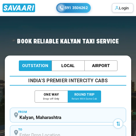
591 3506262
Login
Home
/
Kalyan / Book Taxi
BOOK RELIABLE KALYAN TAXI SERVICE
OUTSTATION
LOCAL
AIRPORT
INDIA'S PREMIER INTERCITY CABS
ONE WAY
ROUND TRIP
Drop-off Only
Return With Same Cab
FROM
TO