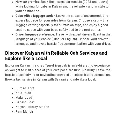
New car promise:
Book the newest car models (2023 and above)
while looking for cabs in Kalyan and travel safely and in style to
your destination.
Cabs with a luggage carrier:
Leave the stress of accommodating
excess luggage for your rides from Kalyan. Choose a cab with a
luggage carrier, especially for outstation trips, and enjoy a good
seating space with your bags safely tied to the roof carrier.
Driver language preference:
Travel with expert drivers fluent in the
language of your choice (Hindi or English). Choose your driver's
language and have a hassle-free communication with your driver.
Discover Kalyan with Reliable Cab Services and
Explore like a Local
Exploring Kalyan in a chauffeur-driven cab is an exhilarating experience,
as you get to visit places at your own pace. No rush. No hurry. Leave the
hassle of self-driving or navigating crowded streets or traffic congestion.
Book a taxi service in Kalyan with Savaari and ride like a local.
Durgadi Fort
Kala Talao
Malanggad
Ganesh Ghat
Kalyan Railway Station
Ram Mandir