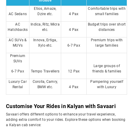
Include
Etios, Amaze,
Comfortable trips with
AC Sedans
Dzire etc.
4 Pax
small families
AC
Indica, Ritz, Micra
Budget trips over short
Hatchbacks
etc.
4 Pax
distances
AC SUVs &
Innova, Ertiga,
Premium trips with
MUVs
Xylo etc.
6-7 Pax
large families
Premium
SUVs
Large groups of
6-7 Pax
Tempo Travellers
12 Pax
friends & families
Luxury Car
Corolla, Camry,
Pampering yourself
Rental
BMW etc.
4 Pax
with Luxury
Customise Your Rides in Kalyan with Savaari
Savaari offers different options to enhance your travel experience,
adding extra comfort to your rides. Explore these options when booking
a Kalyan cab service: