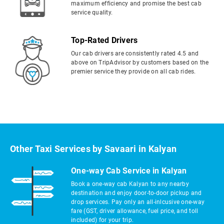
maximum efficiency and promise the best cab
service quality.
Top-Rated Drivers
Our cab drivers are consistently rated 4.5 and
above on TripAdvisor by customers based on the
premier service they provide on all cab rides.
Other Taxi Services by Savaari in Kalyan
One-way Cab Service in Kalyan
Book a one-way cab Kalyan to any nearby
destination and enjoy door-to-door pickup and
drop services. Pay only an all-inlcusive one-way
fare (GST, driver allowance, fuel price, and toll
included) for your trip.