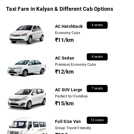
Taxi Fare in Kalyan & Different Cab Options
4 seats
AC Hatchback
Economy Cabs
₹11/km
4 seats
AC Sedan
Premium Economy Cabs
₹12/km
7 seats
AC SUV Large
Perfect for Families
₹15/km
12 seats
Full Size Van
Group Travel Friendly