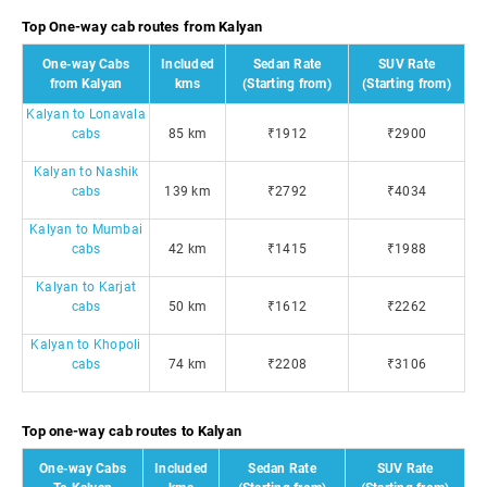
Top One-way cab routes from Kalyan
One-way Cabs
Included
Sedan Rate
SUV Rate
from Kalyan
kms
(Starting from)
(Starting from)
Kalyan to Lonavala
cabs
85 km
₹1912
₹2900
Kalyan to Nashik
cabs
139 km
₹2792
₹4034
Kalyan to Mumbai
cabs
42 km
₹1415
₹1988
Kalyan to Karjat
cabs
50 km
₹1612
₹2262
Kalyan to Khopoli
cabs
74 km
₹2208
₹3106
Top one-way cab routes to Kalyan
One-way Cabs
Included
Sedan Rate
SUV Rate