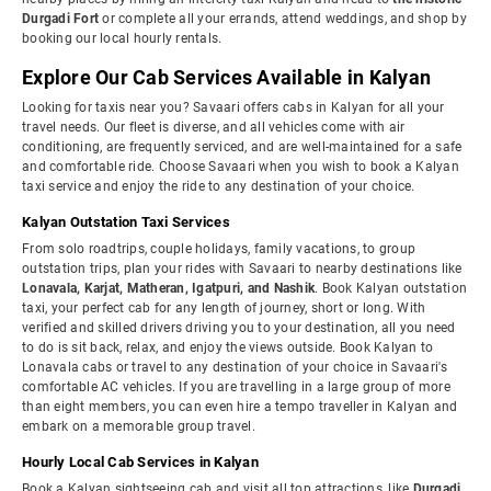
Durgadi Fort
or complete all your errands, attend weddings, and shop by
booking our local hourly rentals.
Explore Our Cab Services Available in Kalyan
Looking for taxis near you? Savaari offers cabs in Kalyan for all your
travel needs. Our fleet is diverse, and all vehicles come with air
conditioning, are frequently serviced, and are well-maintained for a safe
and comfortable ride. Choose Savaari when you wish to book a Kalyan
taxi service and enjoy the ride to any destination of your choice.
Kalyan Outstation Taxi Services
From solo roadtrips, couple holidays, family vacations, to group
outstation trips, plan your rides with Savaari to nearby destinations like
Lonavala, Karjat, Matheran, Igatpuri, and Nashik
. Book Kalyan outstation
taxi, your perfect cab for any length of journey, short or long. With
verified and skilled drivers driving you to your destination, all you need
to do is sit back, relax, and enjoy the views outside. Book Kalyan to
Lonavala cabs or travel to any destination of your choice in Savaari's
comfortable AC vehicles. If you are travelling in a large group of more
than eight members, you can even hire a tempo traveller in Kalyan and
embark on a memorable group travel.
Hourly Local Cab Services in Kalyan
Book a Kalyan sightseeing cab and visit all top attractions, like
Durgadi