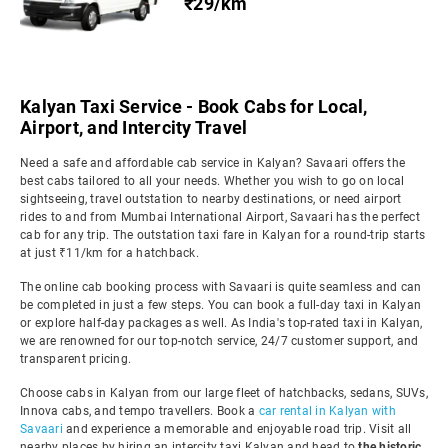
₹29/km
Kalyan Taxi Service - Book Cabs for Local,
Airport, and Intercity Travel
Need a safe and affordable cab service in Kalyan? Savaari offers the
best cabs tailored to all your needs. Whether you wish to go on local
sightseeing, travel outstation to nearby destinations, or need airport
rides to and from Mumbai International Airport, Savaari has the perfect
cab for any trip. The outstation taxi fare in Kalyan for a round-trip starts
at just ₹11/km for a hatchback.
The online cab booking process with Savaari is quite seamless and can
be completed in just a few steps. You can book a full-day taxi in Kalyan
or explore half-day packages as well. As India's top-rated taxi in Kalyan,
we are renowned for our top-notch service, 24/7 customer support, and
transparent pricing.
Choose cabs in Kalyan from our large fleet of hatchbacks, sedans, SUVs,
Innova cabs, and tempo travellers. Book a
car rental in Kalyan with
Savaari
and experience a memorable and enjoyable road trip. Visit all
nearby places by hiring an intercity taxi Kalyan and head to
the historic