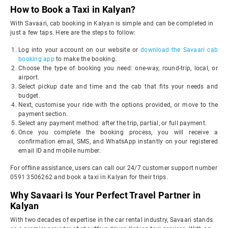
How to Book a Taxi in Kalyan?
With Savaari, cab booking in Kalyan is simple and can be completed in
just a few taps. Here are the steps to follow:
Log into your account on our website or
download the Savaari cab
booking app
to make the booking.
Choose the type of booking you need: one-way, round-trip, local, or
airport.
Select pickup date and time and the cab that fits your needs and
budget.
Next, customise your ride with the options provided, or move to the
payment section.
Select any payment method: after the trip, partial, or full payment.
Once you complete the booking process, you will receive a
confirmation email, SMS, and WhatsApp instantly on your registered
email ID and mobile number.
For offline assistance, users can call our 24/7 customer support number
0591 3506262 and book a taxi in Kalyan for their trips.
Why Savaari Is Your Perfect Travel Partner in
Kalyan
With two decades of expertise in the car rental industry, Savaari stands