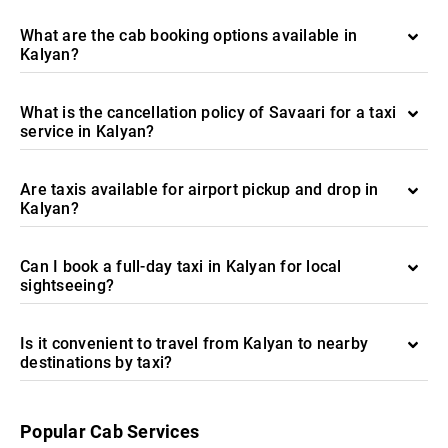
What are the cab booking options available in
Kalyan?
What is the cancellation policy of Savaari for a taxi
service in Kalyan?
Are taxis available for airport pickup and drop in
Kalyan?
Can I book a full-day taxi in Kalyan for local
sightseeing?
Is it convenient to travel from Kalyan to nearby
destinations by taxi?
Popular Cab Services