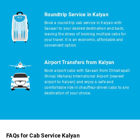
Roundtrip Service in Kalyan
Book a round-trip cab service in Kalyan with
Savaari to your desired destination and back,
leaving the stress of booking multiple cabs for
your travel. It is an economic, affordable and
convenient option.
Airport Transfers from Kalyan
Book airport cabs with Savaari from Chhatrapati
Shivaji Maharaj International Airport (nearest
airport to Kalyan) and enjoy a safe and
comfortable ride in chauffeur-driven cabs to any
destination of your choice.
FAQs for Cab Service Kalyan