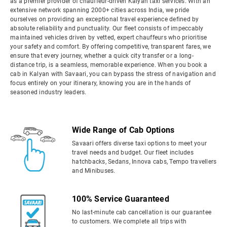
as a premier provider of chauffeur-driven Kalyan taxi services. With an
extensive network spanning 2000+ cities across India, we pride
ourselves on providing an exceptional travel experience defined by
absolute reliability and punctuality. Our fleet consists of impeccably
maintained vehicles driven by vetted, expert chauffeurs who prioritise
your safety and comfort. By offering competitive, transparent fares, we
ensure that every journey, whether a quick city transfer or a long-
distance trip, is a seamless, memorable experience. When you book a
cab in Kalyan with Savaari, you can bypass the stress of navigation and
focus entirely on your itinerary, knowing you are in the hands of
seasoned industry leaders.
Wide Range of Cab Options
Savaari offers diverse taxi options to meet your
travel needs and budget. Our fleet includes
hatchbacks, Sedans, Innova cabs, Tempo travellers
and Minibuses.
100% Service Guaranteed
No last-minute cab cancellation is our guarantee
to customers. We complete all trips with