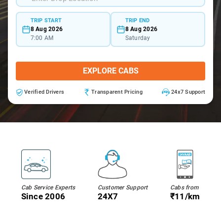
TRIP START
TRIP END
8 Aug 2026
8 Aug 2026
7:00 AM
Saturday
EXPLORE CABS
Verified Drivers
Transparent Pricing
24x7 Support
Cab Service Experts
Customer Support
Cabs from
Since 2006
24X7
₹11/km