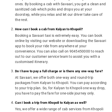
ones. By booking a cab with Savaari, you get a clean and
sanitized cab which picks and drops you at your
doorstep, while you relax and let our driver take care of
the rest.
How can I book a cab from Kalyan to Khopoli?
Booking a Savaari taxi is extremely easy. You can book
online by visiting our website or downloading the Savaari
app to book your ride from anywhere at your
convenience. You can also call on 9045450000 to reach
out to our customer service team to assist you with a
customised itinerary.
Do I have to pay a full charge or is there any one-way fare?
At Savaari, we offer both one-way and round-trip
packages from Kalyan to Khopoli. You can pay according
to your trip plan. So, for Kalyan to Khopoli one way drop,
you have to pay the fare for one-side journey only.
Can I book a trip from Khopoli to Kalyan as well?
Yes, we offer a wide range of cab services from Khopoli