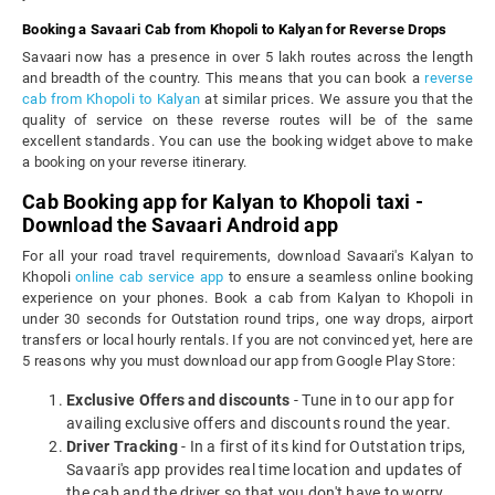
Booking a Savaari Cab from Khopoli to Kalyan for Reverse Drops
Savaari now has a presence in over 5 lakh routes across the length
and breadth of the country. This means that you can book a
reverse
cab from Khopoli to Kalyan
at similar prices. We assure you that the
quality of service on these reverse routes will be of the same
excellent standards. You can use the booking widget above to make
a booking on your reverse itinerary.
Cab Booking app for Kalyan to Khopoli taxi -
Download the Savaari Android app
For all your road travel requirements, download Savaari's Kalyan to
Khopoli
online cab service app
to ensure a seamless online booking
experience on your phones. Book a cab from Kalyan to Khopoli in
under 30 seconds for Outstation round trips, one way drops, airport
transfers or local hourly rentals. If you are not convinced yet, here are
5 reasons why you must download our app from Google Play Store:
Exclusive Offers and discounts
- Tune in to our app for
availing exclusive offers and discounts round the year.
Driver Tracking
- In a first of its kind for Outstation trips,
Savaari's app provides real time location and updates of
the cab and the driver so that you don't have to worry