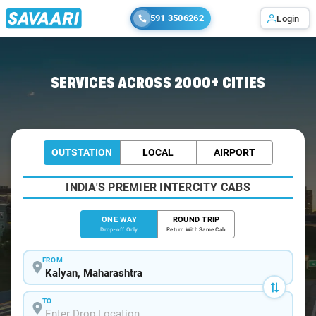
591 3506262
Login
Home
/
Kalyan
/
Kalyan To Khopoli Cabs
SERVICES ACROSS 2000+ CITIES
OUTSTATION
LOCAL
AIRPORT
INDIA'S PREMIER INTERCITY CABS
ONE WAY
ROUND TRIP
Drop-off Only
Return With Same Cab
FROM
TO