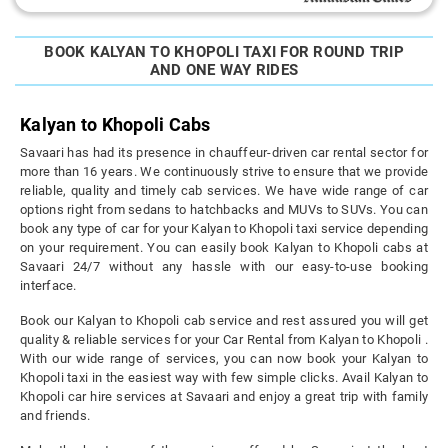
BOOK KALYAN TO KHOPOLI TAXI FOR ROUND TRIP
AND ONE WAY RIDES
Kalyan to Khopoli Cabs
Savaari has had its presence in chauffeur-driven car rental sector for
more than 16 years. We continuously strive to ensure that we provide
reliable, quality and timely cab services. We have wide range of car
options right from sedans to hatchbacks and MUVs to SUVs. You can
book any type of car for your Kalyan to Khopoli taxi service depending
on your requirement. You can easily book Kalyan to Khopoli cabs at
Savaari 24/7 without any hassle with our easy-to-use booking
interface.
Book our Kalyan to Khopoli cab service and rest assured you will get
quality & reliable services for your Car Rental from Kalyan to Khopoli .
With our wide range of services, you can now book your Kalyan to
Khopoli taxi in the easiest way with few simple clicks. Avail Kalyan to
Khopoli car hire services at Savaari and enjoy a great trip with family
and friends.