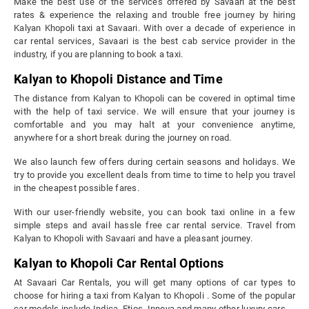
Make the best use of the services offered by Savaari at the best
rates & experience the relaxing and trouble free journey by hiring
Kalyan Khopoli taxi at Savaari. With over a decade of experience in
car rental services, Savaari is the best cab service provider in the
industry, if you are planning to book a taxi.
Kalyan to Khopoli Distance and Time
The distance from Kalyan to Khopoli can be covered in optimal time
with the help of taxi service. We will ensure that your journey is
comfortable and you may halt at your convenience anytime,
anywhere for a short break during the journey on road.
We also launch few offers during certain seasons and holidays. We
try to provide you excellent deals from time to time to help you travel
in the cheapest possible fares.
With our user-friendly website, you can book taxi online in a few
simple steps and avail hassle free car rental service. Travel from
Kalyan to Khopoli with Savaari and have a pleasant journey.
Kalyan to Khopoli Car Rental Options
At Savaari Car Rentals, you will get many options of car types to
choose for hiring a taxi from Kalyan to Khopoli . Some of the popular
car models include Indica, Etios, Innova and many other luxury cars.