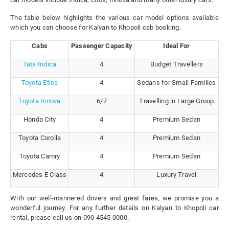
The table below highlights the various car model options available
which you can choose for Kalyan to Khopoli cab booking.
Cabs
Passenger Capacity
Ideal For
Tata Indica
4
Budget Travellers
Toyota Etios
4
Sedans for Small Families
Toyota Innova
6/7
Travelling in Large Group
Honda City
4
Premium Sedan
Toyota Corolla
4
Premium Sedan
Toyota Camry
4
Premium Sedan
Mercedes E Class
4
Luxury Travel
With our well-mannered drivers and great fares, we promise you a
wonderful journey. For any further details on Kalyan to Khopoli car
rental, please call us on 090 4545 0000.