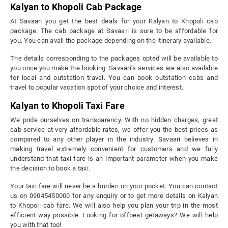
Kalyan to Khopoli Cab Package
At Savaari you get the best deals for your Kalyan to Khopoli cab
package. The cab package at Savaari is sure to be affordable for
you. You can avail the package depending on the itinerary available.
The details corresponding to the packages opted will be available to
you once you make the booking. Savaari’s services are also available
for local and outstation travel. You can book outstation cabs and
travel to popular vacation spot of your choice and interest.
Kalyan to Khopoli Taxi Fare
We pride ourselves on transparency. With no hidden charges, great
cab service at very affordable rates, we offer you the best prices as
compared to any other player in the industry. Savaari believes in
making travel extremely convenient for customers and we fully
understand that taxi fare is an important parameter when you make
the decision to book a taxi.
Your taxi fare will never be a burden on your pocket. You can contact
us on 09045450000 for any enquiry or to get more details on Kalyan
to Khopoli cab fare. We will also help you plan your trip in the most
efficient way possible. Looking for offbeat getaways? We will help
you with that too!