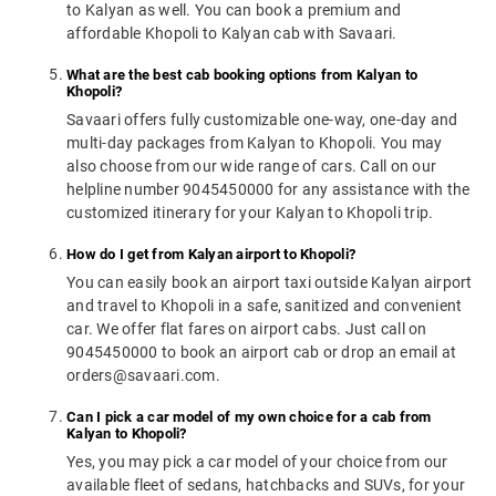
to Kalyan as well. You can book a premium and
affordable Khopoli to Kalyan cab with Savaari.
What are the best cab booking options from Kalyan to
Khopoli?
Savaari offers fully customizable one-way, one-day and
multi-day packages from Kalyan to Khopoli. You may
also choose from our wide range of cars. Call on our
helpline number 9045450000 for any assistance with the
customized itinerary for your Kalyan to Khopoli trip.
How do I get from Kalyan airport to Khopoli?
You can easily book an airport taxi outside Kalyan airport
and travel to Khopoli in a safe, sanitized and convenient
car. We offer flat fares on airport cabs. Just call on
9045450000 to book an airport cab or drop an email at
orders@savaari.com.
Can I pick a car model of my own choice for a cab from
Kalyan to Khopoli?
Yes, you may pick a car model of your choice from our
available fleet of sedans, hatchbacks and SUVs, for your