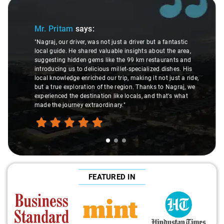
Slide 1 of 3
Mr. Pritam
says:
"Nagraj, our driver, was not just a driver but a fantastic
local guide. He shared valuable insights about the area,
suggesting hidden gems like the 99 km restaurants and
introducing us to delicious millet-specialized dishes. His
local knowledge enriched our trip, making it not just a ride,
but a true exploration of the region. Thanks to Nagraj, we
experienced the destination like locals, and that's what
made the journey extraordinary."
FEATURED IN