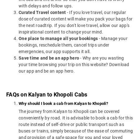
with delays and follow ups.
Curated Travel content
- If you love travel, our regular
dose of curated content will make you pack your bags for
the next roadtrip. If you don't love travel, allow our app's
inspirational content to change your mind.
One place to manage all your bookings
- Manage your
bookings, reschedule them, cancel trips under
emergencies, our app supports it all.
Save time and be an app hero
- Why are you wasting
your time browsing your trip on this website? Download
our app and be an app hero.
FAQs on Kalyan to Khopoli Cabs
Why should I book a cab from Kalyan to Khopoli?
The journey from Kalyan to Khopoli can be covered
conveniently by road. It is advisable to book a cab for this
route instead of self-drive or public transport such as
buses or trains, simply because of the ease of commuting
and provision of a safe space for you and your loved