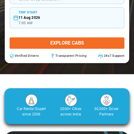
TRIP START
11 Aug 2026
7:00 AM
EXPLORE CABS
Verified Drivers
Transparent Pricing
24x7 Support
Car Rental Expert
2000+ Cities
30,000+ Driver
since 2006
across India
Partners