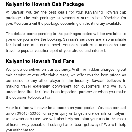
Kalyani to Howrah Cab Package
At Savaari you get the best deals for your Kalyani to Howrah cab
package. The cab package at Savaari is sure to be affordable for
you. You can avail the package depending on the itinerary available.
The details corresponding to the packages opted will be available to
you once you make the booking. Savaari’s services are also available
for local and outstation travel. You can book outstation cabs and
travel to popular vacation spot of your choice and interest.
Kalyani to Howrah Taxi Fare
We pride ourselves on transparency. With no hidden charges, great
cab service at very affordable rates, we offer you the best prices as
compared to any other player in the industry. Savaari believes in
making travel extremely convenient for customers and we fully
understand that taxi fare is an important parameter when you make
the decision to book a taxi.
Your taxi fare will never be a burden on your pocket. You can contact
us on 09045450000 for any enquiry or to get more details on Kalyani
to Howrah cab fare. We will also help you plan your trip in the most
efficient way possible. Looking for offbeat getaways? We will help
you with that too!