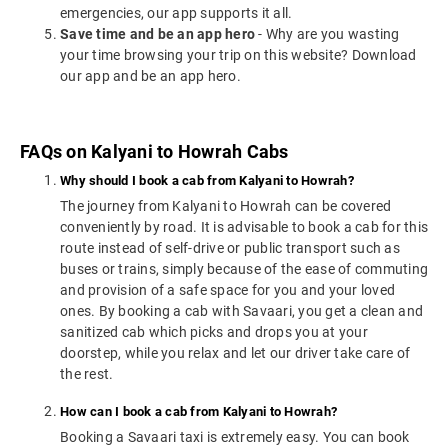
emergencies, our app supports it all.
Save time and be an app hero
- Why are you wasting
your time browsing your trip on this website? Download
our app and be an app hero.
FAQs on Kalyani to Howrah Cabs
Why should I book a cab from Kalyani to Howrah?
The journey from Kalyani to Howrah can be covered
conveniently by road. It is advisable to book a cab for this
route instead of self-drive or public transport such as
buses or trains, simply because of the ease of commuting
and provision of a safe space for you and your loved
ones. By booking a cab with Savaari, you get a clean and
sanitized cab which picks and drops you at your
doorstep, while you relax and let our driver take care of
the rest.
How can I book a cab from Kalyani to Howrah?
Booking a Savaari taxi is extremely easy. You can book