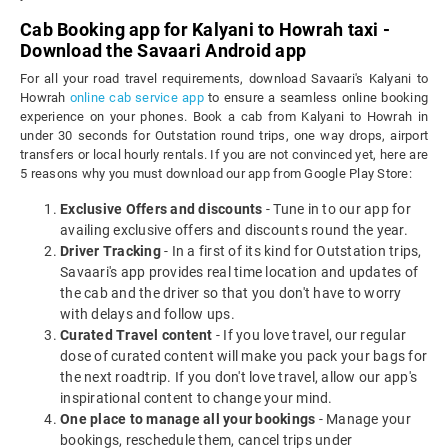
Cab Booking app for Kalyani to Howrah taxi -
Download the Savaari Android app
For all your road travel requirements, download Savaari's Kalyani to
Howrah
online cab service app
to ensure a seamless online booking
experience on your phones. Book a cab from Kalyani to Howrah in
under 30 seconds for Outstation round trips, one way drops, airport
transfers or local hourly rentals. If you are not convinced yet, here are
5 reasons why you must download our app from Google Play Store:
Exclusive Offers and discounts
- Tune in to our app for
availing exclusive offers and discounts round the year.
Driver Tracking
- In a first of its kind for Outstation trips,
Savaari's app provides real time location and updates of
the cab and the driver so that you don't have to worry
with delays and follow ups.
Curated Travel content
- If you love travel, our regular
dose of curated content will make you pack your bags for
the next roadtrip. If you don't love travel, allow our app's
inspirational content to change your mind.
One place to manage all your bookings
- Manage your
bookings, reschedule them, cancel trips under