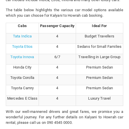
The table below highlights the various car model options available
which you can choose for Kalyani to Howrah cab booking.
Cabs
Passenger Capacity
Ideal For
Tata Indica
4
Budget Travellers
Toyota Etios
4
Sedans for Small Families
Toyota Innova
6/7
Travelling in Large Group
Honda City
4
Premium Sedan
Toyota Corolla
4
Premium Sedan
Toyota Camry
4
Premium Sedan
Mercedes E Class
4
Luxury Travel
With our well-mannered drivers and great fares, we promise you a
wonderful journey. For any further details on Kalyani to Howrah car
rental, please call us on 090 4545 0000.