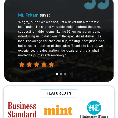
f 3
Slide 2 of 3
r. Pritam
says:
Ms. 
agraj, our driver, was not just a driver but a fantastic
cal guide. He shared valuable insights about the area,
"K. Sai 
ggesting hidden gems like the 99 km restaurants and
underst
troducing us to delicious millet-specialized dishes. His
differe
cal knowledge enriched our trip, making it not just a ride,
care an
t a true exploration of the region. Thanks to Nagraj, we
ride. Bi
perienced the destination like locals, and that's what
make th
de the journey extraordinary."
FEATURED IN