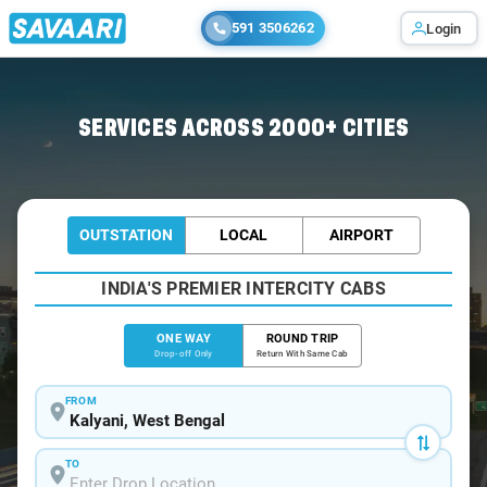
591 3506262
Login
Home
/
Kalyani
/
Kalyani To Howrah Cabs
SERVICES ACROSS 2000+ CITIES
OUTSTATION
LOCAL
AIRPORT
INDIA'S PREMIER INTERCITY CABS
ONE WAY
ROUND TRIP
Drop-off Only
Return With Same Cab
FROM
TO