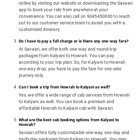
online by visiting our website or downloading the Savaari
app to book your ride from anywhere at your
convenience. You can also call on 9045450000 to reach
out to our customer service team to assist you with a
customised itinerary.
Do I have to pay a full charge or is there any one-way fare?
At Savaari, we offer both one-way and round-trip
packages from Kalyani to Howrah. You can pay
according to your trip plan. So, for Kalyani to Howrah
one way drop, you have to pay the fare for one-side
journey only.
Can I book a trip from Howrah to Kalyani as well?
Yes, we offer a wide range of cab services from Howrah
to Kalyani as well. You can book a premium and
affordable Howrah to Kalyani cab with Savaari.
What are the best cab booking options from Kalyani to
Howrah?
Savaari offers fully customizable one-way, one-day and
multi-day packages from Kalyani to Howrah. You may