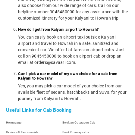
also choose from our wide range of cars. Call on our
helpline number 9045450000 for any assistance with the
customized itinerary for your Kalyani to Howrah trip.
How do I get from Kalyani airport to Howrah?
You can easily book an airport taxi outside Kalyani
airport and travel to Howrah in a safe, sanitized and
convenient car. We offer flat fares on airport cabs. Just
call on 9045450000 to book an airport cab or drop an
email at orders@savaari.com.
Can I pick a car model of my own choice for a cab from
Kalyani to Howrah?
Yes, you may pick a car model of your choice from our
available fleet of sedans, hatchbacks and SUVs, for your
journey from Kalyani to Howrah.
Useful Links for Cab Booking
Homepage
Book an Outstation Cab
Reviews & Testimonials
Book Oneway cabs