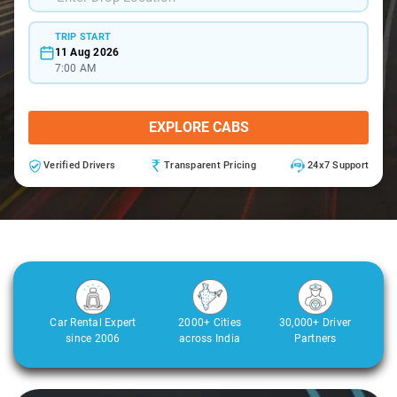
TRIP START
11 Aug 2026
7:00 AM
EXPLORE CABS
Verified Drivers
Transparent Pricing
24x7 Support
Car Rental Expert
2000+ Cities
30,000+ Driver
since 2006
across India
Partners