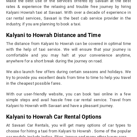
Make the best use of the services offered by Savaari at the best
rates & experience the relaxing and trouble free journey by hiring
Kalyani Howrah taxi at Savaari. With over a decade of experience in
car rental services, Savaari is the best cab service provider in the
industry, if you are planning to book a taxi.
Kalyani to Howrah Distance and Time
The distance from Kalyani to Howrah can be covered in optimal time
with the help of taxi service. We will ensure that your journey is
comfortable and you may halt at your convenience anytime,
anywhere for a short break during the journey on road.
We also launch few offers during certain seasons and holidays. We
try to provide you excellent deals from time to time to help you travel
in the cheapest possible fares.
With our user-friendly website, you can book taxi online in a few
simple steps and avail hassle free car rental service. Travel from
Kalyani to Howrah with Savaari and have a pleasant journey.
Kalyani to Howrah Car Rental Options
At Savaari Car Rentals, you will get many options of car types to
choose for hiring a taxi from Kalyani to Howrah . Some of the popular
car models include Indica, Etios, Innova and many other luxury cars.