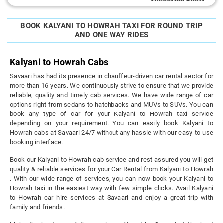
BOOK KALYANI TO HOWRAH TAXI FOR ROUND TRIP
AND ONE WAY RIDES
Kalyani to Howrah Cabs
Savaari has had its presence in chauffeur-driven car rental sector for
more than 16 years. We continuously strive to ensure that we provide
reliable, quality and timely cab services. We have wide range of car
options right from sedans to hatchbacks and MUVs to SUVs. You can
book any type of car for your Kalyani to Howrah taxi service
depending on your requirement. You can easily book Kalyani to
Howrah cabs at Savaari 24/7 without any hassle with our easy-to-use
booking interface.
Book our Kalyani to Howrah cab service and rest assured you will get
quality & reliable services for your Car Rental from Kalyani to Howrah
. With our wide range of services, you can now book your Kalyani to
Howrah taxi in the easiest way with few simple clicks. Avail Kalyani
to Howrah car hire services at Savaari and enjoy a great trip with
family and friends.